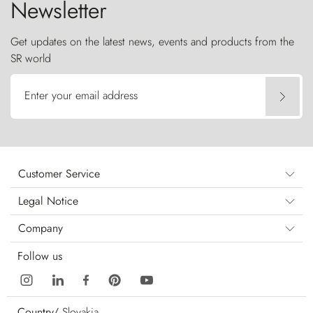
Newsletter
Get updates on the latest news, events and products from the
SR world
Enter your email address
Customer Service
Legal Notice
Company
Follow us
Country/
Slovakia