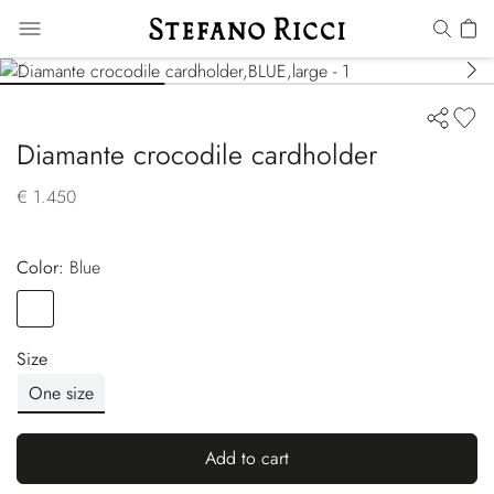
Diamante crocodile cardholder
€ 1.450
Color:
blue
Color
BLUE
Size
One size
Add to cart