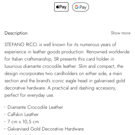
Description
Show more
STEFANO RICCI is well known for its numerous years of
experience in leather goods production. Renowned worldwide
for Italian craftsmanship, SR presents this card holder in
luxurious diamante crocodile leather. Slim and compact, the
design incorporates two cardholders on either side, a main
section and the brand's iconic eagle head in galvanised gold
decorative hardware. A practical and dashing accessory,
perfect for everyday use.
Diamante Crocodile Leather
Calfskin Leather
7 cm x 10,5 cm
Galvanised Gold Decorative Hardware