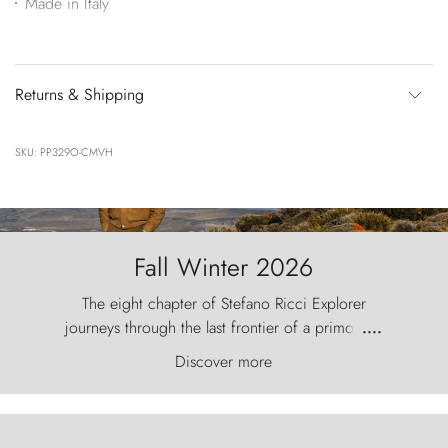
Made in Italy
Returns & Shipping
SKU: PP329O-CMVH
Fall Winter 2026
The eight chapter of Stefano Ricci Explorer
journeys through the last frontier of a primordial
....
world, where the wind carves nature with
Discover more
ancestral fury and the Torres del Paine challenge
the sky like sentinels of stone.