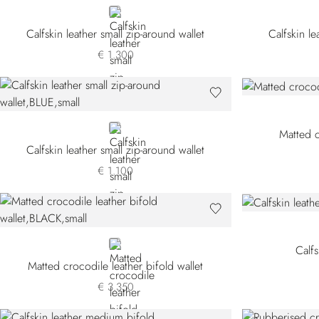
BLUE
Calfskin leather small zip-around wallet
Calfskin le
€ 1.300
BLUE
Matted c
Calfskin leather small zip-around wallet
€ 1.100
BLACK
Calfs
Matted crocodile leather bifold wallet
€ 3.350