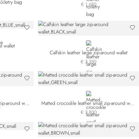
oiletry bag
€ 1.650
BLACK
l wallet
Calfskin leather large zip-around wallet
€ 3.350
GREEN
Matted crocodile leather small zip-around wallet
Matted crocodile leather small zip-around wallet
€ 3.800