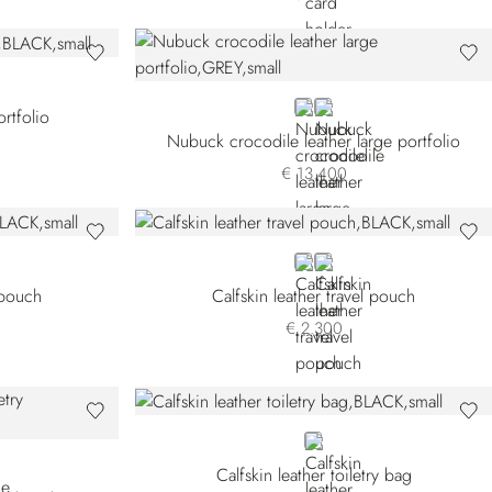
GREY
GREEN CN-V020
ortfolio
Nubuck crocodile leather large portfolio
€ 13.400
BLACK
GREEN
l pouch
Calfskin leather travel pouch
€ 2.300
BLACK
Calfskin leather toiletry bag