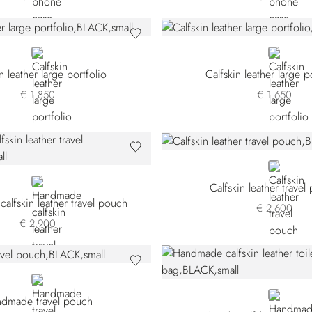
BLACK
BLACK
n leather large portfolio
Calfskin leather large p
€ 1.850
€ 1.650
BLACK
BLUE
Calfskin leather trave
lfskin leather travel pouch
€ 2.600
€ 2.900
BLACK
BLACK
dmade travel pouch