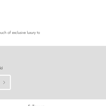
uch of exclusive luxury to
ld