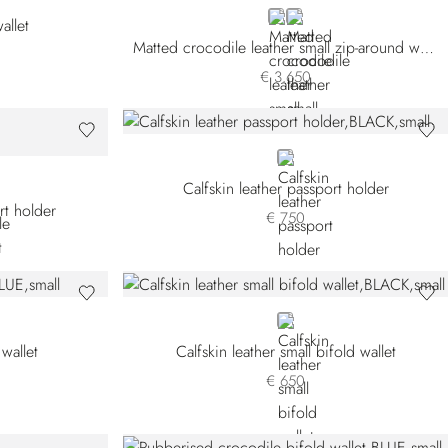
BROWN
BLACK
allet
Matted crocodile leather small zip-around wallet
€ 3.650
BLACK
Calfskin leather passport holder
rt holder
€ 750
BLACK
 wallet
Calfskin leather small bifold wallet
€ 650