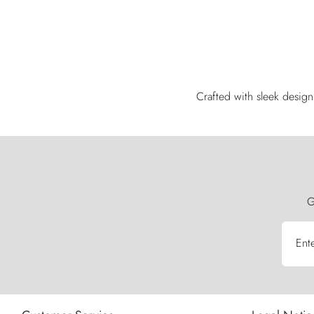
Crafted with sleek design
G
Ent