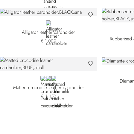
BLACK
Alligator leather cardholder
Rubberised c
€ 1.000
BLUE
BROWN CSVH-M053
BLACK
Diaman
Matted crocodile leather cardholder
€ 1.450