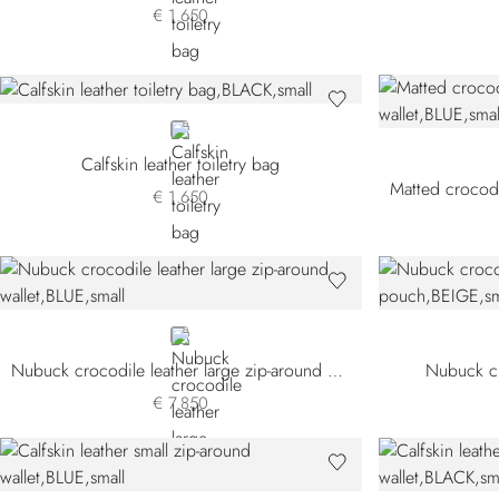
€ 1.650
BLACK
Calfskin leather toiletry bag
€ 1.650
BLUE
Nubuck crocodile leather large zip-around wallet
Nubuck cr
€ 7.850