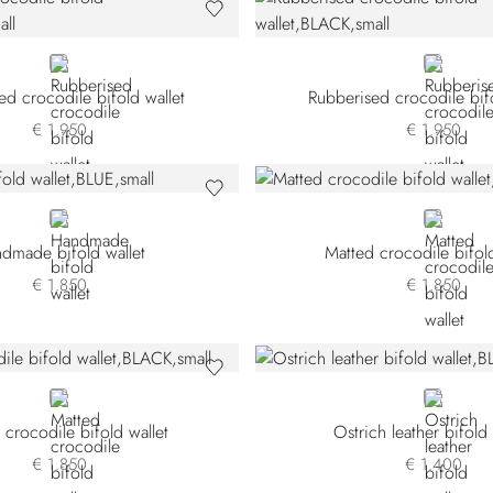
BLACK
BLACK
ed crocodile bifold wallet
Rubberised crocodile bifo
€ 1.950
€ 1.950
BLUE
GREEN
dmade bifold wallet
Matted crocodile bifold
€ 1.850
€ 1.850
BLACK
BLUE
 crocodile bifold wallet
Ostrich leather bifold 
€ 1.850
€ 1.400