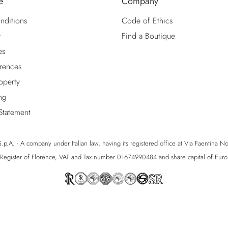
e
Company
nditions
Code of Ethics
y
Find a Boutique
es
rences
roperty
ng
 Statement
p.A. - A company under Italian law, having its registered office at Via Faentina No. 1
egister of Florence, VAT and Tax number 01674990484 and share capital of Eu