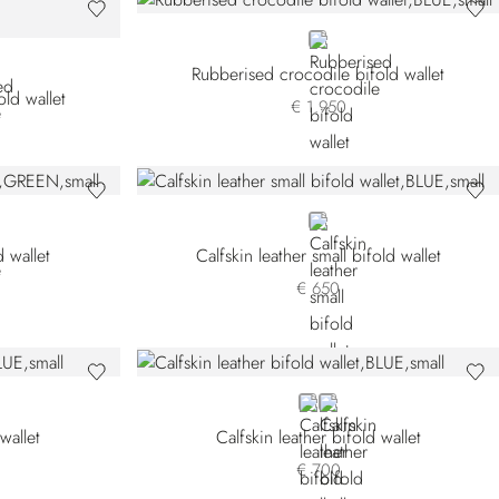
BLUE
Rubberised crocodile bifold wallet
ld wallet
€ 1.950
BLUE
 wallet
Calfskin leather small bifold wallet
€ 650
BLUE
BLACK
wallet
Calfskin leather bifold wallet
€ 700