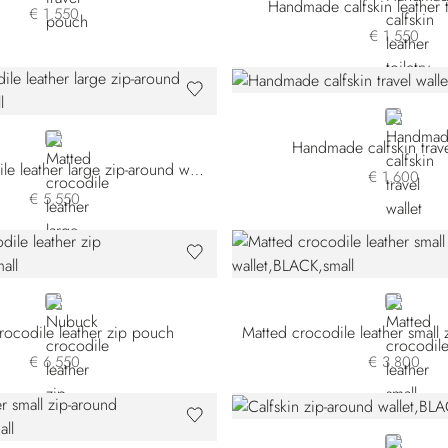
Handmade calfskin leather t
€ 1.550
€ 1.550
BLUE
BLUE
Handmade calfskin trave
Matted crocodile leather large zip-around wallet
€ 1.600
€ 5.550
BEIGE
BLACK
ocodile leather zip pouch
€ 6.550
€ 3.800
BLACK