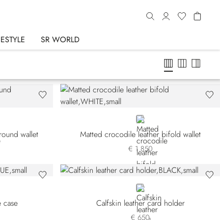
FESTYLE
SR WORLD
WHITE
round wallet
Matted crocodile leather bifold wallet
€ 1.850
BLACK
e case
Calfskin leather card holder
€ 650