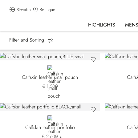
Slovakia
Boutique
HIGHLIGHTS
MEN
Filter and Sorting
Homepage
Accessories
Small Leather Goods
BLUE
Calfskin leather small pouch
Calfs
€ 1.500
BLACK
Calfskin leather portfolio
Calfs
€ 2.600