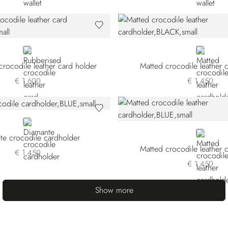
BLACK
BLACK
rocodile leather card holder
Matted crocodile leather 
€ 1.600
€ 1.450
BLUE
BLUE
te crocodile cardholder
Matted crocodile leather 
€ 1.450
€ 1.450
Show more