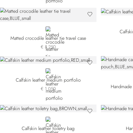
BLUE CSVH-B049
Calfski
Matted crocodile leather tie travel case
€ 8.250
RED
Calfskin leather medium portfolio
Handmade ca
€ 1.050
BROWN
Calfskin leather toiletry bag
Han