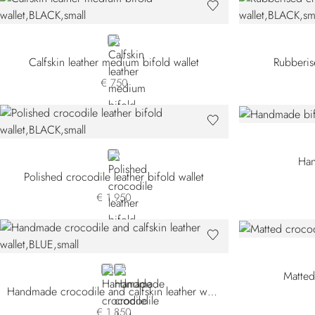
BLACK
Calfskin leather medium bifold wallet
Rubberis
€ 750
BLACK
Han
Polished crocodile leather bifold wallet
€ 1.950
BLUE CSVH-B013
BLACK
Matted
Handmade crocodile and calfskin leather wallet
€ 1.850