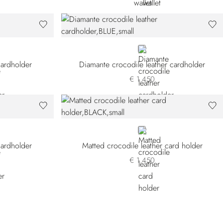
BLUE
cardholder
Diamante crocodile leather cardholder
€ 1.450
BLACK
cardholder
Matted crocodile leather card holder
€ 1.450