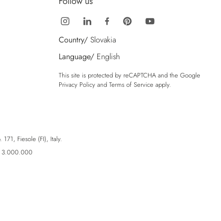
Follow us
Country/
Slovakia
Language/
English
This site is protected by reCAPTCHA and the Google
Privacy Policy
and
Terms of Service
apply.
71, Fiesole (FI), Italy.
ro 3.000.000