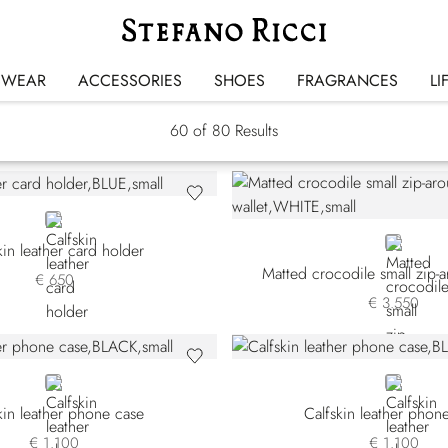
Small Leather Goods
SWEAR
ACCESSORIES
SHOES
FRAGRANCES
LI
60
of 80 Results
BLUE
WHITE
kin leather card holder
Matted crocodile small zip-a
€ 650
€ 3.550
BLACK
BLUE
kin leather phone case
Calfskin leather phon
€ 1.100
€ 1.100