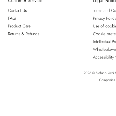
Customer Service
Legal Notic
Contact Us
Terms and Co
FAQ
Privacy Polic
Product Care
Use of cooki
Returns & Refunds
Cookie prefe
Intellectual P
Whistleblowi
Accessibility
2026 © Stefano Ricci S.
Companies R