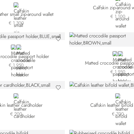
BLACK
Calfskin zip-around w
ather small zip-around wallet
€ 1.100
€ 1.300
BLUE
BROWN
BROWN
BLACK
rocodile passport holder
Matted crocodile passpo
€ 1.950
€ 1.950
BLACK
BLUE
kin leather cardholder
Calfskin leather bifold
€ 200
€ 700