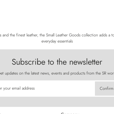
s and the finest leather, the Small Leather Goods collection adds a to
everyday essentials
Subscribe to the newsletter
et updates on the latest news, events and products from the SR wor
er your email address
Confirm