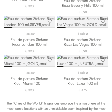
Eau de parfum Stefano
Ricci Beverly Hills 100 ml
€ 390
€ 390
1 colour
1 colour
Eau de parfum Stefano
Eau de parfum Stefano
Ricci London 100 ml
Ricci Las Vegas 100 ml
€ 390
€ 390
1 colour
1 colour
Eau de parfum Stefano
Eau de parfum Stefano
Ricci Miami 100 ml
Ricci Luxor 100 ml
€ 390
€ 475
The "Cities of the World" fragrances embrace the atmosphere of the
most iconic locations with an unmistakable scent inspired by the most