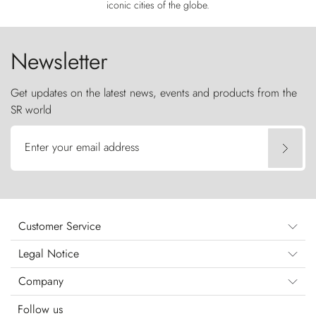
iconic cities of the globe.
Newsletter
Get updates on the latest news, events and products from the
SR world
Enter your email address
Customer Service
Legal Notice
Company
Follow us