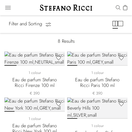
Cities of the World
Filter and Sorting
8
Results
1 colour
1 colour
Eau de parfum Stefano
Eau de parfum Stefano
Ricci Firenze 100 ml
Ricci Paris 100 ml
€ 390
€ 390
1 colour
Eau de parfum Stefano
1 colour
Ricci New York 100 ml