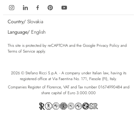
Country/
Slovakia
Language/
English
This site is protected by reCAPTCHA and the Google
Privacy Policy
and
Terms of Service
apply.
2026 © Stefano Ricci S.p.A. - A company under Italian law, having its
registered office at Via Faentina No. 171, Fiesole (FI), Italy.
Companies Register of Florence, VAT and Tax number 01674990484 and
share capital of Euro 3.000.000