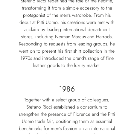
Stefano Ricci redefined the role of the necktie,
transforming it from a simple accessory to the
protagonist of the men’s wardrobe. From his
debut at Pitti Uomo, his creations were met with
acclaim by leading international department
stores, including Neiman Marcus and Harrods.
Responding to requests from leading groups, he
went on to present his first shirt collection in the
1970s and introduced the brand’s range of fine
leather goods to the luxury market.
1986
Together with a select group of colleagues,
Stefano Ricci established a consortium to
strengthen the presence of Florence and the Pitti
Uomo trade fair, positioning them as essential
benchmarks for men’s fashion on an international