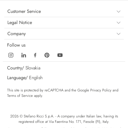
Customer Service
Legal Notice
Company
Follow us
Country/
Slovakia
Language/
English
This site is protected by reCAPTCHA and the Google
Privacy Policy
and
Terms of Service
apply.
2026 © Stefano Ricci S.p.A. - A company under Italian law, having its
registered office at Via Faentina No. 171, Fiesole (FI), Italy.