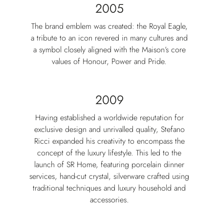
2005
The brand emblem was created: the Royal Eagle,
a tribute to an icon revered in many cultures and
a symbol closely aligned with the Maison’s core
values of Honour, Power and Pride.
2009
Having established a worldwide reputation for
exclusive design and unrivalled quality, Stefano
Ricci expanded his creativity to encompass the
concept of the luxury lifestyle. This led to the
launch of SR Home, featuring porcelain dinner
services, hand-cut crystal, silverware crafted using
traditional techniques and luxury household and
accessories.