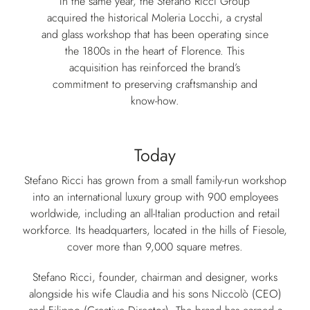
In the same year, the Stefano Ricci Group
acquired the historical Moleria Locchi, a crystal
and glass workshop that has been operating since
the 1800s in the heart of Florence. This
acquisition has reinforced the brand’s
commitment to preserving craftsmanship and
know-how.
Today
Stefano Ricci has grown from a small family-run workshop
into an international luxury group with 900 employees
worldwide, including an all-Italian production and retail
workforce. Its headquarters, located in the hills of Fiesole,
cover more than 9,000 square metres.
Stefano Ricci, founder, chairman and designer, works
alongside his wife Claudia and his sons Niccolò (CEO)