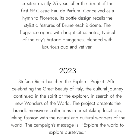
created exactly 25 years after the debut of the
first SR Classic Eau de Parfum. Conceived as a
hymn to Florence, its bottle design recalls the
stylistic features of Brunelleschi’s dome. The
fragrance opens with bright citrus notes, typical
of the city’s historic orangeries, blended with
luxurious oud and vetiver.
2023
Stefano Ricci launched the Explorer Project. After
celebrating the Great Beauty of Italy, the cultural journey
continued in the spirit of the explorer, in search of the
new Wonders of the World. The project presents the
brand’s menswear collections in breathtaking locations,
linking fashion with the natural and cultural wonders of the
world. The campaign’s message is: “Explore the world to
explore ourselves.”