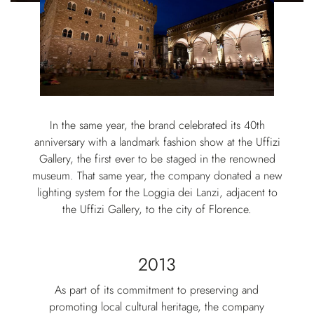
In the same year, the brand celebrated its 40th
anniversary with a landmark fashion show at the Uffizi
Gallery, the first ever to be staged in the renowned
museum. That same year, the company donated a new
lighting system for the Loggia dei Lanzi, adjacent to
the Uffizi Gallery, to the city of Florence.
2013
As part of its commitment to preserving and
promoting local cultural heritage, the company