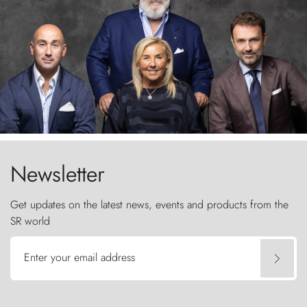
Newsletter
Get updates on the latest news, events and products from the
SR world
Enter your email address