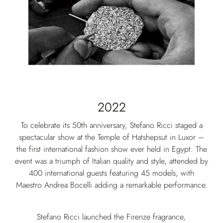
2022
To celebrate its 50th anniversary, Stefano Ricci staged a
spectacular show at the Temple of Hatshepsut in Luxor –
the first international fashion show ever held in Egypt. The
event was a triumph of Italian quality and style, attended by
400 international guests featuring 45 models, with
Maestro Andrea Bocelli adding a remarkable performance.
Stefano Ricci launched the Firenze fragrance,