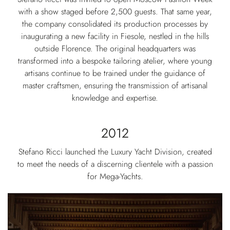
with a show staged before 2,500 guests. That same year,
the company consolidated its production processes by
inaugurating a new facility in Fiesole, nestled in the hills
outside Florence. The original headquarters was
transformed into a bespoke tailoring atelier, where young
artisans continue to be trained under the guidance of
master craftsmen, ensuring the transmission of artisanal
knowledge and expertise.
2012
Stefano Ricci launched the Luxury Yacht Division, created
to meet the needs of a discerning clientele with a passion
for Mega-Yachts.