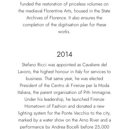
funded the restoration of priceless volumes on
the medieval Florentine Arts, housed in the State
Archives of Florence. It also ensures the
completion of the digitisation plan for these
works.
2014
Stefano Ricci was appointed as Cavaliere del
Lavoro, the highest honour in Italy for services to
business. That same year, he was elected
President of the Centro di Firenze per la Moda
Italiana, the parent organisation of Pitti Immagine.
Under his leadership, he launched Firenze
Hometown of Fashion and donated a new
lighting system for the Ponte Vecchio to the city,
marked by a water show on the Arno River and a
performance by Andrea Bocelli before 25,000