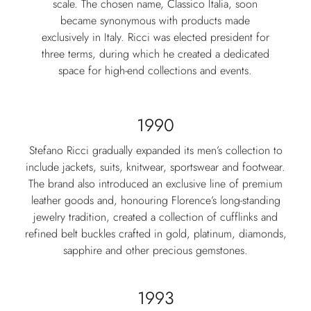
scale. The chosen name, Classico Italia, soon
became synonymous with products made
exclusively in Italy. Ricci was elected president for
three terms, during which he created a dedicated
space for high-end collections and events.
1990
Stefano Ricci gradually expanded its men’s collection to
include jackets, suits, knitwear, sportswear and footwear.
The brand also introduced an exclusive line of premium
leather goods and, honouring Florence’s long-standing
jewelry tradition, created a collection of cufflinks and
refined belt buckles crafted in gold, platinum, diamonds,
sapphire and other precious gemstones.
1993