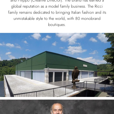
and Filippo (Creative Director). The brand has earned a
global reputation as a model family business. The Ricci
family remains dedicated to bringing Italian fashion and its
unmistakable style to the world, with 80 monobrand
boutiques.