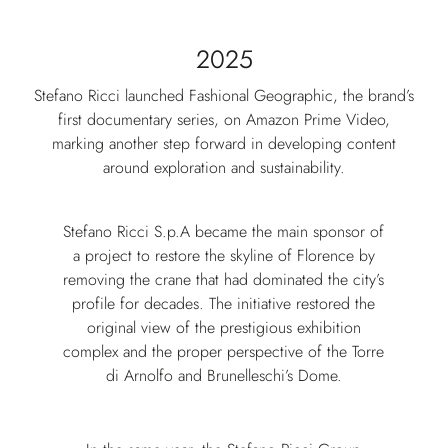
2025
Stefano Ricci launched Fashional Geographic, the brand’s
first documentary series, on Amazon Prime Video,
marking another step forward in developing content
around exploration and sustainability.
Stefano Ricci S.p.A became the main sponsor of
a project to restore the skyline of Florence by
removing the crane that had dominated the city’s
profile for decades. The initiative restored the
original view of the prestigious exhibition
complex and the proper perspective of the Torre
di Arnolfo and Brunelleschi’s Dome.