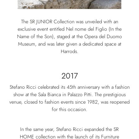
The SR JUNIOR Collection was unveiled with an
exclusive event entitled Nel nome del Figlio (In the
Name of the Son), staged at the Opera del Duomo
Museum, and was later given a dedicated space at
Harrods.
2017
Stefano Ricci celebrated its 45th anniversary with a fashion
show at the Sala Bianca in Palazzo Pitti. The prestigious
venue, closed to fashion events since 1982, was reopened
for this occasion.
In the same year, Stefano Ricci expanded the SR
HOME collection with the launch of its Furniture