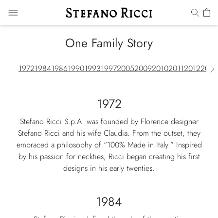
One Family Story
1972
1984
1986
1990
1993
1997
2005
2009
2010
2011
2012
2013
1972
Stefano Ricci S.p.A. was founded by Florence designer
Stefano Ricci and his wife Claudia. From the outset, they
embraced a philosophy of “100% Made in Italy.” Inspired
by his passion for neckties, Ricci began creating his first
designs in his early twenties.
1984