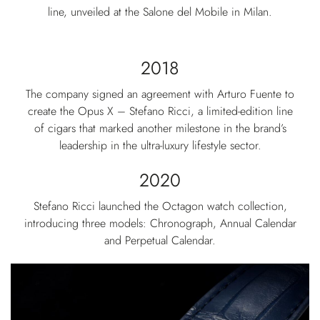
line, unveiled at the Salone del Mobile in Milan.
2018
The company signed an agreement with Arturo Fuente to
create the Opus X – Stefano Ricci, a limited-edition line
of cigars that marked another milestone in the brand’s
leadership in the ultra-luxury lifestyle sector.
2020
Stefano Ricci launched the Octagon watch collection,
introducing three models: Chronograph, Annual Calendar
and Perpetual Calendar.