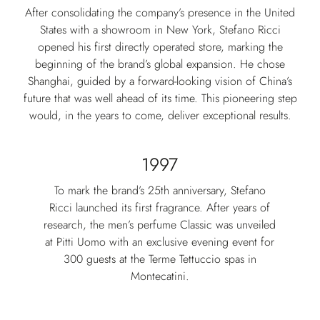
After consolidating the company’s presence in the United
States with a showroom in New York, Stefano Ricci
opened his first directly operated store, marking the
beginning of the brand’s global expansion. He chose
Shanghai, guided by a forward-looking vision of China’s
future that was well ahead of its time. This pioneering step
would, in the years to come, deliver exceptional results.
1997
To mark the brand’s 25th anniversary, Stefano
Ricci launched its first fragrance. After years of
research, the men’s perfume Classic was unveiled
at Pitti Uomo with an exclusive evening event for
300 guests at the Terme Tettuccio spas in
Montecatini.