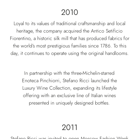
2010
Loyal to its values of traditional craftsmanship and local
heritage, the company acquired the Antico Setificio
Fiorentino, a historic silk mill that has produced fabrics for
the world’s most prestigious families since 1786. To this
day, it continues to operate using the original handlooms.
In partnership with the three-Michelin-starred
Enoteca Pinchiorri, Stefano Ricci launched the
Luxury Wine Collection, expanding its lifestyle
offering with an exclusive line of Italian wines
presented in uniquely designed bottles.
2011
Stefano Ricci was invited to open Moscow Fashion Week