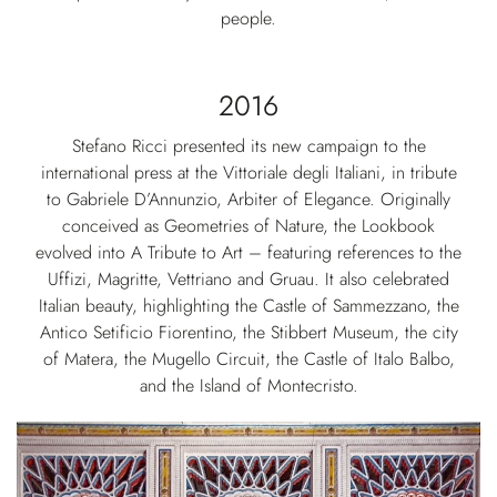
people.
2016
Stefano Ricci presented its new campaign to the
international press at the Vittoriale degli Italiani, in tribute
to Gabriele D’Annunzio, Arbiter of Elegance. Originally
conceived as Geometries of Nature, the Lookbook
evolved into A Tribute to Art – featuring references to the
Uffizi, Magritte, Vettriano and Gruau. It also celebrated
Italian beauty, highlighting the Castle of Sammezzano, the
Antico Setificio Fiorentino, the Stibbert Museum, the city
of Matera, the Mugello Circuit, the Castle of Italo Balbo,
and the Island of Montecristo.