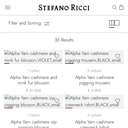
Alpha Yarn
Filter and Sorting
36
Results
1 colour
2 colours
Alpha Yarn cashmere and
Alpha Yarn cashmere
mink fur blouson
jogging trousers
€ 31.000
€ 3.000
1 colour
3 colours
Alpha Yarn cashmere zip
Alpha Yarn cashmere
jogging blouson
crewneck t-shirt