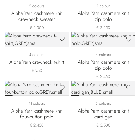
2 colours
1 colour
Alpha Yarn cashmere knit
Alpha Yarn cashmere knit
crewneck sweater
zip polo
€ 2.300
€ 2.250
4 colours
6 colours
Alpha Yarn crewneck t-shirt
Alpha Yarn cashmere knit
zip polo
€ 950
€ 2.450
11 colours
2 colours
Alpha Yarn cashmere knit
Alpha Yarn cashmere knit
four-button polo
cardigan
€ 2.450
€ 3.500