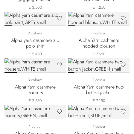
€ 3.500
€ 1.250
2 colours
1 colour
Alpha yarn cashmere zip
Alpha Yarn cashmere
polo shirt
hooded blouson
€ 2.450
€ 7.950
3 colours
1 colour
Alpha Yarn cashmere
Alpha Yarn cashmere two-
trousers
button jacket
€ 2.650
€ 7.150
1 colour
1 colour
Alpha Yarn cashmere
Alpha Yarn cashmere two-