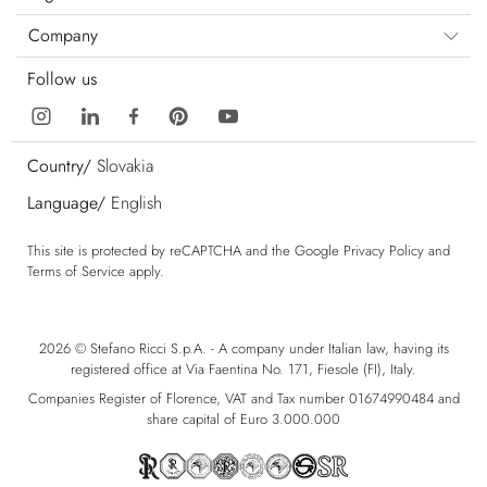
Company
Follow us
Country/
Slovakia
Language/
English
This site is protected by reCAPTCHA and the Google
Privacy Policy
and
Terms of Service
apply.
2026 © Stefano Ricci S.p.A. - A company under Italian law, having its
registered office at Via Faentina No. 171, Fiesole (FI), Italy.
Companies Register of Florence, VAT and Tax number 01674990484 and
share capital of Euro 3.000.000