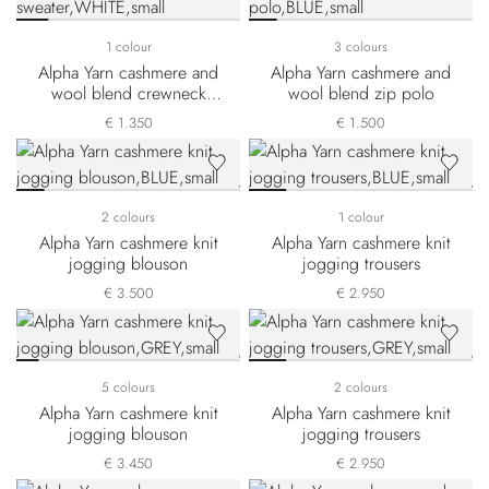
1 colour
3 colours
Alpha Yarn cashmere and
Alpha Yarn cashmere and
wool blend crewneck
wool blend zip polo
sweater
€ 1.350
€ 1.500
2 colours
1 colour
Alpha Yarn cashmere knit
Alpha Yarn cashmere knit
jogging blouson
jogging trousers
€ 3.500
€ 2.950
5 colours
2 colours
Alpha Yarn cashmere knit
Alpha Yarn cashmere knit
jogging blouson
jogging trousers
€ 3.450
€ 2.950