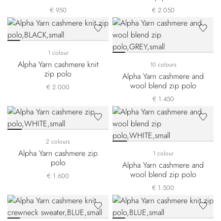
€ 950
€ 2.050
1 colour
Alpha Yarn cashmere knit
10 colours
zip polo
Alpha Yarn cashmere and
wool blend zip polo
€ 2.000
€ 1.450
2 colours
Alpha Yarn cashmere zip
1 colour
polo
Alpha Yarn cashmere and
wool blend zip polo
€ 1.600
€ 1.500