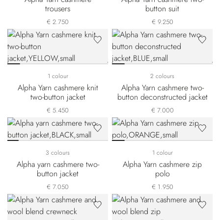
trousers
button suit
€ 2.750
€ 9.250
1 colour
2 colours
Alpha Yarn cashmere knit
Alpha Yarn cashmere two-
two-button jacket
button deconstructed jacket
€ 5.450
€ 7.000
3 colours
1 colour
Alpha yarn cashmere two-
Alpha Yarn cashmere zip
button jacket
polo
€ 7.050
€ 1.950