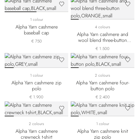
1 colour
Alpha Yarn cashmere
4 colours
baseball cap
Alpha Yarn cashmere and
wool blend three-button
€ 750
polo
€ 1.500
1 colour
2 colours
Alpha Yarn cashmere zip
Alpha Yarn cashmere four-
polo
button polo
€ 1.900
€ 2.400
2 colours
1 colour
Alpha Yarn cashmere
Alpha Yarn cashmere knit
crewneck t-shirt
zip polo