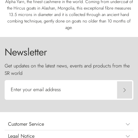
Alpha Yarn, the finest cashmere in the world. Coming from undercoat of
the Hircus goats in Alashan, Mongolia, this exceptional fibre measures
13.5 microns in diameter and it is collected through an ancient hand
combing technique, gently done on goats no older than 10 months of
age.
Newsletter
Get updates on the latest news, events and products from the
SR world
Enter your email address
Customer Service
Legal Notice