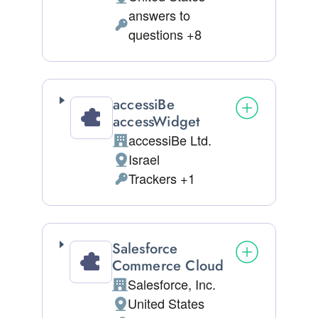
Place of processing:
answers to
Personal Data processed:
questions +8
accessiBe
accessWidget
accessiBe Ltd.
Company:
Israel
Place of processing:
Trackers +1
Personal Data processed:
Salesforce
Commerce Cloud
Salesforce, Inc.
Company:
United States
Place of processing: