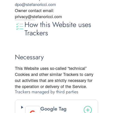
dpo@stefanoricci.com
Owner contact email:
privacy@stefanoricci.com
How this Website uses
Trackers
Necessary
This Website uses so-called “technical”
Cookies and other similar Trackers to carry
out activities that are strictly necessary for
the operation or delivery of the Service.
Trackers managed by third parties
Google Tag