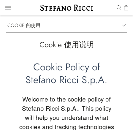
COOKIE 的使用
Cookie 使用说明
Cookie Policy of
Stefano Ricci S.p.A.
Welcome to the cookie policy of
Stefano Ricci S.p.A.. This policy
will help you understand what
cookies and tracking technologies