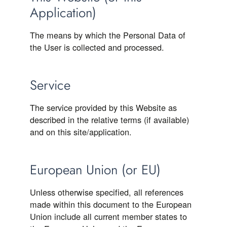
Application)
The means by which the Personal Data of
the User is collected and processed.
Service
The service provided by this Website as
described in the relative terms (if available)
and on this site/application.
European Union (or EU)
Unless otherwise specified, all references
made within this document to the European
Union include all current member states to