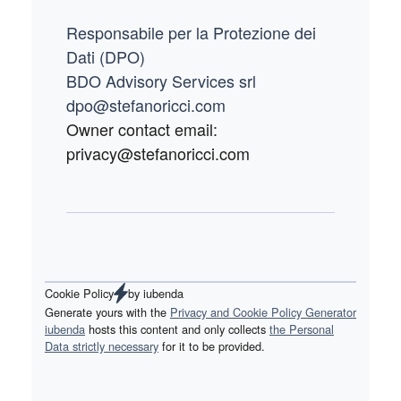
Responsabile per la Protezione dei
Dati (DPO)
BDO Advisory Services srl
dpo@stefanoricci.com
Owner contact email:
privacy@stefanoricci.com
Cookie Policy
by
iubenda
Generate yours with the
Privacy and Cookie Policy Generator
iubenda
hosts this content and only collects
the Personal
Data strictly necessary
for it to be provided.