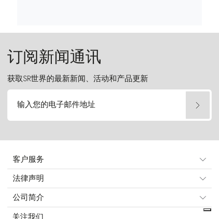
订阅新闻通讯
获取SR世界的最新新闻、活动和产品更新
输入您的电子邮件地址
客户服务
法律声明
公司简介
关注我们