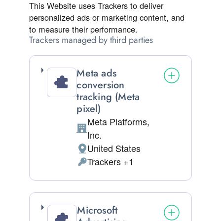
This Website uses Trackers to deliver
personalized ads or marketing content, and
to measure their performance.
Trackers managed by third parties
Meta ads
conversion
tracking (Meta
pixel)
Meta Platforms,
Company:
Inc.
United States
Place of processing:
Trackers +1
Personal Data processed:
Microsoft