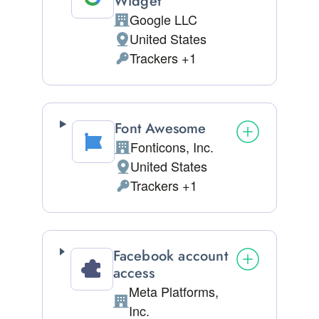
Widget
Google LLC
Company:
United States
Place of processing:
Trackers +1
Personal Data processed:
Font Awesome
Fonticons, Inc.
Company:
United States
Place of processing:
Trackers +1
Personal Data processed:
Facebook account
access
Meta Platforms,
Company:
Inc.