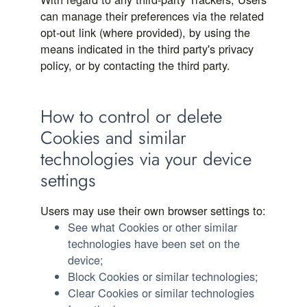
can manage their preferences via the related
opt-out link (where provided), by using the
means indicated in the third party's privacy
policy, or by contacting the third party.
How to control or delete
Cookies and similar
technologies via your device
settings
Users may use their own browser settings to:
See what Cookies or other similar
technologies have been set on the
device;
Block Cookies or similar technologies;
Clear Cookies or similar technologies