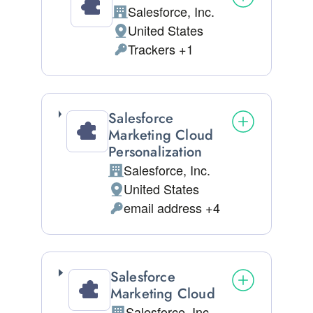
Salesforce, Inc.
Company:
United States
Place of processing:
Trackers +1
Personal Data processed:
Salesforce
Marketing Cloud
Personalization
Salesforce, Inc.
Company:
United States
Place of processing:
email address +4
Personal Data processed:
Salesforce
Marketing Cloud
Salesforce, Inc.