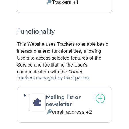
Trackers +1
Personal Data processed:
Functionality
This Website uses Trackers to enable basic
interactions and functionalities, allowing
Users to access selected features of the
Service and facilitating the User's
communication with the Owner.
Trackers managed by third parties
Mailing list or
newsletter
email address +2
Personal Data processed: