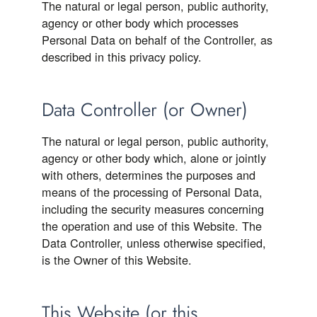
The natural or legal person, public authority,
agency or other body which processes
Personal Data on behalf of the Controller, as
described in this privacy policy.
Data Controller (or Owner)
The natural or legal person, public authority,
agency or other body which, alone or jointly
with others, determines the purposes and
means of the processing of Personal Data,
including the security measures concerning
the operation and use of this Website. The
Data Controller, unless otherwise specified,
is the Owner of this Website.
This Website (or this