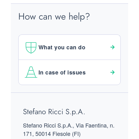
How can we help?
What you can do
In case of issues
Footer
Stefano Ricci S.p.A.
Stefano Ricci S.p.A., Via Faentina, n.
171, 50014 Fiesole (FI)