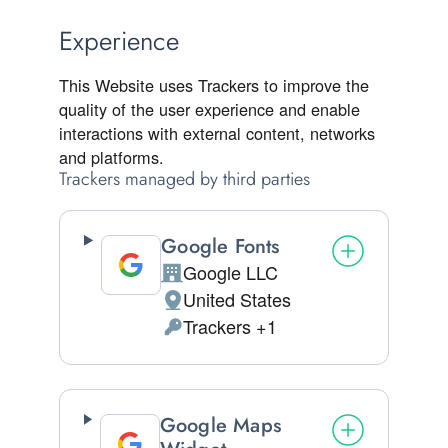
Experience
This Website uses Trackers to improve the
quality of the user experience and enable
interactions with external content, networks
and platforms.
Trackers managed by third parties
Google Fonts
Google LLC
Company:
United States
Place of processing:
Trackers +1
Personal Data processed:
Google Maps