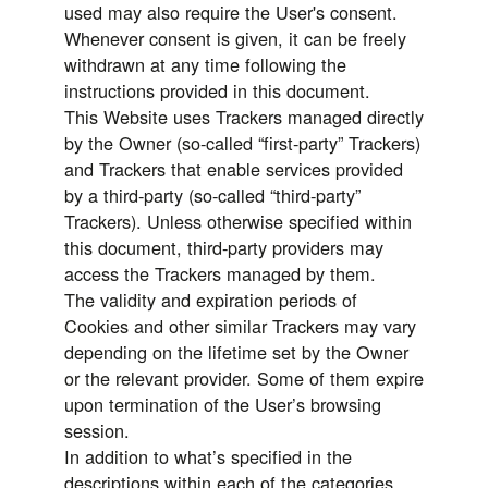
used may also require the User's consent.
Whenever consent is given, it can be freely
withdrawn at any time following the
instructions provided in this document.
This Website uses Trackers managed directly
by the Owner (so-called “first-party” Trackers)
and Trackers that enable services provided
by a third-party (so-called “third-party”
Trackers). Unless otherwise specified within
this document, third-party providers may
access the Trackers managed by them.
The validity and expiration periods of
Cookies and other similar Trackers may vary
depending on the lifetime set by the Owner
or the relevant provider. Some of them expire
upon termination of the User’s browsing
session.
In addition to what’s specified in the
descriptions within each of the categories