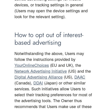
devices, or tracking settings in general
(Users may open the device settings and
look for the relevant setting).
How to opt out of interest-
based advertising
Notwithstanding the above, Users may
follow the instructions provided by
YourOnlineChoices
(EU and UK), the
Network Advertising Initiative
(US) and the
Digital Advertising Alliance
(US),
DAAC
(Canada),
DDAI
(Japan) or other similar
services. Such initiatives allow Users to
select their tracking preferences for most of
the advertising tools. The Owner thus
recommends that Users make use of these