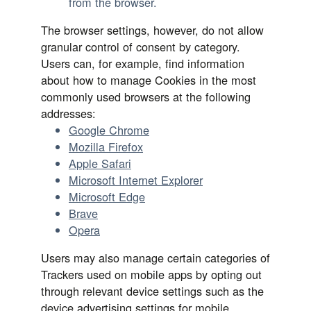
from the browser.
The browser settings, however, do not allow
granular control of consent by category.
Users can, for example, find information
about how to manage Cookies in the most
commonly used browsers at the following
addresses:
Google Chrome
Mozilla Firefox
Apple Safari
Microsoft Internet Explorer
Microsoft Edge
Brave
Opera
Users may also manage certain categories of
Trackers used on mobile apps by opting out
through relevant device settings such as the
device advertising settings for mobile