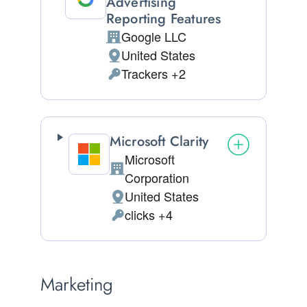
Advertising
Reporting Features
Google LLC
Company:
United States
Place of processing:
Trackers +2
Personal Data processed:
Microsoft Clarity
Microsoft
Company:
Corporation
United States
Place of processing:
clicks +4
Personal Data processed:
Marketing