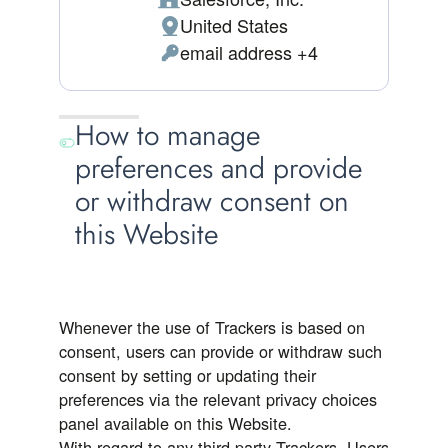
Company:
United States
Place of processing:
email address +4
Personal Data processed:
How to manage
preferences and provide
or withdraw consent on
this Website
Whenever the use of Trackers is based on
consent, users can provide or withdraw such
consent by setting or updating their
preferences via the relevant privacy choices
panel available on this Website.
With regard to any third-party Trackers, Users