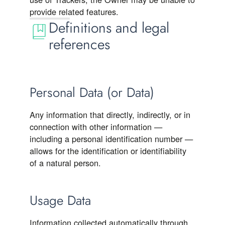
provide related features.
Definitions and legal
references
Personal Data (or Data)
Any information that directly, indirectly, or in
connection with other information —
including a personal identification number —
allows for the identification or identifiability
of a natural person.
Usage Data
Information collected automatically through