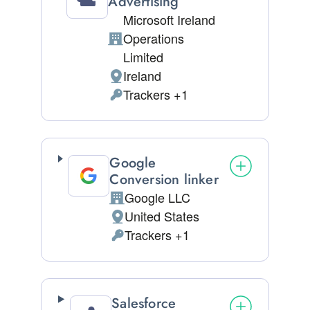
Advertising
Microsoft Ireland
Operations
Company:
Limited
Ireland
Place of processing:
Trackers +1
Personal Data processed:
Google
Conversion linker
Google LLC
Company:
United States
Place of processing:
Trackers +1
Personal Data processed:
Salesforce