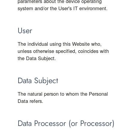
parameters about the device operating
system and/or the User's IT environment.
User
The individual using this Website who,
unless otherwise specified, coincides with
the Data Subject.
Data Subject
The natural person to whom the Personal
Data refers.
Data Processor (or Processor)