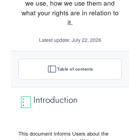
we use, how we use them and
what your rights are in relation to
it.
Latest update: July 22, 2026
Table of contents
Introduction
This document informs Users about the