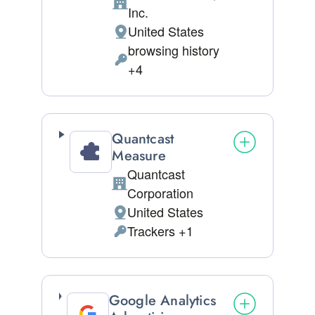
Company:
Inc.
United States
Place of processing:
browsing history
Personal Data processed:
+4
Quantcast
Measure
Quantcast
Company:
Corporation
United States
Place of processing:
Trackers +1
Personal Data processed:
Google Analytics