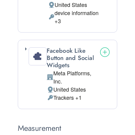
United States
Place of processing:
device information
Permissions asked:
+3
Facebook Like
Button and Social
Widgets
Meta Platforms,
Company:
Inc.
United States
Place of processing:
Trackers +1
Personal Data processed:
Measurement