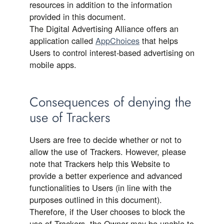
resources in addition to the information
provided in this document.
The Digital Advertising Alliance offers an
application called
AppChoices
that helps
Users to control interest-based advertising on
mobile apps.
Consequences of denying the
use of Trackers
Users are free to decide whether or not to
allow the use of Trackers. However, please
note that Trackers help this Website to
provide a better experience and advanced
functionalities to Users (in line with the
purposes outlined in this document).
Therefore, if the User chooses to block the
use of Trackers, the Owner may be unable to