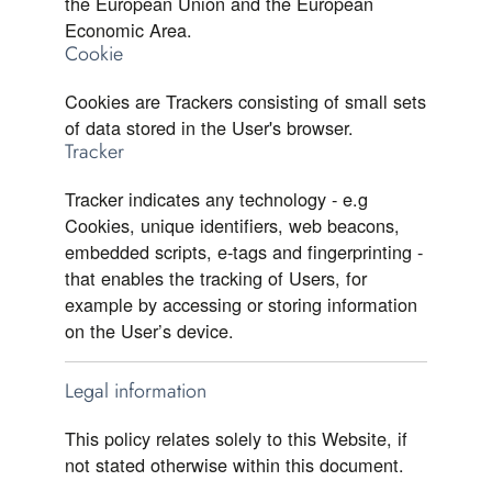
the European Union and the European
Economic Area.
Cookie
Cookies are Trackers consisting of small sets
of data stored in the User's browser.
Tracker
Tracker indicates any technology - e.g
Cookies, unique identifiers, web beacons,
embedded scripts, e-tags and fingerprinting -
that enables the tracking of Users, for
example by accessing or storing information
on the User’s device.
Legal information
This policy relates solely to this Website, if
not stated otherwise within this document.