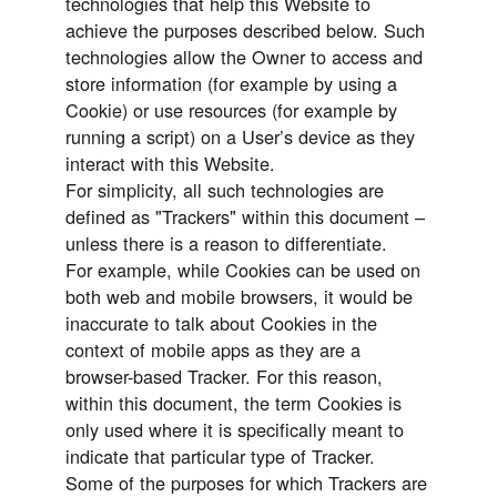
technologies that help this Website to
achieve the purposes described below. Such
technologies allow the Owner to access and
store information (for example by using a
Cookie) or use resources (for example by
running a script) on a User’s device as they
interact with this Website.
For simplicity, all such technologies are
defined as "Trackers" within this document –
unless there is a reason to differentiate.
For example, while Cookies can be used on
both web and mobile browsers, it would be
inaccurate to talk about Cookies in the
context of mobile apps as they are a
browser-based Tracker. For this reason,
within this document, the term Cookies is
only used where it is specifically meant to
indicate that particular type of Tracker.
Some of the purposes for which Trackers are