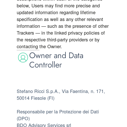
below, Users may find more precise and
updated information regarding lifetime
specification as well as any other relevant
information — such as the presence of other
Trackers — in the linked privacy policies of
the respective third-party providers or by
contacting the Owner.
Owner and Data
Controller
Stefano Ricci S.p.A., Via Faentina, n. 171,
50014 Fiesole (FI)
Responsabile per la Protezione dei Dati
(DPO)
BDO Advisory Services srl