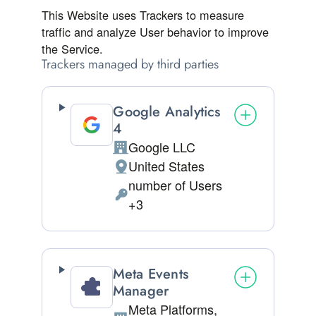
This Website uses Trackers to measure
traffic and analyze User behavior to improve
the Service.
Trackers managed by third parties
Google Analytics
4
Google LLC
Company:
United States
Place of processing:
number of Users
Personal Data processed:
+3
Meta Events
Manager
Meta Platforms,