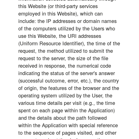
this Website (or third-party services
employed in this Website), which can
include: the IP addresses or domain names
of the computers utilized by the Users who
use this Website, the URI addresses
(Uniform Resource Identifier), the time of the
request, the method utilized to submit the
request to the server, the size of the file
received in response, the numerical code
indicating the status of the server's answer
(successful outcome, error, etc.), the country
of origin, the features of the browser and the
operating system utilized by the User, the
various time details per visit (e.g., the time
spent on each page within the Application)
and the details about the path followed
within the Application with special reference
to the sequence of pages visited, and other