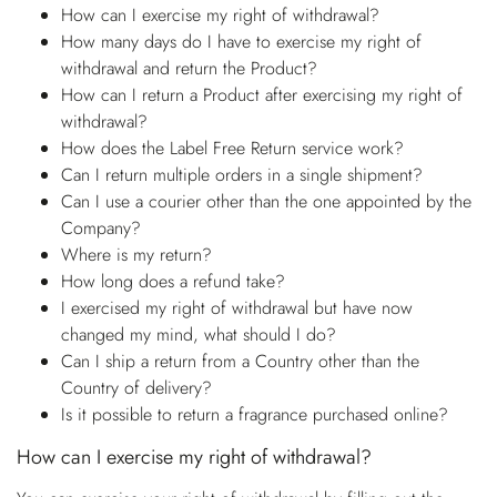
How can I exercise my right of withdrawal?
How many days do I have to exercise my right of
withdrawal and return the Product?
How can I return a Product after exercising my right of
withdrawal?
How does the Label Free Return service work?
Can I return multiple orders in a single shipment?
Can I use a courier other than the one appointed by the
Company?
Where is my return?
How long does a refund take?
I exercised my right of withdrawal but have now
changed my mind, what should I do?
Can I ship a return from a Country other than the
Country of delivery?
Is it possible to return a fragrance purchased online?
How can I exercise my right of withdrawal?