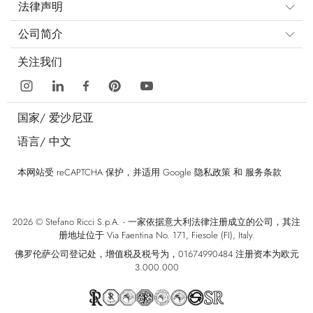
法律声明
公司简介
关注我们
国家/
爱沙尼亚
语言/
中文
本网站受 reCAPTCHA 保护，并适用 Google
隐私政策
和
服务条款
2026 © Stefano Ricci S.p.A. - 一家依据意大利法律注册成立的公司，其注
册地址位于 Via Faentina No. 171, Fiesole (FI), Italy.
佛罗伦萨公司登记处，增值税及税号为，01674990484 注册资本为欧元
3.000.000