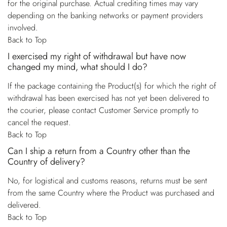
for the original purchase. Actual crediting times may vary
depending on the banking networks or payment providers
involved.
Back to Top
I exercised my right of withdrawal but have now
changed my mind, what should I do?
If the package containing the Product(s) for which the right of
withdrawal has been exercised has not yet been delivered to
the courier, please contact Customer Service promptly to
cancel the request.
Back to Top
Can I ship a return from a Country other than the
Country of delivery?
No, for logistical and customs reasons, returns must be sent
from the same Country where the Product was purchased and
delivered.
Back to Top