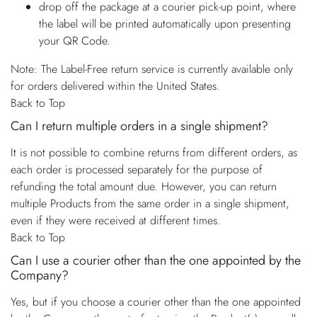
drop off the package at a courier pick-up point, where
the label will be printed automatically upon presenting
your QR Code.
Note: The Label-Free return service is currently available only
for orders delivered within the United States.
Back to Top
Can I return multiple orders in a single shipment?
It is not possible to combine returns from different orders, as
each order is processed separately for the purpose of
refunding the total amount due. However, you can return
multiple Products from the same order in a single shipment,
even if they were received at different times.
Back to Top
Can I use a courier other than the one appointed by the
Company?
Yes, but if you choose a courier other than the one appointed