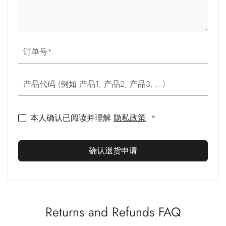
订单号
产品代码 (例如 产品1, 产品2, 产品3, ...)
本人确认已阅读并理解
隐私政策
. *
确认退货申请
Returns and Refunds FAQ