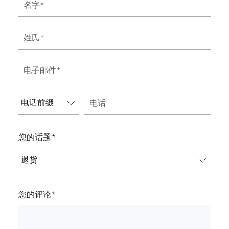
名字
姓氏
电子邮件
电话
您的话题
*
您的评论
*