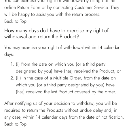
You can exercise your right of withdrawal by filling out the
online Return Form or by contacting Customer Service. They
will be happy to assist you with the return process.
Back to Top
How many days do I have to exercise my right of
withdrawal and return the Product?
You may exercise your right of withdrawal within 14 calendar
days:
(i) from the date on which you (or a third party
designated by you) have (has) received the Product, or
(ii) in the case of a Multiple Order, from the date on
which you (or a third party designated by you) have
(has) received the last Product covered by the order.
After notifying us of your decision to withdraw, you will be
required to return the Products without undue delay and, in
any case, within 14 calendar days from the date of notification.
Back to Top