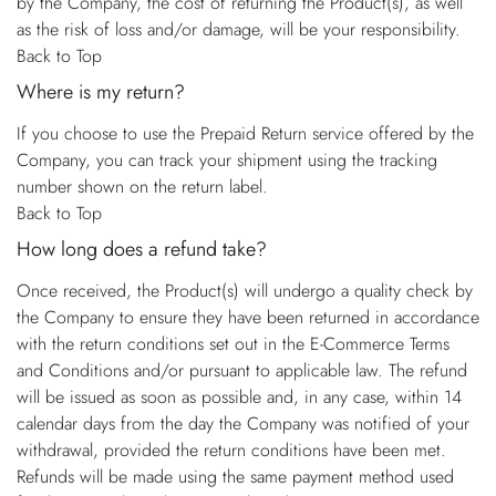
by the Company, the cost of returning the Product(s), as well
as the risk of loss and/or damage, will be your responsibility.
Back to Top
Where is my return?
If you choose to use the Prepaid Return service offered by the
Company, you can track your shipment using the tracking
number shown on the return label.
Back to Top
How long does a refund take?
Once received, the Product(s) will undergo a quality check by
the Company to ensure they have been returned in accordance
with the return conditions set out in the E-Commerce Terms
and Conditions and/or pursuant to applicable law. The refund
will be issued as soon as possible and, in any case, within 14
calendar days from the day the Company was notified of your
withdrawal, provided the return conditions have been met.
Refunds will be made using the same payment method used