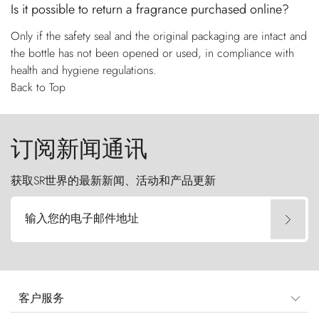
Is it possible to return a fragrance purchased online?
Only if the safety seal and the original packaging are intact and
the bottle has not been opened or used, in compliance with
health and hygiene regulations.
Back to Top
订阅新闻通讯
获取SR世界的最新新闻、活动和产品更新
输入您的电子邮件地址
客户服务