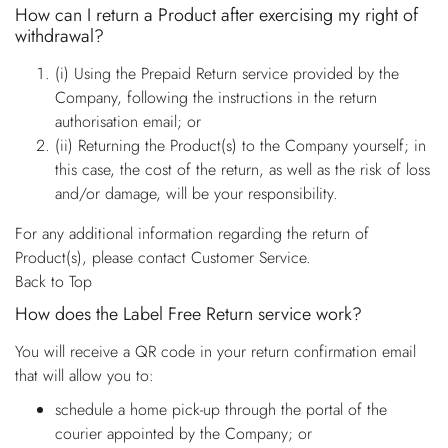
How can I return a Product after exercising my right of
withdrawal?
(i) Using the Prepaid Return service provided by the
Company, following the instructions in the return
authorisation email; or
(ii) Returning the Product(s) to the Company yourself; in
this case, the cost of the return, as well as the risk of loss
and/or damage, will be your responsibility.
For any additional information regarding the return of
Product(s), please contact Customer Service.
Back to Top
How does the Label Free Return service work?
You will receive a QR code in your return confirmation email
that will allow you to:
schedule a home pick-up through the portal of the
courier appointed by the Company; or