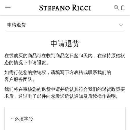
申请退货
申请退货
在线购买的商品可在收到商品之日起14天内，在保持原始状
态的情况下申请退货。
如需行使您的撤销权，请填写下方表格或联系我们的
客户服务
团队。
我们将在审核您的退货申请并确认其符合我们的退货政策要
求后，通过电子邮件向您发送确认通知及后续操作说明。
* 必填字段