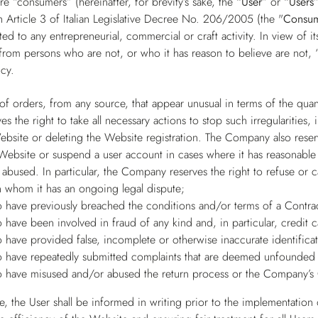
e “consumers” (hereinafter, for brevity’s sake, the
“User”
or
“Users
 Article 3 of Italian Legislative Decree No. 206/2005 (the "
Consu
ed to any entrepreneurial, commercial or craft activity. In view of 
from persons who are not, or who it has reason to believe are not, “
cy.
 of orders, from any source, that appear unusual in terms of the qua
 the right to take all necessary actions to stop such irregularities,
ebsite or deleting the Website registration. The Company also reserv
 Website or suspend a user account in cases where it has reasonable 
abused. In particular, the Company reserves the right to refuse or 
h whom it has an ongoing legal dispute;
 have previously breached the conditions and/or terms of a Contra
 have been involved in fraud of any kind and, in particular, credit 
 have provided false, incomplete or otherwise inaccurate identificat
 have repeatedly submitted complaints that are deemed unfounded 
 have misused and/or abused the return process or the Company’s 
, the User shall be informed in writing prior to the implementation