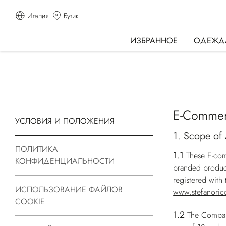
Италия
Бутик
ИЗБРАННОЕ
ОДЕЖД
E-Commer
УСЛОВИЯ И ПОЛОЖЕНИЯ
1. Scope of 
ПОЛИТИКА
1.1
These E-com
КОНФИДЕНЦИАЛЬНОСТИ
branded produc
registered wit
ИСПОЛЬЗОВАНИЕ ФАЙЛОВ
www.stefanoric
COOKIE
1.2
The Company