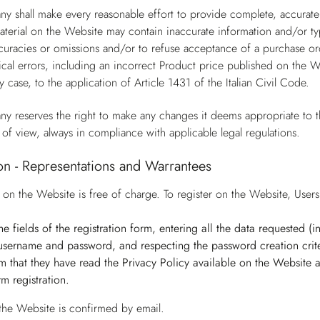
y shall make every reasonable effort to provide complete, accurate
terial on the Website may contain inaccurate information and/or ty
ccuracies or omissions and/or to refuse acceptance of a purchase ord
cal errors, including an incorrect Product price published on the W
y case, to the application of Article 1431 of the Italian Civil Code.
y reserves the right to make any changes it deems appropriate to t
 of view, always in compliance with applicable legal regulations.
ion - Representations and Warrantees
n on the Website is free of charge. To register on the Website, Use
n the fields of the registration form, entering all the data requested 
username and password, and respecting the password creation crite
irm that they have read the Privacy Policy available on the Website
irm registration.
 the Website is confirmed by email.