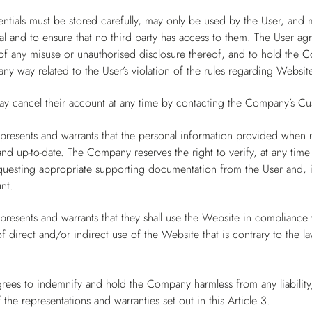
ntials must be stored carefully, may only be used by the User, and 
al and to ensure that no third party has access to them. The User a
 any misuse or unauthorised disclosure thereof, and to hold the Co
ny way related to the User’s violation of the rules regarding Website
ay cancel their account at any time by contacting the Company’s Cu
presents and warrants that the personal information provided when 
and up-to-date. The Company reserves the right to verify, at any time
questing appropriate supporting documentation from the User and, in
nt.
presents and warrants that they shall use the Website in compliance wi
 direct and/or indirect use of the Website that is contrary to the l
rees to indemnify and hold the Company harmless from any liability,
 the representations and warranties set out in this Article 3.