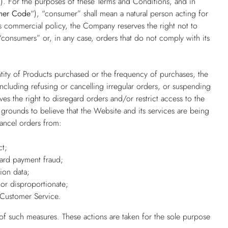
”
). For the purposes of these Terms and Conditions, and in
mer Code
“), “consumer” shall mean a natural person acting for
its commercial policy, the Company reserves the right not to
consumers” or, in any case, orders that do not comply with its
ntity of Products purchased or the frequency of purchases, the
 including refusing or cancelling irregular orders, or suspending
es the right to disregard orders and/or restrict access to the
grounds to believe that the Website and its services are being
cancel orders from:
ct;
card payment fraud;
ion data;
or disproportionate;
Customer Service.
 of such measures. These actions are taken for the sole purpose