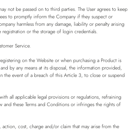
may not be passed on to third parties. The User agrees to keep
grees to promptly inform the Company if they suspect or
mpany harmless from any damage, liability or penalty arising
 registration or the storage of login credentials.
stomer Service.
registering on the Website or when purchasing a Product is
 and by any means at its disposal, the information provided,
 the event of a breach of this Article 3, to close or suspend
th all applicable legal provisions or regulations, refraining
aw and these Terms and Conditions or infringes the rights of
 action, cost, charge and/or claim that may arise from the