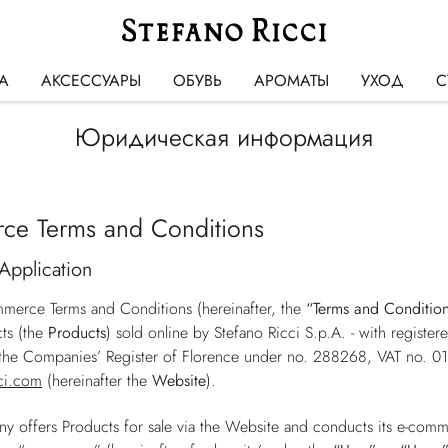
А
АКСЕССУАРЫ
ОБУВЬ
АРОМАТЫ
УХОД
С
Юридическая информация
ce Terms and Conditions
Application
merce Terms and Conditions (hereinafter, the
“Terms and Conditio
ts (the
Products
) sold online by Stefano Ricci S.p.A. - with registe
h the Companies’ Register of Florence under no. 288268, VAT no. 
ci.com
(hereinafter the
Website
).
 offers Products for sale via the Website and conducts its e-comm