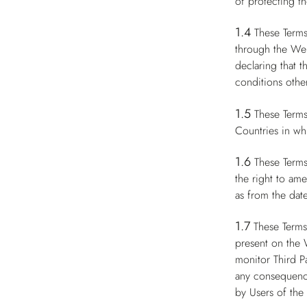
of protecting th
1.4
These Terms
through the Web
declaring that 
conditions other
1.5
These Terms
Countries in whi
1.6
These Terms
the right to am
as from the date
1.7
These Terms
present on the 
monitor Third P
any consequence
by Users of the