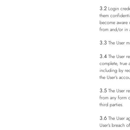
3.2
Login crede
them confidenti
become aware of
from and/or in a
3.3
The User m
3.4
The User re
complete, true 
including by re
the User’s accou
3.5
The User re
from any form of
third parties.
3.6
The User ag
User’s breach of