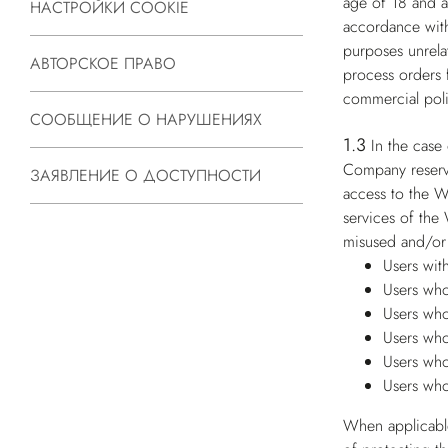
age of 18 and ar
НАСТРОЙКИ COOKIE
accordance with
purposes unrelat
АВТОРСКОЕ ПРАВО
process orders 
commercial poli
СООБЩЕНИЕ О НАРУШЕНИЯХ
1.3
In the case
Company reserves
ЗАЯВЛЕНИЕ О ДОСТУПНОСТИ
access to the W
services of the
misused and/or 
Users wit
Users who
Users who
Users who
Users who
Users who
When applicable