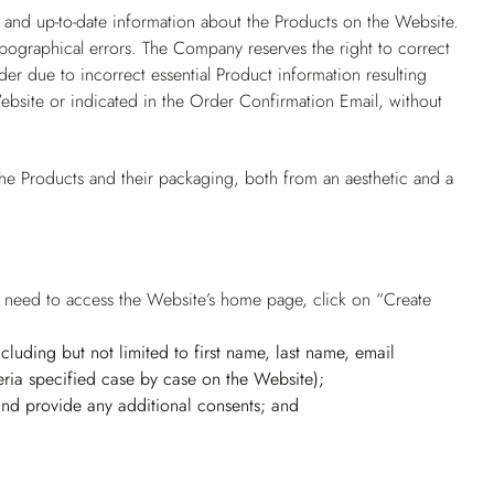
 and up-to-date information about the Products on the Website.
pographical errors. The Company reserves the right to correct
er due to incorrect essential Product information resulting
ebsite or indicated in the Order Confirmation Email, without
he Products and their packaging, both from an aesthetic and a
rs need to access the Website’s home page, click on “Create
(including but not limited to first name, last name, email
ria specified case by case on the Website);
 and provide any additional consents; and