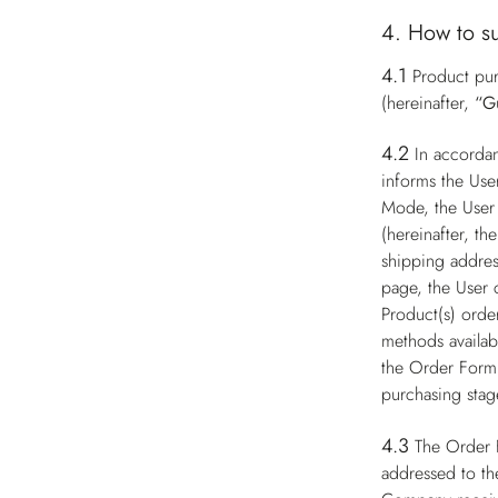
4. How to s
4.1
Product pur
(hereinafter,
“G
4.2
In accorda
informs the Use
Mode, the User 
(hereinafter, th
shipping addres
page, the User 
Product(s) order
methods availabl
the Order Form 
purchasing stag
4.3
The Order 
addressed to th