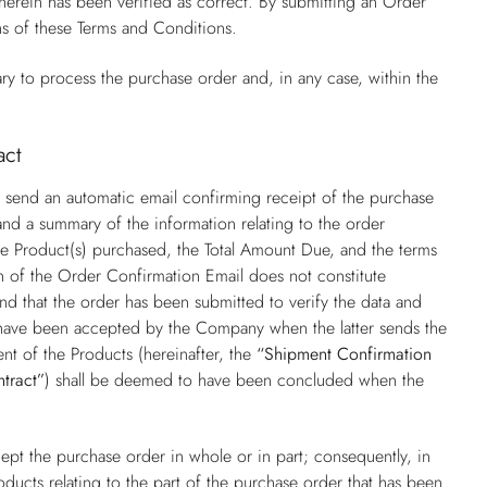
rein has been verified as correct. By submitting an Order
ns of these Terms and Conditions.
ry to process the purchase order and, in any case, within the
act
 send an automatic email confirming receipt of the purchase
nd a summary of the information relating to the order
f the Product(s) purchased, the Total Amount Due, and the terms
on of the Order Confirmation Email does not constitute
nd that the order has been submitted to verify the data and
o have been accepted by the Company when the latter sends the
nt of the Products (hereinafter, the
“Shipment Confirmation
ntract”
) shall be deemed to have been concluded when the
pt the purchase order in whole or in part; consequently, in
oducts relating to the part of the purchase order that has been