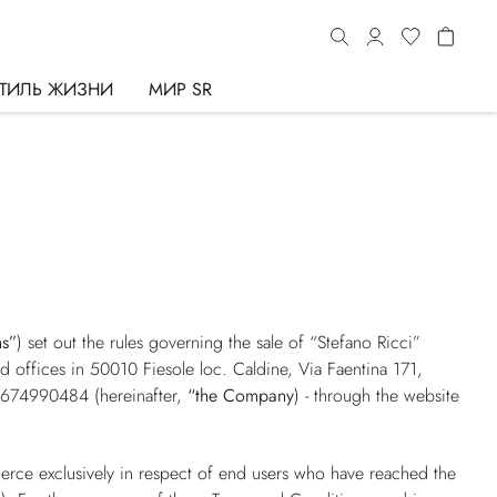
ТИЛЬ ЖИЗНИ
МИР SR
ns”
) set out the rules governing the sale of “Stefano Ricci”
red offices in 50010 Fiesole loc. Caldine, Via Faentina 171,
01674990484 (hereinafter,
“the Company
) - through the website
erce exclusively in respect of end users who have reached the