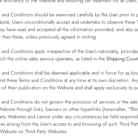
e efficiency of the Website and ensuring fair treatment for all Users
 and Conditions should be examined carefully by the User prior to 
site, Users unconditionally accept and undertake to observe these T
they have read and accepted all the information provided, and also
 than these, unless previously agreed in writing.
 and Conditions apply irrespective of the User’s nationality, provide
ch the online sales service operates, as listed in the
Shipping Count
 and Conditions shall be deemed applicable and in force for as lo
end these Terms and Conditions at any time at its own discretion. A
 of their publication on the Website and shall apply exclusively to 
 and Conditions do not govern the provision of services or the sal
Website through links, banners or other hyperlinks (hereinafter,
“Thi
arty Websites and cannot under any circumstances be held responsibl
s arising from the User’s access to and browsing of such Third Par
 Website on Third Party Websites. .