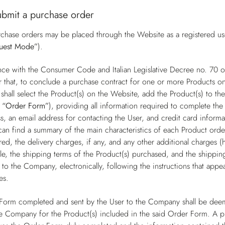
ubmit a purchase order
chase orders may be placed through the Website as a registered user
uest Mode”
).
nce with the Consumer Code and Italian Legislative Decree no. 70
r that, to conclude a purchase contract for one or more Products on
shall select the Product(s) on the Website, add the Product(s) to t
e
“Order Form”
), providing all information required to complete the 
s, an email address for contacting the User, and credit card inform
can find a summary of the main characteristics of each Product order
ed, the delivery charges, if any, and any other additional charges (
e, the shipping terms of the Product(s) purchased, and the shipping 
to the Company, electronically, following the instructions that app
es.
Form completed and sent by the User to the Company shall be deem
e Company for the Product(s) included in the said Order Form. A 