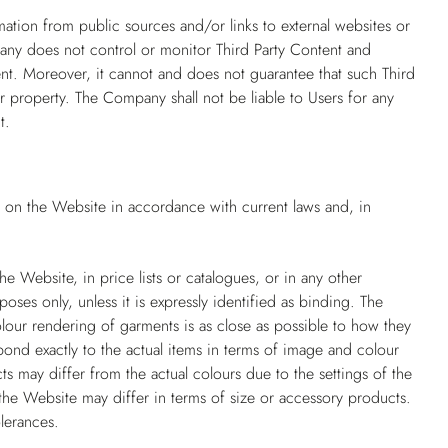
mation from public sources and/or links to external websites or
pany does not control or monitor Third Party Content and
ntent. Moreover, it cannot and does not guarantee that such Third
r property. The Company shall not be liable to Users for any
t.
d on the Website in accordance with current laws and, in
e Website, in price lists or catalogues, or in any other
poses only, unless it is expressly identified as binding. The
our rendering of garments is as close as possible to how they
ond exactly to the actual items in terms of image and colour
ts may differ from the actual colours due to the settings of the
he Website may differ in terms of size or accessory products.
lerances.