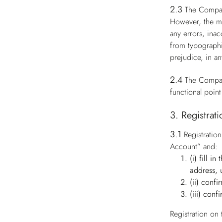
2.3
The Compan
However, the ma
any errors, ina
from typographi
prejudice, in an
2.4
The Compan
functional point
3. Registrat
3.1
Registratio
Account” and:
(i) fill i
address, 
(ii) conf
(iii) conf
Registration on