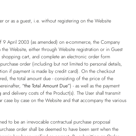
 or as a guest, i.e. without registering on the Website
 of 9 April 2003 (as amended) on e-commerce, the Company
 the Website, either through Website registration or in Guest
he shopping cart, and complete an electronic order form
purchase order (including but not limited to personal details,
ation if payment is made by credit card). On the checkout
ed, the total amount due - consisting of the price of the
hereinafter,
“the Total Amount Due”
) - as well as the payment
and delivery costs of the Product(s). The User shall transmit
ear case by case on the Website and that accompany the various
ed to be an irrevocable contractual purchase proposal
purchase order shall be deemed to have been sent when the