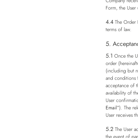
Company receive
Form, the User 
4.4
The Order F
terms of law.
5. Acceptanc
5.1
Once the Us
order (hereinaft
(including but n
and conditions 
acceptance of t
availability of
User confirmati
Email”
). The re
User receives t
5.2
The User ac
the event of par