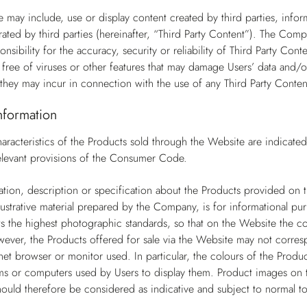
 may include, use or display content created by third parties, infor
ted by third parties (hereinafter, “Third Party Content”). The Com
nsibility for the accuracy, security or reliability of Third Party Co
s free of viruses or other features that may damage Users’ data and/o
they may incur in connection with the use of any Third Party Conten
nformation
aracteristics of the Products sold through the Website are indicate
 relevant provisions of the Consumer Code.
tion, description or specification about the Products provided on th
llustrative material prepared by the Company, is for informational pur
the highest photographic standards, so that on the Website the col
wever, the Products offered for sale via the Website may not corresp
net browser or monitor used. In particular, the colours of the Produc
s or computers used by Users to display them. Product images on t
ould therefore be considered as indicative and subject to normal to