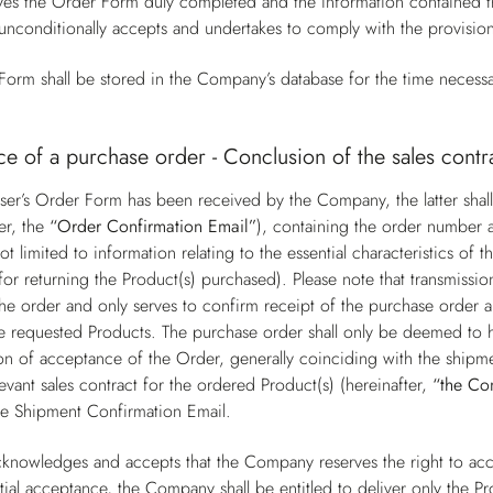
s the Order Form duly completed and the information contained the
unconditionally accepts and undertakes to comply with the provisio
orm shall be stored in the Company’s database for the time necessa
e of a purchase order - Conclusion of the sales contr
er’s Order Form has been received by the Company, the latter shall
er, the
“Order Confirmation Email”
), containing the order number a
ot limited to information relating to the essential characteristics o
for returning the Product(s) purchased). Please note that transmissi
he order and only serves to confirm receipt of the purchase order a
 the requested Products. The purchase order shall only be deemed t
on of acceptance of the Order, generally coinciding with the shipme
levant sales contract for the ordered Product(s) (hereinafter,
“the Co
he Shipment Confirmation Email.
knowledges and accepts that the Company reserves the right to acce
tial acceptance, the Company shall be entitled to deliver only the Pr