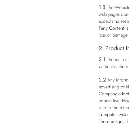
1.8
The Website
web pages opera
accepts no respo
Party Content i
loss or damage 
2. Product I
2.1
The main ch
particular, the
2.2
Any informa
advertising or i
Company adopts 
appear live. Ho
due to the Inter
computer system
These images sh