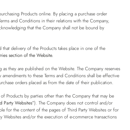
.
purchasing Products online. By placing a purchase order
erms and Conditions in their relations with the Company,
 acknowledging that the Company shall not be bound by
d that delivery of the Products takes place in one of the
ries
section of the Website.
ng as they are published on the Website. The Company reserves
ny amendments to these Terms and Conditions shall be effective
purchase orders placed as from the date of their publication.
e of Products by parties other than the Company that may be
rd Party Websites”
). The Company does not control and/or
e for the content of the pages of Third Party Websites or for
ty Websites and/or the execution of e-commerce transactions