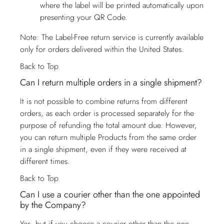
where the label will be printed automatically upon
presenting your QR Code.
Note: The Label-Free return service is currently available
only for orders delivered within the United States.
Back to Top
Can I return multiple orders in a single shipment?
It is not possible to combine returns from different
orders, as each order is processed separately for the
purpose of refunding the total amount due. However,
you can return multiple Products from the same order
in a single shipment, even if they were received at
different times.
Back to Top
Can I use a courier other than the one appointed
by the Company?
Yes, but if you choose a courier other than the one