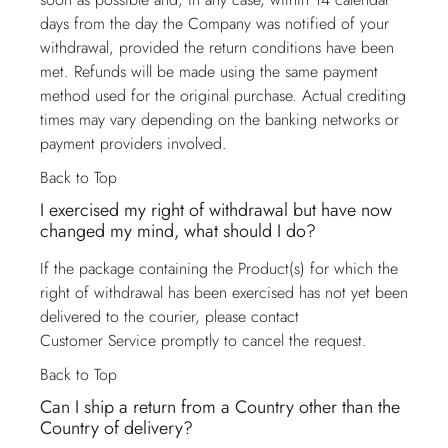
days from the day the Company was notified of your
withdrawal, provided the return conditions have been
met. Refunds will be made using the same payment
method used for the original purchase. Actual crediting
times may vary depending on the banking networks or
payment providers involved.
Back to Top
I exercised my right of withdrawal but have now
changed my mind, what should I do?
If the package containing the Product(s) for which the
right of withdrawal has been exercised has not yet been
delivered to the courier, please contact
Customer Service
promptly to cancel the request.
Back to Top
Can I ship a return from a Country other than the
Country of delivery?