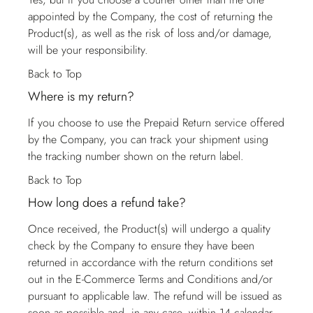
appointed by the Company, the cost of returning the
Product(s), as well as the risk of loss and/or damage,
will be your responsibility.
Back to Top
Where is my return?
If you choose to use the Prepaid Return service offered
by the Company, you can track your shipment using
the tracking number shown on the return label.
Back to Top
How long does a refund take?
Once received, the Product(s) will undergo a quality
check by the Company to ensure they have been
returned in accordance with the return conditions set
out in the E-Commerce Terms and Conditions and/or
pursuant to applicable law. The refund will be issued as
soon as possible and, in any case, within 14 calendar