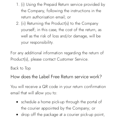
(i) Using the Prepaid Return service provided by
the Company, following the instructions in the
return authorisation email; or
(ii) Returning the Product(s) to the Company
yourself; in this case, the cost of the return, as
well as the risk of loss and/or damage, will be
your responsibility.
For any additional information regarding the return of
Product(s), please contact
Customer Service
.
Back to Top
How does the Label Free Return service work?
You will receive a QR code in your return confirmation
email that will allow you to:
schedule a home pick-up through the portal of
the courier appointed by the Company; or
drop off the package at a courier pick-up point,