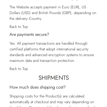
The Website accepts payment in Euro (EUR), US
Dollars (USD) and British Pounds (GBP), depending on
the delivery Country.
Back to Top
Are payments secure?
Yes. All payment transactions are handled through
certified platforms that adopt international security
standards and advanced encryption systems to ensure
maximum data and transaction protection.
Back to Top
SHIPMENTS
How much does shipping cost?
Shipping costs for the Product(s) are calculated
automatically at checkout and may vary depending on