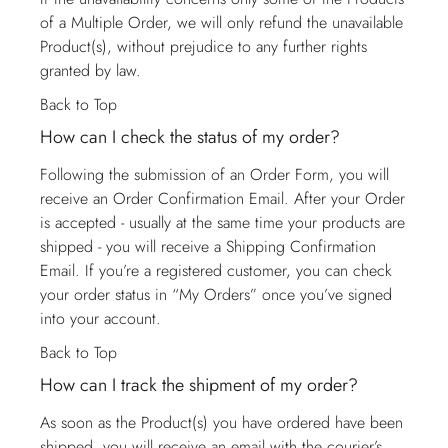
of a Multiple Order, we will only refund the unavailable
Product(s), without prejudice to any further rights
granted by law.
Back to Top
How can I check the status of my order?
Following the submission of an Order Form, you will
receive an Order Confirmation Email. After your Order
is accepted - usually at the same time your products are
shipped - you will receive a Shipping Confirmation
Email. If you’re a registered customer, you can check
your order status in “My Orders” once you’ve signed
into your account.
Back to Top
How can I track the shipment of my order?
As soon as the Product(s) you have ordered have been
shipped, you will receive an email with the courier’s