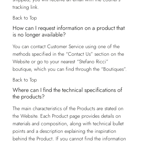
tracking link.
Back to Top
How can I request information on a product that
is no longer available?
You can contact
Customer Service
using one of the
methods specified in the “Contact Us” section on the
Website or go to your nearest “Stefano Ricci”
boutique, which you can find through the “Boutiques”.
Back to Top
Where can I find the technical specifications of
the products?
The main characteristics of the Products are stated on
the Website. Each Product page provides details on
materials and composition, along with technical bullet
points and a description explaining the inspiration
behind the Product. If you cannot find the information