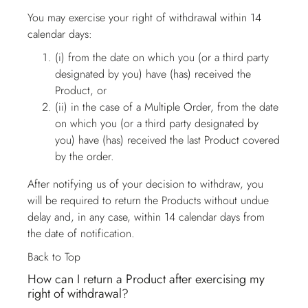
You may exercise your right of withdrawal within 14
calendar days:
(i) from the date on which you (or a third party
designated by you) have (has) received the
Product, or
(ii) in the case of a Multiple Order, from the date
on which you (or a third party designated by
you) have (has) received the last Product covered
by the order.
After notifying us of your decision to withdraw, you
will be required to return the Products without undue
delay and, in any case, within 14 calendar days from
the date of notification.
Back to Top
How can I return a Product after exercising my
right of withdrawal?