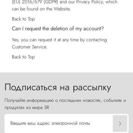
(EU) 2016/679 (GDPR) and our Privacy Policy, which
can be found on the Website.
Back to Top
Can I request the deletion of my account?
Yes, you can request it at any time by contacting
Customer Service
.
Back to Top
Подписаться на рассылку
Получайте информацию о последних новостях, событиях и
продуктах из мира SR
Введите ваш адрес электронной почты