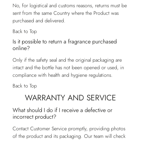
No, for logistical and customs reasons, returns must be
sent from the same Country where the Product was
purchased and delivered.
Back to Top
Is it possible to return a fragrance purchased
online?
Only if the safety seal and the original packaging are
intact and the bottle has not been opened or used, in
compliance with health and hygiene regulations.
Back to Top
WARRANTY AND SERVICE
What should I do if I receive a defective or
incorrect product?
Contact
Customer Service
promptly, providing photos
of the product and its packaging. Our team will check