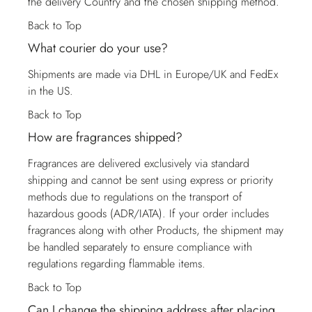
the delivery Country and the chosen shipping method.
Back to Top
What courier do your use?
Shipments are made via DHL in Europe/UK and FedEx
in the US.
Back to Top
How are fragrances shipped?
Fragrances are delivered exclusively via standard
shipping and cannot be sent using express or priority
methods due to regulations on the transport of
hazardous goods (ADR/IATA). If your order includes
fragrances along with other Products, the shipment may
be handled separately to ensure compliance with
regulations regarding flammable items.
Back to Top
Can I change the shipping address after placing