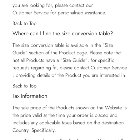
you are looking for, please contact our
Customer Service
for personalised assistance.
Back to Top
Where can I find the size conversion table?
The size conversion table is available in the “Size
Guide” section of the Product page. Please note that
not all Products have a “Size Guide”; for specific
requests regarding fit, please contact
Customer Service
, providing details of the Product you are interested in.
Back to Top
Tax Information
The sale price of the Products shown on the Website is
the price valid at the time your order is placed and
includes any applicable taxes based on the destination
Country. Specifically: