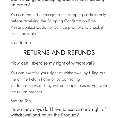
an order?
You can request a change to the shipping address only
before receiving the Shipping Confirmation Email.
Please contact
Customer Service
promptly to check if
this is possible.
Back to Top
RETURNS AND REFUNDS
How can I exercise my right of withdrawal?
You can exercise your right of withdrawal by filling out
the online Return Form or by contacting
Customer Service
. They will be happy to assist you with
the return process.
Back to Top
How many days do I have to exercise my right of
withdrawal and return the Product?