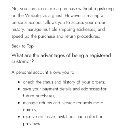
No, you can also make a purchase without registering
on the Website, as a guest. However, creating a
personal account allows you to access your order
history, manage multiple shipping addresses, and
speed up the purchase and return procedures.
Back to Top
What are the advantages of being a registered
customer?
A personal account allows you to:
check the status and history of your orders;
save your payment details and addresses for
future purchases;
manage returns and service requests more
quickly;
receive exclusive invitations and collection
previews.