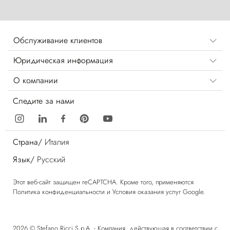
Обслуживание клиентов
Юридическая информация
О компании
Следите за нами
Страна/
Италия
Язык/
Русский
Этот веб-сайт защищен reCAPTCHA. Кроме того, применяются
Политика конфиденциальности
и
Условия оказания услуг
Google.
2026 © Stefano Ricci S.p.A. - Компания, действующая в соответствии с