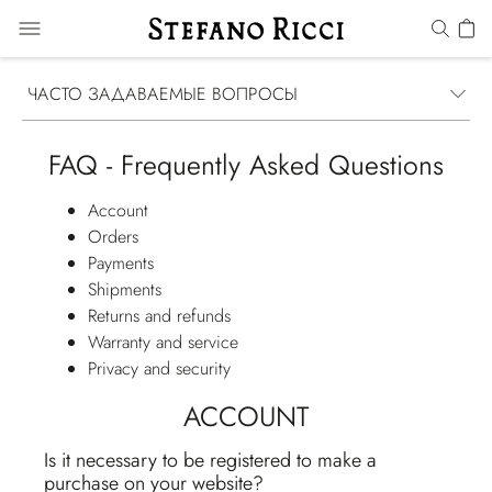
ЧАСТО ЗАДАВАЕМЫЕ ВОПРОСЫ
FAQ - Frequently Asked Questions
Account
Orders
Payments
Shipments
Returns and refunds
Warranty and service
Privacy and security
ACCOUNT
Is it necessary to be registered to make a
purchase on your website?