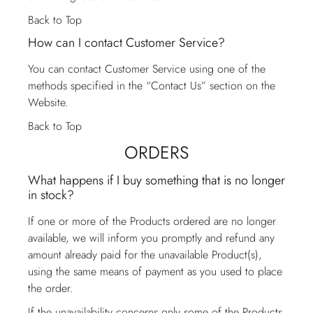
Back to Top
How can I contact Customer Service?
You can contact
Customer Service
using one of the
methods specified in the “Contact Us” section on the
Website.
Back to Top
ORDERS
What happens if I buy something that is no longer
in stock?
If one or more of the Products ordered are no longer
available, we will inform you promptly and refund any
amount already paid for the unavailable Product(s),
using the same means of payment as you used to place
the order.
If the unavailability concerns only some of the Products