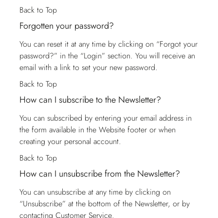
Back to Top
Forgotten your password?
You can reset it at any time by clicking on “Forgot your
password?” in the “Login” section. You will receive an
email with a link to set your new password.
Back to Top
How can I subscribe to the Newsletter?
You can subscribed by entering your email address in
the form available in the Website footer or when
creating your personal account.
Back to Top
How can I unsubscribe from the Newsletter?
You can unsubscribe at any time by clicking on
“Unsubscribe” at the bottom of the Newsletter, or by
contacting
Customer Service
.