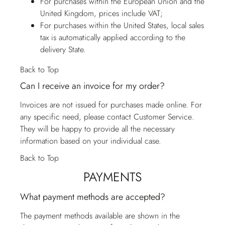
For purchases within the European Union and the
United Kingdom, prices include VAT;
For purchases within the United States, local sales
tax is automatically applied according to the
delivery State.
Back to Top
Can I receive an invoice for my order?
Invoices are not issued for purchases made online. For
any specific need, please contact
Customer Service
.
They will be happy to provide all the necessary
information based on your individual case.
Back to Top
PAYMENTS
What payment methods are accepted?
The payment methods available are shown in the