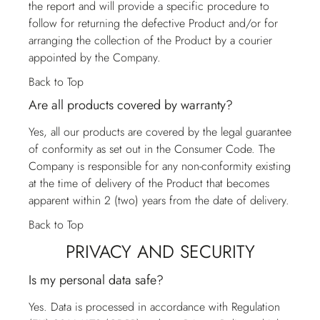
the report and will provide a specific procedure to
follow for returning the defective Product and/or for
arranging the collection of the Product by a courier
appointed by the Company.
Back to Top
Are all products covered by warranty?
Yes, all our products are covered by the legal guarantee
of conformity as set out in the Consumer Code. The
Company is responsible for any non-conformity existing
at the time of delivery of the Product that becomes
apparent within 2 (two) years from the date of delivery.
Back to Top
PRIVACY AND SECURITY
Is my personal data safe?
Yes. Data is processed in accordance with Regulation