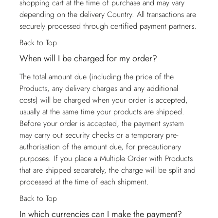
shopping cart at the time of purchase and may vary
depending on the delivery Country. All transactions are
securely processed through certified payment partners.
Back to Top
When will I be charged for my order?
The total amount due (including the price of the
Products, any delivery charges and any additional
costs) will be charged when your order is accepted,
usually at the same time your products are shipped.
Before your order is accepted, the payment system
may carry out security checks or a temporary pre-
authorisation of the amount due, for precautionary
purposes. If you place a Multiple Order with Products
that are shipped separately, the charge will be split and
processed at the time of each shipment.
Back to Top
In which currencies can I make the payment?