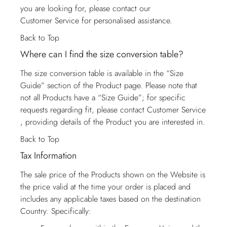
you are looking for, please contact our
Customer Service
for personalised assistance.
Back to Top
Where can I find the size conversion table?
The size conversion table is available in the “Size
Guide” section of the Product page. Please note that
not all Products have a “Size Guide”; for specific
requests regarding fit, please contact
Customer Service
, providing details of the Product you are interested in.
Back to Top
Tax Information
The sale price of the Products shown on the Website is
the price valid at the time your order is placed and
includes any applicable taxes based on the destination
Country. Specifically: