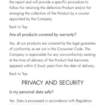
the report and will provide a specific procedure to
follow for returning the defective Product and/or for
arranging the collection of the Product by a courier
appointed by the Company.
Back to Top
Are all products covered by warranty?
Yes, all our products are covered by the legal guarantee
of conformity as set out in the Consumer Code. The
Company is responsible for any non-conformity existing
at the time of delivery of the Product that becomes
apparent within 2 (two) years from the date of delivery.
Back to Top
PRIVACY AND SECURITY
Is my personal data safe?
Yes. Data is processed in accordance with Regulation