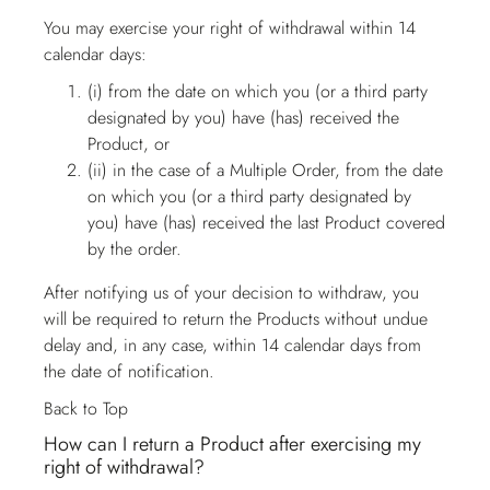
You may exercise your right of withdrawal within 14
calendar days:
(i) from the date on which you (or a third party
designated by you) have (has) received the
Product, or
(ii) in the case of a Multiple Order, from the date
on which you (or a third party designated by
you) have (has) received the last Product covered
by the order.
After notifying us of your decision to withdraw, you
will be required to return the Products without undue
delay and, in any case, within 14 calendar days from
the date of notification.
Back to Top
How can I return a Product after exercising my
right of withdrawal?