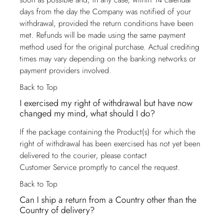
days from the day the Company was notified of your
withdrawal, provided the return conditions have been
met. Refunds will be made using the same payment
method used for the original purchase. Actual crediting
times may vary depending on the banking networks or
payment providers involved.
Back to Top
I exercised my right of withdrawal but have now
changed my mind, what should I do?
If the package containing the Product(s) for which the
right of withdrawal has been exercised has not yet been
delivered to the courier, please contact
Customer Service
promptly to cancel the request.
Back to Top
Can I ship a return from a Country other than the
Country of delivery?