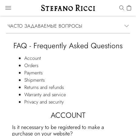
ЧАСТО ЗАДАВАЕМЫЕ ВОПРОСЫ
FAQ - Frequently Asked Questions
Account
Orders
Payments
Shipments
Returns and refunds
Warranty and service
Privacy and security
ACCOUNT
Is it necessary to be registered to make a
purchase on your website?