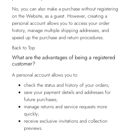
No, you can also make a purchase without registering
on the Website, as a guest. However, creating a
personal account allows you to access your order
history, manage multiple shipping addresses, and
speed up the purchase and return procedures.
Back to Top
What are the advantages of being a registered
customer?
A personal account allows you to:
check the status and history of your orders;
save your payment details and addresses for
future purchases;
manage returns and service requests more
quickly;
receive exclusive invitations and collection
previews.