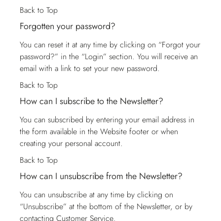
Back to Top
Forgotten your password?
You can reset it at any time by clicking on “Forgot your
password?” in the “Login” section. You will receive an
email with a link to set your new password.
Back to Top
How can I subscribe to the Newsletter?
You can subscribed by entering your email address in
the form available in the Website footer or when
creating your personal account.
Back to Top
How can I unsubscribe from the Newsletter?
You can unsubscribe at any time by clicking on
“Unsubscribe” at the bottom of the Newsletter, or by
contacting
Customer Service
.