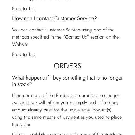
Back to Top
How can I contact Customer Service?
You can contact
Customer Service
using one of the
methods specified in the “Contact Us” section on the
Website.
Back to Top
ORDERS
What happens if I buy something that is no longer
in stock?
If one or more of the Products ordered are no longer
available, we will inform you promptly and refund any
amount already paid for the unavailable Product(s),
using the same means of payment as you used to place
the order.
If the unavailability concerns only some of the Products