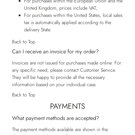
For purchases within the European Union and the
United Kingdom, prices include VAT;
For purchases within the United States, local sales
tax is automatically applied according to the
delivery State.
Back to Top
Can I receive an invoice for my order?
Invoices are not issued for purchases made online. For
any specific need, please contact
Customer Service
.
They will be happy to provide all the necessary
information based on your individual case.
Back to Top
PAYMENTS
What payment methods are accepted?
The payment methods available are shown in the