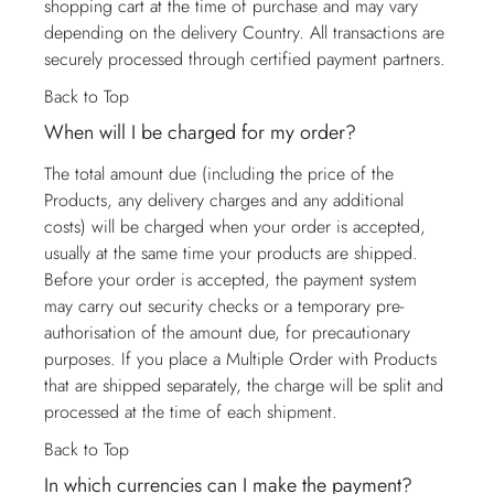
shopping cart at the time of purchase and may vary
depending on the delivery Country. All transactions are
securely processed through certified payment partners.
Back to Top
When will I be charged for my order?
The total amount due (including the price of the
Products, any delivery charges and any additional
costs) will be charged when your order is accepted,
usually at the same time your products are shipped.
Before your order is accepted, the payment system
may carry out security checks or a temporary pre-
authorisation of the amount due, for precautionary
purposes. If you place a Multiple Order with Products
that are shipped separately, the charge will be split and
processed at the time of each shipment.
Back to Top
In which currencies can I make the payment?