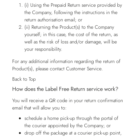
(i) Using the Prepaid Return service provided by
the Company, following the instructions in the
return authorisation email; or
(ii) Returning the Product(s) to the Company
yourself; in this case, the cost of the return, as
well as the risk of loss and/or damage, will be
your responsibility.
For any additional information regarding the return of
Product(s), please contact
Customer Service
.
Back to Top
How does the Label Free Return service work?
You will receive a QR code in your return confirmation
email that will allow you to:
schedule a home pick-up through the portal of
the courier appointed by the Company; or
drop off the package at a courier pick-up point,