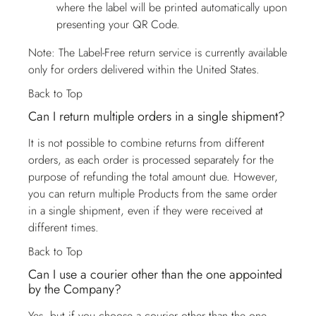
where the label will be printed automatically upon
presenting your QR Code.
Note: The Label-Free return service is currently available
only for orders delivered within the United States.
Back to Top
Can I return multiple orders in a single shipment?
It is not possible to combine returns from different
orders, as each order is processed separately for the
purpose of refunding the total amount due. However,
you can return multiple Products from the same order
in a single shipment, even if they were received at
different times.
Back to Top
Can I use a courier other than the one appointed
by the Company?
Yes, but if you choose a courier other than the one