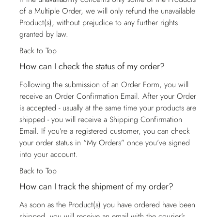
of a Multiple Order, we will only refund the unavailable
Product(s), without prejudice to any further rights
granted by law.
Back to Top
How can I check the status of my order?
Following the submission of an Order Form, you will
receive an Order Confirmation Email. After your Order
is accepted - usually at the same time your products are
shipped - you will receive a Shipping Confirmation
Email. If you’re a registered customer, you can check
your order status in “My Orders” once you’ve signed
into your account.
Back to Top
How can I track the shipment of my order?
As soon as the Product(s) you have ordered have been
shipped, you will receive an email with the courier’s