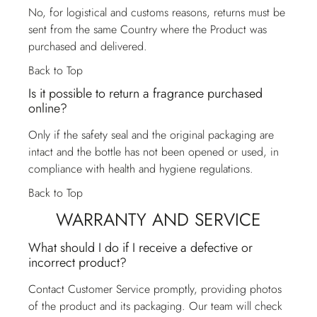
No, for logistical and customs reasons, returns must be
sent from the same Country where the Product was
purchased and delivered.
Back to Top
Is it possible to return a fragrance purchased
online?
Only if the safety seal and the original packaging are
intact and the bottle has not been opened or used, in
compliance with health and hygiene regulations.
Back to Top
WARRANTY AND SERVICE
What should I do if I receive a defective or
incorrect product?
Contact
Customer Service
promptly, providing photos
of the product and its packaging. Our team will check