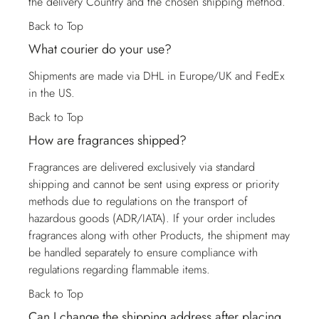
the delivery Country and the chosen shipping method.
Back to Top
What courier do your use?
Shipments are made via DHL in Europe/UK and FedEx
in the US.
Back to Top
How are fragrances shipped?
Fragrances are delivered exclusively via standard
shipping and cannot be sent using express or priority
methods due to regulations on the transport of
hazardous goods (ADR/IATA). If your order includes
fragrances along with other Products, the shipment may
be handled separately to ensure compliance with
regulations regarding flammable items.
Back to Top
Can I change the shipping address after placing