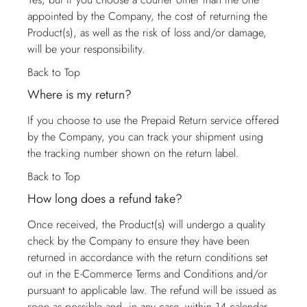
appointed by the Company, the cost of returning the
Product(s), as well as the risk of loss and/or damage,
will be your responsibility.
Back to Top
Where is my return?
If you choose to use the Prepaid Return service offered
by the Company, you can track your shipment using
the tracking number shown on the return label.
Back to Top
How long does a refund take?
Once received, the Product(s) will undergo a quality
check by the Company to ensure they have been
returned in accordance with the return conditions set
out in the E-Commerce Terms and Conditions and/or
pursuant to applicable law. The refund will be issued as
soon as possible and, in any case, within 14 calendar