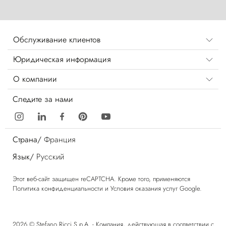
Обслуживание клиентов
Юридическая информация
О компании
Следите за нами
Страна/
Франция
Язык/
Русский
Этот веб-сайт защищен reCAPTCHA. Кроме того, применяются
Политика конфиденциальности
и
Условия оказания услуг
Google.
2026 © Stefano Ricci S.p.A. - Компания, действующая в соответствии с