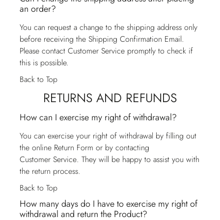
an order?
You can request a change to the shipping address only
before receiving the Shipping Confirmation Email.
Please contact
Customer Service
promptly to check if
this is possible.
Back to Top
RETURNS AND REFUNDS
How can I exercise my right of withdrawal?
You can exercise your right of withdrawal by filling out
the online Return Form or by contacting
Customer Service
. They will be happy to assist you with
the return process.
Back to Top
How many days do I have to exercise my right of
withdrawal and return the Product?