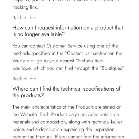
tracking link.
Back to Top
How can I request information on a product that
is no longer available?
You can contact
Customer Service
using one of the
methods specified in the “Contact Us” section on the
Website or go to your nearest “Stefano Ricci”
boutique, which you can find through the “Boutiques”.
Back to Top
Where can I find the technical specifications of
the products?
The main characteristics of the Products are stated on
the Website. Each Product page provides details on
materials and composition, along with technical bullet
points and a description explaining the inspiration
behind the Product. If you cannot find the information