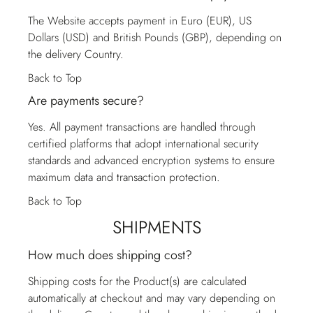
The Website accepts payment in Euro (EUR), US
Dollars (USD) and British Pounds (GBP), depending on
the delivery Country.
Back to Top
Are payments secure?
Yes. All payment transactions are handled through
certified platforms that adopt international security
standards and advanced encryption systems to ensure
maximum data and transaction protection.
Back to Top
SHIPMENTS
How much does shipping cost?
Shipping costs for the Product(s) are calculated
automatically at checkout and may vary depending on