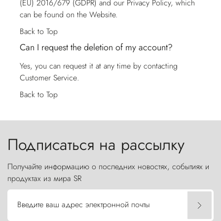
(EU) 2016/679 (GDPR) and our Privacy Policy, which
can be found on the Website.
Back to Top
Can I request the deletion of my account?
Yes, you can request it at any time by contacting
Customer Service
.
Back to Top
Подписаться на рассылку
Получайте информацию о последних новостях, событиях и
продуктах из мира SR
Введите ваш адрес электронной почты