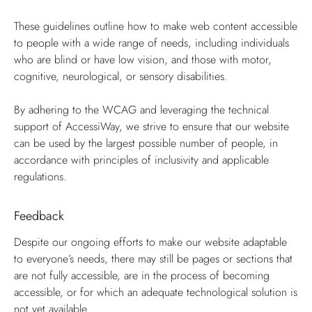
These guidelines outline how to make web content accessible
to people with a wide range of needs, including individuals
who are blind or have low vision, and those with motor,
cognitive, neurological, or sensory disabilities.
By adhering to the WCAG and leveraging the technical
support of AccessiWay, we strive to ensure that our website
can be used by the largest possible number of people, in
accordance with principles of inclusivity and applicable
regulations.
Feedback
Despite our ongoing efforts to make our website adaptable
to everyone’s needs, there may still be pages or sections that
are not fully accessible, are in the process of becoming
accessible, or for which an adequate technological solution is
not yet available.