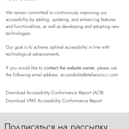
We remain committed to continuously improving our
accessibility by adding, updating, and enhancing features
and functionalities, as well as developing and adopting new
technologies.
Our goal is to achieve optimal accessibility in line with
technological advancements.
If you would like to
contact the website owner
, please use
the following email address:
accessibility@stefanoricci.com
Download Accessibility Conformance Report (ACR)
Download VPAT Accessibility Conformance Report
Подписаться на рассылку