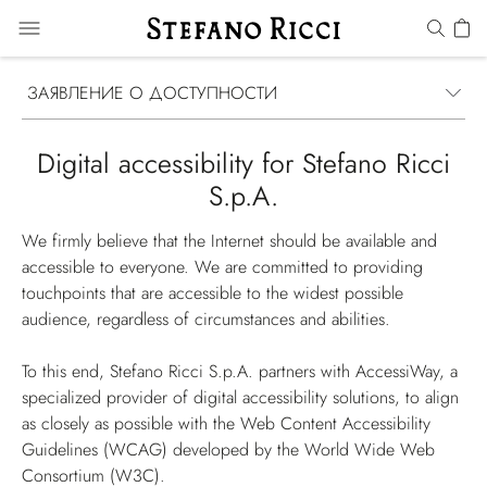
ЗАЯВЛЕНИЕ О ДОСТУПНОСТИ
Digital accessibility for Stefano Ricci
S.p.A.
We firmly believe that the Internet should be available and
accessible to everyone. We are committed to providing
touchpoints that are accessible to the widest possible
audience, regardless of circumstances and abilities.
To this end, Stefano Ricci S.p.A. partners with AccessiWay, a
specialized provider of digital accessibility solutions, to align
as closely as possible with the Web Content Accessibility
Guidelines (WCAG) developed by the World Wide Web
Consortium (W3C).