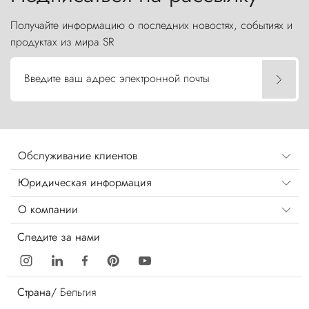
Получайте информацию о последних новостях, событиях и
продуктах из мира SR
Введите ваш адрес электронной почты
Обслуживание клиентов
Юридическая информация
О компании
Следите за нами
Страна/
Бельгия