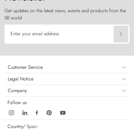
Get updates on the latest news, events and products from the
SR world
Enter your email address
Customer Service
Legal Notice
Company
Follow us
Country/
Spain