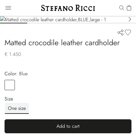
Matted crocodile leather cardholder
€ 1.450
Color:
blue
Color
BLUE
Size
One size
Add to cart