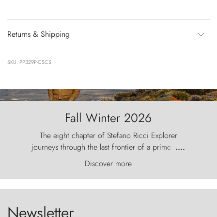
Returns & Shipping
SKU: PP329P-CSCS
Fall Winter 2026
The eight chapter of Stefano Ricci Explorer
journeys through the last frontier of a primordial
....
world, where the wind carves nature with
Discover more
ancestral fury and the Torres del Paine challenge
the sky like sentinels of stone.
Newsletter