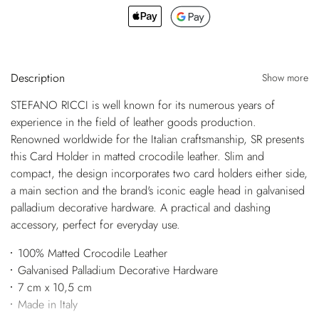
Description
Show more
STEFANO RICCI is well known for its numerous years of
experience in the field of leather goods production.
Renowned worldwide for the Italian craftsmanship, SR presents
this Card Holder in matted crocodile leather. Slim and
compact, the design incorporates two card holders either side,
a main section and the brand's iconic eagle head in galvanised
palladium decorative hardware. A practical and dashing
accessory, perfect for everyday use.
100% Matted Crocodile Leather
Galvanised Palladium Decorative Hardware
7 cm x 10,5 cm
Made in Italy