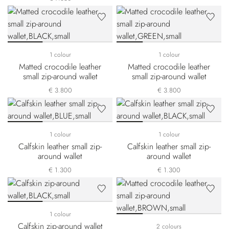
1 colour
1 colour
Matted crocodile leather
Matted crocodile leather
small zip-around wallet
small zip-around wallet
€ 3.800
€ 3.800
1 colour
1 colour
Calfskin leather small zip-
Calfskin leather small zip-
around wallet
around wallet
€ 1.300
€ 1.300
1 colour
Calfskin zip-around wallet
2 colours