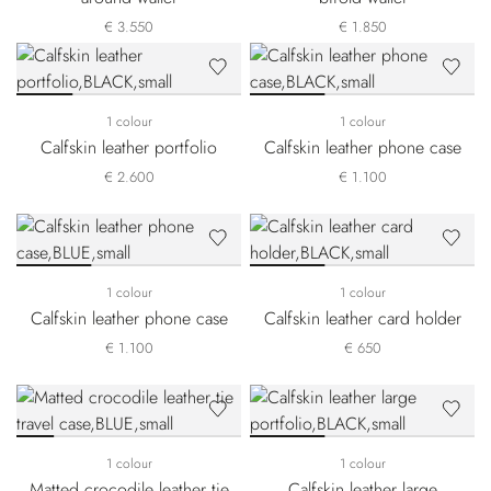
€ 3.550
€ 1.850
1 colour
1 colour
Calfskin leather portfolio
Calfskin leather phone case
€ 2.600
€ 1.100
1 colour
1 colour
Calfskin leather phone case
Calfskin leather card holder
€ 1.100
€ 650
1 colour
1 colour
Matted crocodile leather tie
Calfskin leather large