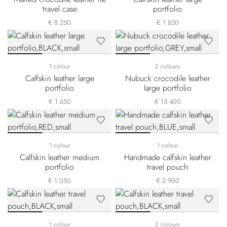
travel case
portfolio
€ 8.250
€ 1.850
1 colour
2 colours
Calfskin leather large
Nubuck crocodile leather
portfolio
large portfolio
€ 1.650
€ 13.400
1 colour
1 colour
Calfskin leather medium
Handmade calfskin leather
portfolio
travel pouch
€ 1.050
€ 2.900
1 colour
2 colours