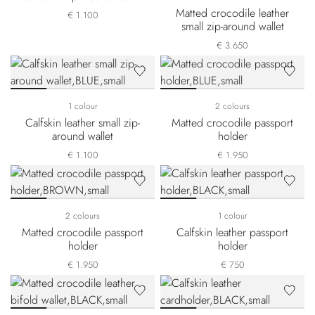
Matted crocodile leather
€ 1.100
small zip-around wallet
€ 3.650
1 colour
2 colours
Calfskin leather small zip-
Matted crocodile passport
around wallet
holder
€ 1.100
€ 1.950
2 colours
1 colour
Matted crocodile passport
Calfskin leather passport
holder
holder
€ 1.950
€ 750