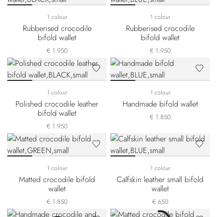
1 colour
1 colour
Rubberised crocodile
Rubberised crocodile
bifold wallet
bifold wallet
€ 1.950
€ 1.950
1 colour
1 colour
Polished crocodile leather
Handmade bifold wallet
bifold wallet
€ 1.850
€ 1.950
1 colour
1 colour
Matted crocodile bifold
Calfskin leather small bifold
wallet
wallet
€ 1.850
€ 650