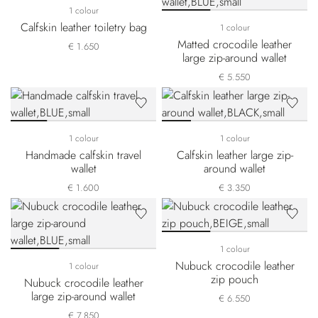
1 colour
Calfskin leather toiletry bag
1 colour
Matted crocodile leather
€ 1.650
large zip-around wallet
€ 5.550
1 colour
1 colour
Handmade calfskin travel
Calfskin leather large zip-
wallet
around wallet
€ 1.600
€ 3.350
1 colour
Nubuck crocodile leather
1 colour
zip pouch
Nubuck crocodile leather
large zip-around wallet
€ 6.550
€ 7.850