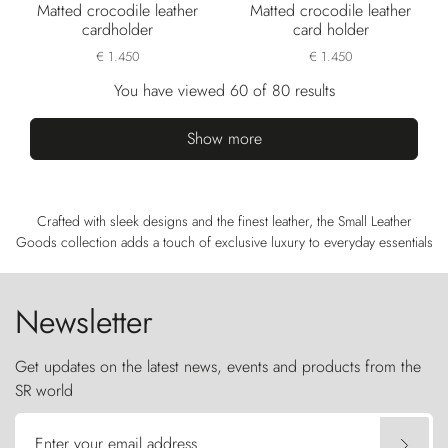
Matted crocodile leather
Matted crocodile leather
cardholder
card holder
€ 1.450
€ 1.450
You have viewed 60 of 80 results
Show more
Crafted with sleek designs and the finest leather, the Small Leather
Goods collection adds a touch of exclusive luxury to everyday essentials
Newsletter
Get updates on the latest news, events and products from the
SR world
Enter your email address