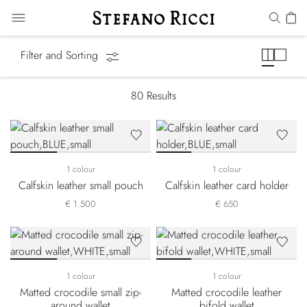
Small Leather Goods
Filter and Sorting
80
Results
1 colour
1 colour
Calfskin leather small pouch
Calfskin leather card holder
€ 1.500
€ 650
1 colour
1 colour
Matted crocodile small zip-
Matted crocodile leather
around wallet
bifold wallet