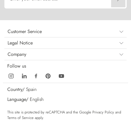
Customer Service
Legal Notice
Company
Follow us
Country/
Spain
Language/
English
This site is protected by reCAPTCHA and the Google
Privacy Policy
and
Terms of Service
apply.