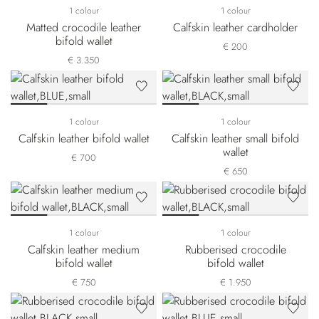
1 colour
1 colour
Matted crocodile leather
Calfskin leather cardholder
bifold wallet
€ 200
€ 3.350
1 colour
1 colour
Calfskin leather bifold wallet
Calfskin leather small bifold
wallet
€ 700
€ 650
1 colour
1 colour
Calfskin leather medium
Rubberised crocodile
bifold wallet
bifold wallet
€ 750
€ 1.950