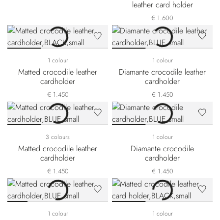
leather card holder
€ 1.600
1 colour
1 colour
Matted crocodile leather
Diamante crocodile leather
cardholder
cardholder
€ 1.450
€ 1.450
3 colours
1 colour
Matted crocodile leather
Diamante crocodile
cardholder
cardholder
€ 1.450
€ 1.450
1 colour
1 colour