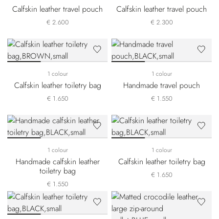
Calfskin leather travel pouch
Calfskin leather travel pouch
€ 2.600
€ 2.300
1 colour
1 colour
Calfskin leather toiletry bag
Handmade travel pouch
€ 1.650
€ 1.550
1 colour
1 colour
Handmade calfskin leather
Calfskin leather toiletry bag
toiletry bag
€ 1.650
€ 1.550