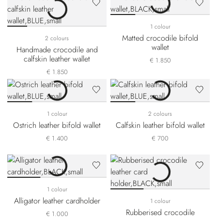
1 colour
Matted crocodile bifold
2 colours
wallet
Handmade crocodile and
calfskin leather wallet
€ 1.850
€ 1.850
1 colour
2 colours
Ostrich leather bifold wallet
Calfskin leather bifold wallet
€ 1.400
€ 700
1 colour
Alligator leather cardholder
1 colour
Rubberised crocodile
€ 1.000