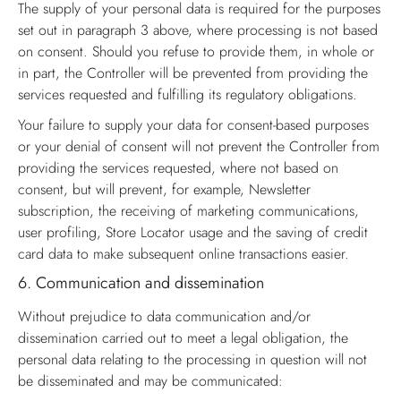
The supply of your personal data is required for the purposes
set out in paragraph 3 above, where processing is not based
on consent. Should you refuse to provide them, in whole or
in part, the Controller will be prevented from providing the
services requested and fulfilling its regulatory obligations.
Your failure to supply your data for consent-based purposes
or your denial of consent will not prevent the Controller from
providing the services requested, where not based on
consent, but will prevent, for example, Newsletter
subscription, the receiving of marketing communications,
user profiling, Store Locator usage and the saving of credit
card data to make subsequent online transactions easier.
6.
Communication and dissemination
Without prejudice to data communication and/or
dissemination carried out to meet a legal obligation, the
personal data relating to the processing in question will not
be disseminated and may be communicated: