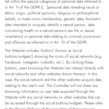
fall within the special categories of personal data referred to
in Art. 9 of the GDPR ([...]personal data revealing racial or
ethnic origin, political opinions, religious or philosophical
beliefs, or trade union membership, genetic data, biometric
data intended to uniquely identify a natural person, data
concerning health or a natural person’s sex life or sexual
orientation) or personal data relating to criminal convictions
and offences as referred to in Art. 10 of the GDPR.
The Website includes 'buttons' (known as 'social
buttons/widgets') showing the icons of social networks (e.g.
Facebook, Instagram, LinkedIn, etc.). By clicking these
buttons, users browsing the Website can interact directly with
social networks and other websites shown thereon. In this
case, the social network and the other websites acquire data
relating to the user's visit. The Controller will not share any
browsing information or user data acquired through the
Website with any social networks or other websites that can
be accessed through the social buttons/widgets. Please refer
to the Privacy Policies of the providers of these services.