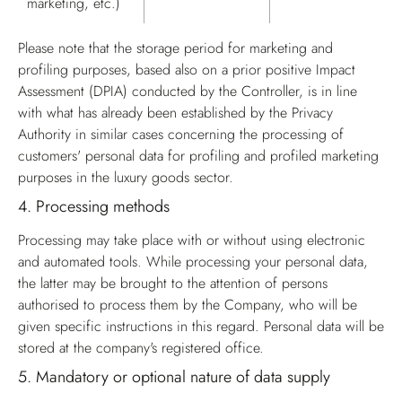
marketing, etc.)
Please note that the storage period for marketing and
profiling purposes, based also on a prior positive Impact
Assessment (DPIA) conducted by the Controller, is in line
with what has already been established by the Privacy
Authority in similar cases concerning the processing of
customers' personal data for profiling and profiled marketing
purposes in the luxury goods sector.
4.
Processing methods
Processing may take place with or without using electronic
and automated tools. While processing your personal data,
the latter may be brought to the attention of persons
authorised to process them by the Company, who will be
given specific instructions in this regard. Personal data will be
stored at the company's registered office.
5.
Mandatory or optional nature of data supply