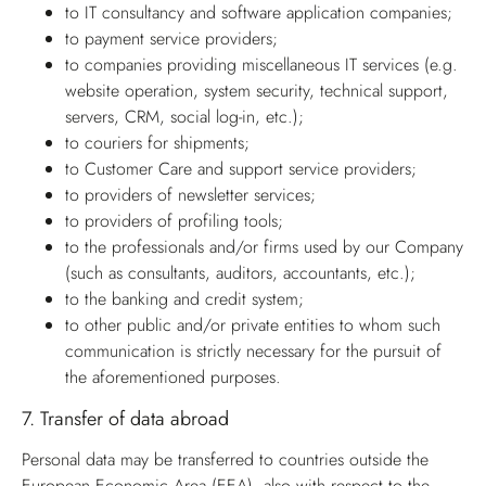
to IT consultancy and software application companies;
to payment service providers;
to companies providing miscellaneous IT services (e.g.
website operation, system security, technical support,
servers, CRM, social log-in, etc.);
to couriers for shipments;
to Customer Care and support service providers;
to providers of newsletter services;
to providers of profiling tools;
to the professionals and/or firms used by our Company
(such as consultants, auditors, accountants, etc.);
to the banking and credit system;
to other public and/or private entities to whom such
communication is strictly necessary for the pursuit of
the aforementioned purposes.
7.
Transfer of data abroad
Personal data may be transferred to countries outside the
European Economic Area (EEA), also with respect to the