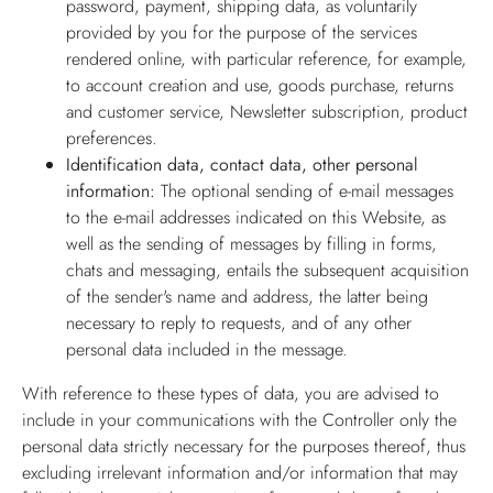
password, payment, shipping data, as voluntarily
provided by you for the purpose of the services
rendered online, with particular reference, for example,
to account creation and use, goods purchase, returns
and customer service, Newsletter subscription, product
preferences.
Identification data, contact data, other personal
information:
The optional sending of e-mail messages
to the e-mail addresses indicated on this Website, as
well as the sending of messages by filling in forms,
chats and messaging, entails the subsequent acquisition
of the sender's name and address, the latter being
necessary to reply to requests, and of any other
personal data included in the message.
With reference to these types of data, you are advised to
include in your communications with the Controller only the
personal data strictly necessary for the purposes thereof, thus
excluding irrelevant information and/or information that may