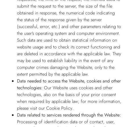
submit the request to the server, the size of the file
obtained in response, the numerical code indicating
the status of the response given by the server
(successful, error, etc.) and other parameters relating to
the user's operating system and computer environment.
Such data are used to obtain statistical information on
website usage and to check its correct functioning and
are deleted in accordance with the applicable law. They
may be used to establish liability in the event of any
computer crimes damaging the Website, only to the
extent permitted by the applicable law.
Data needed to access the Website, cookies and other
technologies:
Our Website uses cookies and other
technologies, also on the basis of your prior consent
when required by applicable law; for more information,
please visit our
Cookie Policy
.
Data related to services rendered through the Website:
Processing of identification data or of contact, user,