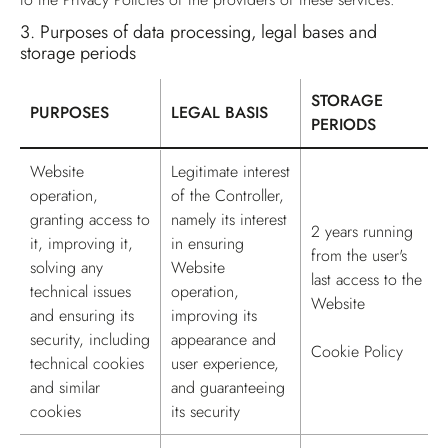
3.
Purposes of data processing, legal bases and
storage periods
STORAGE
PURPOSES
LEGAL BASIS
PERIODS
Table for Purposes of data processing, legal bases and storage p
Website
Legitimate interest
operation,
of the Controller,
granting access to
namely its interest
2 years running
it, improving it,
in ensuring
from the user's
solving any
Website
last access to the
technical issues
operation,
Website
and ensuring its
improving its
security, including
appearance and
Cookie Policy
technical cookies
user experience,
and similar
and guaranteeing
cookies
its security