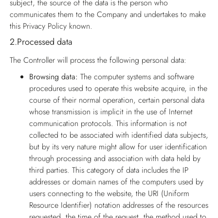
subject, the source of the data is the person who
communicates them to the Company and undertakes to make
this Privacy Policy known.
2.
Processed data
The Controller will process the following personal data:
Browsing data:
The computer systems and software
procedures used to operate this website acquire, in the
course of their normal operation, certain personal data
whose transmission is implicit in the use of Internet
communication protocols. This information is not
collected to be associated with identified data subjects,
but by its very nature might allow for user identification
through processing and association with data held by
third parties. This category of data includes the IP
addresses or domain names of the computers used by
users connecting to the website, the URI (Uniform
Resource Identifier) notation addresses of the resources
requested, the time of the request, the method used to