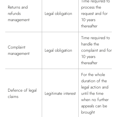
Time required to
Returns and
process the
refunds
Legal obligation
request and for
management
10 years
thereafter
Time required to
handle the
Complaint
Legal obligation
complaint and for
management
10 years
thereafter
For the whole
duration of the
legal action and
Defence of legal
Legitimate interest
until the time
claims
when no further
appeals can be
brought