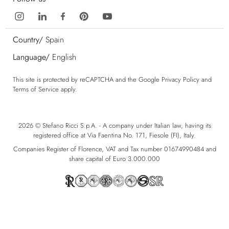
Country/
Spain
Language/
English
This site is protected by reCAPTCHA and the Google
Privacy Policy
and
Terms of Service
apply.
2026 © Stefano Ricci S.p.A. - A company under Italian law, having its
registered office at Via Faentina No. 171, Fiesole (FI), Italy.
Companies Register of Florence, VAT and Tax number 01674990484 and
share capital of Euro 3.000.000