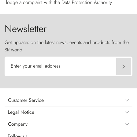
lodge a complaint with the Data Protection Authority.
Newsletter
Get updates on the latest news, events and products from the
SR world
Enter your email address
Customer Service
Legal Notice
Company
Follow us