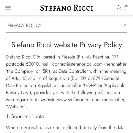
PRIVACY POLICY
Stefano Ricci website Privacy Policy
Stefano Ricci SPA, based in Fiesole (FI), via Faentina, 171,
postcode 50010, mail: contact@stefanoricci.com (hereinafter
'the Company'
or
'SR'
), as Data Controller within the meaning
of Arts. 13 and 14 of Regulation (EU) 2016/679 (
General
Data Protection Regulation
, hereinafter
'GDPR'
or
'Applicable
Privacy Law'
), provides you with the following information
with regard to its website
www.stefanoricci.com
(hereinafter,
'Website'
).
1.
Source of data
Where personal data are not collected directly from the data