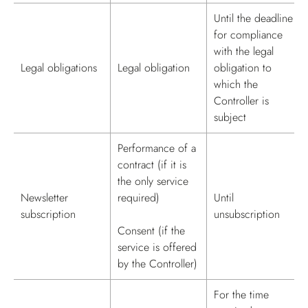
Until the deadline
for compliance
with the legal
Legal obligations
Legal obligation
obligation to
which the
Controller is
subject
Performance of a
contract (if it is
the only service
Newsletter
required)
Until
subscription
unsubscription
Consent (if the
service is offered
by the Controller)
For the time