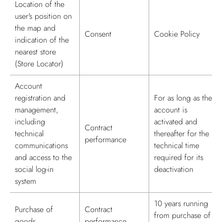
Location of the
user's position on
the map and
Consent
Cookie Policy
indication of the
nearest store
(Store Locator)
Account
registration and
For as long as the
management,
account is
including
activated and
Contract
technical
thereafter for the
performance
communications
technical time
and access to the
required for its
social log-in
deactivation
system
10 years running
Purchase of
Contract
from purchase of
goods
performance