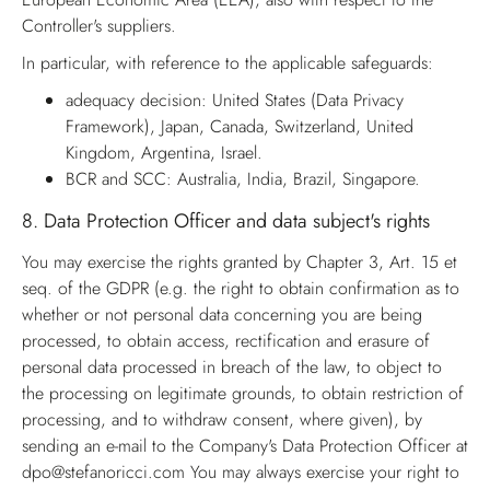
Controller's suppliers.
In particular, with reference to the applicable safeguards:
adequacy decision: United States (Data Privacy
Framework), Japan, Canada, Switzerland, United
Kingdom, Argentina, Israel.
BCR and SCC: Australia, India, Brazil, Singapore.
8.
Data Protection Officer and data subject's rights
You may exercise the rights granted by Chapter 3, Art. 15 et
seq. of the GDPR (e.g. the right to obtain confirmation as to
whether or not personal data concerning you are being
processed, to obtain access, rectification and erasure of
personal data processed in breach of the law, to object to
the processing on legitimate grounds, to obtain restriction of
processing, and to withdraw consent, where given), by
sending an e-mail to the Company's Data Protection Officer at
dpo@stefanoricci.com
You may always exercise your right to