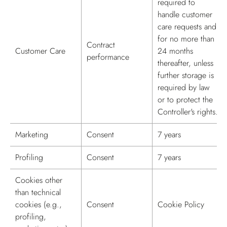
required to
handle customer
care requests and
for no more than
Contract
Customer Care
24 months
performance
thereafter, unless
further storage is
required by law
or to protect the
Controller's rights.
Marketing
Consent
7 years
Profiling
Consent
7 years
Cookies other
than technical
cookies (e.g.,
Consent
Cookie Policy
profiling,