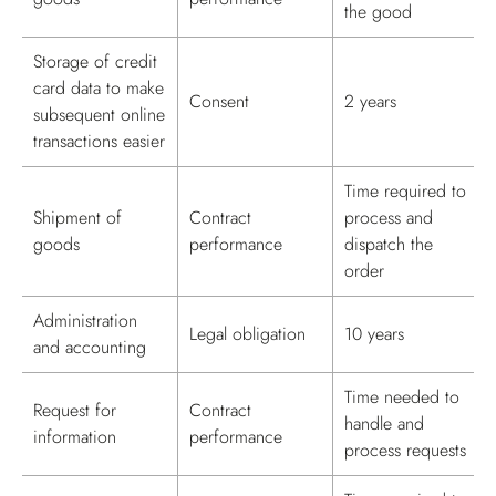
the good
Storage of credit
card data to make
Consent
2 years
subsequent online
transactions easier
Time required to
Shipment of
Contract
process and
goods
performance
dispatch the
order
Administration
Legal obligation
10 years
and accounting
Time needed to
Request for
Contract
handle and
information
performance
process requests