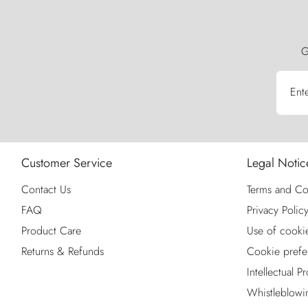
G
Ent
Customer Service
Legal Notic
Contact Us
Terms and Co
FAQ
Privacy Polic
Product Care
Use of cooki
Returns & Refunds
Cookie prefe
Intellectual P
Whistleblowi