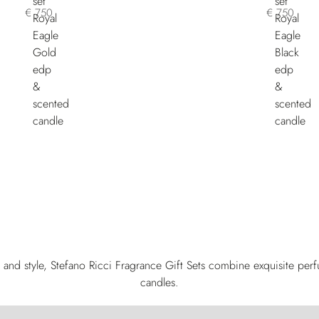
€ 750
€ 750
and style, Stefano Ricci Fragrance Gift Sets combine exquisite per
candles.