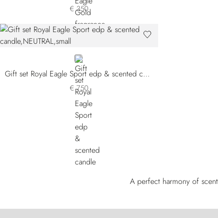
€ 350
NEUTRAL
Gift set Royal Eagle Sport edp & scented candle
€ 750
A perfect harmony of scent 