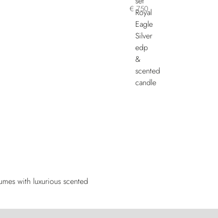
€ 750
fumes with luxurious scented