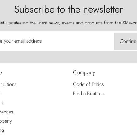
Subscribe to the newsletter
et updates on the latest news, events and products from the SR wor
er your email address
Confirm
e
Company
nditions
Code of Ethics
y
Find a Boutique
es
rences
roperty
ng