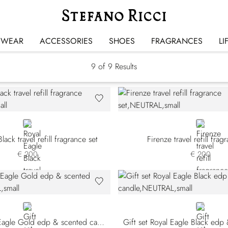
Gift Sets
SWEAR
ACCESSORIES
SHOES
FRAGRANCES
LI
9
of 9 Results
NEUTRAL
NEUTRAL
lack travel refill fragrance set
Firenze travel refill frag
€ 200
€ 200
NEUTRAL
NEUTRAL
Gift set Royal Eagle Gold edp & scented candle