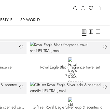
FESTYLE
SR WORLD
NEUTRAL
rance set
Royal Eagle Black fragrance travel set
€ 350
NEUTRAL
Gift set Royal Eagle Black edp & scented candle
Gift set Royal Eagle Silver edp & scented candle