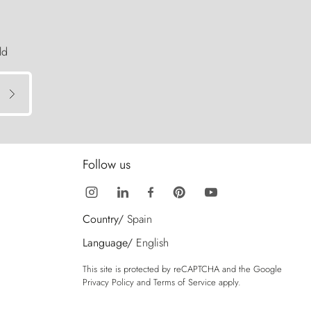
ld
Follow us
Country/
Spain
Language/
English
This site is protected by reCAPTCHA and the Google
Privacy Policy
and
Terms of Service
apply.