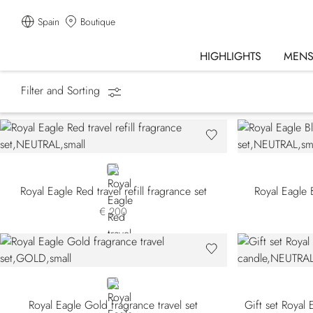
Spain
Boutique
HIGHLIGHTS
MEN
Filter and Sorting
Homepage
Fragrances
Gift Sets
NEUTRAL
Royal Eagle Red travel refill fragrance set
Royal Eagle B
€ 200
GOLD
Royal Eagle Gold fragrance travel set