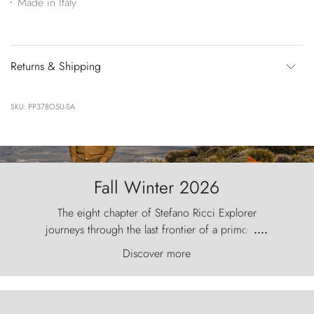
Made in Italy
Returns & Shipping
SKU: PP378O5U-SA
Fall Winter 2026
The eight chapter of Stefano Ricci Explorer
journeys through the last frontier of a primordial
....
world, where the wind carves nature with
Discover more
ancestral fury and the Torres del Paine challenge
the sky like sentinels of stone.