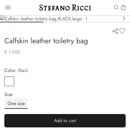
Calfskin leather toiletry bag
€ 1.650
Color:
black
Color
BLACK
Size
One size
Add to cart