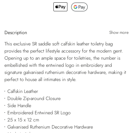
Description
Show more
This exclusive SR saddle soft calfskin leather toiletry bag
provides the perfect lifestyle accessory for the modern gent.
Opening up to an ample space for toiletries, the number is
embellished with the entwined logo in embroidery and
signature galvanised ruthenium decorative hardware, making it
perfect to house all intimates in style.
Calfskin Leather
Double Zip-around Closure
Side Handle
Embroidered Entwined SR Logo
25 x 15 x 12 cm
Galvanised Ruthenium Decorative Hardware