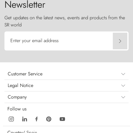
Newsletter
Get updates on the latest news, events and products from the
SR world
Enter your email address
Customer Service
Legal Notice
Company
Follow us
Country/
Spain