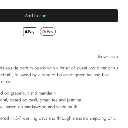
Add to cart
Show more
his eau de parfum opens with a thrust of sweet and bitter citrus
efruit), followed by a base of balsamic green tea and basil
t musks.
ed on grapefruit and mandarin
oral, based on basil, green tea and jasmine
k, based on sandalwood and white musk
vered in 5-7 working days and through standard shipping only.