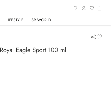
LIFESTYLE
SR WORLD
Royal Eagle Sport 100 ml