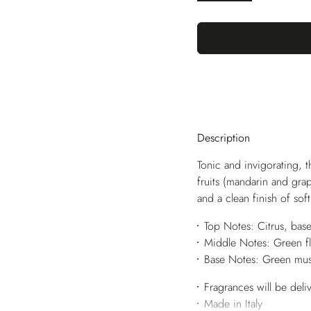
Description
Tonic and invigorating, t
fruits (mandarin and grap
and a clean finish of sof
Top Notes: Citrus, bas
Middle Notes: Green fl
Base Notes: Green mus
Fragrances will be deli
Made in Italy