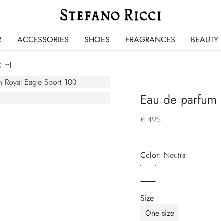
R
ACCESSORIES
SHOES
FRAGRANCES
BEAUTY
0 ml
Eau de parfum 
€ 495
Color:
neutral
Color
NEUTRAL
Size
One size