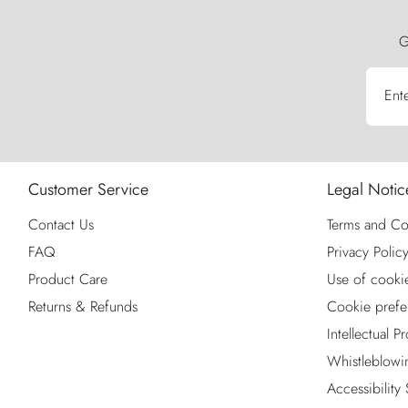
G
Ent
Customer Service
Legal Notic
Contact Us
Terms and Co
FAQ
Privacy Polic
Product Care
Use of cooki
Returns & Refunds
Cookie prefe
Intellectual P
Whistleblowi
Accessibility