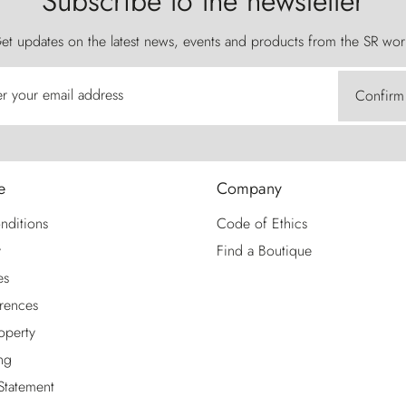
Subscribe to the newsletter
et updates on the latest news, events and products from the SR wor
er your email address
Confirm
e
Company
nditions
Code of Ethics
y
Find a Boutique
es
rences
roperty
ng
 Statement