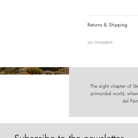
Returns & Shipping
SKU: PM100RESP--
The eight chapter of Ste
primordial world, where
del Pain