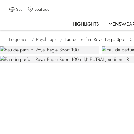
Spain
Boutique
HIGHLIGHTS
MENSWEA
Fragrances
Royal Eagle
Eau de parfum Royal Eagle Sport 10