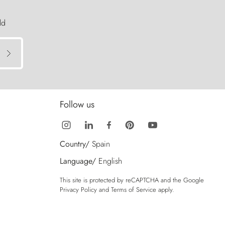
ld
Follow us
Country/
Spain
Language/
English
This site is protected by reCAPTCHA and the Google
Privacy Policy
and
Terms of Service
apply.