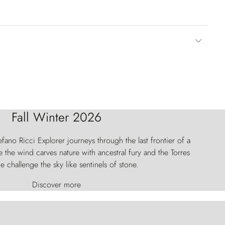
Fall Winter 2026
fano Ricci Explorer journeys through the last frontier of a
 the wind carves nature with ancestral fury and the Torres
e challenge the sky like sentinels of stone.
Discover more