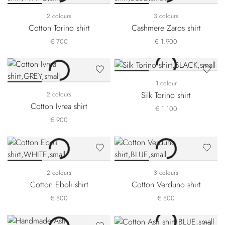
2 colours
3 colours
Cotton Torino shirt
Cashmere Zaros shirt
€ 700
€ 1.900
1 colour
Silk Torino shirt
2 colours
Cotton Ivrea shirt
€ 1.100
€ 900
2 colours
3 colours
Cotton Eboli shirt
Cotton Verduno shirt
€ 800
€ 800