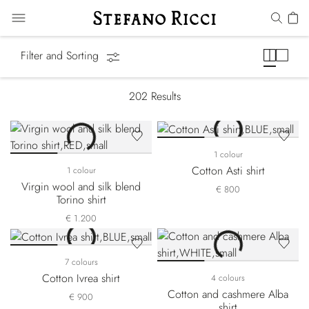
Shirts
Filter and Sorting
202
Results
1 colour
Cotton Asti shirt
1 colour
Virgin wool and silk blend
€ 800
Torino shirt
€ 1.200
7 colours
Cotton Ivrea shirt
4 colours
Cotton and cashmere Alba
€ 900
shirt