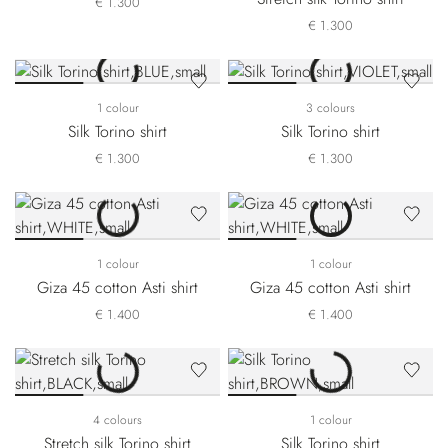
€ 1.300
€ 1.300
1 colour
3 colours
Silk Torino shirt
Silk Torino shirt
€ 1.300
€ 1.300
1 colour
1 colour
Giza 45 cotton Asti shirt
Giza 45 cotton Asti shirt
€ 1.400
€ 1.400
4 colours
1 colour
Stretch silk Torino shirt
Silk Torino shirt