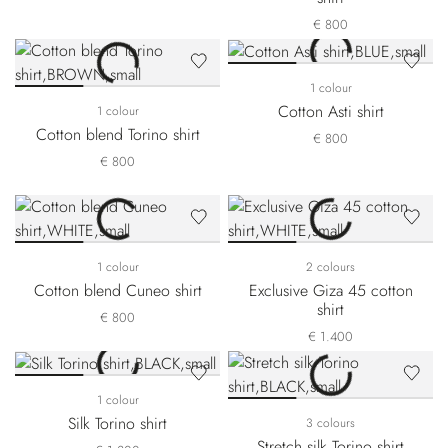
€ 800
1 colour
Cotton Asti shirt
1 colour
Cotton blend Torino shirt
€ 800
€ 800
1 colour
2 colours
Cotton blend Cuneo shirt
Exclusive Giza 45 cotton
shirt
€ 800
€ 1.400
1 colour
Silk Torino shirt
3 colours
Stretch silk Torino shirt