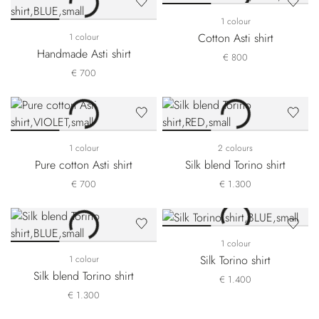
1 colour
Cotton Asti shirt
1 colour
Handmade Asti shirt
€ 800
€ 700
1 colour
2 colours
Pure cotton Asti shirt
Silk blend Torino shirt
€ 700
€ 1.300
1 colour
Silk Torino shirt
1 colour
Silk blend Torino shirt
€ 1.400
€ 1.300