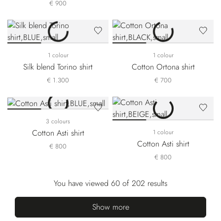
€ 900
1 colour
1 colour
Silk blend Torino shirt
Cotton Ortona shirt
€ 1.300
€ 700
3 colours
Cotton Asti shirt
1 colour
Cotton Asti shirt
€ 800
€ 800
You have viewed 60 of 202 results
Show more