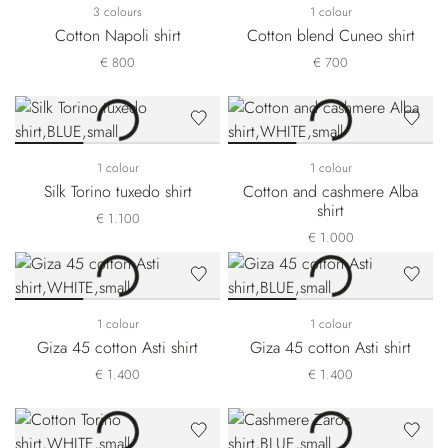
3 colours
1 colour
Cotton Napoli shirt
Cotton blend Cuneo shirt
€ 800
€ 700
1 colour
1 colour
Silk Torino tuxedo shirt
Cotton and cashmere Alba
shirt
€ 1.100
€ 1.000
1 colour
1 colour
Giza 45 cotton Asti shirt
Giza 45 cotton Asti shirt
€ 1.400
€ 1.400