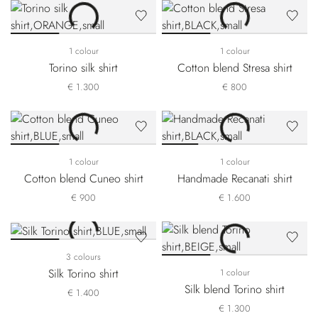
1 colour
1 colour
Torino silk shirt
Cotton blend Stresa shirt
€ 1.300
€ 800
1 colour
1 colour
Cotton blend Cuneo shirt
Handmade Recanati shirt
€ 900
€ 1.600
3 colours
Silk Torino shirt
1 colour
Silk blend Torino shirt
€ 1.400
€ 1.300