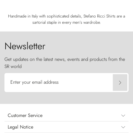
Handmade in Italy with sophisticated details, Stefano Ricci Shirts are a
sartorial staple in every men’s wardrobe.
Newsletter
Get updates on the latest news, events and products from the
SR world
Enter your email address
Customer Service
Legal Notice