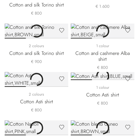
Cotton and silk Torino shirt
€ 1.600
€ 800
2 colours
1 colour
Cotton and silk Torino shirt
Cotton and cashmere Alba
shirt
€ 900
€ 800
1 colour
Cotton Asti shirt
2 colours
Cotton Asti shirt
€ 800
€ 800