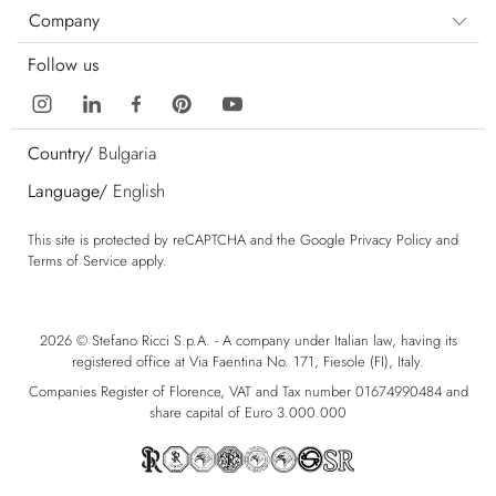
Company
Follow us
Country/
Bulgaria
Language/
English
This site is protected by reCAPTCHA and the Google
Privacy Policy
and
Terms of Service
apply.
2026 © Stefano Ricci S.p.A. - A company under Italian law, having its
registered office at Via Faentina No. 171, Fiesole (FI), Italy.
Companies Register of Florence, VAT and Tax number 01674990484 and
share capital of Euro 3.000.000