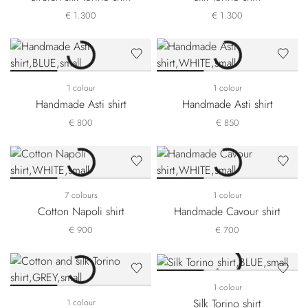
€ 1.300
€ 1.300
1 colour
1 colour
Handmade Asti shirt
Handmade Asti shirt
€ 800
€ 850
7 colours
1 colour
Cotton Napoli shirt
Handmade Cavour shirt
€ 900
€ 700
1 colour
Silk Torino shirt
1 colour