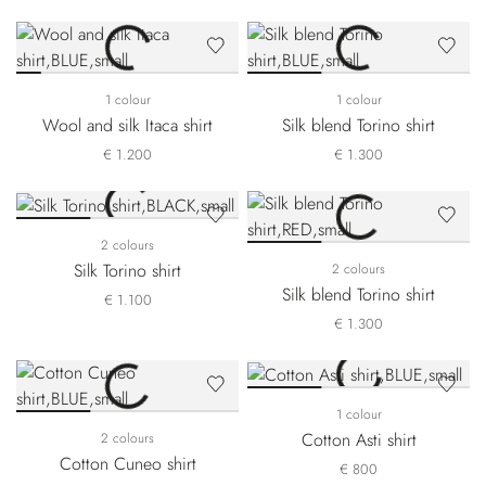
1 colour
1 colour
Wool and silk Itaca shirt
Silk blend Torino shirt
€ 1.200
€ 1.300
2 colours
Silk Torino shirt
2 colours
Silk blend Torino shirt
€ 1.100
€ 1.300
1 colour
Cotton Asti shirt
2 colours
Cotton Cuneo shirt
€ 800