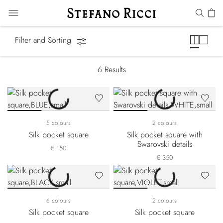
Pocket Squares
Filter and Sorting
6
Results
5 colours
2 colours
Silk pocket square
Silk pocket square with
Swarovski details
€ 150
€ 350
6 colours
2 colours
Silk pocket square
Silk pocket square