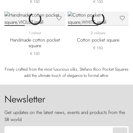
€ 150
€ 150
1 colour
2 colours
Handmade cotton pocket
Cotton pocket square
square
€ 150
€ 150
Finely crafted from the most luxurious silks, Stefano Ricci Pocket Squares
add the ultimate touch of elegance to formal attire.
Newsletter
Get updates on the latest news, events and products from the
SR world