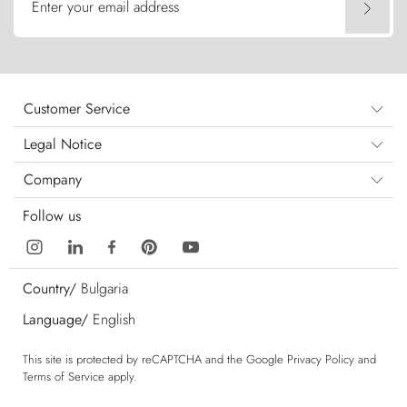
Enter your email address
Customer Service
Legal Notice
Company
Follow us
Country/
Bulgaria
Language/
English
This site is protected by reCAPTCHA and the Google
Privacy Policy
and
Terms of Service
apply.