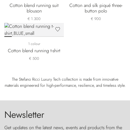
Cotton blend running suit
Cotton and silk piqué three-
blouson
button polo
€ 1.300
€ 900
1 colour
Cotton blend running t-shirt
€ 500
The Stefano Ricci Luxury Tech collection is made from innovative
materials engineered for high-performance, resilience, and timeless style.
Newsletter
Get updates on the latest news, events and products from the