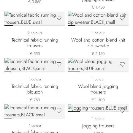
€ 3.850
€ 1.450
2 colours
1 colour
Technical fabric running
Wool and cotton blend knit
trousers
zip sweater
€ 550
€ 2.150
1 colour
1 colour
Technical fabric running
Wool blend jogging
blouson
trousers
€ 750
€ 1.300
1 colour
Jogging trousers
1 colour
Technical fabric running