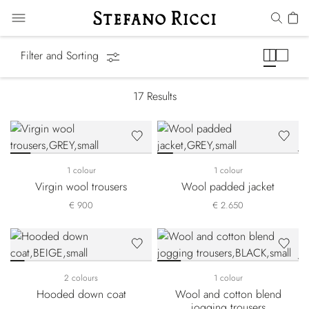
Luxury Tech
Filter and Sorting
17
Results
1 colour
1 colour
Virgin wool trousers
Wool padded jacket
€ 900
€ 2.650
2 colours
1 colour
Hooded down coat
Wool and cotton blend
jogging trousers