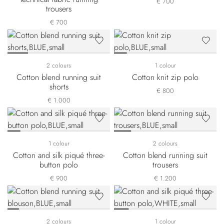
€ 700
trousers
€ 700
2 colours
1 colour
Cotton blend running suit
Cotton knit zip polo
shorts
€ 800
€ 1.000
1 colour
2 colours
Cotton and silk piqué three-
Cotton blend running suit
button polo
trousers
€ 900
€ 1.200
2 colours
1 colour