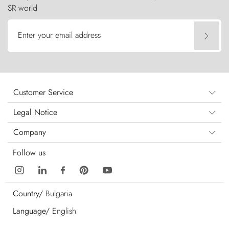
SR world
Enter your email address
Customer Service
Legal Notice
Company
Follow us
Country/
Bulgaria
Language/
English