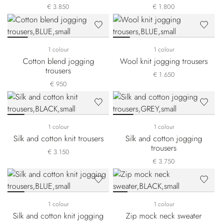
€ 3.850
€ 1.800
1 colour
1 colour
Cotton blend jogging
Wool knit jogging trousers
trousers
€ 1.650
€ 950
1 colour
1 colour
Silk and cotton knit trousers
Silk and cotton jogging
trousers
€ 3.150
€ 3.750
1 colour
1 colour
Silk and cotton knit jogging
Zip mock neck sweater