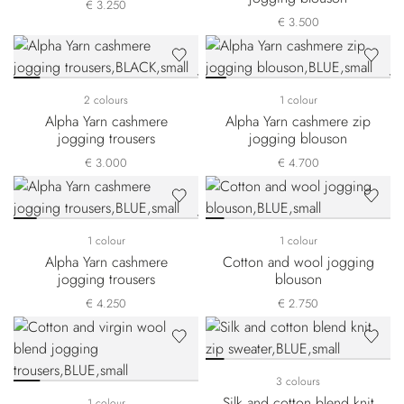
€ 3.250
€ 3.500
2 colours
1 colour
Alpha Yarn cashmere
Alpha Yarn cashmere zip
jogging trousers
jogging blouson
€ 3.000
€ 4.700
1 colour
1 colour
Alpha Yarn cashmere
Cotton and wool jogging
jogging trousers
blouson
€ 4.250
€ 2.750
3 colours
Silk and cotton blend knit
1 colour