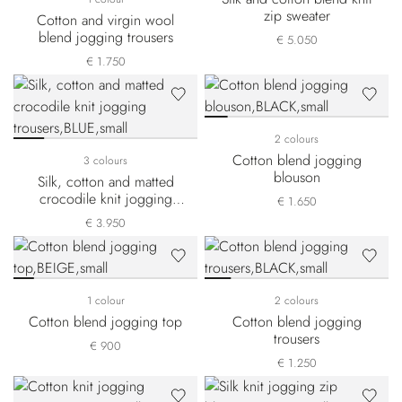
zip sweater
Cotton and virgin wool
blend jogging trousers
€ 5.050
€ 1.750
2 colours
Cotton blend jogging
3 colours
blouson
Silk, cotton and matted
crocodile knit jogging
€ 1.650
trousers
€ 3.950
1 colour
2 colours
Cotton blend jogging top
Cotton blend jogging
trousers
€ 900
€ 1.250