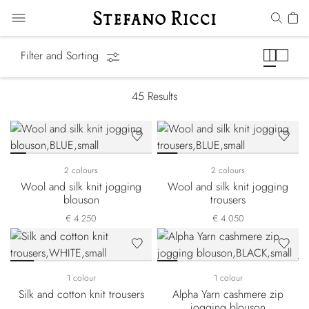
Athleisure
Filter and Sorting
45
Results
2 colours
2 colours
Wool and silk knit jogging
Wool and silk knit jogging
blouson
trousers
€ 4.250
€ 4.050
1 colour
1 colour
Silk and cotton knit trousers
Alpha Yarn cashmere zip
jogging blouson