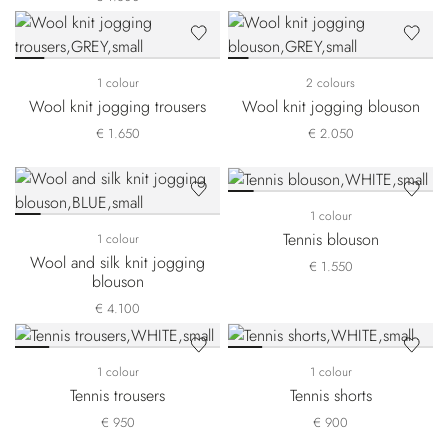
1 colour
2 colours
Wool knit jogging trousers
Wool knit jogging blouson
€ 1.650
€ 2.050
1 colour
Tennis blouson
1 colour
Wool and silk knit jogging
€ 1.550
blouson
€ 4.100
1 colour
1 colour
Tennis trousers
Tennis shorts
€ 950
€ 900