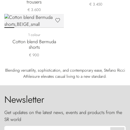
trousers
€ 3.450
€ 3.600
1 colour
Cotton blend Bermuda
shorts
€ 900
Blending versatility, sophistication, and contemporary ease, Stefano Ricci
Athleisure elevates casual living to a new standard.
Newsletter
Get updates on the latest news, events and products from the
SR world