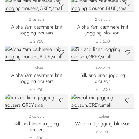
2 colours
2 colours
Alpha Yarn cashmere knit
Alpha Yarn cashmere knit
jogging trousers
jogging blouson
€ 2.950
€ 3.500
1 colour
3 colours
Alpha Yarn cashmere knit
Silk and linen jogging
jogging trousers
blouson
€ 2.950
€ 2.200
2 colours
1 colour
Silk and linen jogging
Wool knit jogging blouson
trousers
€ 2.150
€ 1.800