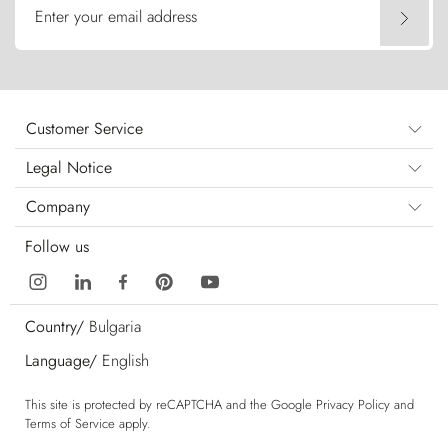
Enter your email address
Customer Service
Legal Notice
Company
Follow us
Country/
Bulgaria
Language/
English
This site is protected by reCAPTCHA and the Google
Privacy Policy
and
Terms of Service
apply.