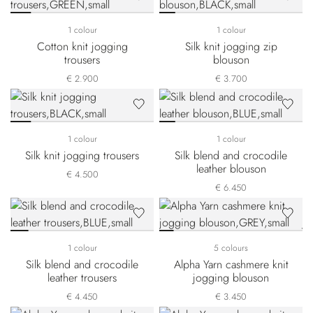
1 colour
1 colour
Cotton knit jogging
Silk knit jogging zip
trousers
blouson
€ 2.900
€ 3.700
1 colour
1 colour
Silk knit jogging trousers
Silk blend and crocodile
leather blouson
€ 4.500
€ 6.450
1 colour
5 colours
Silk blend and crocodile
Alpha Yarn cashmere knit
leather trousers
jogging blouson
€ 4.450
€ 3.450