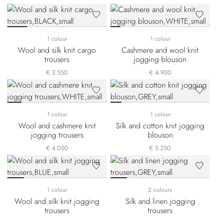
1 colour
1 colour
Wool and silk knit cargo
Cashmere and wool knit
trousers
jogging blouson
€ 3.550
€ 4.900
1 colour
1 colour
Wool and cashmere knit
Silk and cotton knit jogging
jogging trousers
blouson
€ 4.050
€ 5.250
1 colour
2 colours
Wool and silk knit jogging
Silk and linen jogging
trousers
trousers