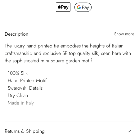
Description
Show more
The luxury hand printed tie embodies the heights of Italian
craftsmanship and exclusive SR top quality silk, seen here with
the sophisticated mini square garden motif.
100% Silk
Hand Printed Motif
Swarovski Details
Dry Clean
Made in Italy
Returns & Shipping