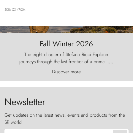
SKU: CX-47004
Fall Winter 2026
The eight chapter of Stefano Ricci Explorer
journeys through the last frontier of a primordial
....
world, where the wind carves nature with
Discover more
ancestral fury and the Torres del Paine challenge
the sky like sentinels of stone.
Newsletter
Get updates on the latest news, events and products from the
SR world