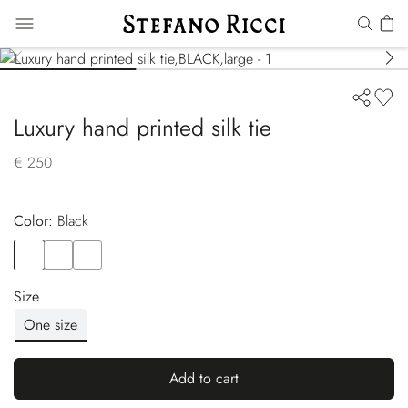
Luxury hand printed silk tie
€ 250
Color:
black
Color
BLACK
Color
BLACK
Color
BLACK
Size
One size
Add to cart