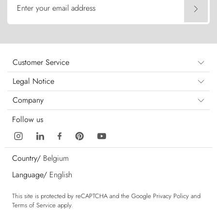
Enter your email address
Customer Service
Legal Notice
Company
Follow us
Country/
Belgium
Language/
English
This site is protected by reCAPTCHA and the Google
Privacy Policy
and
Terms of Service
apply.