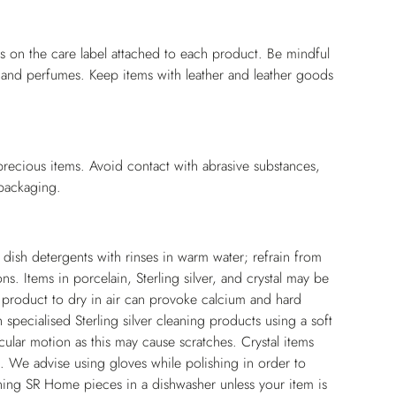
ns on the care label attached to each product. Be mindful
s and perfumes. Keep items with leather and leather goods
 precious items. Avoid contact with abrasive substances,
 packaging.
l dish detergents with rinses in warm water; refrain from
. Items in porcelain, Sterling silver, and crystal may be
he product to dry in air can provoke calcium and hard
specialised Sterling silver cleaning products using a soft
cular motion as this may cause scratches. Crystal items
. We advise using gloves while polishing in order to
aning SR Home pieces in a dishwasher unless your item is