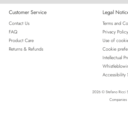
Customer Service
Legal Notic
Contact Us
Terms and Co
FAQ
Privacy Polic
Product Care
Use of cooki
Returns & Refunds
Cookie prefe
Intellectual P
Whistleblowi
Accessibility
2026 © Stefano Ricci S.
Companies R