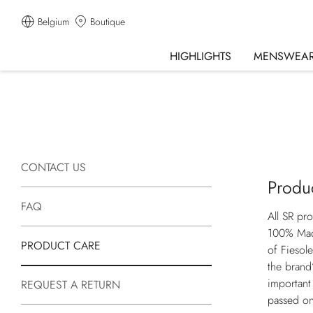
Belgium
Boutique
HIGHLIGHTS
MENSWEA
CONTACT US
Produ
FAQ
All SR pr
100% Made
PRODUCT CARE
of Fiesol
the brand’
important
REQUEST A RETURN
passed on