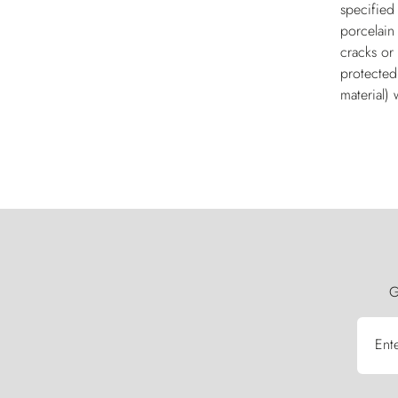
specified
porcelain
cracks or 
protected
material) 
G
Ent