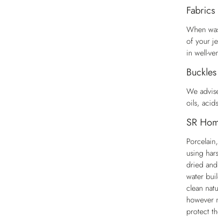
Fabrics
When wash
of your j
in well-ve
Buckles
We advise
oils, aci
SR Ho
Porcelain,
using har
dried and
water bui
clean natu
however m
protect t