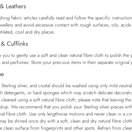
 & Leathers
ing fabric articles carefully read and follow the specific instructio
ewellery and avoid excessive contact with rough surfaces, oils, acid
ntilated, cool and dry places.
 & Cufflinks
 you to gently use a soft and clean natural fibre cloth to polish the
ds and perfumes. Store your precious items in their separate original
me
 Sterling silver, and crystal should be washed using only mild neutra
sh detergents, or hard sponges which may scratch delicate decorations
 cleaned using a soft natural fibre cloth; please note that leaving t
ld-up. We recommend that you polish your Sterling silver pieces with 
ral fibre cloth. Use only lengthwise motions and never clean in a cir
ay be shined once dry with a soft, clean and dry natural fibre cloth
he clean surface from fingerprints and other spots. Refrain from cle