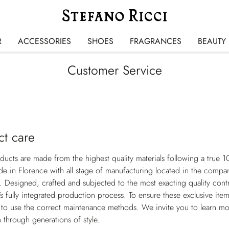
R
ACCESSORIES
SHOES
FRAGRANCES
BEAUTY
Customer Service
ct care
oducts are made from the highest quality materials following a true 1
 in Florence with all stage of manufacturing located in the compan
e. Designed, crafted and subjected to the most exacting quality cont
s fully integrated production process. To ensure these exclusive item
 to use the correct maintenance methods. We invite you to learn mo
 through generations of style.