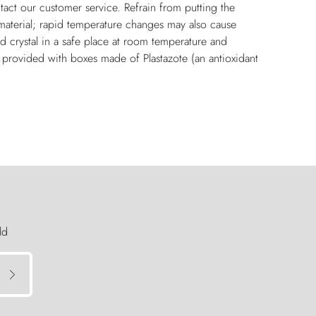
tact our customer service. Refrain from putting the
e material; rapid temperature changes may also cause
and crystal in a safe place at room temperature and
y provided with boxes made of Plastazote (an antioxidant
ld