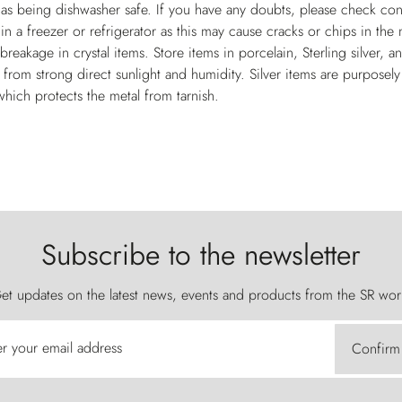
 as being dishwasher safe. If you have any doubts, please check con
 in a freezer or refrigerator as this may cause cracks or chips in th
breakage in crystal items. Store items in porcelain, Sterling silver, 
 from strong direct sunlight and humidity. Silver items are purposel
which protects the metal from tarnish.
Subscribe to the newsletter
et updates on the latest news, events and products from the SR wor
er your email address
Confirm