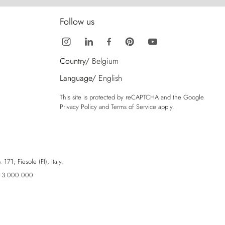
Follow us
Country/
Belgium
Language/
English
This site is protected by reCAPTCHA and the Google
Privacy Policy
and
Terms of Service
apply.
71, Fiesole (FI), Italy.
ro 3.000.000