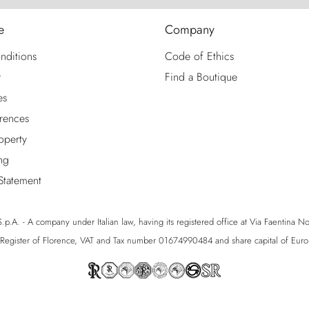
e
Company
nditions
Code of Ethics
y
Find a Boutique
es
rences
roperty
ng
 Statement
p.A. - A company under Italian law, having its registered office at Via Faentina No. 1
egister of Florence, VAT and Tax number 01674990484 and share capital of Eu