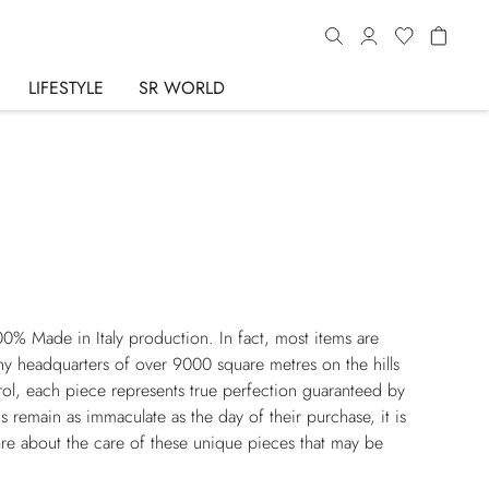
LIFESTYLE
SR WORLD
00% Made in Italy production. In fact, most items are
y headquarters of over 9000 square metres on the hills
rol, each piece represents true perfection guaranteed by
s remain as immaculate as the day of their purchase, it is
re about the care of these unique pieces that may be