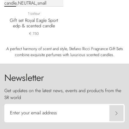
1 colour
Gift set Royal Eagle Sport
edp & scented candle
€ 750
A perfect harmony of scent and style, Stefano Ricci Fragrance Gift Sets
combine exquisite perfumes with luxurious scented candles.
Newsletter
Get updates on the latest news, events and products from the
SR world
Enter your email address