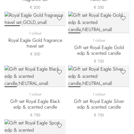
€ 200
€ 350
1 colour
Royal Eagle Gold fragrance
1 colour
travel set
Gift set Royal Eagle Gold
edp & scented candle
€ 350
€ 750
1 colour
1 colour
Gift set Royal Eagle Black
Gift set Royal Eagle Silver
edp & scented candle
edp & scented candle
€ 750
€ 750