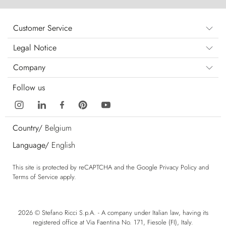
Customer Service
Legal Notice
Company
Follow us
Country/
Belgium
Language/
English
This site is protected by reCAPTCHA and the Google
Privacy Policy
and
Terms of Service
apply.
2026 © Stefano Ricci S.p.A. - A company under Italian law, having its
registered office at Via Faentina No. 171, Fiesole (FI), Italy.