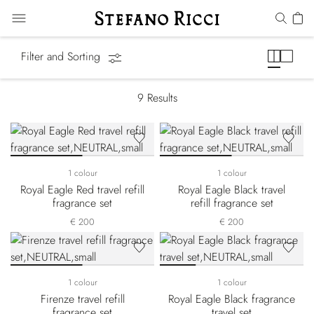
Gift Sets
Filter and Sorting
9
Results
1 colour
1 colour
Royal Eagle Red travel refill
Royal Eagle Black travel
fragrance set
refill fragrance set
€ 200
€ 200
1 colour
1 colour
Firenze travel refill
Royal Eagle Black fragrance
fragrance set
travel set