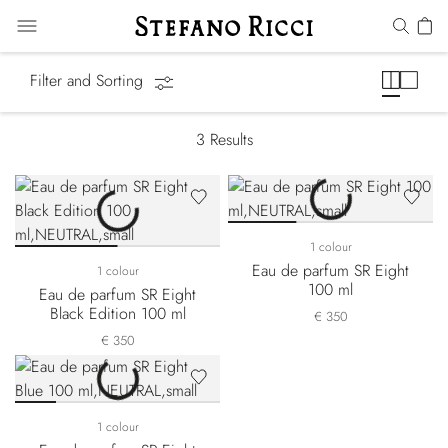
Eight
Filter and Sorting
3
Results
1 colour
Eau de parfum SR Eight
1 colour
100 ml
Eau de parfum SR Eight
Black Edition 100 ml
€ 350
€ 350
1 colour