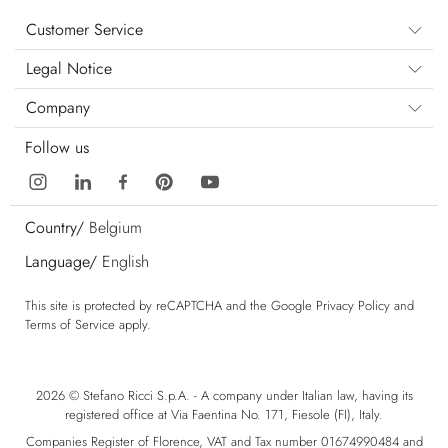
Customer Service
Legal Notice
Company
Follow us
Country/
Belgium
Language/
English
This site is protected by reCAPTCHA and the Google
Privacy Policy
and
Terms of Service
apply.
2026 © Stefano Ricci S.p.A. - A company under Italian law, having its
registered office at Via Faentina No. 171, Fiesole (FI), Italy.
Companies Register of Florence, VAT and Tax number 01674990484 and