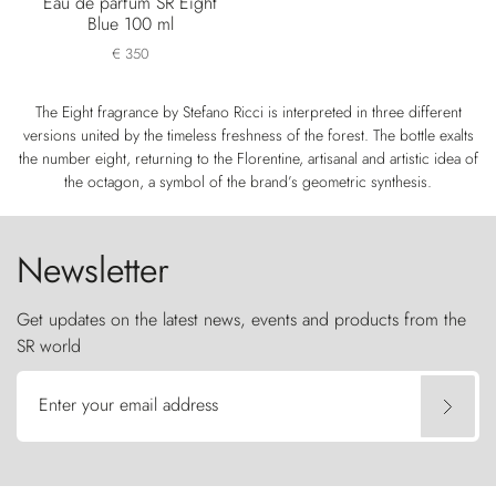
Eau de parfum SR Eight
Blue 100 ml
€ 350
The Eight fragrance by Stefano Ricci is interpreted in three different
versions united by the timeless freshness of the forest. The bottle exalts
the number eight, returning to the Florentine, artisanal and artistic idea of
the octagon, a symbol of the brand’s geometric synthesis.
Newsletter
Get updates on the latest news, events and products from the
SR world
Enter your email address