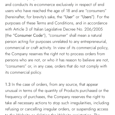
and conducts its e-commerce exclusively in respect of end
users who have reached the age of 18 and are “consumers”
(hereinafter, for brevity’s sake, the
“User”
or
“Users”
). For the
purposes of these Terms and Conditions, and in accordance
with Article 3 of Italian Legislative Decree No. 206/2005
(the "
Consumer Code
“), “consumer” shall mean a natural
person acting for purposes unrelated to any entrepreneurial,
commercial or craft activity. In view of its commercial policy,
the Company reserves the right not to process orders from
persons who are not, or who it has reason to believe are not,
“consumers” or, in any case, orders that do not comply with
its commercial policy.
1.3
In the case of orders, from any source, that appear
unusual in terms of the quantity of Products purchased or the
frequency of purchases, the Company reserves the right to
take all necessary actions to stop such irregularities, including
refusing or cancelling irregular orders, or suspending access