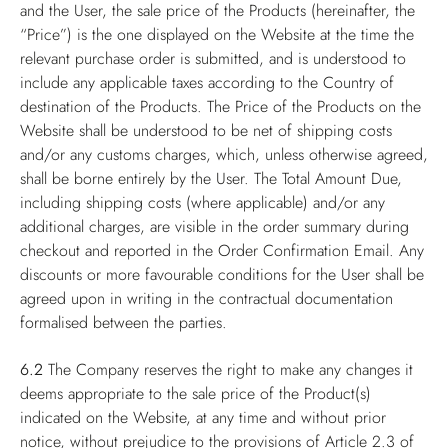
and the User, the sale price of the Products (hereinafter, the
“Price”) is the one displayed on the Website at the time the
relevant purchase order is submitted, and is understood to
include any applicable taxes according to the Country of
destination of the Products. The Price of the Products on the
Website shall be understood to be net of shipping costs
and/or any customs charges, which, unless otherwise agreed,
shall be borne entirely by the User. The Total Amount Due,
including shipping costs (where applicable) and/or any
additional charges, are visible in the order summary during
checkout and reported in the Order Confirmation Email. Any
discounts or more favourable conditions for the User shall be
agreed upon in writing in the contractual documentation
formalised between the parties.
6.2
The Company reserves the right to make any changes it
deems appropriate to the sale price of the Product(s)
indicated on the Website, at any time and without prior
notice, without prejudice to the provisions of Article 2.3 of