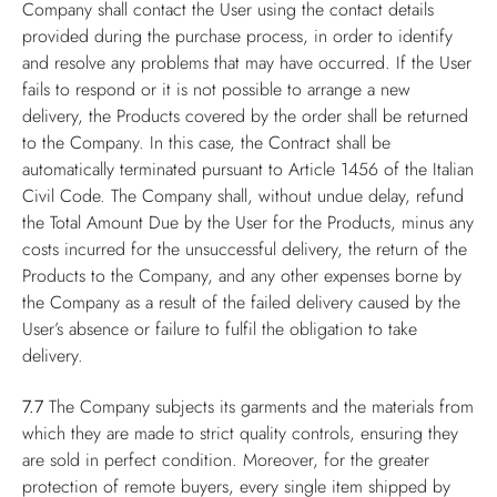
Company shall contact the User using the contact details
provided during the purchase process, in order to identify
and resolve any problems that may have occurred. If the User
fails to respond or it is not possible to arrange a new
delivery, the Products covered by the order shall be returned
to the Company. In this case, the Contract shall be
automatically terminated pursuant to Article 1456 of the Italian
Civil Code. The Company shall, without undue delay, refund
the Total Amount Due by the User for the Products, minus any
costs incurred for the unsuccessful delivery, the return of the
Products to the Company, and any other expenses borne by
the Company as a result of the failed delivery caused by the
User’s absence or failure to fulfil the obligation to take
delivery.
7.7
The Company subjects its garments and the materials from
which they are made to strict quality controls, ensuring they
are sold in perfect condition. Moreover, for the greater
protection of remote buyers, every single item shipped by