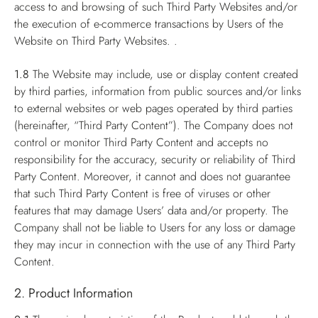
access to and browsing of such Third Party Websites and/or
the execution of e-commerce transactions by Users of the
Website on Third Party Websites. .
1.8
The Website may include, use or display content created
by third parties, information from public sources and/or links
to external websites or web pages operated by third parties
(hereinafter, “Third Party Content”). The Company does not
control or monitor Third Party Content and accepts no
responsibility for the accuracy, security or reliability of Third
Party Content. Moreover, it cannot and does not guarantee
that such Third Party Content is free of viruses or other
features that may damage Users’ data and/or property. The
Company shall not be liable to Users for any loss or damage
they may incur in connection with the use of any Third Party
Content.
2. Product Information