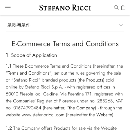
条款与条件
E-Commerce Terms and Conditions
1. Scope of Application
1.1
These E-commerce Terms and Conditions (hereinafter, the
“Terms and Conditions”
) set out the rules governing the sale
of “Stefano Ricci” branded products (the
Products
) sold
online by Stefano Ricci S.p.A. - with registered offices in
50010 Fiesole loc. Caldine, Via Faentina 171, registered with
the Companies’ Register of Florence under no. 288268, VAT
no. 01674990484 (hereinafter,
“the Company
) - through the
website
www.stefanoricci.com
(hereinafter the
Website
).
1.2
The Company offers Products for sale via the Website