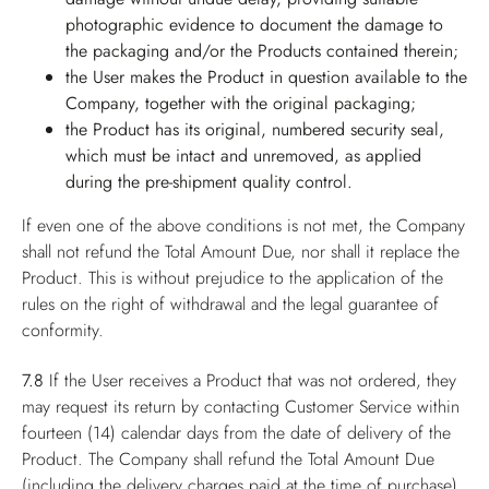
photographic evidence to document the damage to
the packaging and/or the Products contained therein;
the User makes the Product in question available to the
Company, together with the original packaging;
the Product has its original, numbered security seal,
which must be intact and unremoved, as applied
during the pre-shipment quality control.
If even one of the above conditions is not met, the Company
shall not refund the Total Amount Due, nor shall it replace the
Product. This is without prejudice to the application of the
rules on the right of withdrawal and the legal guarantee of
conformity.
7.8
If the User receives a Product that was not ordered, they
may request its return by contacting Customer Service within
fourteen (14) calendar days from the date of delivery of the
Product. The Company shall refund the Total Amount Due
(including the delivery charges paid at the time of purchase),