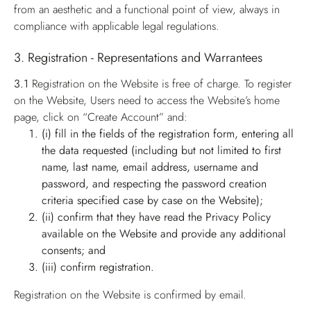
from an aesthetic and a functional point of view, always in
compliance with applicable legal regulations.
3. Registration - Representations and Warrantees
3.1
Registration on the Website is free of charge. To register
on the Website, Users need to access the Website’s home
page, click on “Create Account” and:
(i) fill in the fields of the registration form, entering all
the data requested (including but not limited to first
name, last name, email address, username and
password, and respecting the password creation
criteria specified case by case on the Website);
(ii) confirm that they have read the Privacy Policy
available on the Website and provide any additional
consents; and
(iii) confirm registration.
Registration on the Website is confirmed by email.