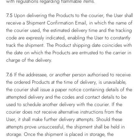
with regulations regarding flammable items.
7.5
Upon delivering the Products to the courier, the User shall
receive a Shipment Confirmation Email, in which the name of
the courier used, the estimated delivery time and the tracking
code are expressly indicated, enabling the User to constantly
track the shipment. The Product shipping date coincides with
the date on which the Products are entrusted to the carrier in
charge of the delivery.
7.6
If the addressee, or another person authorised to receive
the ordered Products at the time of delivery, is unavailable,
the courier shall issue a paper notice containing details of the
attempted delivery and the codes and contact details to be
used to schedule another delivery with the courier. If the
courier does not receive alternative instructions from the
User, it shall make further delivery attempts. Should these
attempts prove unsuccessful, the shipment shall be held in
storage. Once the shipment is placed in storage, the