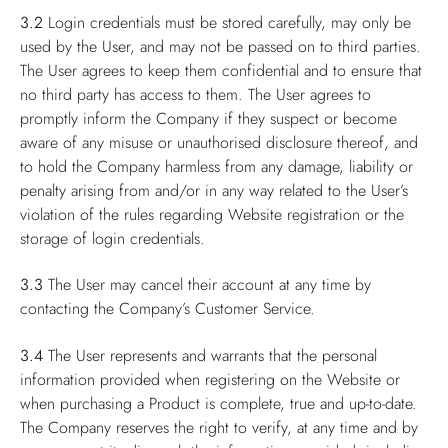
3.2
Login credentials must be stored carefully, may only be
used by the User, and may not be passed on to third parties.
The User agrees to keep them confidential and to ensure that
no third party has access to them. The User agrees to
promptly inform the Company if they suspect or become
aware of any misuse or unauthorised disclosure thereof, and
to hold the Company harmless from any damage, liability or
penalty arising from and/or in any way related to the User’s
violation of the rules regarding Website registration or the
storage of login credentials.
3.3
The User may cancel their account at any time by
contacting the Company’s Customer Service.
3.4
The User represents and warrants that the personal
information provided when registering on the Website or
when purchasing a Product is complete, true and up-to-date.
The Company reserves the right to verify, at any time and by