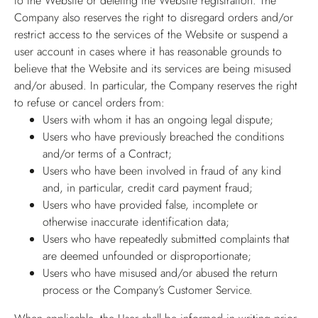
to the Website or deleting the Website registration. The
Company also reserves the right to disregard orders and/or
restrict access to the services of the Website or suspend a
user account in cases where it has reasonable grounds to
believe that the Website and its services are being misused
and/or abused. In particular, the Company reserves the right
to refuse or cancel orders from:
Users with whom it has an ongoing legal dispute;
Users who have previously breached the conditions
and/or terms of a Contract;
Users who have been involved in fraud of any kind
and, in particular, credit card payment fraud;
Users who have provided false, incomplete or
otherwise inaccurate identification data;
Users who have repeatedly submitted complaints that
are deemed unfounded or disproportionate;
Users who have misused and/or abused the return
process or the Company’s Customer Service.