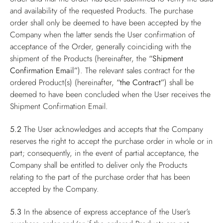
and availability of the requested Products. The purchase
order shall only be deemed to have been accepted by the
Company when the latter sends the User confirmation of
acceptance of the Order, generally coinciding with the
shipment of the Products (hereinafter, the
“Shipment
Confirmation Email”
). The relevant sales contract for the
ordered Product(s) (hereinafter,
“the Contract”
) shall be
deemed to have been concluded when the User receives the
Shipment Confirmation Email.
5.2
The User acknowledges and accepts that the Company
reserves the right to accept the purchase order in whole or in
part; consequently, in the event of partial acceptance, the
Company shall be entitled to deliver only the Products
relating to the part of the purchase order that has been
accepted by the Company.
5.3
In the absence of express acceptance of the User’s