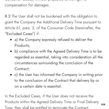
compensation for damages.
8.2
The User shall not be burdened with the obligation to
grant the Company the Additional Delivery Time pursuant to
Article 61, para. 3, of the Consumer Code (hereinafter, the
“Excluded Cases”
) if:
a) the Company expressly refused to deliver the
Products;
b) compliance with the Agreed Delivery Time is to be
regarded as essential, taking into consideration all the
circumstances surrounding the conclusion of the
Contract;
c) the User has informed the Company in writing prior
to the conclusion of the Contract that delivery by or
on a certain date is essential.
In the Excluded Cases, if the User does not receive the
Products within the Agreed Delivery Time or Final Delivery
Time, they shall be entitled to terminate the Contract