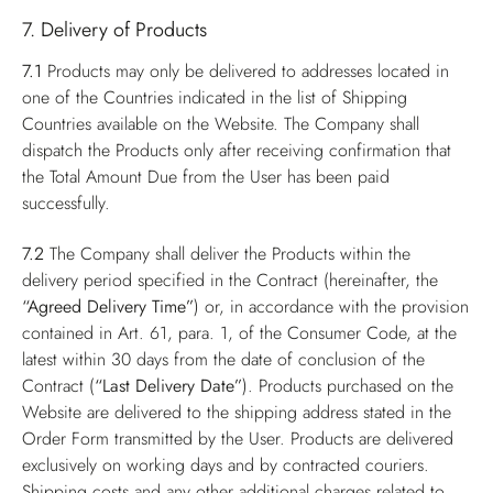
7. Delivery of Products
7.1
Products may only be delivered to addresses located in
one of the Countries indicated in the list of Shipping
Countries available on the Website. The Company shall
dispatch the Products only after receiving confirmation that
the Total Amount Due from the User has been paid
successfully.
7.2
The Company shall deliver the Products within the
delivery period specified in the Contract (hereinafter, the
“Agreed Delivery Time”
) or, in accordance with the provision
contained in Art. 61, para. 1, of the Consumer Code, at the
latest within 30 days from the date of conclusion of the
Contract (
“Last Delivery Date”
). Products purchased on the
Website are delivered to the shipping address stated in the
Order Form transmitted by the User. Products are delivered
exclusively on working days and by contracted couriers.
Shipping costs and any other additional charges related to