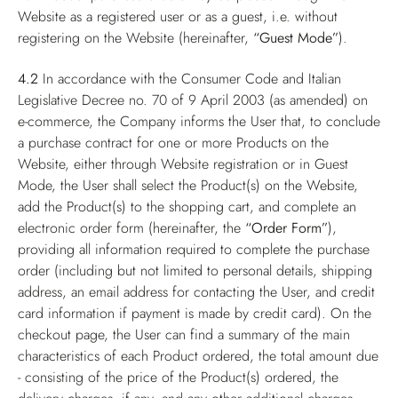
Website as a registered user or as a guest, i.e. without
registering on the Website (hereinafter,
“Guest Mode”
).
4.2
In accordance with the Consumer Code and Italian
Legislative Decree no. 70 of 9 April 2003 (as amended) on
e-commerce, the Company informs the User that, to conclude
a purchase contract for one or more Products on the
Website, either through Website registration or in Guest
Mode, the User shall select the Product(s) on the Website,
add the Product(s) to the shopping cart, and complete an
electronic order form (hereinafter, the
“Order Form”
),
providing all information required to complete the purchase
order (including but not limited to personal details, shipping
address, an email address for contacting the User, and credit
card information if payment is made by credit card). On the
checkout page, the User can find a summary of the main
characteristics of each Product ordered, the total amount due
- consisting of the price of the Product(s) ordered, the