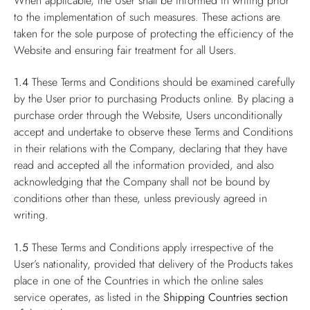
When applicable, the User shall be informed in writing prior
to the implementation of such measures. These actions are
taken for the sole purpose of protecting the efficiency of the
Website and ensuring fair treatment for all Users.
1.4
These Terms and Conditions should be examined carefully
by the User prior to purchasing Products online. By placing a
purchase order through the Website, Users unconditionally
accept and undertake to observe these Terms and Conditions
in their relations with the Company, declaring that they have
read and accepted all the information provided, and also
acknowledging that the Company shall not be bound by
conditions other than these, unless previously agreed in
writing.
1.5
These Terms and Conditions apply irrespective of the
User’s nationality, provided that delivery of the Products takes
place in one of the Countries in which the online sales
service operates, as listed in the
Shipping Countries
section