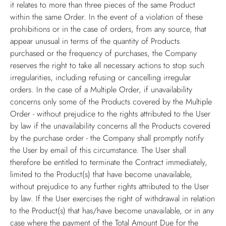
it relates to more than three pieces of the same Product
within the same Order. In the event of a violation of these
prohibitions or in the case of orders, from any source, that
appear unusual in terms of the quantity of Products
purchased or the frequency of purchases, the Company
reserves the right to take all necessary actions to stop such
irregularities, including refusing or cancelling irregular
orders. In the case of a Multiple Order, if unavailability
concerns only some of the Products covered by the Multiple
Order - without prejudice to the rights attributed to the User
by law if the unavailability concerns all the Products covered
by the purchase order - the Company shall promptly notify
the User by email of this circumstance. The User shall
therefore be entitled to terminate the Contract immediately,
limited to the Product(s) that have become unavailable,
without prejudice to any further rights attributed to the User
by law. If the User exercises the right of withdrawal in relation
to the Product(s) that has/have become unavailable, or in any
case where the payment of the Total Amount Due for the