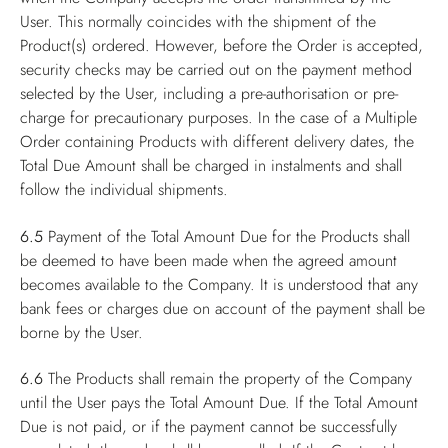
User. This normally coincides with the shipment of the
Product(s) ordered. However, before the Order is accepted,
security checks may be carried out on the payment method
selected by the User, including a pre-authorisation or pre-
charge for precautionary purposes. In the case of a Multiple
Order containing Products with different delivery dates, the
Total Due Amount shall be charged in instalments and shall
follow the individual shipments.
6.5
Payment of the Total Amount Due for the Products shall
be deemed to have been made when the agreed amount
becomes available to the Company. It is understood that any
bank fees or charges due on account of the payment shall be
borne by the User.
6.6
The Products shall remain the property of the Company
until the User pays the Total Amount Due. If the Total Amount
Due is not paid, or if the payment cannot be successfully