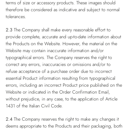
terms of size or accessory products. These images should
therefore be considered as indicative and subject to normal
tolerances.
2.3
The Company shall make every reasonable effort to
provide complete, accurate and up-to-date information about
the Products on the Website. However, the material on the
Website may contain inaccurate information and/or
typographical errors. The Company reserves the right to
correct any errors, inaccuracies or omissions and/or to
refuse acceptance of a purchase order due to incorrect
essential Product information resulting from typographical
errors, including an incorrect Product price published on the
Website or indicated in the Order Confirmation Email,
without prejudice, in any case, to the application of Article
1431 of the Italian Civil Code.
2.4
The Company reserves the right to make any changes it
deems appropriate to the Products and their packaging, both