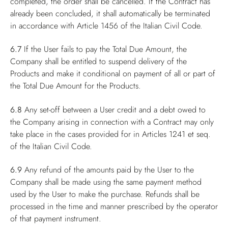
completed, the order shall be cancelled. If the Contract has
already been concluded, it shall automatically be terminated
in accordance with Article 1456 of the Italian Civil Code.
6.7
If the User fails to pay the Total Due Amount, the
Company shall be entitled to suspend delivery of the
Products and make it conditional on payment of all or part of
the Total Due Amount for the Products.
6.8
Any set-off between a User credit and a debt owed to
the Company arising in connection with a Contract may only
take place in the cases provided for in Articles 1241 et seq.
of the Italian Civil Code.
6.9
Any refund of the amounts paid by the User to the
Company shall be made using the same payment method
used by the User to make the purchase. Refunds shall be
processed in the time and manner prescribed by the operator
of that payment instrument.