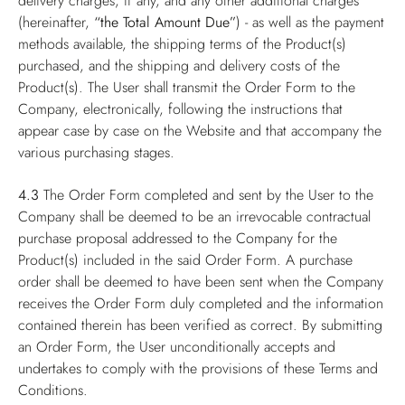
delivery charges, if any, and any other additional charges
(hereinafter,
“the Total Amount Due”
) - as well as the payment
methods available, the shipping terms of the Product(s)
purchased, and the shipping and delivery costs of the
Product(s). The User shall transmit the Order Form to the
Company, electronically, following the instructions that
appear case by case on the Website and that accompany the
various purchasing stages.
4.3
The Order Form completed and sent by the User to the
Company shall be deemed to be an irrevocable contractual
purchase proposal addressed to the Company for the
Product(s) included in the said Order Form. A purchase
order shall be deemed to have been sent when the Company
receives the Order Form duly completed and the information
contained therein has been verified as correct. By submitting
an Order Form, the User unconditionally accepts and
undertakes to comply with the provisions of these Terms and
Conditions.