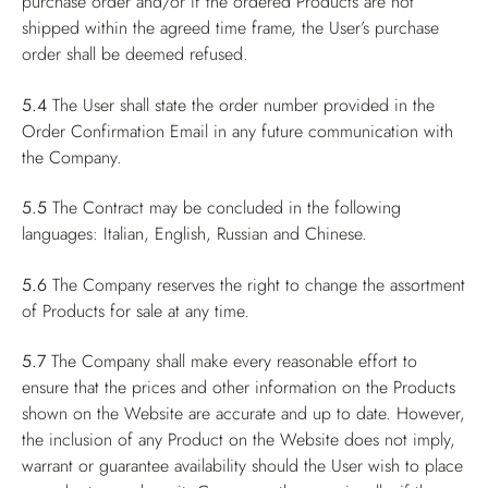
purchase order and/or if the ordered Products are not
shipped within the agreed time frame, the User’s purchase
order shall be deemed refused.
5.4
The User shall state the order number provided in the
Order Confirmation Email in any future communication with
the Company.
5.5
The Contract may be concluded in the following
languages: Italian, English, Russian and Chinese.
5.6
The Company reserves the right to change the assortment
of Products for sale at any time.
5.7
The Company shall make every reasonable effort to
ensure that the prices and other information on the Products
shown on the Website are accurate and up to date. However,
the inclusion of any Product on the Website does not imply,
warrant or guarantee availability should the User wish to place