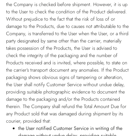
the Company is checked before shipment. However, it is up
to the User to check the condition of the Product delivered.
Without prejudice to the fact that the risk of loss of or
damage to the Products, due to causes not attributable to the
Company, is transferred to the User when the User, or a third
party designated by same other than the carrier, materially
takes possession of the Products, the User is advised to
check the integrity of the packaging and the number of
Products received and is invited, where possible, to state on
the carrier’s transport document any anomalies. If the Product
packaging shows obvious signs of tampering or alteration,
the User shall notify Customer Service without undue delay,
providing suitable photographic evidence to document the
damage to the packaging and/or the Products contained
therein. The Company shall refund the Total Amount Due for
any Product sold that was damaged during shipment by its
courier, provided that:
the User notified Customer Service in writing of the
damage without undue delay, providing suitable