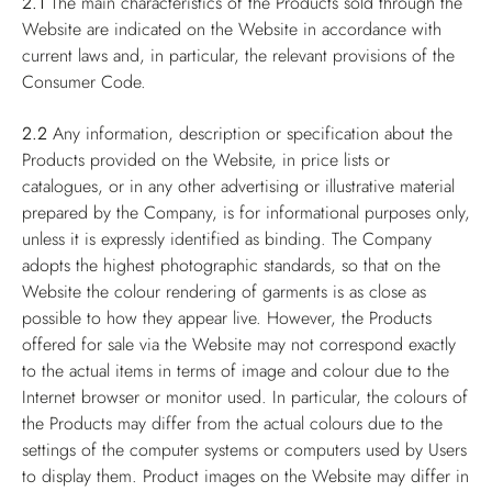
2.1
The main characteristics of the Products sold through the
Website are indicated on the Website in accordance with
current laws and, in particular, the relevant provisions of the
Consumer Code.
2.2
Any information, description or specification about the
Products provided on the Website, in price lists or
catalogues, or in any other advertising or illustrative material
prepared by the Company, is for informational purposes only,
unless it is expressly identified as binding. The Company
adopts the highest photographic standards, so that on the
Website the colour rendering of garments is as close as
possible to how they appear live. However, the Products
offered for sale via the Website may not correspond exactly
to the actual items in terms of image and colour due to the
Internet browser or monitor used. In particular, the colours of
the Products may differ from the actual colours due to the
settings of the computer systems or computers used by Users
to display them. Product images on the Website may differ in