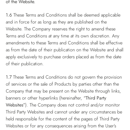
of the Website.
1.6
These Terms and Conditions shall be deemed applicable
and in force for as long as they are published on the
Website. The Company reserves the right to amend these
Terms and Conditions at any time at its own discretion. Any
amendments to these Terms and Conditions shall be effective
as from the date of their publication on the Website and shall
apply exclusively to purchase orders placed as from the date
of their publication.
1.7
These Terms and Conditions do not govern the provision
of services or the sale of Products by parties other than the
Company that may be present on the Website through links,
banners or other hyperlinks (hereinafter,
“Third Party
Websites”
). The Company does not control and/or monitor
Third Party Websites and cannot under any circumstances be
held responsible for the content of the pages of Third Party
Websites or for any consequences arising from the User’s