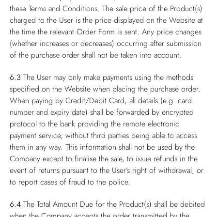
these Terms and Conditions. The sale price of the Product(s)
charged to the User is the price displayed on the Website at
the time the relevant Order Form is sent. Any price changes
(whether increases or decreases) occurring after submission
of the purchase order shall not be taken into account.
6.3
The User may only make payments using the methods
specified on the Website when placing the purchase order.
When paying by Credit/Debit Card, all details (e.g. card
number and expiry date) shall be forwarded by encrypted
protocol to the bank providing the remote electronic
payment service, without third parties being able to access
them in any way. This information shall not be used by the
Company except to finalise the sale, to issue refunds in the
event of returns pursuant to the User’s right of withdrawal, or
to report cases of fraud to the police.
6.4
The Total Amount Due for the Product(s) shall be debited
when the Company accepts the order transmitted by the