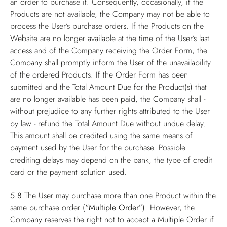
an order to purchase it. Consequently, occasionally, if the
Products are not available, the Company may not be able to
process the User’s purchase orders. If the Products on the
Website are no longer available at the time of the User’s last
access and of the Company receiving the Order Form, the
Company shall promptly inform the User of the unavailability
of the ordered Products. If the Order Form has been
submitted and the Total Amount Due for the Product(s) that
are no longer available has been paid, the Company shall -
without prejudice to any further rights attributed to the User
by law - refund the Total Amount Due without undue delay.
This amount shall be credited using the same means of
payment used by the User for the purchase. Possible
crediting delays may depend on the bank, the type of credit
card or the payment solution used.
5.8
The User may purchase more than one Product within the
same purchase order (
“Multiple Order”
). However, the
Company reserves the right not to accept a Multiple Order if