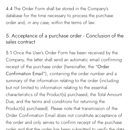
4.4
The Order Form shall be stored in the Company’s
database for the time necessary to process the purchase
order and, in any case, within the terms of law.
5. Acceptance of a purchase order - Conclusion of the
sales contract
5.1
Once the User’s Order Form has been received by the
Company, the latter shall send an automatic email confirming
receipt of the purchase order (hereinafter, the
“Order
Confirmation Email”
), containing the order number and a
summary of the information relating to the order (including
but not limited to information relating to the essential
characteristics of the Product(s) purchased, the Total Amount
Due, and the terms and conditions for returning the
Product(s) purchased). Please note that transmission of the
Order Confirmation Email does not constitute acceptance of
the order and only serves to confirm receipt of the purchase
order and that the order has been submitted to verify the data