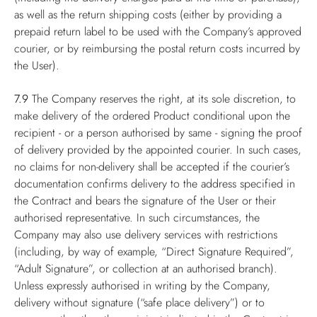
as well as the return shipping costs (either by providing a
prepaid return label to be used with the Company’s approved
courier, or by reimbursing the postal return costs incurred by
the User).
7.9
The Company reserves the right, at its sole discretion, to
make delivery of the ordered Product conditional upon the
recipient - or a person authorised by same - signing the proof
of delivery provided by the appointed courier. In such cases,
no claims for non-delivery shall be accepted if the courier’s
documentation confirms delivery to the address specified in
the Contract and bears the signature of the User or their
authorised representative. In such circumstances, the
Company may also use delivery services with restrictions
(including, by way of example, “Direct Signature Required”,
“Adult Signature”, or collection at an authorised branch).
Unless expressly authorised in writing by the Company,
delivery without signature (“safe place delivery”) or to