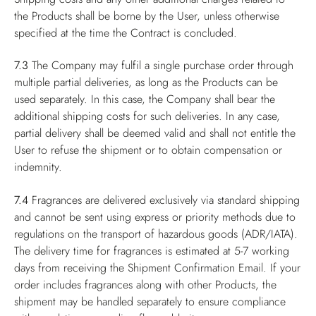
the Products shall be borne by the User, unless otherwise
specified at the time the Contract is concluded.
7.3
The Company may fulfil a single purchase order through
multiple partial deliveries, as long as the Products can be
used separately. In this case, the Company shall bear the
additional shipping costs for such deliveries. In any case,
partial delivery shall be deemed valid and shall not entitle the
User to refuse the shipment or to obtain compensation or
indemnity.
7.4
Fragrances are delivered exclusively via standard shipping
and cannot be sent using express or priority methods due to
regulations on the transport of hazardous goods (ADR/IATA).
The delivery time for fragrances is estimated at 5-7 working
days from receiving the Shipment Confirmation Email. If your
order includes fragrances along with other Products, the
shipment may be handled separately to ensure compliance