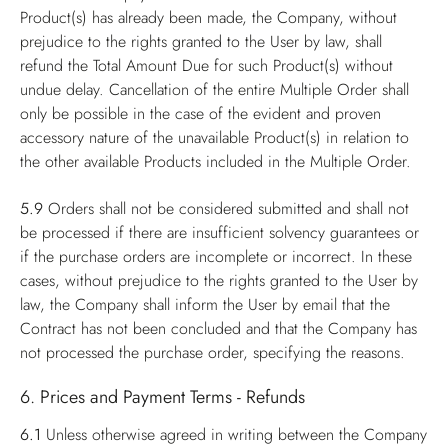
Product(s) has already been made, the Company, without
prejudice to the rights granted to the User by law, shall
refund the Total Amount Due for such Product(s) without
undue delay. Cancellation of the entire Multiple Order shall
only be possible in the case of the evident and proven
accessory nature of the unavailable Product(s) in relation to
the other available Products included in the Multiple Order.
5.9
Orders shall not be considered submitted and shall not
be processed if there are insufficient solvency guarantees or
if the purchase orders are incomplete or incorrect. In these
cases, without prejudice to the rights granted to the User by
law, the Company shall inform the User by email that the
Contract has not been concluded and that the Company has
not processed the purchase order, specifying the reasons.
6. Prices and Payment Terms - Refunds
6.1
Unless otherwise agreed in writing between the Company