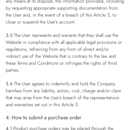
any means at its disposal, the information provided, including
by requesting appropriate supporting documentation from
the User and, in the event of a breach of this Article 3, to
close or suspend the User’s account.
3.5
The User represents and warrants that they shall use the
Website in compliance with all applicable legal provisions or
regulations, refraining from any form of direct and/or
indirect use of the Website that is contrary to the law and
these Terms and Conditions or infringes the rights of third
parties.
3.6
The User agrees to indemnify and hold the Company
harmless from any liability, action, cost, charge and/or claim
that may arise from the User’s breach of the representations
and warranties set out in this Article 3.
4. How to submit a purchase order
4.1
Product purchase orders may be placed through the