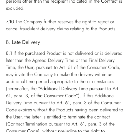
persons other than the recipient indicated in the Contract is
excluded.
7.10
The Company further reserves the right to reject or
cancel fraudulent delivery claims relating to the Products.
8. Late Delivery
8.1
If the purchased Product is not delivered or is delivered
later than the Agreed Delivery Time or the Final Delivery
Time, the User, pursuant to Art. 61 of the Consumer Code,
may invite the Company to make the delivery within an
additional time period appropriate to the circumstances
(hereinafter, the
“Additional Delivery Time pursuant to Art.
61, para. 3, of the Consumer Code”
). If this Additional
Delivery Time pursuant to Art. 61, para. 3 of the Consumer
Code expires without the Products having been delivered to
the User, the latter is entitled to terminate the contract
(Contract Termination pursuant to Art. 61, para. 3 of the
Consumer Code), without prejudice to the right to