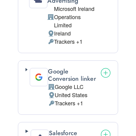
Advertising
Microsoft Ireland
Operations
Company:
Limited
Ireland
Place of processing:
Trackers +1
Personal Data processed:
Google
Conversion linker
Google LLC
Company:
United States
Place of processing:
Trackers +1
Personal Data processed:
Salesforce