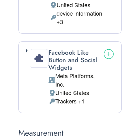
United States
Place of processing:
device information
Permissions asked:
+3
Facebook Like
Button and Social
Widgets
Meta Platforms,
Company:
Inc.
United States
Place of processing:
Trackers +1
Personal Data processed:
Measurement