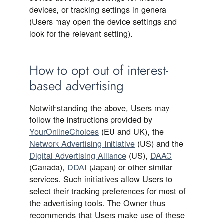
devices, or tracking settings in general
(Users may open the device settings and
look for the relevant setting).
How to opt out of interest-
based advertising
Notwithstanding the above, Users may
follow the instructions provided by
YourOnlineChoices
(EU and UK), the
Network Advertising Initiative
(US) and the
Digital Advertising Alliance
(US),
DAAC
(Canada),
DDAI
(Japan) or other similar
services. Such initiatives allow Users to
select their tracking preferences for most of
the advertising tools. The Owner thus
recommends that Users make use of these