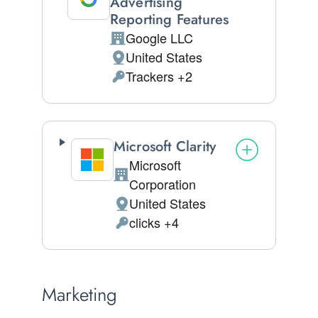
Advertising
Reporting Features
Google LLC
Company:
United States
Place of processing:
Trackers +2
Personal Data processed:
Microsoft Clarity
Microsoft
Company:
Corporation
United States
Place of processing:
clicks +4
Personal Data processed:
Marketing