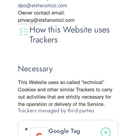
dpo@stefanoricci.com
Owner contact email:
privacy@stefanoricci.com
How this Website uses
Trackers
Necessary
This Website uses so-called “technical”
Cookies and other similar Trackers to carry
out activities that are strictly necessary for
the operation or delivery of the Service.
Trackers managed by third parties
Google Tag