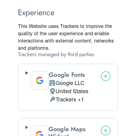
Experience
This Website uses Trackers to improve the
quality of the user experience and enable
interactions with external content, networks
and platforms.
Trackers managed by third parties
Google Fonts
Google LLC
Company:
United States
Place of processing:
Trackers +1
Personal Data processed:
Google Maps