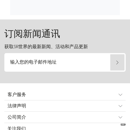
订阅新闻通讯
获取SR世界的最新新闻、活动和产品更新
输入您的电子邮件地址
客户服务
法律声明
公司简介
关注我们