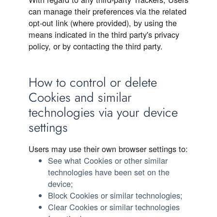
can manage their preferences via the related
opt-out link (where provided), by using the
means indicated in the third party's privacy
policy, or by contacting the third party.
How to control or delete
Cookies and similar
technologies via your device
settings
Users may use their own browser settings to:
See what Cookies or other similar
technologies have been set on the
device;
Block Cookies or similar technologies;
Clear Cookies or similar technologies