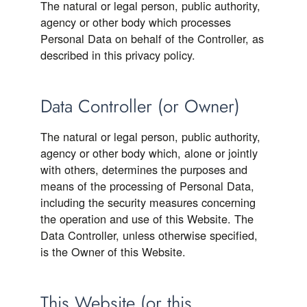
The natural or legal person, public authority,
agency or other body which processes
Personal Data on behalf of the Controller, as
described in this privacy policy.
Data Controller (or Owner)
The natural or legal person, public authority,
agency or other body which, alone or jointly
with others, determines the purposes and
means of the processing of Personal Data,
including the security measures concerning
the operation and use of this Website. The
Data Controller, unless otherwise specified,
is the Owner of this Website.
This Website (or this