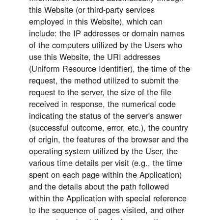
this Website (or third-party services
employed in this Website), which can
include: the IP addresses or domain names
of the computers utilized by the Users who
use this Website, the URI addresses
(Uniform Resource Identifier), the time of the
request, the method utilized to submit the
request to the server, the size of the file
received in response, the numerical code
indicating the status of the server's answer
(successful outcome, error, etc.), the country
of origin, the features of the browser and the
operating system utilized by the User, the
various time details per visit (e.g., the time
spent on each page within the Application)
and the details about the path followed
within the Application with special reference
to the sequence of pages visited, and other