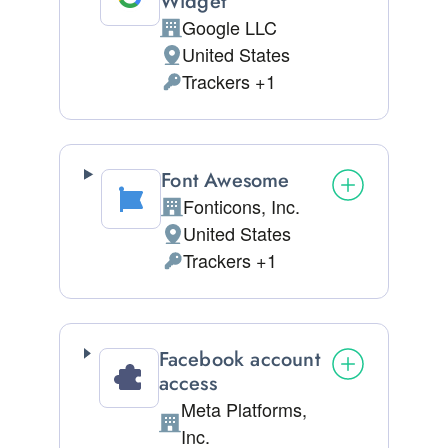
Widget
Google LLC
Company:
United States
Place of processing:
Trackers +1
Personal Data processed:
Font Awesome
Fonticons, Inc.
Company:
United States
Place of processing:
Trackers +1
Personal Data processed:
Facebook account
access
Meta Platforms,
Company:
Inc.