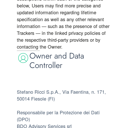
below, Users may find more precise and
updated information regarding lifetime
specification as well as any other relevant
information — such as the presence of other
Trackers — in the linked privacy policies of
the respective third-party providers or by
contacting the Owner.
Owner and Data
Controller
Stefano Ricci S.p.A., Via Faentina, n. 171,
50014 Fiesole (FI)
Responsabile per la Protezione dei Dati
(DPO)
BDO Advisory Services srl