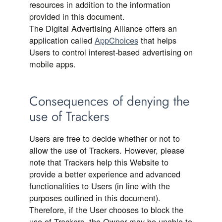
resources in addition to the information
provided in this document.
The Digital Advertising Alliance offers an
application called
AppChoices
that helps
Users to control interest-based advertising on
mobile apps.
Consequences of denying the
use of Trackers
Users are free to decide whether or not to
allow the use of Trackers. However, please
note that Trackers help this Website to
provide a better experience and advanced
functionalities to Users (in line with the
purposes outlined in this document).
Therefore, if the User chooses to block the
use of Trackers, the Owner may be unable to