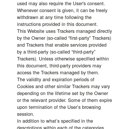
used may also require the User's consent.
Whenever consent is given, it can be freely
withdrawn at any time following the
instructions provided in this document.
This Website uses Trackers managed directly
by the Owner (so-called “first-party” Trackers)
and Trackers that enable services provided
by a third-party (so-called “third-party”
Trackers). Unless otherwise specified within
this document, third-party providers may
access the Trackers managed by them.
The validity and expiration periods of
Cookies and other similar Trackers may vary
depending on the lifetime set by the Owner
or the relevant provider. Some of them expire
upon termination of the User’s browsing
session.
In addition to what’s specified in the
descriptions within each of the categories