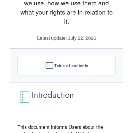
we use, how we use them and
what your rights are in relation to
it.
Latest update: July 22, 2026
Table of contents
Introduction
This document informs Users about the