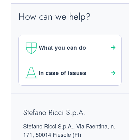
How can we help?
What you can do
In case of issues
Footer
Stefano Ricci S.p.A.
Stefano Ricci S.p.A., Via Faentina, n.
171, 50014 Fiesole (FI)