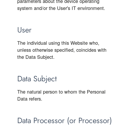
parameters about the device operating
system and/or the User's IT environment.
User
The individual using this Website who,
unless otherwise specified, coincides with
the Data Subject.
Data Subject
The natural person to whom the Personal
Data refers.
Data Processor (or Processor)