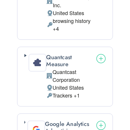
Company:
Inc.
United States
Place of processing:
browsing history
Personal Data processed:
+4
Quantcast
Measure
Quantcast
Company:
Corporation
United States
Place of processing:
Trackers +1
Personal Data processed:
Google Analytics