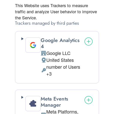
This Website uses Trackers to measure
traffic and analyze User behavior to improve
the Service.
Trackers managed by third parties
Google Analytics
4
Google LLC
Company:
United States
Place of processing:
number of Users
Personal Data processed:
+3
Meta Events
Manager
Meta Platforms,