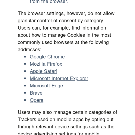
from the browser.
The browser settings, however, do not allow
granular control of consent by category.
Users can, for example, find information
about how to manage Cookies in the most
commonly used browsers at the following
addresses:
Google Chrome
Mozilla Firefox
Apple Safari
Microsoft Internet Explorer
Microsoft Edge
Brave
Opera
Users may also manage certain categories of
Trackers used on mobile apps by opting out
through relevant device settings such as the
device advertising settings for mobile