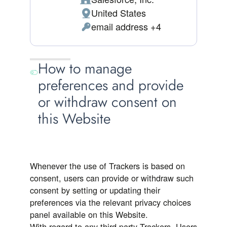
Company:
United States
Place of processing:
email address +4
Personal Data processed:
How to manage
preferences and provide
or withdraw consent on
this Website
Whenever the use of Trackers is based on
consent, users can provide or withdraw such
consent by setting or updating their
preferences via the relevant privacy choices
panel available on this Website.
With regard to any third-party Trackers, Users