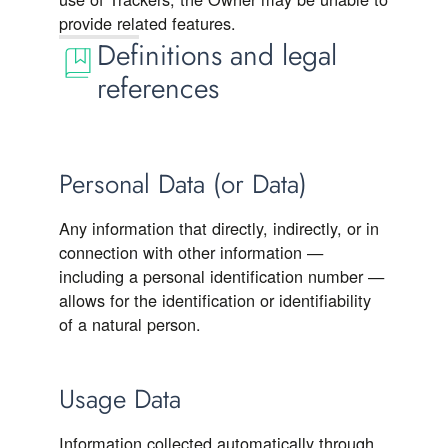
provide related features.
Definitions and legal
references
Personal Data (or Data)
Any information that directly, indirectly, or in
connection with other information —
including a personal identification number —
allows for the identification or identifiability
of a natural person.
Usage Data
Information collected automatically through