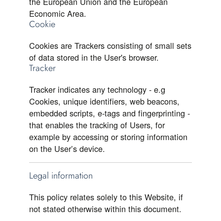
the European Union and the European
Economic Area.
Cookie
Cookies are Trackers consisting of small sets
of data stored in the User's browser.
Tracker
Tracker indicates any technology - e.g
Cookies, unique identifiers, web beacons,
embedded scripts, e-tags and fingerprinting -
that enables the tracking of Users, for
example by accessing or storing information
on the User’s device.
Legal information
This policy relates solely to this Website, if
not stated otherwise within this document.