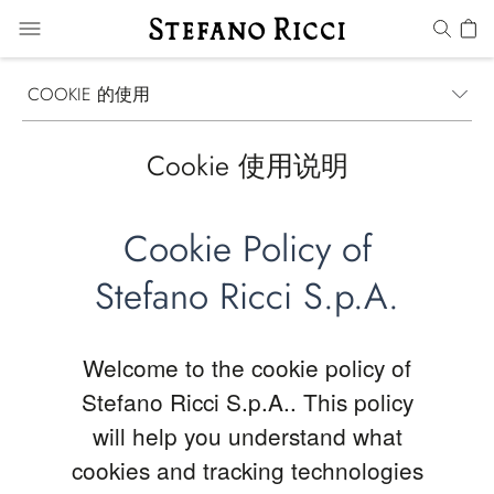
COOKIE 的使用
Cookie 使用说明
Cookie Policy of
Stefano Ricci S.p.A.
Welcome to the cookie policy of
Stefano Ricci S.p.A.. This policy
will help you understand what
cookies and tracking technologies