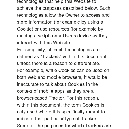
technologies that help this Website to
achieve the purposes described below. Such
technologies allow the Owner to access and
store information (for example by using a
Cookie) or use resources (for example by
running a script) on a User’s device as they
interact with this Website.
For simplicity, all such technologies are
defined as "Trackers" within this document –
unless there is a reason to differentiate.
For example, while Cookies can be used on
both web and mobile browsers, it would be
inaccurate to talk about Cookies in the
context of mobile apps as they are a
browser-based Tracker. For this reason,
within this document, the term Cookies is
only used where it is specifically meant to
indicate that particular type of Tracker.
Some of the purposes for which Trackers are