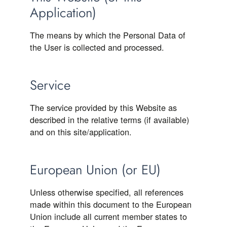
Application)
The means by which the Personal Data of
the User is collected and processed.
Service
The service provided by this Website as
described in the relative terms (if available)
and on this site/application.
European Union (or EU)
Unless otherwise specified, all references
made within this document to the European
Union include all current member states to