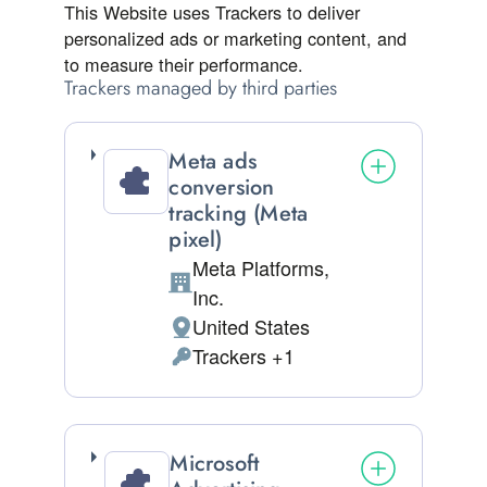
This Website uses Trackers to deliver
personalized ads or marketing content, and
to measure their performance.
Trackers managed by third parties
Meta ads
conversion
tracking (Meta
pixel)
Meta Platforms,
Company:
Inc.
United States
Place of processing:
Trackers +1
Personal Data processed:
Microsoft