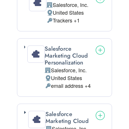
Salesforce, Inc.
Company:
United States
Place of processing:
Trackers +1
Personal Data processed:
Salesforce
Marketing Cloud
Personalization
Salesforce, Inc.
Company:
United States
Place of processing:
email address +4
Personal Data processed:
Salesforce
Marketing Cloud
Salesforce, Inc.