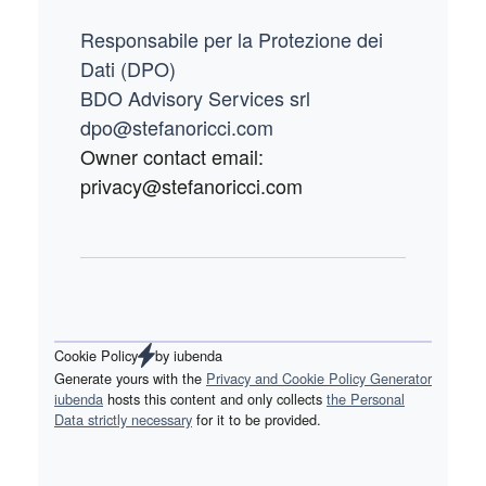
Responsabile per la Protezione dei
Dati (DPO)
BDO Advisory Services srl
dpo@stefanoricci.com
Owner contact email:
privacy@stefanoricci.com
Cookie Policy
by
iubenda
Generate yours with the
Privacy and Cookie Policy Generator
iubenda
hosts this content and only collects
the Personal
Data strictly necessary
for it to be provided.