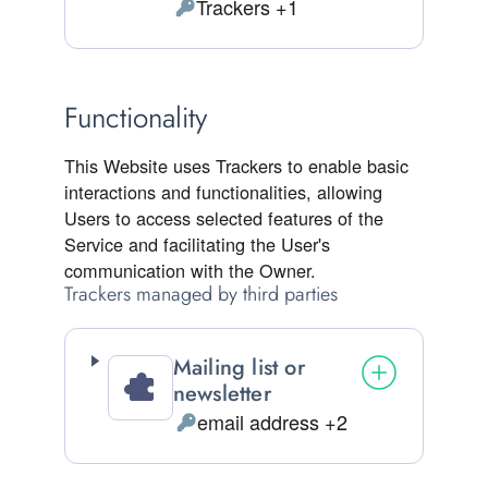
Trackers +1
Personal Data processed:
Functionality
This Website uses Trackers to enable basic
interactions and functionalities, allowing
Users to access selected features of the
Service and facilitating the User's
communication with the Owner.
Trackers managed by third parties
Mailing list or
newsletter
email address +2
Personal Data processed: