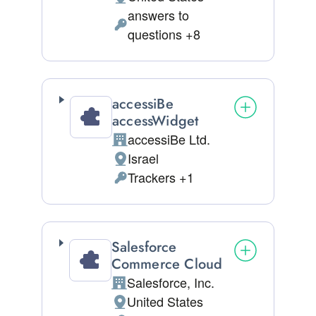
Place of processing:
answers to
Personal Data processed:
questions +8
accessiBe
accessWidget
accessiBe Ltd.
Company:
Israel
Place of processing:
Trackers +1
Personal Data processed:
Salesforce
Commerce Cloud
Salesforce, Inc.
Company:
United States
Place of processing: