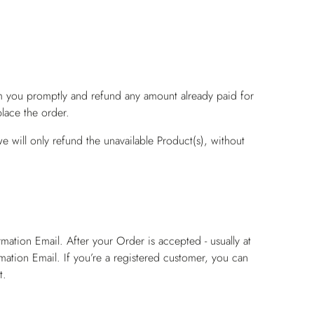
rm you promptly and refund any amount already paid for
lace the order.
e will only refund the unavailable Product(s), without
ation Email. After your Order is accepted - usually at
mation Email. If you’re a registered customer, you can
t.