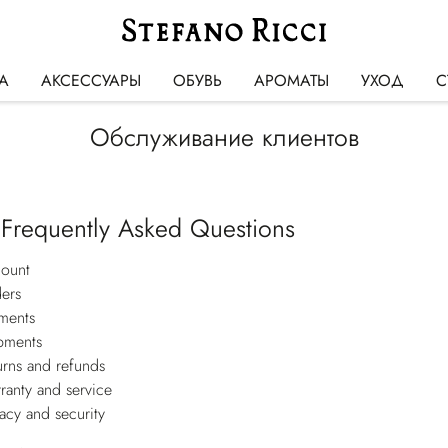
А
АКСЕССУАРЫ
ОБУВЬ
АРОМАТЫ
УХОД
С
Обслуживание клиентов
 Frequently Asked Questions
ount
ers
ments
pments
urns and refunds
ranty and service
vacy and security