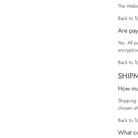
The Websi
Back to T
Are pay
Yes. All 
encryptio
Back to T
SHIP
How mu
Shipping 
chosen s
Back to T
What co