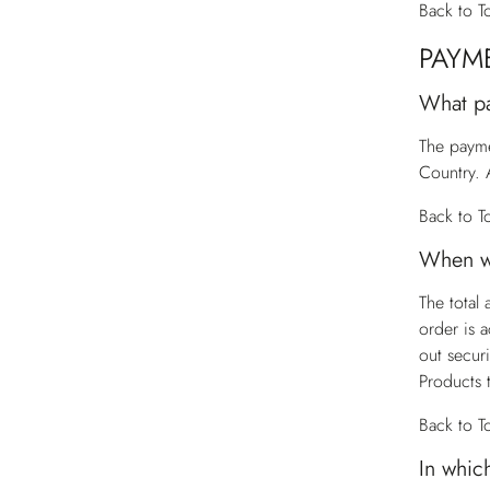
Back to T
PAYM
What p
The payme
Country. 
Back to T
When wi
The total
order is 
out secur
Products 
Back to T
In whic