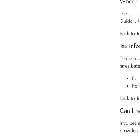
Where c
The size c
Guide”; f
Back to T
Tax Inf
The sale 
taxes base
For
For
Back to T
Can I r
Invoices 
provide a