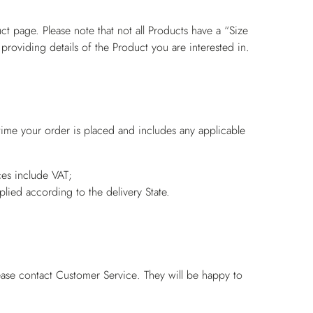
ct page. Please note that not all Products have a “Size
 providing details of the Product you are interested in.
 time your order is placed and includes any applicable
es include VAT;
pplied according to the delivery State.
ease contact
Customer Service
. They will be happy to