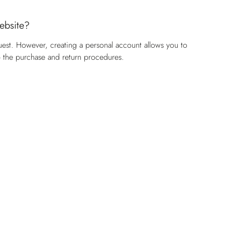
website?
uest. However, creating a personal account allows you to
p the purchase and return procedures.