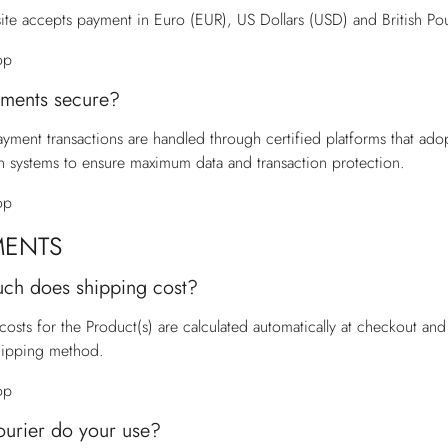
te accepts payment in Euro (EUR), US Dollars (USD) and British Po
op
ments secure?
payment transactions are handled through certified platforms that ado
n systems to ensure maximum data and transaction protection.
op
MENTS
ch does shipping cost?
costs for the Product(s) are calculated automatically at checkout a
hipping method.
op
urier do your use?