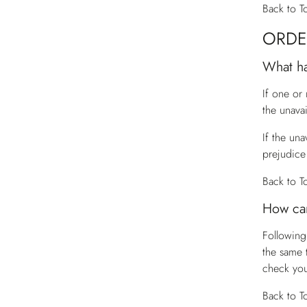
Back to T
ORDE
What ha
If one or
the unava
If the una
prejudice 
Back to T
How can
Following
the same 
check you
Back to T