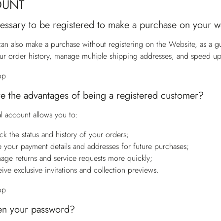
OUNT
ecessary to be registered to make a purchase on your 
an also make a purchase without registering on the Website, as a g
ur order history, manage multiple shipping addresses, and speed u
op
e the advantages of being a registered customer?
l account allows you to:
ck the status and history of your orders;
e your payment details and addresses for future purchases;
age returns and service requests more quickly;
eive exclusive invitations and collection previews.
op
en your password?