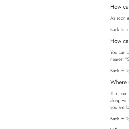
How can
As soon a
Back to T
How can
You can 
nearest “
Back to T
Where c
The main 
along wit
you are l
Back to T