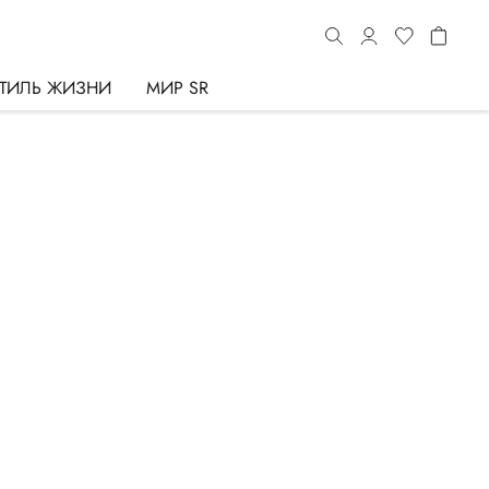
ТИЛЬ ЖИЗНИ
МИР SR