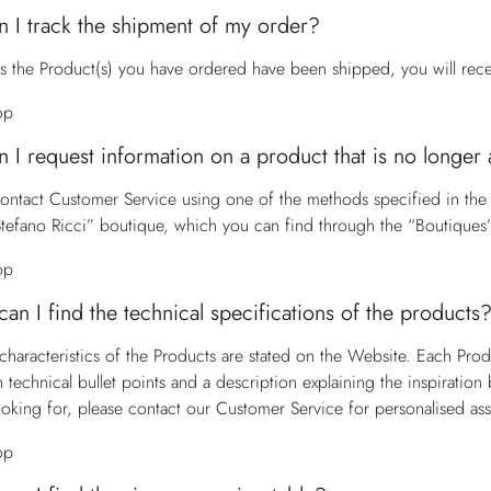
 I track the shipment of my order?
s the Product(s) you have ordered have been shipped, you will receiv
op
 I request information on a product that is no longer 
contact
Customer Service
using one of the methods specified in the
Stefano Ricci” boutique, which you can find through the “Boutiques”
op
an I find the technical specifications of the products
characteristics of the Products are stated on the Website. Each Pro
h technical bullet points and a description explaining the inspiratio
ooking for, please contact our
Customer Service
for personalised ass
op