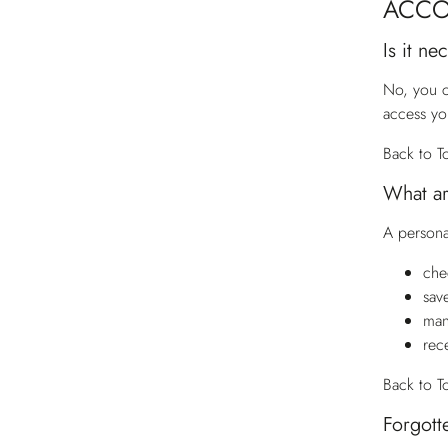
ACC
Is it n
No, you c
access yo
Back to T
What ar
A persona
che
sav
man
rec
Back to T
Forgott