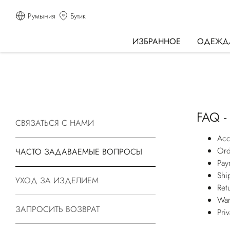
Румыния
Бутик
ИЗБРАННОЕ
ОДЕЖД
FAQ -
СВЯЗАТЬСЯ С НАМИ
Acc
Ord
ЧАСТО ЗАДАВАЕМЫЕ ВОПРОСЫ
Pay
Shi
УХОД ЗА ИЗДЕЛИЕМ
Ret
War
ЗАПРОСИТЬ ВОЗВРАТ
Pri