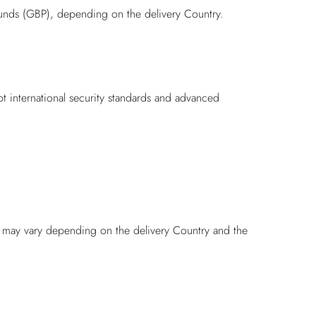
unds (GBP), depending on the delivery Country.
pt international security standards and advanced
nd may vary depending on the delivery Country and the