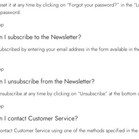
eset it at any time by clicking on “Forgot your password?” in the “Lo
 password.
op
 I subscribe to the Newsletter?
ubscribed by entering your email address in the form available in t
op
 I unsubscribe from the Newsletter?
nsubscribe at any time by clicking on “Unsubscribe” at the bottom 
op
 I contact Customer Service?
contact
Customer Service
using one of the methods specified in the