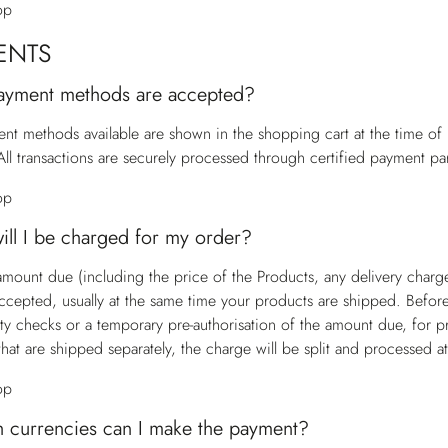
op
ENTS
ayment methods are accepted?
nt methods available are shown in the shopping cart at the time o
All transactions are securely processed through certified payment par
op
ll I be charged for my order?
 amount due (including the price of the Products, any delivery charg
accepted, usually at the same time your products are shipped. Befor
ity checks or a temporary pre-authorisation of the amount due, for p
that are shipped separately, the charge will be split and processed a
op
h currencies can I make the payment?