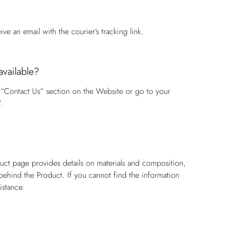
e an email with the courier’s tracking link.
available?
 “Contact Us” section on the Website or go to your
.
?
duct page provides details on materials and composition,
n behind the Product. If you cannot find the information
istance.