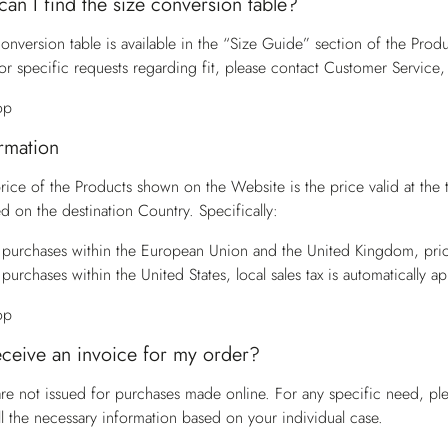
an I find the size conversion table?
onversion table is available in the “Size Guide” section of the Produ
or specific requests regarding fit, please contact
Customer Service
,
op
ormation
price of the Products shown on the Website is the price valid at the
d on the destination Country. Specifically:
 purchases within the European Union and the United Kingdom, pric
 purchases within the United States, local sales tax is automatically a
op
eceive an invoice for my order?
are not issued for purchases made online. For any specific need, pl
ll the necessary information based on your individual case.