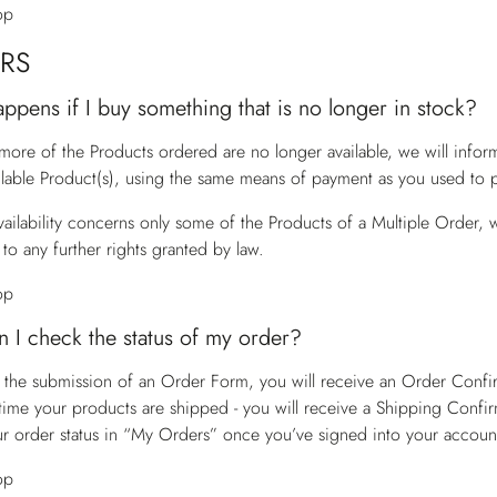
op
RS
ppens if I buy something that is no longer in stock?
 more of the Products ordered are no longer available, we will info
ilable Product(s), using the same means of payment as you used to p
vailability concerns only some of the Products of a Multiple Order, w
to any further rights granted by law.
op
 I check the status of my order?
 the submission of an Order Form, you will receive an Order Confirm
time your products are shipped - you will receive a Shipping Confir
r order status in “My Orders” once you’ve signed into your accoun
op