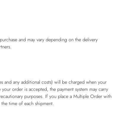
f purchase and may vary depending on the delivery
tners.
es and any additional costs) will be charged when your
e your order is accepted, the payment system may carry
recautionary purposes. If you place a Multiple Order with
t the time of each shipment.