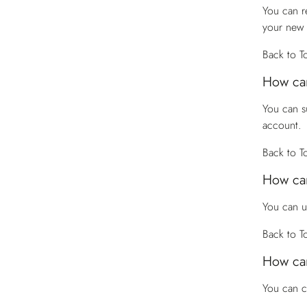
You can r
your new
Back to T
How can
You can s
account.
Back to T
How can
You can u
Back to T
How can
You can 