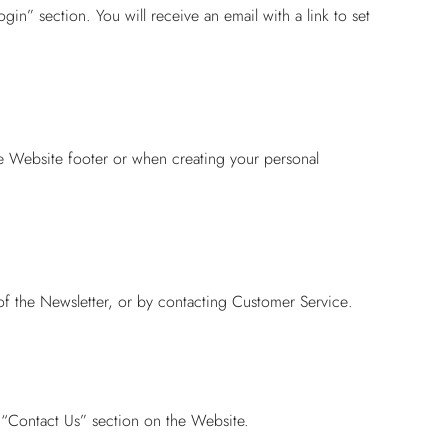
gin” section. You will receive an email with a link to set
he Website footer or when creating your personal
of the Newsletter, or by contacting
Customer Service
.
 “Contact Us” section on the Website.