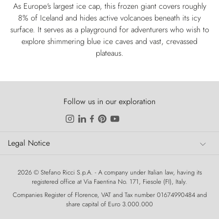
As Europe's largest ice cap, this frozen giant covers roughly
8% of Iceland and hides active volcanoes beneath its icy
surface. It serves as a playground for adventurers who wish to
explore shimmering blue ice caves and vast, crevassed
plateaus.
Follow us in our exploration
Legal Notice
Legal Notice
2026 © Stefano Ricci S.p.A. - A company under Italian law, having its
registered office at Via Faentina No. 171, Fiesole (FI), Italy.
Companies Register of Florence, VAT and Tax number 01674990484 and
share capital of Euro 3.000.000