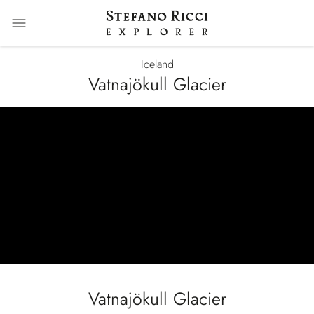
Iceland
Vatnajökull Glacier
null
Vatnajökull Glacier