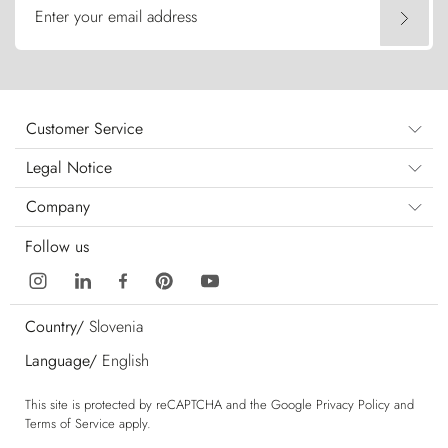
Enter your email address
Customer Service
Legal Notice
Company
Follow us
Country/
Slovenia
Language/
English
This site is protected by reCAPTCHA and the Google
Privacy Policy
and
Terms of Service
apply.