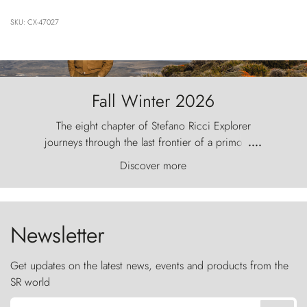
SKU: CX-47027
Fall Winter 2026
The eight chapter of Stefano Ricci Explorer
journeys through the last frontier of a primordial
....
world, where the wind carves nature with
Discover more
ancestral fury and the Torres del Paine challenge
the sky like sentinels of stone.
Newsletter
Get updates on the latest news, events and products from the
SR world