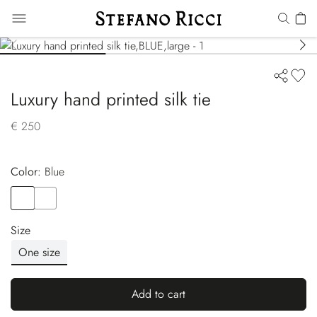
Luxury hand printed silk tie
€ 250
Color:
blue
Color
BLUE
Color
BLUE
Size
One size
Add to cart