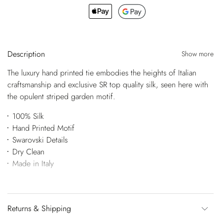
Description
Show more
The luxury hand printed tie embodies the heights of Italian
craftsmanship and exclusive SR top quality silk, seen here with
the opulent striped garden motif.
100% Silk
Hand Printed Motif
Swarovski Details
Dry Clean
Made in Italy
Returns & Shipping