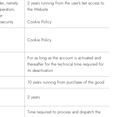
ler, namely
2 years running from the user's last access to
peration,
the Website
er
security
Cookie Policy
Cookie Policy
For as long as the account is activated and
thereafter for the technical time required for
its deactivation
10 years running from purchase of the good
2 years
Time required to process and dispatch the