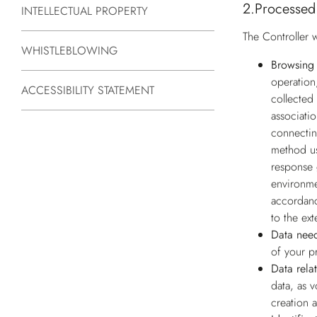
2.
Processed
INTELLECTUAL PROPERTY
The Controller w
WHISTLEBLOWING
Browsing 
operation
ACCESSIBILITY STATEMENT
collected 
associati
connectin
method us
response 
environme
accordanc
to the ext
Data need
of your p
Data rela
data, as 
creation 