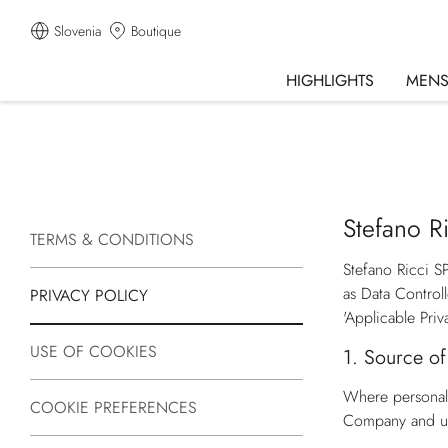
Slovenia
Boutique
HIGHLIGHTS
MEN
Stefano Ri
TERMS & CONDITIONS
Stefano Ricci S
as Data Control
PRIVACY POLICY
'Applicable Priv
USE OF COOKIES
1.
Source of
Where personal 
COOKIE PREFERENCES
Company and un