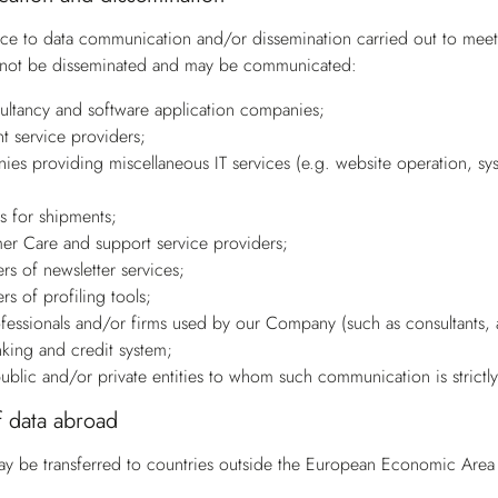
ce to data communication and/or dissemination carried out to meet a
l not be disseminated and may be communicated:
sultancy and software application companies;
t service providers;
ies providing miscellaneous IT services (e.g. website operation, syst
rs for shipments;
er Care and support service providers;
rs of newsletter services;
rs of profiling tools;
ofessionals and/or firms used by our Company (such as consultants, a
nking and credit system;
public and/or private entities to whom such communication is strictl
f data abroad
ay be transferred to countries outside the European Economic Area (E