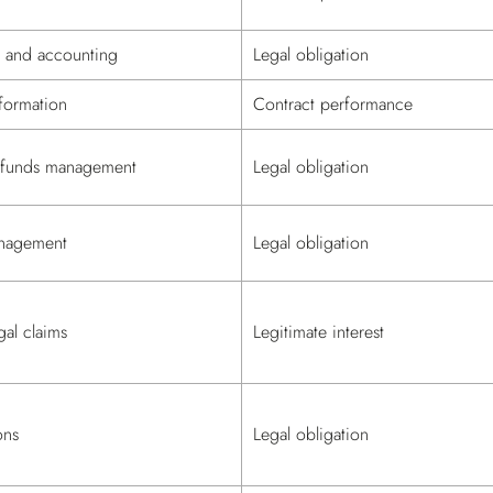
n and accounting
Legal obligation
formation
Contract performance
refunds management
Legal obligation
nagement
Legal obligation
al claims
Legitimate interest
ons
Legal obligation