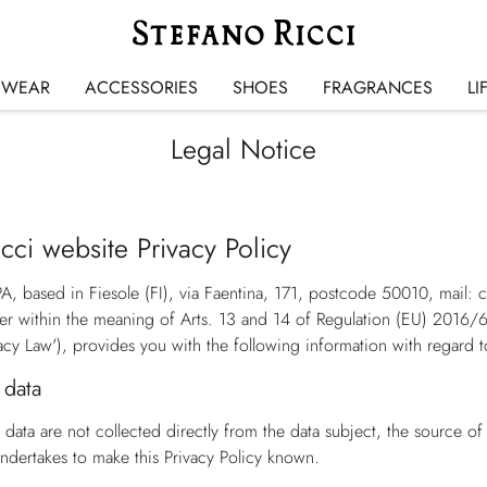
SWEAR
ACCESSORIES
SHOES
FRAGRANCES
LI
Legal Notice
cci website Privacy Policy
PA, based in Fiesole (FI), via Faentina, 171, postcode 50010, mail:
ler within the meaning of Arts. 13 and 14 of Regulation (EU) 2016/
acy Law'
), provides you with the following information with regard t
 data
data are not collected directly from the data subject, the source o
dertakes to make this Privacy Policy known.