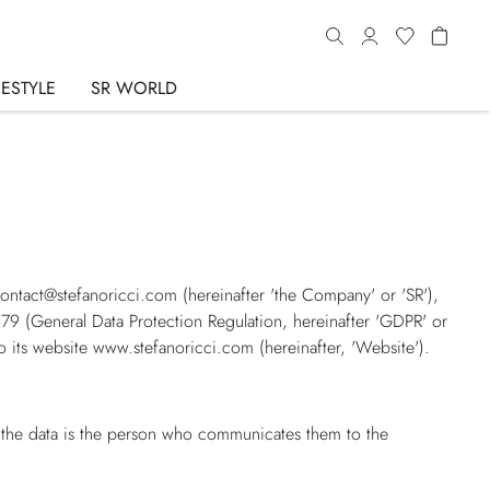
FESTYLE
SR WORLD
 contact@stefanoricci.com (hereinafter
'the Company'
or
'SR'
),
679 (
General Data Protection Regulation
, hereinafter
'GDPR'
or
o its website
www.stefanoricci.com
(hereinafter,
'Website'
).
f the data is the person who communicates them to the