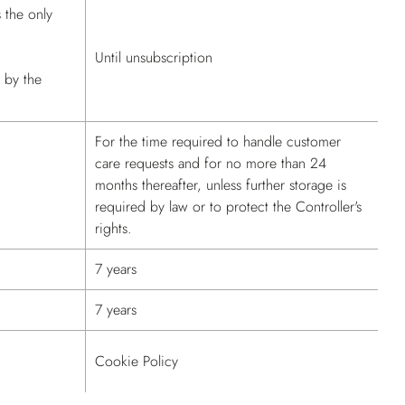
s the only
Until unsubscription
d by the
For the time required to handle customer
care requests and for no more than 24
months thereafter, unless further storage is
required by law or to protect the Controller's
rights.
7 years
7 years
Cookie Policy