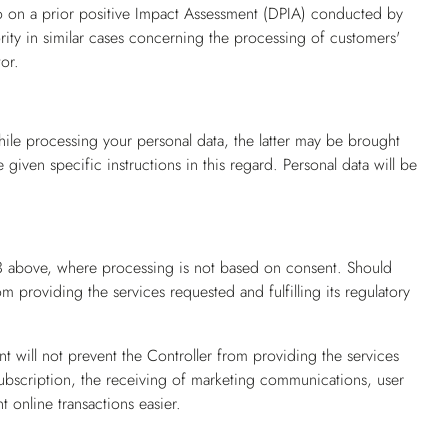
so on a prior positive Impact Assessment (DPIA) conducted by
ority in similar cases concerning the processing of customers'
or.
ile processing your personal data, the latter may be brought
iven specific instructions in this regard. Personal data will be
h 3 above, where processing is not based on consent. Should
m providing the services requested and fulfilling its regulatory
t will not prevent the Controller from providing the services
ubscription, the receiving of marketing communications, user
 online transactions easier.