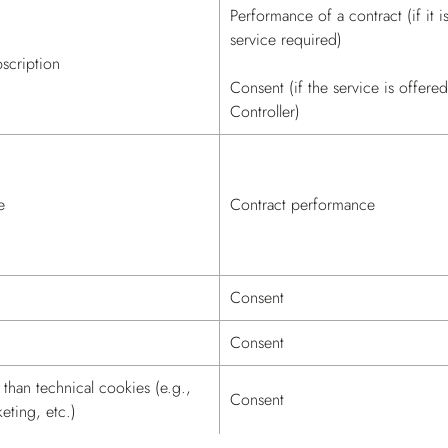
Performance of a contract (if it i
service required)
scription
Consent (if the service is offere
Controller)
e
Contract performance
Consent
Consent
than technical cookies (e.g.,
Consent
keting, etc.)