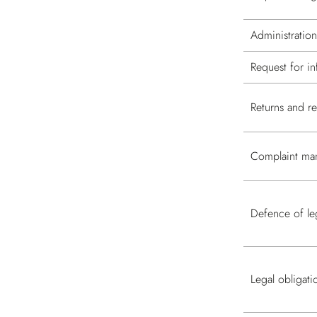
Administratio
Request for in
Returns and 
Complaint ma
Defence of leg
Legal obligati