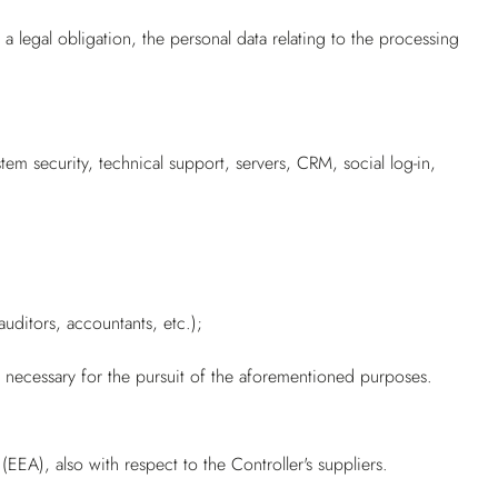
 legal obligation, the personal data relating to the processing
em security, technical support, servers, CRM, social log-in,
uditors, accountants, etc.);
y necessary for the pursuit of the aforementioned purposes.
EA), also with respect to the Controller's suppliers.