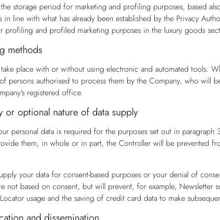
t the storage period for marketing and profiling purposes, based al
is in line with what has already been established by the Privacy Auth
or profiling and profiled marketing purposes in the luxury goods sect
g methods
take place with or without using electronic and automated tools. Wh
n of persons authorised to process them by the Company, who will be g
mpany's registered office.
or optional nature of data supply
our personal data is required for the purposes set out in paragrap
ovide them, in whole or in part, the Controller will be prevented fro
 supply your data for consent-based purposes or your denial of consen
e not based on consent, but will prevent, for example, Newsletter s
e Locator usage and the saving of credit card data to make subsequent
tion and dissemination