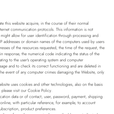
 this website acquire, in the course of their normal
Internet communication protocols. This information is not
e might allow for user identification through processing and
he IP addresses or domain names of the computers used by users
resses of the resources requested, the time of the request, the
 in response, the numerical code indicating the status of the
lating to the user's operating system and computer
usage and to check its correct functioning and are deleted in
in the event of any computer crimes damaging the Website, only
site uses cookies and other technologies, also on the basis
 please visit our
Cookie Policy
.
ication data or of contact, user, password, payment, shipping
online, with particular reference, for example, to account
ubscription, product preferences.