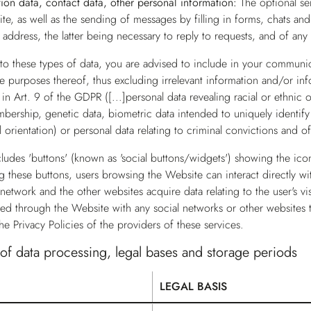
ation data, contact data, other personal information:
The optional se
ite, as well as the sending of messages by filling in forms, chats an
address, the latter being necessary to reply to requests, and of any
o these types of data, you are advised to include in your communicat
e purposes thereof, thus excluding irrelevant information and/or info
 in Art. 9 of the GDPR ([...]personal data revealing racial or ethnic o
bership, genetic data, biometric data intended to uniquely identify 
al orientation) or personal data relating to criminal convictions and 
ludes 'buttons' (known as 'social buttons/widgets') showing the ico
ng these buttons, users browsing the Website can interact directly w
 network and the other websites acquire data relating to the user's vi
red through the Website with any social networks or other websites 
the Privacy Policies of the providers of these services.
f data processing, legal bases and storage periods
LEGAL BASIS
ses of data processing, legal bases and storage periods