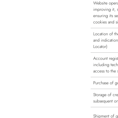
Website operat
improving it, 
ensuring its se
cookies and si
Location of th
and indication
Locator)
Account regis
including tec
access to the 
Purchase of 
Storage of cre
subsequent onl
Shipment of 