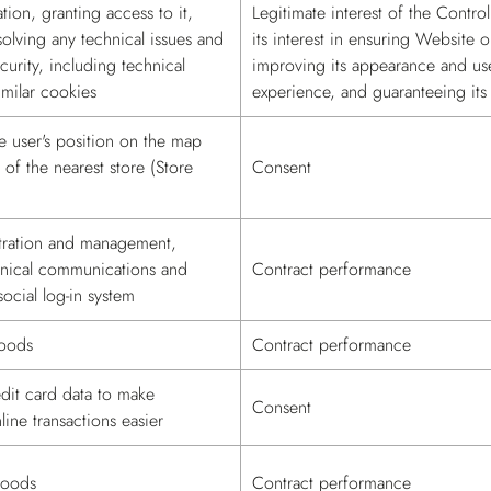
ion, granting access to it,
Legitimate interest of the Control
solving any technical issues and
its interest in ensuring Website o
curity, including technical
improving its appearance and us
milar cookies
experience, and guaranteeing its 
e user's position on the map
 of the nearest store (Store
Consent
tration and management,
hnical communications and
Contract performance
social log-in system
goods
Contract performance
dit card data to make
Consent
ine transactions easier
goods
Contract performance