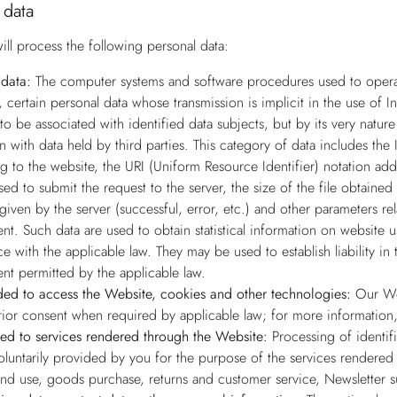
 data
ill process the following personal data:
data:
The computer systems and software procedures used to operate
, certain personal data whose transmission is implicit in the use of 
to be associated with identified data subjects, but by its very natur
on with data held by third parties. This category of data includes t
g to the website, the URI (Uniform Resource Identifier) notation add
ed to submit the request to the server, the size of the file obtained
given by the server (successful, error, etc.) and other parameters re
nt. Such data are used to obtain statistical information on website 
e with the applicable law. They may be used to establish liability 
ent permitted by the applicable law.
ed to access the Website, cookies and other technologies:
Our Web
rior consent when required by applicable law; for more information,
ted to services rendered through the Website:
Processing of identif
voluntarily provided by you for the purpose of the services rendered 
and use, goods purchase, returns and customer service, Newsletter s