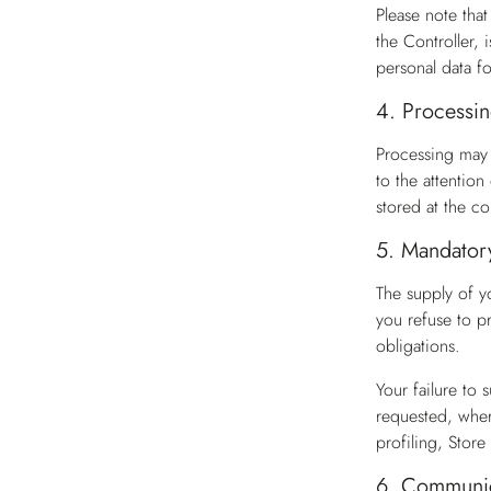
Please note tha
the Controller, 
personal data f
4.
Processin
Processing may 
to the attentio
stored at the co
5.
Mandatory 
The supply of y
you refuse to pr
obligations.
Your failure to
requested, wher
profiling, Stor
6.
Communica