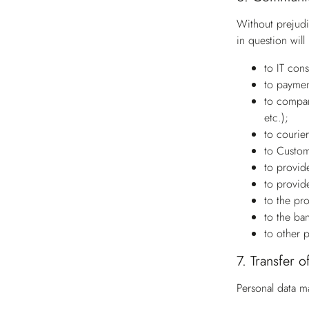
Without prejudi
in question wil
to IT con
to paymen
to compan
etc.);
to courie
to Custom
to provide
to provide
to the pr
to the ba
to other 
7.
Transfer o
Personal data m