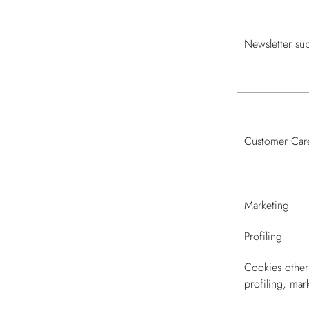
Newsletter sub
Customer Car
Marketing
Profiling
Cookies other 
profiling, mar