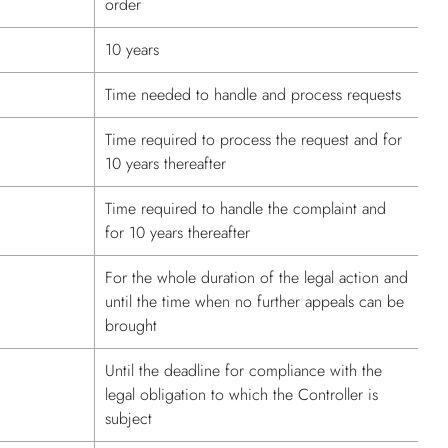
order
10 years
Time needed to handle and process requests
Time required to process the request and for
10 years thereafter
Time required to handle the complaint and
for 10 years thereafter
For the whole duration of the legal action and
until the time when no further appeals can be
brought
Until the deadline for compliance with the
legal obligation to which the Controller is
subject