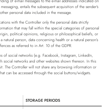
nding of e-mail messages to the e-mail addresses indicated on
d messaging, entails the subsequent acquisition of the sender's
 other personal data included in the message.
ions with the Controller only the personal data strictly
rmation that may fall within the special categories of personal
rigin, political opinions, religious or philosophical beliefs, or
a natural person, data concerning health or a natural person’s
offences as referred to in Art. 10 of the GDPR.
ns of social networks (e.g. Facebook, Instagram, LinkedIn,
ith social networks and other websites shown thereon. In this
sit. The Controller will not share any browsing information or
that can be accessed through the social buttons/widgets.
STORAGE PERIODS