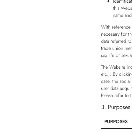
Identific
this Webs
name and 
With reference t
necessary for th
data referred to
trade union mem
sex life or sexu
The Website inc
etc.). By clicki
case, the social
user data acqui
Please refer to 
3.
Purposes o
PURPOSES
Table for Purpo