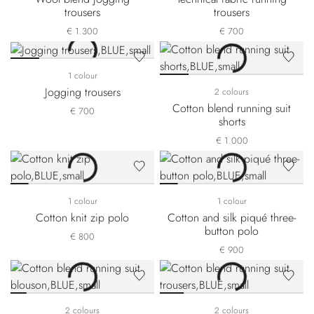
trousers
trousers
€ 1.300
€ 700
1 colour
Jogging trousers
2 colours
Cotton blend running suit
€ 700
shorts
€ 1.000
1 colour
1 colour
Cotton knit zip polo
Cotton and silk piqué three-
button polo
€ 800
€ 900
2 colours
2 colours