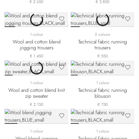
€ 2.650
€ 3.850
1 colour
2 colours
Wool and cotton blend
Technical fabric running
jogging trousers
trousers
€ 1.450
€ 550
1 colour
1 colour
Wool and cotton blend knit
Technical fabric running
zip sweater
blouson
€ 2.150
€ 750
1 colour
1 colour
Wool blend jogging
Technical fabric running