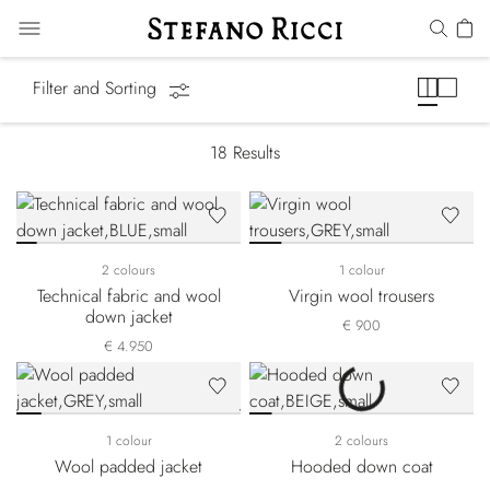
Luxury Tech
Filter and Sorting
18
Results
2 colours
1 colour
Technical fabric and wool
Virgin wool trousers
down jacket
€ 900
€ 4.950
1 colour
2 colours
Wool padded jacket
Hooded down coat