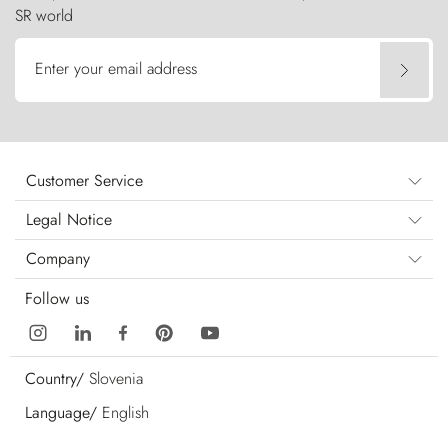
SR world
Enter your email address
Customer Service
Legal Notice
Company
Follow us
Country/
Slovenia
Language/
English