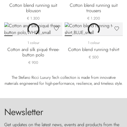
Cotton blend running suit
Cotton blend running suit
blouson
trousers
€ 1.300
€ 1.200
1 colour
1 colour
Cotton and silk piqué three-
Cotton blend running t-shirt
button polo
€ 500
€ 900
The Stefano Ricci Luxury Tech collection is made from innovative
materials engineered for high-performance, resilience, and timeless style.
Newsletter
Get updates on the latest news, events and products from the