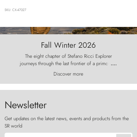
SKU: CX-47027
Fall Winter 2026
The eight chapter of Stefano Ricci Explorer
journeys through the last frontier of a primordial
....
world, where the wind carves nature with
Discover more
ancestral fury and the Torres del Paine challenge
the sky like sentinels of stone.
Newsletter
Get updates on the latest news, events and products from the
SR world