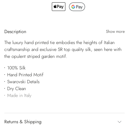
Description
Show more
The luxury hand printed tie embodies the heights of Italian
craftsmanship and exclusive SR top quality silk, seen here with
the opulent striped garden motif.
100% Silk
Hand Printed Motif
Swarovski Details
Dry Clean
Made in Italy
Returns & Shipping