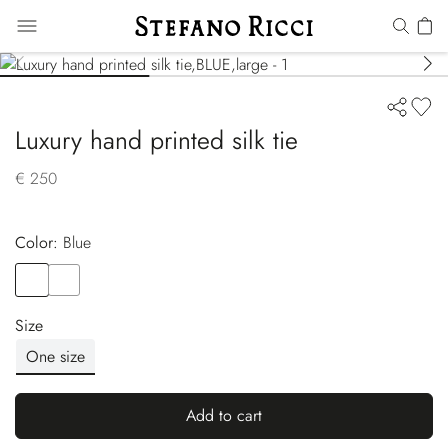
Luxury hand printed silk tie
€ 250
Color:
blue
Color
BLUE
Color
BLUE
Size
One size
Add to cart