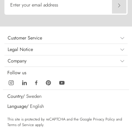
Enter your email address
Customer Service
Legal Notice
Company
Follow us
Country/
Sweden
Language/
English
This site is protected by reCAPTCHA and the Google
Privacy Policy
and
Terms of Service
apply.