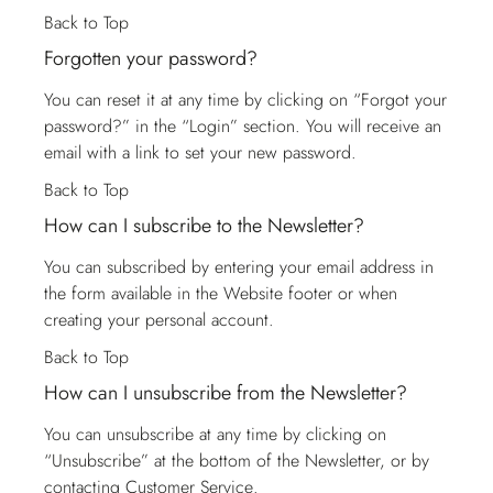
Back to Top
Forgotten your password?
You can reset it at any time by clicking on “Forgot your
password?” in the “Login” section. You will receive an
email with a link to set your new password.
Back to Top
How can I subscribe to the Newsletter?
You can subscribed by entering your email address in
the form available in the Website footer or when
creating your personal account.
Back to Top
How can I unsubscribe from the Newsletter?
You can unsubscribe at any time by clicking on
“Unsubscribe” at the bottom of the Newsletter, or by
contacting
Customer Service
.