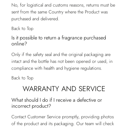
No, for logistical and customs reasons, returns must be
sent from the same Country where the Product was
purchased and delivered.
Back to Top
Is it possible to return a fragrance purchased
online?
Only if the safety seal and the original packaging are
intact and the bottle has not been opened or used, in
compliance with health and hygiene regulations.
Back to Top
WARRANTY AND SERVICE
What should I do if I receive a defective or
incorrect product?
Contact
Customer Service
promptly, providing photos
of the product and its packaging. Our team will check