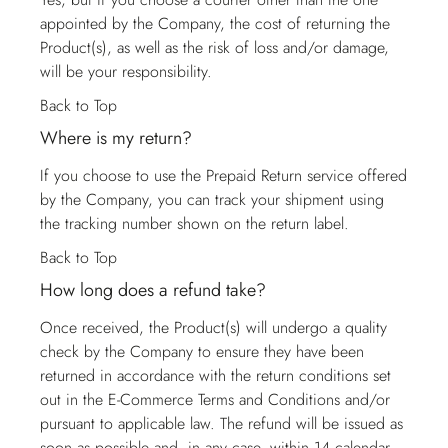
appointed by the Company, the cost of returning the
Product(s), as well as the risk of loss and/or damage,
will be your responsibility.
Back to Top
Where is my return?
If you choose to use the Prepaid Return service offered
by the Company, you can track your shipment using
the tracking number shown on the return label.
Back to Top
How long does a refund take?
Once received, the Product(s) will undergo a quality
check by the Company to ensure they have been
returned in accordance with the return conditions set
out in the E-Commerce Terms and Conditions and/or
pursuant to applicable law. The refund will be issued as
soon as possible and, in any case, within 14 calendar