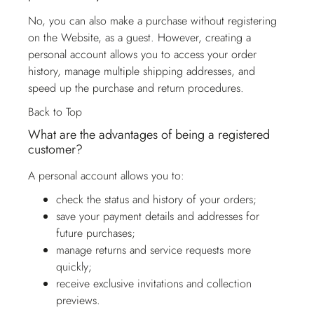
No, you can also make a purchase without registering
on the Website, as a guest. However, creating a
personal account allows you to access your order
history, manage multiple shipping addresses, and
speed up the purchase and return procedures.
Back to Top
What are the advantages of being a registered
customer?
A personal account allows you to:
check the status and history of your orders;
save your payment details and addresses for
future purchases;
manage returns and service requests more
quickly;
receive exclusive invitations and collection
previews.