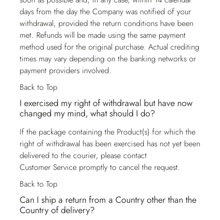
days from the day the Company was notified of your
withdrawal, provided the return conditions have been
met. Refunds will be made using the same payment
method used for the original purchase. Actual crediting
times may vary depending on the banking networks or
payment providers involved.
Back to Top
I exercised my right of withdrawal but have now
changed my mind, what should I do?
If the package containing the Product(s) for which the
right of withdrawal has been exercised has not yet been
delivered to the courier, please contact
Customer Service
promptly to cancel the request.
Back to Top
Can I ship a return from a Country other than the
Country of delivery?