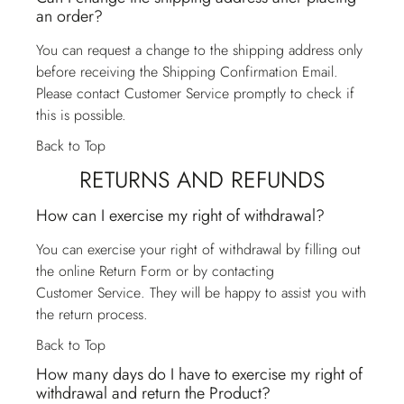
an order?
You can request a change to the shipping address only
before receiving the Shipping Confirmation Email.
Please contact
Customer Service
promptly to check if
this is possible.
Back to Top
RETURNS AND REFUNDS
How can I exercise my right of withdrawal?
You can exercise your right of withdrawal by filling out
the online Return Form or by contacting
Customer Service
. They will be happy to assist you with
the return process.
Back to Top
How many days do I have to exercise my right of
withdrawal and return the Product?