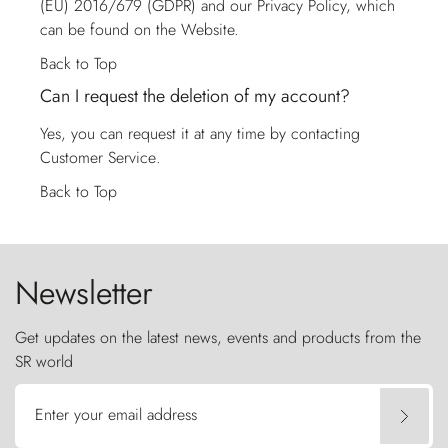
(EU) 2016/679 (GDPR) and our Privacy Policy, which
can be found on the Website.
Back to Top
Can I request the deletion of my account?
Yes, you can request it at any time by contacting
Customer Service
.
Back to Top
Newsletter
Get updates on the latest news, events and products from the
SR world
Enter your email address