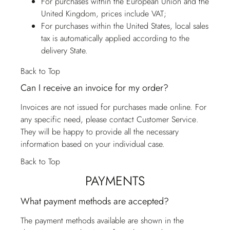
For purchases within the European Union and the
United Kingdom, prices include VAT;
For purchases within the United States, local sales
tax is automatically applied according to the
delivery State.
Back to Top
Can I receive an invoice for my order?
Invoices are not issued for purchases made online. For
any specific need, please contact
Customer Service
.
They will be happy to provide all the necessary
information based on your individual case.
Back to Top
PAYMENTS
What payment methods are accepted?
The payment methods available are shown in the