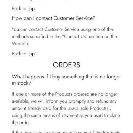
Back to Top
How can I contact Customer Service?
You can contact
Customer Service
using one of the
methods specified in the “Contact Us” section on the
Website.
Back to Top
ORDERS
What happens if I buy something that is no longer
in stock?
If one or more of the Products ordered are no longer
available, we will inform you promptly and refund any
amount already paid for the unavailable Product(s),
using the same means of payment as you used to place
the order.
If the unavailability concerns only some of the Products