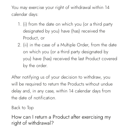
You may exercise your right of withdrawal within 14
calendar days:
(i) from the date on which you (or a third party
designated by you) have (has) received the
Product, or
(ii) in the case of a Multiple Order, from the date
on which you (or a third party designated by
you) have (has) received the last Product covered
by the order.
After notifying us of your decision to withdraw, you
will be required to return the Products without undue
delay and, in any case, within 14 calendar days from
the date of notification.
Back to Top
How can I return a Product after exercising my
right of withdrawal?