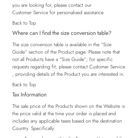
you are looking for, please contact our
Customer Service
for personalised assistance.
Back to Top
Where can I find the size conversion table?
The size conversion table is available in the “Size
Guide” section of the Product page. Please note that
not all Products have a “Size Guide”; for specific
requests regarding fit, please contact
Customer Service
, providing details of the Product you are interested in.
Back to Top
Tax Information
The sale price of the Products shown on the Website is
the price valid at the time your order is placed and
includes any applicable taxes based on the destination
Country. Specifically: