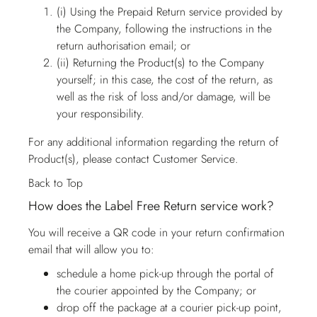
(i) Using the Prepaid Return service provided by
the Company, following the instructions in the
return authorisation email; or
(ii) Returning the Product(s) to the Company
yourself; in this case, the cost of the return, as
well as the risk of loss and/or damage, will be
your responsibility.
For any additional information regarding the return of
Product(s), please contact
Customer Service
.
Back to Top
How does the Label Free Return service work?
You will receive a QR code in your return confirmation
email that will allow you to:
schedule a home pick-up through the portal of
the courier appointed by the Company; or
drop off the package at a courier pick-up point,