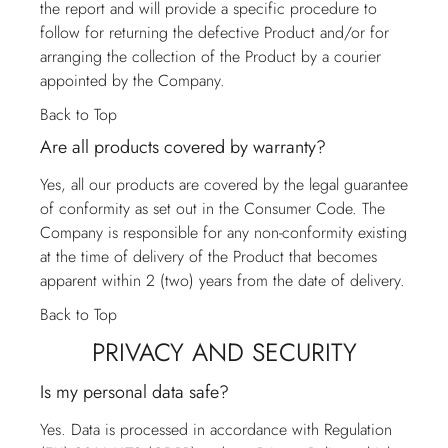
the report and will provide a specific procedure to
follow for returning the defective Product and/or for
arranging the collection of the Product by a courier
appointed by the Company.
Back to Top
Are all products covered by warranty?
Yes, all our products are covered by the legal guarantee
of conformity as set out in the Consumer Code. The
Company is responsible for any non-conformity existing
at the time of delivery of the Product that becomes
apparent within 2 (two) years from the date of delivery.
Back to Top
PRIVACY AND SECURITY
Is my personal data safe?
Yes. Data is processed in accordance with Regulation