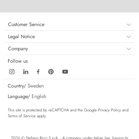
Customer Service
Legal Notice
Company
Follow us
Country/
Sweden
Language/
English
This site is protected by reCAPTCHA and the Google
Privacy Policy
and
Terms of Service
apply.
2026 © Stefano Ricci S.p.A. - A company under Italian law, having its