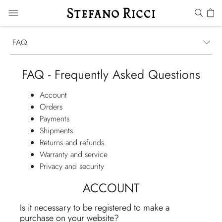
FAQ
FAQ - Frequently Asked Questions
Account
Orders
Payments
Shipments
Returns and refunds
Warranty and service
Privacy and security
ACCOUNT
Is it necessary to be registered to make a
purchase on your website?