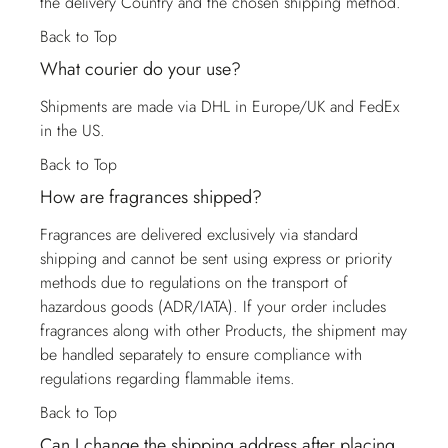
the delivery Country and the chosen shipping method.
Back to Top
What courier do your use?
Shipments are made via DHL in Europe/UK and FedEx
in the US.
Back to Top
How are fragrances shipped?
Fragrances are delivered exclusively via standard
shipping and cannot be sent using express or priority
methods due to regulations on the transport of
hazardous goods (ADR/IATA). If your order includes
fragrances along with other Products, the shipment may
be handled separately to ensure compliance with
regulations regarding flammable items.
Back to Top
Can I change the shipping address after placing