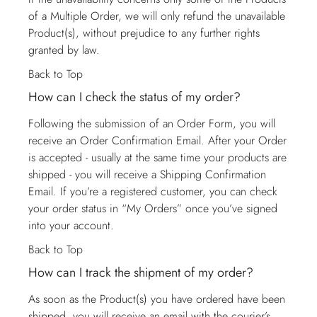
of a Multiple Order, we will only refund the unavailable
Product(s), without prejudice to any further rights
granted by law.
Back to Top
How can I check the status of my order?
Following the submission of an Order Form, you will
receive an Order Confirmation Email. After your Order
is accepted - usually at the same time your products are
shipped - you will receive a Shipping Confirmation
Email. If you’re a registered customer, you can check
your order status in “My Orders” once you’ve signed
into your account.
Back to Top
How can I track the shipment of my order?
As soon as the Product(s) you have ordered have been
shipped, you will receive an email with the courier’s