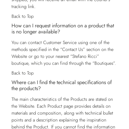
tracking link.
Back to Top
How can I request information on a product that
is no longer available?
You can contact
Customer Service
using one of the
methods specified in the “Contact Us” section on the
Website or go to your nearest “Stefano Ricci”
boutique, which you can find through the “Boutiques”.
Back to Top
Where can I find the technical specifications of
the products?
The main characteristics of the Products are stated on
the Website. Each Product page provides details on
materials and composition, along with technical bullet
points and a description explaining the inspiration
behind the Product. If you cannot find the information