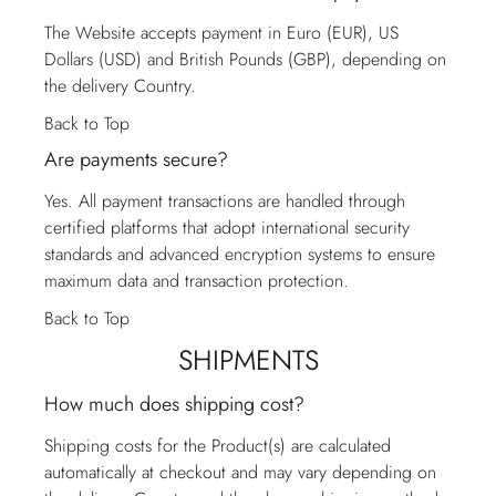
The Website accepts payment in Euro (EUR), US
Dollars (USD) and British Pounds (GBP), depending on
the delivery Country.
Back to Top
Are payments secure?
Yes. All payment transactions are handled through
certified platforms that adopt international security
standards and advanced encryption systems to ensure
maximum data and transaction protection.
Back to Top
SHIPMENTS
How much does shipping cost?
Shipping costs for the Product(s) are calculated
automatically at checkout and may vary depending on