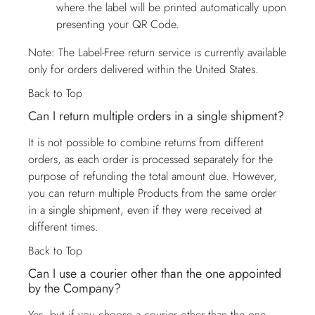
where the label will be printed automatically upon
presenting your QR Code.
Note: The Label-Free return service is currently available
only for orders delivered within the United States.
Back to Top
Can I return multiple orders in a single shipment?
It is not possible to combine returns from different
orders, as each order is processed separately for the
purpose of refunding the total amount due. However,
you can return multiple Products from the same order
in a single shipment, even if they were received at
different times.
Back to Top
Can I use a courier other than the one appointed
by the Company?
Yes, but if you choose a courier other than the one