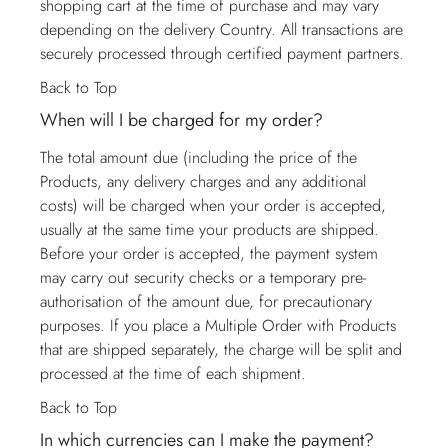
shopping cart at the time of purchase and may vary
depending on the delivery Country. All transactions are
securely processed through certified payment partners.
Back to Top
When will I be charged for my order?
The total amount due (including the price of the
Products, any delivery charges and any additional
costs) will be charged when your order is accepted,
usually at the same time your products are shipped.
Before your order is accepted, the payment system
may carry out security checks or a temporary pre-
authorisation of the amount due, for precautionary
purposes. If you place a Multiple Order with Products
that are shipped separately, the charge will be split and
processed at the time of each shipment.
Back to Top
In which currencies can I make the payment?