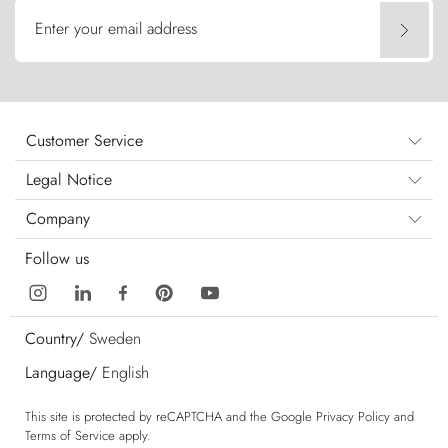
Enter your email address
Customer Service
Legal Notice
Company
Follow us
Country/
Sweden
Language/
English
This site is protected by reCAPTCHA and the Google
Privacy Policy
and
Terms of Service
apply.