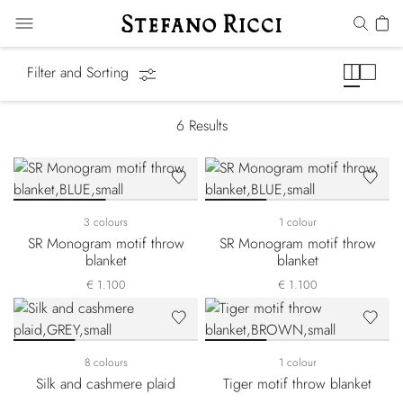
Blankets & Throws
Filter and Sorting
6
Results
3 colours
1 colour
SR Monogram motif throw
SR Monogram motif throw
blanket
blanket
€ 1.100
€ 1.100
8 colours
1 colour
Silk and cashmere plaid
Tiger motif throw blanket