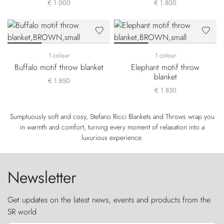
€ 1.000
€ 1.800
1 colour
1 colour
Buffalo motif throw blanket
Elephant motif throw
blanket
€ 1.850
€ 1.850
Sumptuously soft and cosy, Stefano Ricci Blankets and Throws wrap you
in warmth and comfort, turning every moment of relaxation into a
luxurious experience.
Newsletter
Get updates on the latest news, events and products from the
SR world