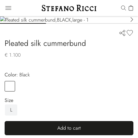
Pleated silk cummerbund
€ 1.100
Color:
black
Color
BLACK
Size
L
Add to cart