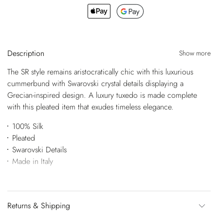
Description
Show more
The SR style remains aristocratically chic with this luxurious
cummerbund with Swarovski crystal details displaying a
Grecian-inspired design. A luxury tuxedo is made complete
with this pleated item that exudes timeless elegance.
100% Silk
Pleated
Swarovski Details
Made in Italy
Returns & Shipping