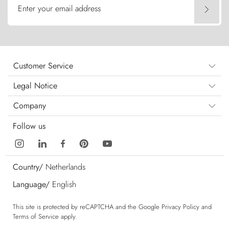
Enter your email address
Customer Service
Legal Notice
Company
Follow us
Country/
Netherlands
Language/
English
This site is protected by reCAPTCHA and the Google
Privacy Policy
and
Terms of Service
apply.