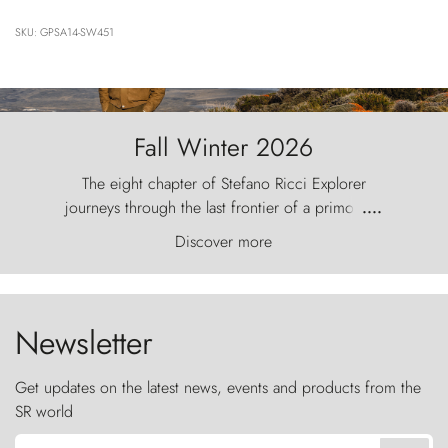
SKU: GPSA14-SW451
Fall Winter 2026
The eight chapter of Stefano Ricci Explorer
journeys through the last frontier of a primordial
....
world, where the wind carves nature with
Discover more
ancestral fury and the Torres del Paine challenge
the sky like sentinels of stone.
Newsletter
Get updates on the latest news, events and products from the
SR world