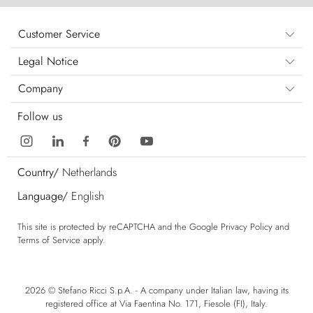
Customer Service
Legal Notice
Company
Follow us
Country/
Netherlands
Language/
English
This site is protected by reCAPTCHA and the Google
Privacy Policy
and
Terms of Service
apply.
2026 © Stefano Ricci S.p.A. - A company under Italian law, having its
registered office at Via Faentina No. 171, Fiesole (FI), Italy.