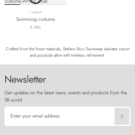
1 colour
Swimming costume
€ 500
Crafted from the finest materials, Stefano Ricci Swimwear elevates resort
and poolside attire with timeless refinement.
Newsletter
Get updates on the latest news, events and products from the
SR world
Enter your email address