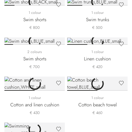
1 colour
1 colour
Swim shorts
Swim trunks
€ 800
€ 500
2 colours
1 colour
Swim shorts
Linen cushion
€ 700
€ 420
1 colour
1 colour
Cotton and linen cushion
Cotton beach towel
€ 430
€ 460