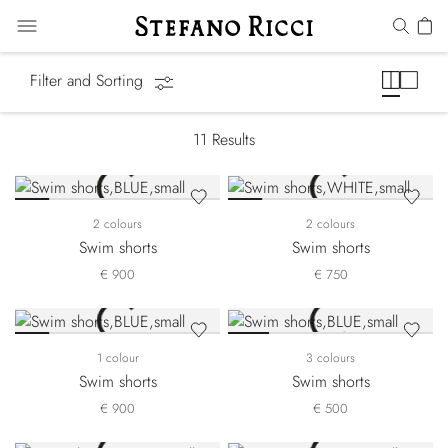
Swimwear
Filter and Sorting
11
Results
2 colours
2 colours
Swim shorts
Swim shorts
€ 900
€ 750
1 colour
3 colours
Swim shorts
Swim shorts
€ 900
€ 500