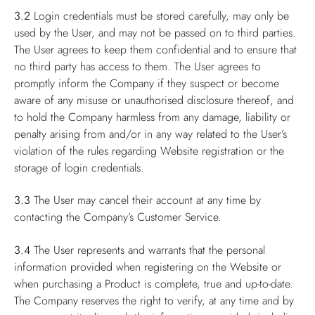
3.2
Login credentials must be stored carefully, may only be
used by the User, and may not be passed on to third parties.
The User agrees to keep them confidential and to ensure that
no third party has access to them. The User agrees to
promptly inform the Company if they suspect or become
aware of any misuse or unauthorised disclosure thereof, and
to hold the Company harmless from any damage, liability or
penalty arising from and/or in any way related to the User’s
violation of the rules regarding Website registration or the
storage of login credentials.
3.3
The User may cancel their account at any time by
contacting the Company’s Customer Service.
3.4
The User represents and warrants that the personal
information provided when registering on the Website or
when purchasing a Product is complete, true and up-to-date.
The Company reserves the right to verify, at any time and by