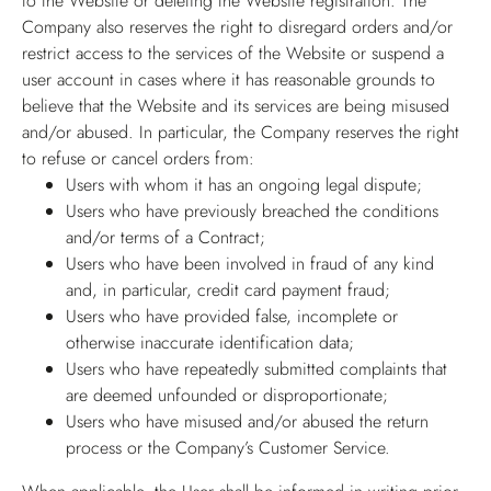
to the Website or deleting the Website registration. The
Company also reserves the right to disregard orders and/or
restrict access to the services of the Website or suspend a
user account in cases where it has reasonable grounds to
believe that the Website and its services are being misused
and/or abused. In particular, the Company reserves the right
to refuse or cancel orders from:
Users with whom it has an ongoing legal dispute;
Users who have previously breached the conditions
and/or terms of a Contract;
Users who have been involved in fraud of any kind
and, in particular, credit card payment fraud;
Users who have provided false, incomplete or
otherwise inaccurate identification data;
Users who have repeatedly submitted complaints that
are deemed unfounded or disproportionate;
Users who have misused and/or abused the return
process or the Company’s Customer Service.