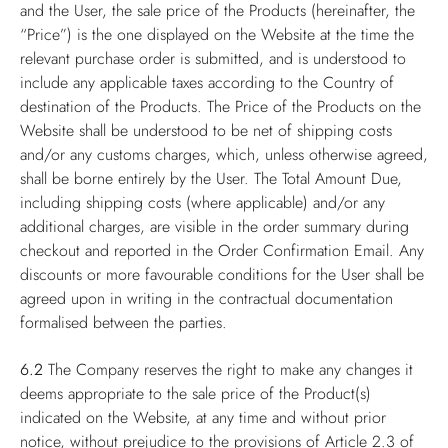
and the User, the sale price of the Products (hereinafter, the
“Price”) is the one displayed on the Website at the time the
relevant purchase order is submitted, and is understood to
include any applicable taxes according to the Country of
destination of the Products. The Price of the Products on the
Website shall be understood to be net of shipping costs
and/or any customs charges, which, unless otherwise agreed,
shall be borne entirely by the User. The Total Amount Due,
including shipping costs (where applicable) and/or any
additional charges, are visible in the order summary during
checkout and reported in the Order Confirmation Email. Any
discounts or more favourable conditions for the User shall be
agreed upon in writing in the contractual documentation
formalised between the parties.
6.2
The Company reserves the right to make any changes it
deems appropriate to the sale price of the Product(s)
indicated on the Website, at any time and without prior
notice, without prejudice to the provisions of Article 2.3 of