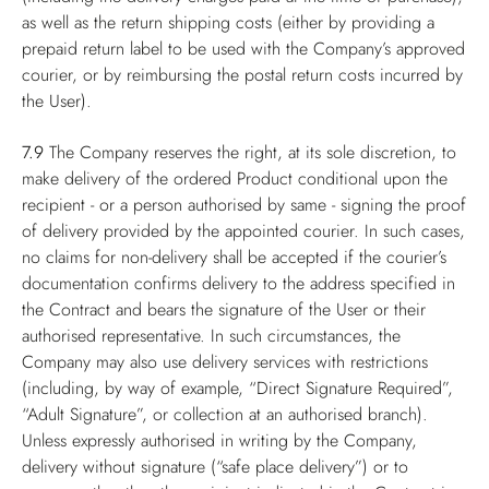
as well as the return shipping costs (either by providing a
prepaid return label to be used with the Company’s approved
courier, or by reimbursing the postal return costs incurred by
the User).
7.9
The Company reserves the right, at its sole discretion, to
make delivery of the ordered Product conditional upon the
recipient - or a person authorised by same - signing the proof
of delivery provided by the appointed courier. In such cases,
no claims for non-delivery shall be accepted if the courier’s
documentation confirms delivery to the address specified in
the Contract and bears the signature of the User or their
authorised representative. In such circumstances, the
Company may also use delivery services with restrictions
(including, by way of example, “Direct Signature Required”,
“Adult Signature”, or collection at an authorised branch).
Unless expressly authorised in writing by the Company,
delivery without signature (“safe place delivery”) or to