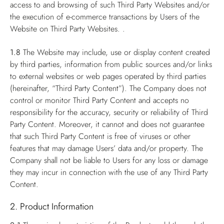
access to and browsing of such Third Party Websites and/or
the execution of e-commerce transactions by Users of the
Website on Third Party Websites. .
1.8
The Website may include, use or display content created
by third parties, information from public sources and/or links
to external websites or web pages operated by third parties
(hereinafter, “Third Party Content”). The Company does not
control or monitor Third Party Content and accepts no
responsibility for the accuracy, security or reliability of Third
Party Content. Moreover, it cannot and does not guarantee
that such Third Party Content is free of viruses or other
features that may damage Users’ data and/or property. The
Company shall not be liable to Users for any loss or damage
they may incur in connection with the use of any Third Party
Content.
2. Product Information