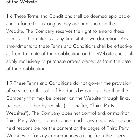
of the Website.
1.6
These Terms and Conditions shall be deemed applicable
and in force for as long as they are published on the
Website. The Company reserves the right to amend these
Terms and Conditions at any time at its own discretion. Any
amendments to these Terms and Conditions shall be effective
as from the date of their publication on the Website and shall
apply exclusively to purchase orders placed as from the date
of their publication.
1.7
These Terms and Conditions do not govern the provision
of services or the sale of Products by parties other than the
Company that may be present on the Website through links,
banners or other hyperlinks (hereinafter,
“Third Party
Websites”
). The Company does not control and/or monitor
Third Party Websites and cannot under any circumstances be
held responsible for the content of the pages of Third Party
Websites or for any consequences arising from the User’s