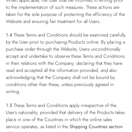
When applicable, the User shall be informed in writing prior
to the implementation of such measures. These actions are
taken for the sole purpose of protecting the efficiency of the
Website and ensuring fair treatment for all Users.
1.4
These Terms and Conditions should be examined carefully
by the User prior to purchasing Products online. By placing a
purchase order through the Website, Users unconditionally
accept and undertake to observe these Terms and Conditions
in their relations with the Company, declaring that they have
read and accepted all the information provided, and also
acknowledging that the Company shall not be bound by
conditions other than these, unless previously agreed in
writing.
1.5
These Terms and Conditions apply irrespective of the
User’s nationality, provided that delivery of the Products takes
place in one of the Countries in which the online sales
service operates, as listed in the
Shipping Countries
section