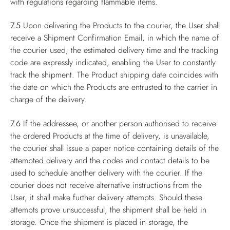
with regulations regarding flammable items.
7.5
Upon delivering the Products to the courier, the User shall
receive a Shipment Confirmation Email, in which the name of
the courier used, the estimated delivery time and the tracking
code are expressly indicated, enabling the User to constantly
track the shipment. The Product shipping date coincides with
the date on which the Products are entrusted to the carrier in
charge of the delivery.
7.6
If the addressee, or another person authorised to receive
the ordered Products at the time of delivery, is unavailable,
the courier shall issue a paper notice containing details of the
attempted delivery and the codes and contact details to be
used to schedule another delivery with the courier. If the
courier does not receive alternative instructions from the
User, it shall make further delivery attempts. Should these
attempts prove unsuccessful, the shipment shall be held in
storage. Once the shipment is placed in storage, the