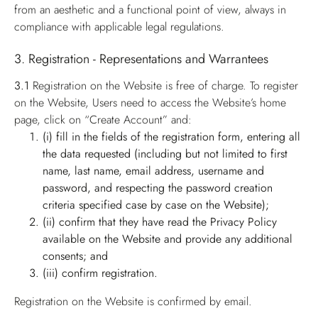
from an aesthetic and a functional point of view, always in
compliance with applicable legal regulations.
3. Registration - Representations and Warrantees
3.1
Registration on the Website is free of charge. To register
on the Website, Users need to access the Website’s home
page, click on “Create Account” and:
(i) fill in the fields of the registration form, entering all
the data requested (including but not limited to first
name, last name, email address, username and
password, and respecting the password creation
criteria specified case by case on the Website);
(ii) confirm that they have read the Privacy Policy
available on the Website and provide any additional
consents; and
(iii) confirm registration.
Registration on the Website is confirmed by email.