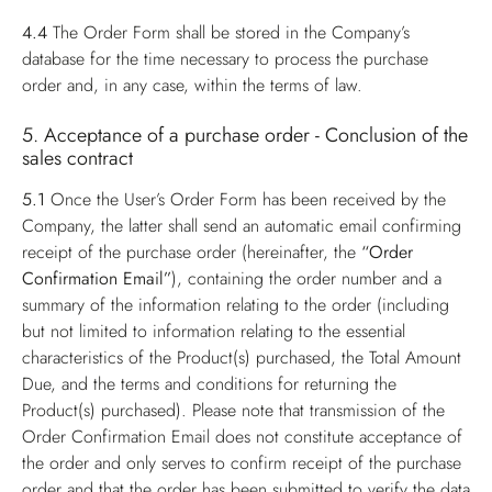
4.4
The Order Form shall be stored in the Company’s
database for the time necessary to process the purchase
order and, in any case, within the terms of law.
5. Acceptance of a purchase order - Conclusion of the
sales contract
5.1
Once the User’s Order Form has been received by the
Company, the latter shall send an automatic email confirming
receipt of the purchase order (hereinafter, the
“Order
Confirmation Email”
), containing the order number and a
summary of the information relating to the order (including
but not limited to information relating to the essential
characteristics of the Product(s) purchased, the Total Amount
Due, and the terms and conditions for returning the
Product(s) purchased). Please note that transmission of the
Order Confirmation Email does not constitute acceptance of
the order and only serves to confirm receipt of the purchase
order and that the order has been submitted to verify the data