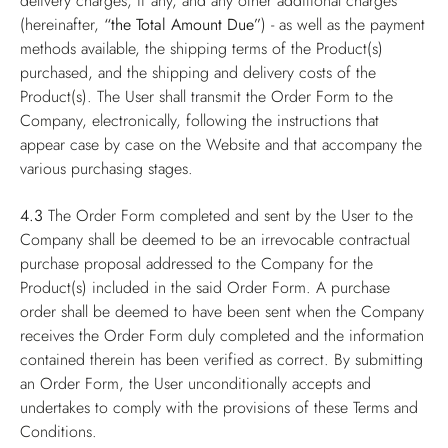
delivery charges, if any, and any other additional charges
(hereinafter,
“the Total Amount Due”
) - as well as the payment
methods available, the shipping terms of the Product(s)
purchased, and the shipping and delivery costs of the
Product(s). The User shall transmit the Order Form to the
Company, electronically, following the instructions that
appear case by case on the Website and that accompany the
various purchasing stages.
4.3
The Order Form completed and sent by the User to the
Company shall be deemed to be an irrevocable contractual
purchase proposal addressed to the Company for the
Product(s) included in the said Order Form. A purchase
order shall be deemed to have been sent when the Company
receives the Order Form duly completed and the information
contained therein has been verified as correct. By submitting
an Order Form, the User unconditionally accepts and
undertakes to comply with the provisions of these Terms and
Conditions.