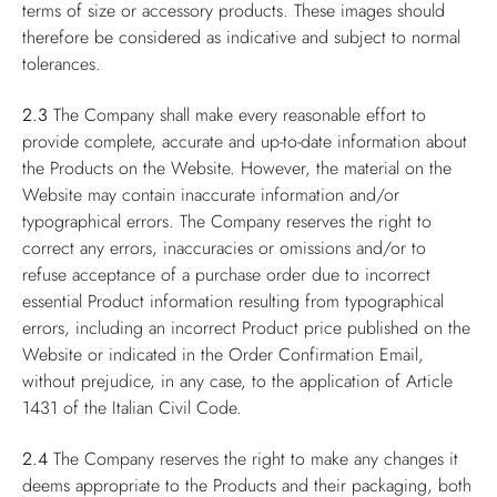
terms of size or accessory products. These images should
therefore be considered as indicative and subject to normal
tolerances.
2.3
The Company shall make every reasonable effort to
provide complete, accurate and up-to-date information about
the Products on the Website. However, the material on the
Website may contain inaccurate information and/or
typographical errors. The Company reserves the right to
correct any errors, inaccuracies or omissions and/or to
refuse acceptance of a purchase order due to incorrect
essential Product information resulting from typographical
errors, including an incorrect Product price published on the
Website or indicated in the Order Confirmation Email,
without prejudice, in any case, to the application of Article
1431 of the Italian Civil Code.
2.4
The Company reserves the right to make any changes it
deems appropriate to the Products and their packaging, both