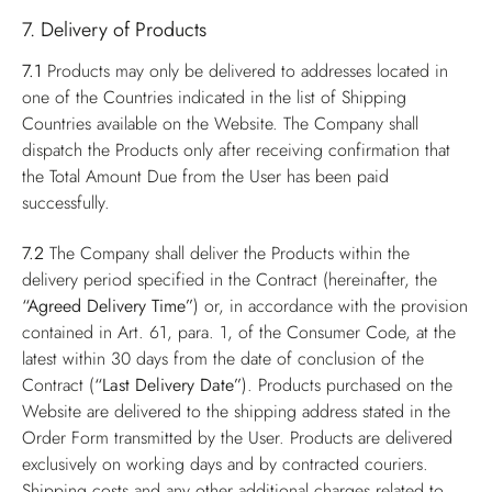
7. Delivery of Products
7.1
Products may only be delivered to addresses located in
one of the Countries indicated in the list of Shipping
Countries available on the Website. The Company shall
dispatch the Products only after receiving confirmation that
the Total Amount Due from the User has been paid
successfully.
7.2
The Company shall deliver the Products within the
delivery period specified in the Contract (hereinafter, the
“Agreed Delivery Time”
) or, in accordance with the provision
contained in Art. 61, para. 1, of the Consumer Code, at the
latest within 30 days from the date of conclusion of the
Contract (
“Last Delivery Date”
). Products purchased on the
Website are delivered to the shipping address stated in the
Order Form transmitted by the User. Products are delivered
exclusively on working days and by contracted couriers.
Shipping costs and any other additional charges related to