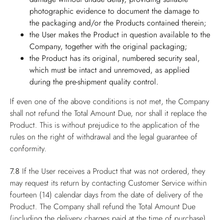
photographic evidence to document the damage to
the packaging and/or the Products contained therein;
the User makes the Product in question available to the
Company, together with the original packaging;
the Product has its original, numbered security seal,
which must be intact and unremoved, as applied
during the pre-shipment quality control.
If even one of the above conditions is not met, the Company
shall not refund the Total Amount Due, nor shall it replace the
Product. This is without prejudice to the application of the
rules on the right of withdrawal and the legal guarantee of
conformity.
7.8
If the User receives a Product that was not ordered, they
may request its return by contacting Customer Service within
fourteen (14) calendar days from the date of delivery of the
Product. The Company shall refund the Total Amount Due
(including the delivery charges paid at the time of purchase),