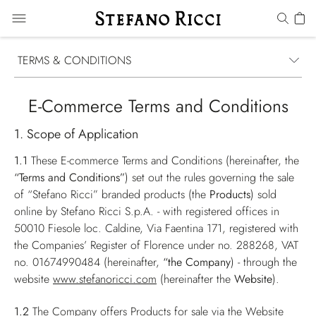
TERMS & CONDITIONS
E-Commerce Terms and Conditions
1. Scope of Application
1.1
These E-commerce Terms and Conditions (hereinafter, the
“Terms and Conditions”
) set out the rules governing the sale
of “Stefano Ricci” branded products (the
Products
) sold
online by Stefano Ricci S.p.A. - with registered offices in
50010 Fiesole loc. Caldine, Via Faentina 171, registered with
the Companies’ Register of Florence under no. 288268, VAT
no. 01674990484 (hereinafter,
“the Company
) - through the
website
www.stefanoricci.com
(hereinafter the
Website
).
1.2
The Company offers Products for sale via the Website