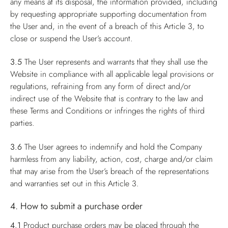
any means at its disposal, the information provided, including
by requesting appropriate supporting documentation from
the User and, in the event of a breach of this Article 3, to
close or suspend the User’s account.
3.5
The User represents and warrants that they shall use the
Website in compliance with all applicable legal provisions or
regulations, refraining from any form of direct and/or
indirect use of the Website that is contrary to the law and
these Terms and Conditions or infringes the rights of third
parties.
3.6
The User agrees to indemnify and hold the Company
harmless from any liability, action, cost, charge and/or claim
that may arise from the User’s breach of the representations
and warranties set out in this Article 3.
4. How to submit a purchase order
4.1
Product purchase orders may be placed through the