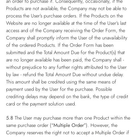
an order to purchase it. Consequently, occasionally, if the
Products are not available, the Company may not be able to
process the User’s purchase orders. If the Products on the
Website are no longer available at the time of the User’s last
access and of the Company receiving the Order Form, the
Company shall promptly inform the User of the unavailability
of the ordered Products. If the Order Form has been
submitted and the Total Amount Due for the Product(s) that
are no longer available has been paid, the Company shall -
without prejudice to any further rights attributed to the User
by law - refund the Total Amount Due without undue delay.
This amount shall be credited using the same means of
payment used by the User for the purchase. Possible
crediting delays may depend on the bank, the type of credit
card or the payment solution used.
5.8
The User may purchase more than one Product within the
same purchase order (
“Multiple Order”
). However, the
Company reserves the right not to accept a Multiple Order if