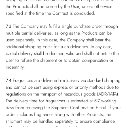
the Products shall be borne by the User, unless otherwise
specified at the time the Contract is concluded.
7.3
The Company may fulfil a single purchase order through
multiple partial deliveries, as long as the Products can be
used separately. In this case, the Company shall bear the
additional shipping costs for such deliveries. In any case,
partial delivery shall be deemed valid and shall not entitle the
User to refuse the shipment or to obtain compensation or
indemnity.
7.4
Fragrances are delivered exclusively via standard shipping
and cannot be sent using express or priority methods due to
regulations on the transport of hazardous goods (ADR/IATA).
The delivery time for fragrances is estimated at 5-7 working
days from receiving the Shipment Confirmation Email. If your
order includes fragrances along with other Products, the
shipment may be handled separately to ensure compliance