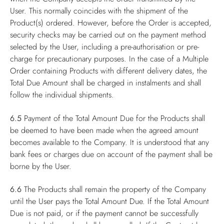
User. This normally coincides with the shipment of the
Product(s) ordered. However, before the Order is accepted,
security checks may be carried out on the payment method
selected by the User, including a pre-authorisation or pre-
charge for precautionary purposes. In the case of a Multiple
Order containing Products with different delivery dates, the
Total Due Amount shall be charged in instalments and shall
follow the individual shipments.
6.5
Payment of the Total Amount Due for the Products shall
be deemed to have been made when the agreed amount
becomes available to the Company. It is understood that any
bank fees or charges due on account of the payment shall be
borne by the User.
6.6
The Products shall remain the property of the Company
until the User pays the Total Amount Due. If the Total Amount
Due is not paid, or if the payment cannot be successfully