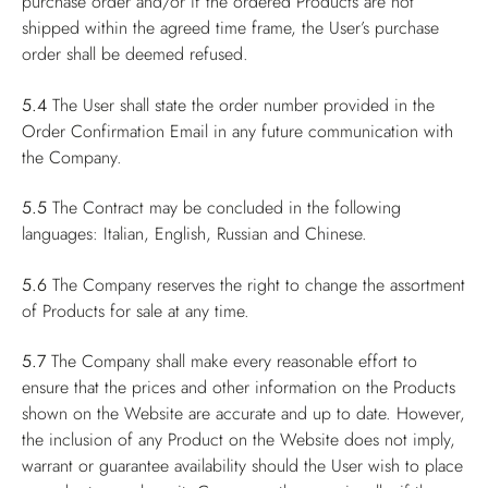
purchase order and/or if the ordered Products are not
shipped within the agreed time frame, the User’s purchase
order shall be deemed refused.
5.4
The User shall state the order number provided in the
Order Confirmation Email in any future communication with
the Company.
5.5
The Contract may be concluded in the following
languages: Italian, English, Russian and Chinese.
5.6
The Company reserves the right to change the assortment
of Products for sale at any time.
5.7
The Company shall make every reasonable effort to
ensure that the prices and other information on the Products
shown on the Website are accurate and up to date. However,
the inclusion of any Product on the Website does not imply,
warrant or guarantee availability should the User wish to place