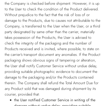
the Company is checked before shipment. However, it is up
to the User to check the condition of the Product delivered.
Without prejudice to the fact that the risk of loss of or
damage to the Products, due to causes not attributable to the
Company, is transferred to the User when the User, or a third
party designated by same other than the carrier, materially
takes possession of the Products, the User is advised to
check the integrity of the packaging and the number of
Products received and is invited, where possible, to state on
the carrier’s transport document any anomalies. If the Product
packaging shows obvious signs of tampering or alteration,
the User shall notify Customer Service without undue delay,
providing suitable photographic evidence to document the
damage to the packaging and/or the Products contained
therein. The Company shall refund the Total Amount Due for
any Product sold that was damaged during shipment by its
courier, provided that:
the User notified Customer Service in writing of the
damage without undue delay, providing suitable