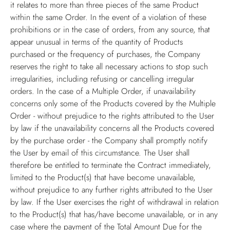
it relates to more than three pieces of the same Product
within the same Order. In the event of a violation of these
prohibitions or in the case of orders, from any source, that
appear unusual in terms of the quantity of Products
purchased or the frequency of purchases, the Company
reserves the right to take all necessary actions to stop such
irregularities, including refusing or cancelling irregular
orders. In the case of a Multiple Order, if unavailability
concerns only some of the Products covered by the Multiple
Order - without prejudice to the rights attributed to the User
by law if the unavailability concerns all the Products covered
by the purchase order - the Company shall promptly notify
the User by email of this circumstance. The User shall
therefore be entitled to terminate the Contract immediately,
limited to the Product(s) that have become unavailable,
without prejudice to any further rights attributed to the User
by law. If the User exercises the right of withdrawal in relation
to the Product(s) that has/have become unavailable, or in any
case where the payment of the Total Amount Due for the