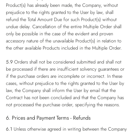
Product(s) has already been made, the Company, without
prejudice to the rights granted to the User by law, shall
refund the Total Amount Due for such Product(s) without
undue delay. Cancellation of the entire Multiple Order shall
only be possible in the case of the evident and proven
accessory nature of the unavailable Product(s) in relation to
the other available Products included in the Multiple Order.
5.9
Orders shall not be considered submitted and shall not
be processed if there are insufficient solvency guarantees or
if the purchase orders are incomplete or incorrect. In these
cases, without prejudice to the rights granted to the User by
law, the Company shall inform the User by email that the
Contract has not been concluded and that the Company has
not processed the purchase order, specifying the reasons.
6. Prices and Payment Terms - Refunds
6.1
Unless otherwise agreed in writing between the Company