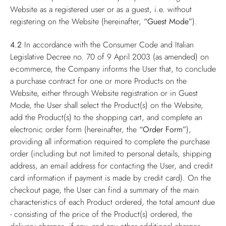
Website as a registered user or as a guest, i.e. without
registering on the Website (hereinafter,
“Guest Mode”
).
4.2
In accordance with the Consumer Code and Italian
Legislative Decree no. 70 of 9 April 2003 (as amended) on
e-commerce, the Company informs the User that, to conclude
a purchase contract for one or more Products on the
Website, either through Website registration or in Guest
Mode, the User shall select the Product(s) on the Website,
add the Product(s) to the shopping cart, and complete an
electronic order form (hereinafter, the
“Order Form”
),
providing all information required to complete the purchase
order (including but not limited to personal details, shipping
address, an email address for contacting the User, and credit
card information if payment is made by credit card). On the
checkout page, the User can find a summary of the main
characteristics of each Product ordered, the total amount due
- consisting of the price of the Product(s) ordered, the