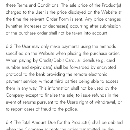
these Terms and Conditions. The sale price of the Product(s)
charged to the User is the price displayed on the Website at
the time the relevant Order Form is sent. Any price changes
(whether increases or decreases) occurring after submission
of the purchase order shall not be taken into account.
6.3
The User may only make payments using the methods
specified on the Website when placing the purchase order.
When paying by Credit/Debit Card, all details (e.g. card
number and expiry date) shall be forwarded by encrypted
protocol to the bank providing the remote electronic
payment service, without third parties being able to access
them in any way. This information shall not be used by the
Company except to finalise the sale, to issue refunds in the
event of returns pursuant to the User’s right of withdrawal, or
to report cases of fraud to the police.
6.4
The Total Amount Due for the Product(s) shall be debited
when the Company accepts the order transmitted by the