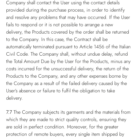
Company shall contact the User using the contact details
provided during the purchase process, in order to identify
and resolve any problems that may have occurred. If the User
fails to respond or it is not possible to arrange a new
delivery, the Products covered by the order shall be returned
to the Company. In this case, the Contract shall be
automatically terminated pursuant to Article 1456 of the Italian
Civil Code. The Company shall, without undue delay, refund
the Total Amount Due by the User for the Products, minus any
costs incurred for the unsuccessful delivery, the return of the
Products to the Company, and any other expenses borne by
the Company as a result of the failed delivery caused by the
User’s absence or failure to fulfil the obligation to take
delivery.
7.7
The Company subjects its garments and the materials from
which they are made to strict quality controls, ensuring they
are sold in perfect condition. Moreover, for the greater
protection of remote buyers, every single item shipped by