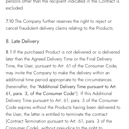
persons other than the recipient indicated in the Contract is
excluded.
7.10
The Company further reserves the right to reject or
cancel fraudulent delivery claims relating to the Products.
8. Late Delivery
8.1
If the purchased Product is not delivered or is delivered
later than the Agreed Delivery Time or the Final Delivery
Time, the User, pursuant to Art. 61 of the Consumer Code,
may invite the Company to make the delivery within an
additional time period appropriate to the circumstances
(hereinafter, the
“Additional Delivery Time pursuant to Art.
61, para. 3, of the Consumer Code”
). If this Additional
Delivery Time pursuant to Art. 61, para. 3 of the Consumer
Code expires without the Products having been delivered to
the User, the latter is entitled to terminate the contract
(Contract Termination pursuant to Art. 61, para. 3 of the
Consumer Code), without prejudice to the right to