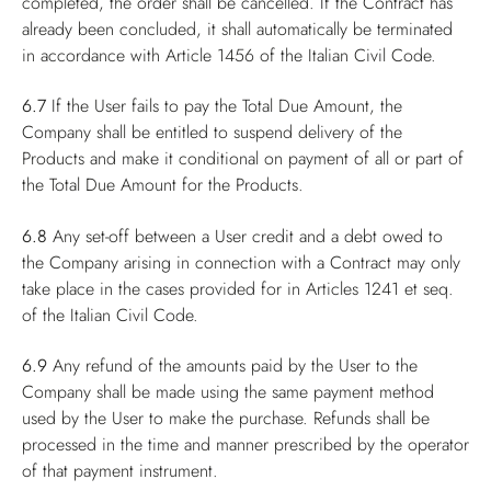
completed, the order shall be cancelled. If the Contract has
already been concluded, it shall automatically be terminated
in accordance with Article 1456 of the Italian Civil Code.
6.7
If the User fails to pay the Total Due Amount, the
Company shall be entitled to suspend delivery of the
Products and make it conditional on payment of all or part of
the Total Due Amount for the Products.
6.8
Any set-off between a User credit and a debt owed to
the Company arising in connection with a Contract may only
take place in the cases provided for in Articles 1241 et seq.
of the Italian Civil Code.
6.9
Any refund of the amounts paid by the User to the
Company shall be made using the same payment method
used by the User to make the purchase. Refunds shall be
processed in the time and manner prescribed by the operator
of that payment instrument.