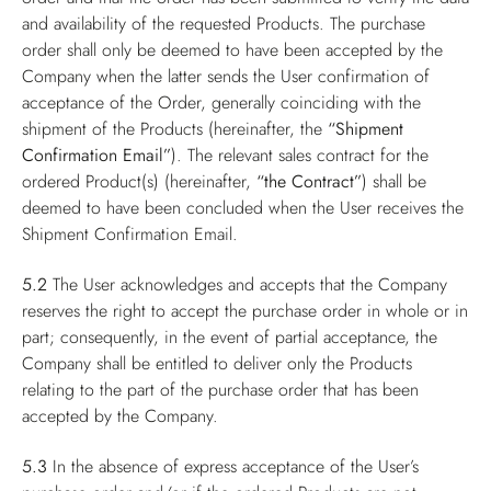
and availability of the requested Products. The purchase
order shall only be deemed to have been accepted by the
Company when the latter sends the User confirmation of
acceptance of the Order, generally coinciding with the
shipment of the Products (hereinafter, the
“Shipment
Confirmation Email”
). The relevant sales contract for the
ordered Product(s) (hereinafter,
“the Contract”
) shall be
deemed to have been concluded when the User receives the
Shipment Confirmation Email.
5.2
The User acknowledges and accepts that the Company
reserves the right to accept the purchase order in whole or in
part; consequently, in the event of partial acceptance, the
Company shall be entitled to deliver only the Products
relating to the part of the purchase order that has been
accepted by the Company.
5.3
In the absence of express acceptance of the User’s