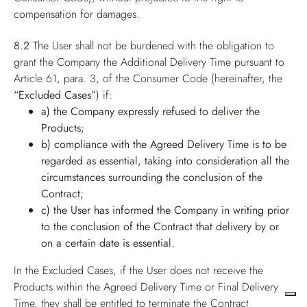
compensation for damages.
8.2
The User shall not be burdened with the obligation to
grant the Company the Additional Delivery Time pursuant to
Article 61, para. 3, of the Consumer Code (hereinafter, the
“Excluded Cases”
) if:
a) the Company expressly refused to deliver the
Products;
b) compliance with the Agreed Delivery Time is to be
regarded as essential, taking into consideration all the
circumstances surrounding the conclusion of the
Contract;
c) the User has informed the Company in writing prior
to the conclusion of the Contract that delivery by or
on a certain date is essential.
In the Excluded Cases, if the User does not receive the
Products within the Agreed Delivery Time or Final Delivery
Time, they shall be entitled to terminate the Contract