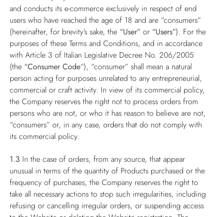
and conducts its e-commerce exclusively in respect of end
users who have reached the age of 18 and are “consumers”
(hereinafter, for brevity’s sake, the
“User”
or
“Users”
). For the
purposes of these Terms and Conditions, and in accordance
with Article 3 of Italian Legislative Decree No. 206/2005
(the "
Consumer Code
“), “consumer” shall mean a natural
person acting for purposes unrelated to any entrepreneurial,
commercial or craft activity. In view of its commercial policy,
the Company reserves the right not to process orders from
persons who are not, or who it has reason to believe are not,
“consumers” or, in any case, orders that do not comply with
its commercial policy.
1.3
In the case of orders, from any source, that appear
unusual in terms of the quantity of Products purchased or the
frequency of purchases, the Company reserves the right to
take all necessary actions to stop such irregularities, including
refusing or cancelling irregular orders, or suspending access