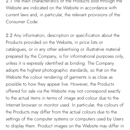
2.1
The main characteristics of the Products sold through the
Website are indicated on the Website in accordance with
current laws and, in particular, the relevant provisions of the
Consumer Code.
2.2
Any information, description or specification about the
Products provided on the Website, in price lists or
catalogues, or in any other advertising or illustrative material
prepared by the Company, is for informational purposes only,
unless it is expressly identified as binding. The Company
adopts the highest photographic standards, so that on the
Website the colour rendering of garments is as close as
possible to how they appear live. However, the Products
offered for sale via the Website may not correspond exactly
to the actual items in terms of image and colour due to the
Internet browser or monitor used. In particular, the colours of
the Products may differ from the actual colours due to the
settings of the computer systems or computers used by Users
to display them. Product images on the Website may differ in