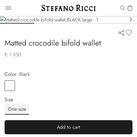
Matted crocodile bifold wallet
€ 1.850
Color:
black
Color
BLACK
Size
One size
Add to cart