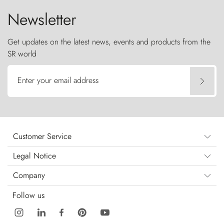
Newsletter
Get updates on the latest news, events and products from the
SR world
Enter your email address
Customer Service
Legal Notice
Company
Follow us