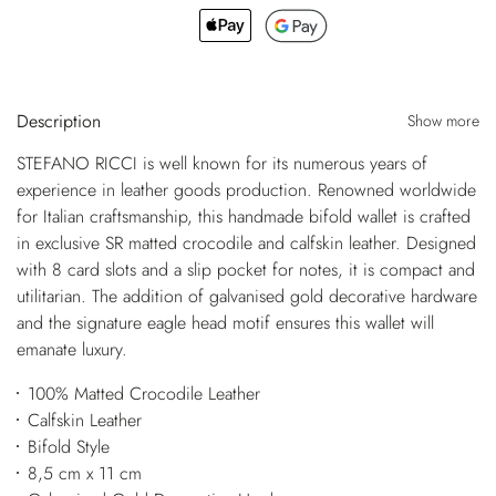
Description
Show more
STEFANO RICCI is well known for its numerous years of
experience in leather goods production. Renowned worldwide
for Italian craftsmanship, this handmade bifold wallet is crafted
in exclusive SR matted crocodile and calfskin leather. Designed
with 8 card slots and a slip pocket for notes, it is compact and
utilitarian. The addition of galvanised gold decorative hardware
and the signature eagle head motif ensures this wallet will
emanate luxury.
100% Matted Crocodile Leather
Calfskin Leather
Bifold Style
8,5 cm x 11 cm