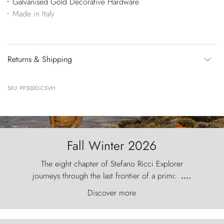
Galvanised Gold Decorative Hardware
Made in Italy
Returns & Shipping
SKU: PP300O-CSVH
Fall Winter 2026
The eight chapter of Stefano Ricci Explorer
journeys through the last frontier of a primordial
....
world, where the wind carves nature with
Discover more
ancestral fury and the Torres del Paine challenge
the sky like sentinels of stone.