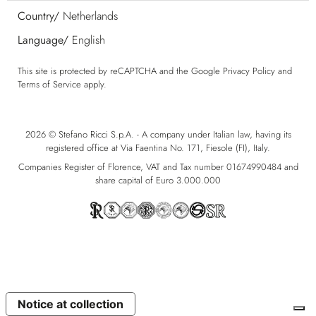
Country/
Netherlands
Language/
English
This site is protected by reCAPTCHA and the Google
Privacy Policy
and
Terms of Service
apply.
2026 © Stefano Ricci S.p.A. - A company under Italian law, having its
registered office at Via Faentina No. 171, Fiesole (FI), Italy.
Companies Register of Florence, VAT and Tax number 01674990484 and
share capital of Euro 3.000.000
Notice at collection