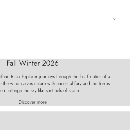
Fall Winter 2026
fano Ricci Explorer journeys through the last frontier of a
 the wind carves nature with ancestral fury and the Torres
e challenge the sky like sentinels of stone.
Discover more