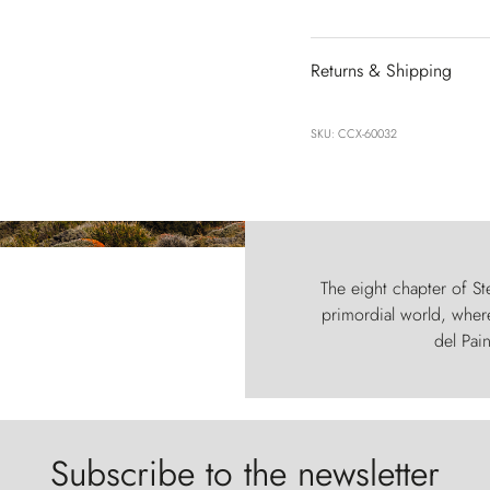
Returns & Shipping
SKU: CCX-60032
The eight chapter of Ste
primordial world, where
del Pain
Subscribe to the newsletter