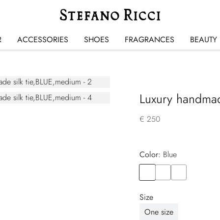
R
ACCESSORIES
SHOES
FRAGRANCES
BEAUTY
Luxury handmade
€ 250
Color:
blue
Color
BLUE
Color
BROWN
Color
VIOLET
Size
One size