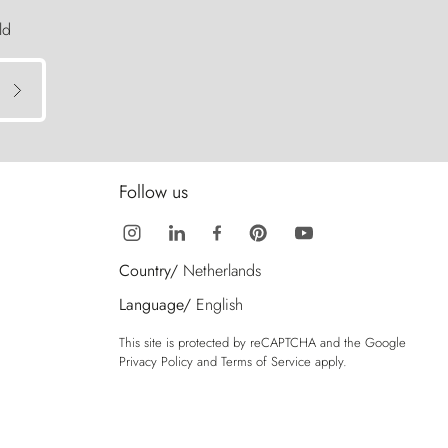
ld
Follow us
Country/
Netherlands
Language/
English
This site is protected by reCAPTCHA and the Google
Privacy Policy
and
Terms of Service
apply.