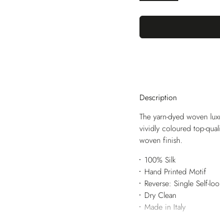
Description
The yarn-dyed woven luxu
vividly coloured top-qua
woven finish.
100% Silk
Hand Printed Motif
Reverse: Single Self-lo
Dry Clean
Made in Italy