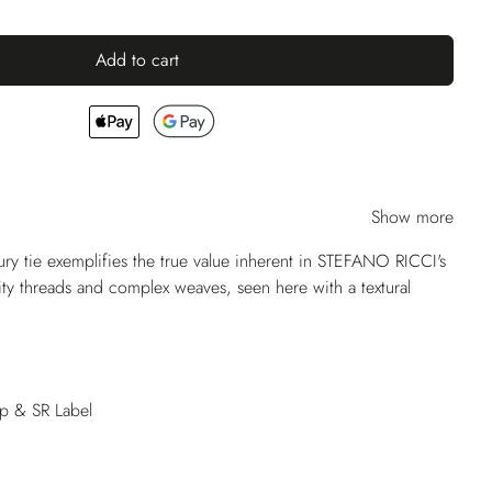
Add to cart
Show more
ry tie exemplifies the true value inherent in STEFANO RICCI's
lity threads and complex weaves, seen here with a textural
op & SR Label