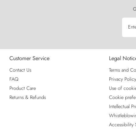
G
Ent
Customer Service
Legal Notic
Contact Us
Terms and Co
FAQ
Privacy Polic
Product Care
Use of cooki
Returns & Refunds
Cookie prefe
Intellectual P
Whistleblowi
Accessibility