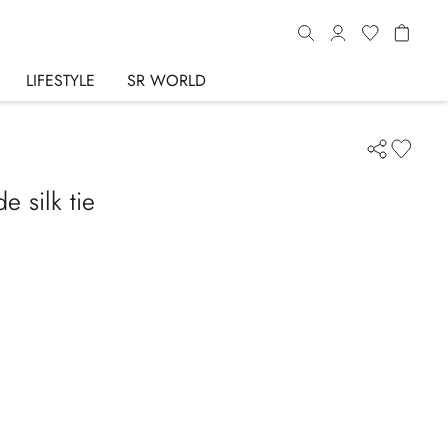
LIFESTYLE
SR WORLD
 silk tie