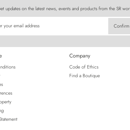
et updates on the latest news, events and products from the SR wor
er your email address
Confirm
e
Company
nditions
Code of Ethics
y
Find a Boutique
es
rences
roperty
ng
 Statement