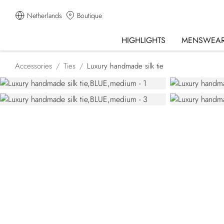
Netherlands
Boutique
HIGHLIGHTS
MENSWEA
Accessories
Ties
Luxury handmade silk tie