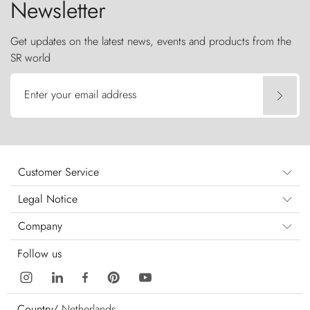
Newsletter
Get updates on the latest news, events and products from the
SR world
Enter your email address
Customer Service
Legal Notice
Company
Follow us
Country/
Netherlands