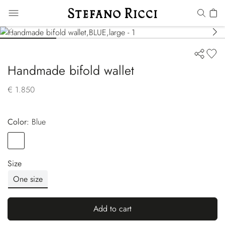
Handmade bifold wallet
€ 1.850
Color:
blue
Color
BLUE
Size
One size
Add to cart