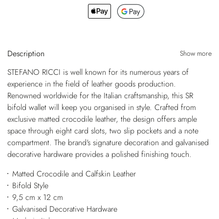
Description
Show more
STEFANO RICCI is well known for its numerous years of
experience in the field of leather goods production.
Renowned worldwide for the Italian craftsmanship, this SR
bifold wallet will keep you organised in style. Crafted from
exclusive matted crocodile leather, the design offers ample
space through eight card slots, two slip pockets and a note
compartment. The brand's signature decoration and galvanised
decorative hardware provides a polished finishing touch.
Matted Crocodile and Calfskin Leather
Bifold Style
9,5 cm x 12 cm
Galvanised Decorative Hardware