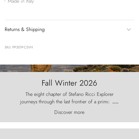
Made in Italy
Returns & Shipping
SKU: PP301P-CSVH
Fall Winter 2026
The eight chapter of Stefano Ricci Explorer
journeys through the last frontier of a primordial
....
world, where the wind carves nature with
Discover more
ancestral fury and the Torres del Paine challenge
the sky like sentinels of stone.