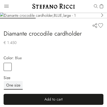
Diamante crocodile cardholder
€ 1.450
Color:
blue
Color
BLUE
Size
One size
Add to cart