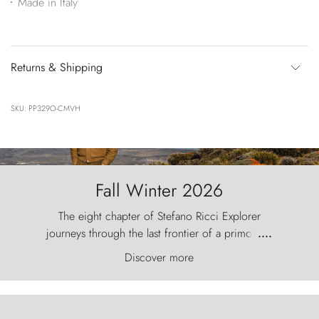
Made in Italy
Returns & Shipping
SKU: PP329O-CMVH
Fall Winter 2026
The eight chapter of Stefano Ricci Explorer
journeys through the last frontier of a primordial
....
world, where the wind carves nature with
Discover more
ancestral fury and the Torres del Paine challenge
the sky like sentinels of stone.