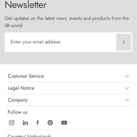
Newsletter
Get updates on the latest news, events and products from the
SR world
Enter your email address
Customer Service
Legal Notice
Company
Follow us
Country/
Netherlands