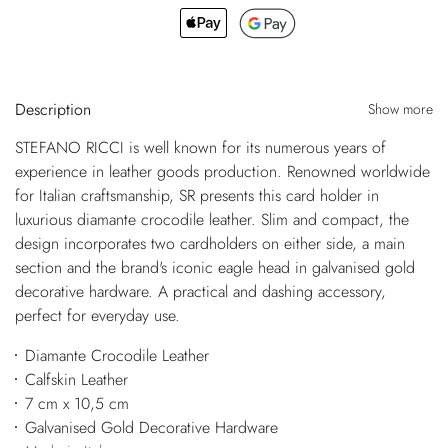
Description
Show more
STEFANO RICCI is well known for its numerous years of
experience in leather goods production. Renowned worldwide
for Italian craftsmanship, SR presents this card holder in
luxurious diamante crocodile leather. Slim and compact, the
design incorporates two cardholders on either side, a main
section and the brand's iconic eagle head in galvanised gold
decorative hardware. A practical and dashing accessory,
perfect for everyday use.
Diamante Crocodile Leather
Calfskin Leather
7 cm x 10,5 cm
Galvanised Gold Decorative Hardware