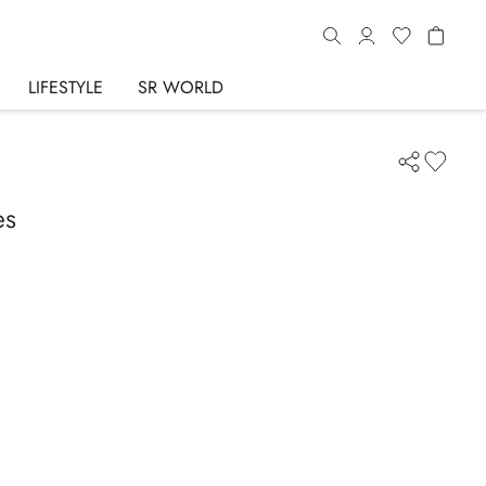
LIFESTYLE
SR WORLD
es