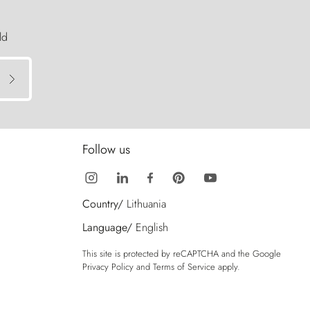
ld
Follow us
Country/
Lithuania
Language/
English
This site is protected by reCAPTCHA and the Google
Privacy Policy
and
Terms of Service
apply.