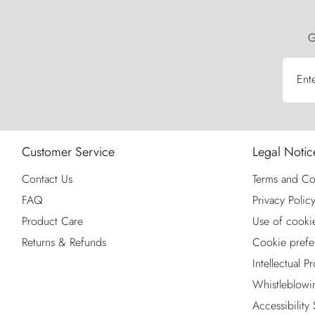
G
Ent
Customer Service
Legal Notic
Contact Us
Terms and Co
FAQ
Privacy Polic
Product Care
Use of cooki
Returns & Refunds
Cookie prefe
Intellectual P
Whistleblowi
Accessibility