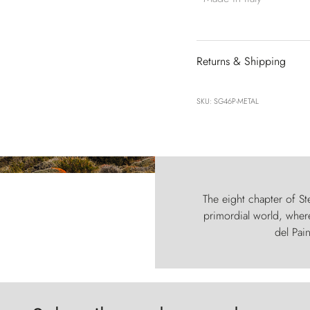
Returns & Shipping
SKU: SG46P-METAL
The eight chapter of Ste
primordial world, where
del Pain