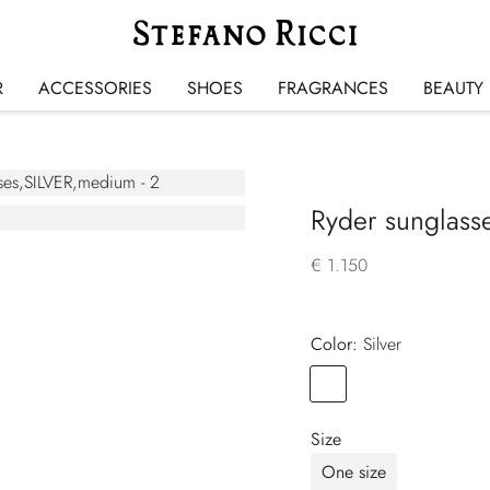
R
ACCESSORIES
SHOES
FRAGRANCES
BEAUTY
Ryder sunglass
€ 1.150
Color:
silver
Color
SILVER
Size
One size