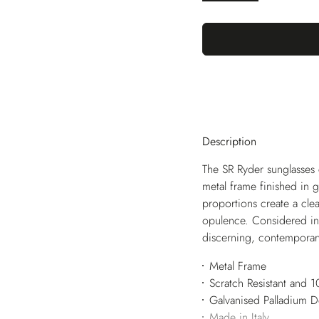
Description
The SR Ryder sunglasses c
metal frame finished in 
proportions create a clea
opulence. Considered in e
discerning, contemporar
Metal Frame
Scratch Resistant and
Galvanised Palladium 
Made in Italy