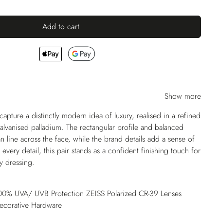
Add to cart
Show more
apture a distinctly modern idea of luxury, realised in a refined
galvanised palladium. The rectangular profile and balanced
n line across the face, while the brand details add a sense of
very detail, this pair stands as a confident finishing touch for
y dressing.
 100% UVA/ UVB Protection ZEISS Polarized CR-39 Lenses
Decorative Hardware