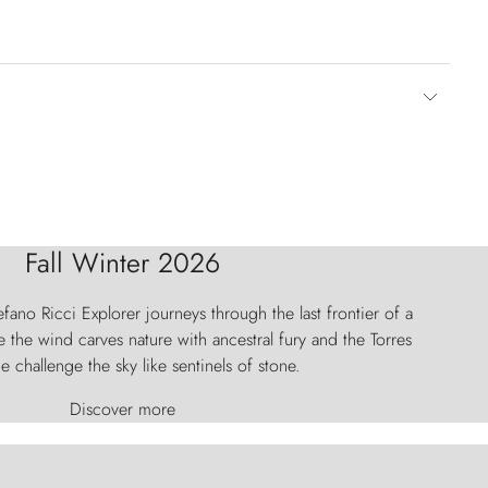
Fall Winter 2026
fano Ricci Explorer journeys through the last frontier of a
 the wind carves nature with ancestral fury and the Torres
e challenge the sky like sentinels of stone.
Discover more