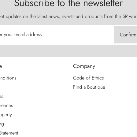
Subscribe to the newsletter
et updates on the latest news, events and products from the SR wor
er your email address
Confirm
e
Company
nditions
Code of Ethics
y
Find a Boutique
es
rences
roperty
ng
 Statement