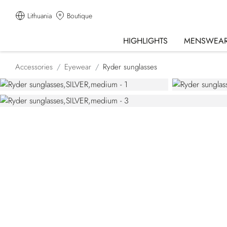
Lithuania
Boutique
HIGHLIGHTS
MENSWEA
Accessories
Eyewear
Ryder sunglasses