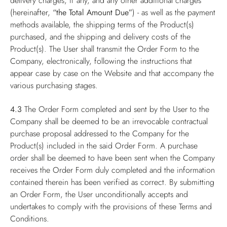
delivery charges, if any, and any other additional charges
(hereinafter,
“the Total Amount Due”
) - as well as the payment
methods available, the shipping terms of the Product(s)
purchased, and the shipping and delivery costs of the
Product(s). The User shall transmit the Order Form to the
Company, electronically, following the instructions that
appear case by case on the Website and that accompany the
various purchasing stages.
4.3
The Order Form completed and sent by the User to the
Company shall be deemed to be an irrevocable contractual
purchase proposal addressed to the Company for the
Product(s) included in the said Order Form. A purchase
order shall be deemed to have been sent when the Company
receives the Order Form duly completed and the information
contained therein has been verified as correct. By submitting
an Order Form, the User unconditionally accepts and
undertakes to comply with the provisions of these Terms and
Conditions.