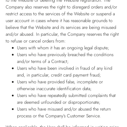
to the Website or deleting the Website registration. The
Company also reserves the right to disregard orders and/or
restrict access to the services of the Website or suspend a
user account in cases where it has reasonable grounds to
believe that the Website and its services are being misused
and/or abused. In particular, the Company reserves the right
to refuse or cancel orders from:
Users with whom it has an ongoing legal dispute;
Users who have previously breached the conditions
and/or terms of a Contract;
Users who have been involved in fraud of any kind
and, in particular, credit card payment fraud;
Users who have provided false, incomplete or
otherwise inaccurate identification data;
Users who have repeatedly submitted complaints that
are deemed unfounded or disproportionate;
Users who have misused and/or abused the return
process or the Company’s Customer Service.