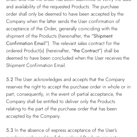
and availability of the requested Products. The purchase
order shall only be deemed to have been accepted by the
Company when the latter sends the User confirmation of
acceptance of the Order, generally coinciding with the
shipment of the Products (hereinafter, the
“Shipment
Confirmation Email”
). The relevant sales contract for the
ordered Product(s) (hereinafter,
“the Contract”
) shall be
deemed to have been concluded when the User receives the
Shipment Confirmation Email.
5.2
The User acknowledges and accepts that the Company
reserves the right to accept the purchase order in whole or in
part; consequently, in the event of partial acceptance, the
Company shall be entitled to deliver only the Products
relating to the part of the purchase order that has been
accepted by the Company.
5.3
In the absence of express acceptance of the User’s