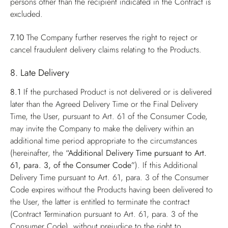
persons other than the recipient indicated in the Contract is
excluded.
7.10
The Company further reserves the right to reject or
cancel fraudulent delivery claims relating to the Products.
8. Late Delivery
8.1
If the purchased Product is not delivered or is delivered
later than the Agreed Delivery Time or the Final Delivery
Time, the User, pursuant to Art. 61 of the Consumer Code,
may invite the Company to make the delivery within an
additional time period appropriate to the circumstances
(hereinafter, the
“Additional Delivery Time pursuant to Art.
61, para. 3, of the Consumer Code”
). If this Additional
Delivery Time pursuant to Art. 61, para. 3 of the Consumer
Code expires without the Products having been delivered to
the User, the latter is entitled to terminate the contract
(Contract Termination pursuant to Art. 61, para. 3 of the
Consumer Code), without prejudice to the right to