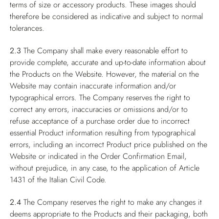
terms of size or accessory products. These images should
therefore be considered as indicative and subject to normal
tolerances.
2.3
The Company shall make every reasonable effort to
provide complete, accurate and up-to-date information about
the Products on the Website. However, the material on the
Website may contain inaccurate information and/or
typographical errors. The Company reserves the right to
correct any errors, inaccuracies or omissions and/or to
refuse acceptance of a purchase order due to incorrect
essential Product information resulting from typographical
errors, including an incorrect Product price published on the
Website or indicated in the Order Confirmation Email,
without prejudice, in any case, to the application of Article
1431 of the Italian Civil Code.
2.4
The Company reserves the right to make any changes it
deems appropriate to the Products and their packaging, both