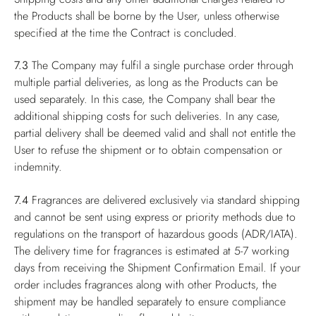
the Products shall be borne by the User, unless otherwise
specified at the time the Contract is concluded.
7.3
The Company may fulfil a single purchase order through
multiple partial deliveries, as long as the Products can be
used separately. In this case, the Company shall bear the
additional shipping costs for such deliveries. In any case,
partial delivery shall be deemed valid and shall not entitle the
User to refuse the shipment or to obtain compensation or
indemnity.
7.4
Fragrances are delivered exclusively via standard shipping
and cannot be sent using express or priority methods due to
regulations on the transport of hazardous goods (ADR/IATA).
The delivery time for fragrances is estimated at 5-7 working
days from receiving the Shipment Confirmation Email. If your
order includes fragrances along with other Products, the
shipment may be handled separately to ensure compliance