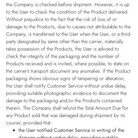
the Company is checked before shipment. However, it is up
to the User to check the condition of the Product delivered.
Without prejudice to the fact that the risk of loss of or
damage to the Products, due to causes not attributable to the
Company, is transferred to the User when the User, or a third
party designated by same other than the carrier, materially
takes possession of the Products, the User is advised to
check the integrity of the packaging and the number of
Products received and is invited, where possible, to state on
the carrier’s transport document any anomalies. If the Product
packaging shows obvious signs of tampering or alteration,
the User shall notify Customer Service without undue delay,
providing suitable photographic evidence to document the
damage to the packaging and/or the Products contained
therein. The Company shall refund the Total Amount Due for
any Product sold that was damaged during shipment by its
courier, provided that:
the User notified Customer Service in writing of the
damage without undue delay, providing suitable