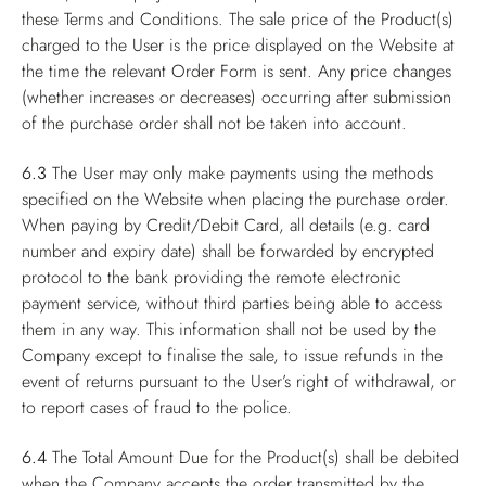
these Terms and Conditions. The sale price of the Product(s)
charged to the User is the price displayed on the Website at
the time the relevant Order Form is sent. Any price changes
(whether increases or decreases) occurring after submission
of the purchase order shall not be taken into account.
6.3
The User may only make payments using the methods
specified on the Website when placing the purchase order.
When paying by Credit/Debit Card, all details (e.g. card
number and expiry date) shall be forwarded by encrypted
protocol to the bank providing the remote electronic
payment service, without third parties being able to access
them in any way. This information shall not be used by the
Company except to finalise the sale, to issue refunds in the
event of returns pursuant to the User’s right of withdrawal, or
to report cases of fraud to the police.
6.4
The Total Amount Due for the Product(s) shall be debited
when the Company accepts the order transmitted by the