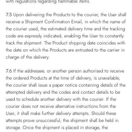
with regulations regarding flammable items.
7.5
Upon delivering the Products to the courier, the User shall
receive a Shipment Confirmation Email, in which the name of
the courier used, the estimated delivery time and the tracking
code are expressly indicated, enabling the User to constantly
track the shipment. The Product shipping date coincides with
the date on which the Products are entrusted to the carrier in
charge of the delivery.
7.6
If the addressee, or another person authorised to receive
the ordered Products at the time of delivery, is unavailable,
the courier shall issue a paper notice containing details of the
attempted delivery and the codes and contact details to be
used to schedule another delivery with the courier. If the
courier does not receive alternative instructions from the
User, it shall make further delivery attempts. Should these
attempts prove unsuccessful, the shipment shall be held in
storage. Once the shipment is placed in storage, the