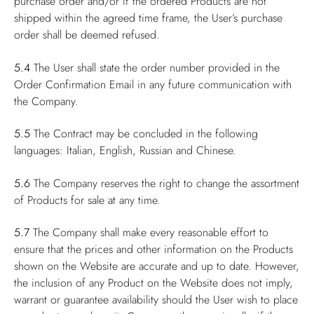
purchase order and/or if the ordered Products are not
shipped within the agreed time frame, the User’s purchase
order shall be deemed refused.
5.4
The User shall state the order number provided in the
Order Confirmation Email in any future communication with
the Company.
5.5
The Contract may be concluded in the following
languages: Italian, English, Russian and Chinese.
5.6
The Company reserves the right to change the assortment
of Products for sale at any time.
5.7
The Company shall make every reasonable effort to
ensure that the prices and other information on the Products
shown on the Website are accurate and up to date. However,
the inclusion of any Product on the Website does not imply,
warrant or guarantee availability should the User wish to place