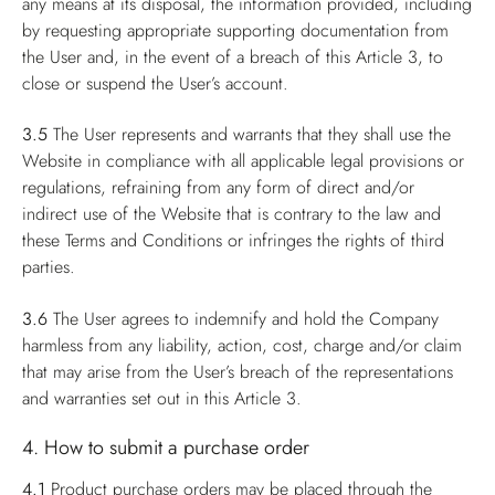
any means at its disposal, the information provided, including
by requesting appropriate supporting documentation from
the User and, in the event of a breach of this Article 3, to
close or suspend the User’s account.
3.5
The User represents and warrants that they shall use the
Website in compliance with all applicable legal provisions or
regulations, refraining from any form of direct and/or
indirect use of the Website that is contrary to the law and
these Terms and Conditions or infringes the rights of third
parties.
3.6
The User agrees to indemnify and hold the Company
harmless from any liability, action, cost, charge and/or claim
that may arise from the User’s breach of the representations
and warranties set out in this Article 3.
4. How to submit a purchase order
4.1
Product purchase orders may be placed through the