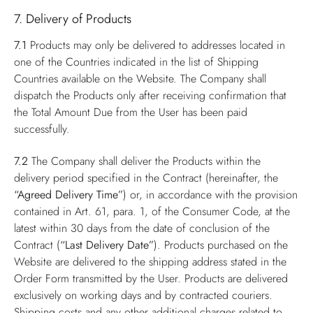
7. Delivery of Products
7.1
Products may only be delivered to addresses located in
one of the Countries indicated in the list of Shipping
Countries available on the Website. The Company shall
dispatch the Products only after receiving confirmation that
the Total Amount Due from the User has been paid
successfully.
7.2
The Company shall deliver the Products within the
delivery period specified in the Contract (hereinafter, the
“Agreed Delivery Time”
) or, in accordance with the provision
contained in Art. 61, para. 1, of the Consumer Code, at the
latest within 30 days from the date of conclusion of the
Contract (
“Last Delivery Date”
). Products purchased on the
Website are delivered to the shipping address stated in the
Order Form transmitted by the User. Products are delivered
exclusively on working days and by contracted couriers.
Shipping costs and any other additional charges related to