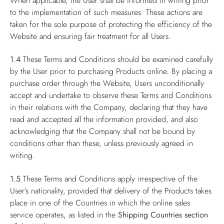
When applicable, the User shall be informed in writing prior
to the implementation of such measures. These actions are
taken for the sole purpose of protecting the efficiency of the
Website and ensuring fair treatment for all Users.
1.4
These Terms and Conditions should be examined carefully
by the User prior to purchasing Products online. By placing a
purchase order through the Website, Users unconditionally
accept and undertake to observe these Terms and Conditions
in their relations with the Company, declaring that they have
read and accepted all the information provided, and also
acknowledging that the Company shall not be bound by
conditions other than these, unless previously agreed in
writing.
1.5
These Terms and Conditions apply irrespective of the
User’s nationality, provided that delivery of the Products takes
place in one of the Countries in which the online sales
service operates, as listed in the
Shipping Countries
section