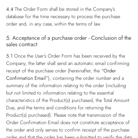
4.4
The Order Form shall be stored in the Company’s
database for the time necessary to process the purchase
order and, in any case, within the terms of law.
5. Acceptance of a purchase order - Conclusion of the
sales contract
5.1
Once the User’s Order Form has been received by the
Company, the latter shall send an automatic email confirming
receipt of the purchase order (hereinafter, the
“Order
Confirmation Email”
), containing the order number and a
summary of the information relating to the order (including
but not limited to information relating to the essential
characteristics of the Product(s) purchased, the Total Amount
Due, and the terms and conditions for returning the
Product(s) purchased). Please note that transmission of the
Order Confirmation Email does not constitute acceptance of
the order and only serves to confirm receipt of the purchase
order and that the order has been submitted to verify the data