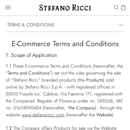
TERMS & CONDITIONS
E-Commerce Terms and Conditions
1. Scope of Application
1.1
These E-commerce Terms and Conditions (hereinafter, the
“Terms and Conditions”
) set out the rules governing the sale
of “Stefano Ricci” branded products (the
Products
) sold
online by Stefano Ricci S.p.A. - with registered offices in
50010 Fiesole loc. Caldine, Via Faentina 171, registered with
the Companies’ Register of Florence under no. 288268, VAT
no. 01674990484 (hereinafter,
“the Company
) - through the
website
www.stefanoricci.com
(hereinafter the
Website
).
1.2
The Company offers Products for sale via the Website