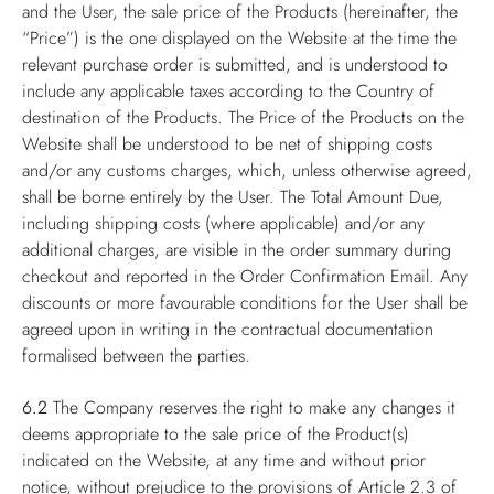
and the User, the sale price of the Products (hereinafter, the
“Price”) is the one displayed on the Website at the time the
relevant purchase order is submitted, and is understood to
include any applicable taxes according to the Country of
destination of the Products. The Price of the Products on the
Website shall be understood to be net of shipping costs
and/or any customs charges, which, unless otherwise agreed,
shall be borne entirely by the User. The Total Amount Due,
including shipping costs (where applicable) and/or any
additional charges, are visible in the order summary during
checkout and reported in the Order Confirmation Email. Any
discounts or more favourable conditions for the User shall be
agreed upon in writing in the contractual documentation
formalised between the parties.
6.2
The Company reserves the right to make any changes it
deems appropriate to the sale price of the Product(s)
indicated on the Website, at any time and without prior
notice, without prejudice to the provisions of Article 2.3 of