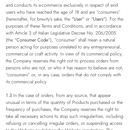
and conducts its e-commerce exclusively in respect of end
users who have reached the age of 18 and are “consumers”
(hereinafter, for brevity’s sake, the
“User”
or
“Users”
). For the
purposes of these Terms and Conditions, and in accordance
with Article 3 of Italian Legislative Decree No. 206/2005
(the "
Consumer Code
“), “consumer” shall mean a natural
person acting for purposes unrelated to any entrepreneurial,
commercial or craft activity. In view of its commercial policy,
the Company reserves the right not to process orders from
persons who are not, or who it has reason to believe are not,
“consumers” or, in any case, orders that do not comply with
its commercial policy.
1.3
In the case of orders, from any source, that appear
unusual in terms of the quantity of Products purchased or the
frequency of purchases, the Company reserves the right to
take all necessary actions to stop such irregularities, including
refusing or cancelling irregular orders, or suspending access