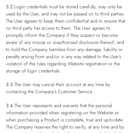
3.2
Login credentials must be stored carefully, may only be
used by the User, and may not be passed on to third parties.
The User agrees to keep them confidential and to ensure that
no third party has access to them. The User agrees to
promptly inform the Company if they suspect or become
aware of any misuse or unauthorised disclosure thereof, and
to hold the Company harmless from any damage, liability or
penalty arising from and/or in any way related to the User’s
violation of the rules regarding Website registration or the
storage of login credentials.
3.3
The User may cancel their account at any time by
contacting the Company’s Customer Service.
3.4
The User represents and warrants that the personal
information provided when registering on the Website or
when purchasing a Product is complete, true and up-to-date.
The Company reserves the right to verify, at any time and by