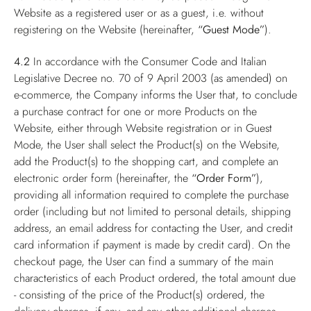
Website as a registered user or as a guest, i.e. without
registering on the Website (hereinafter,
“Guest Mode”
).
4.2
In accordance with the Consumer Code and Italian
Legislative Decree no. 70 of 9 April 2003 (as amended) on
e-commerce, the Company informs the User that, to conclude
a purchase contract for one or more Products on the
Website, either through Website registration or in Guest
Mode, the User shall select the Product(s) on the Website,
add the Product(s) to the shopping cart, and complete an
electronic order form (hereinafter, the
“Order Form”
),
providing all information required to complete the purchase
order (including but not limited to personal details, shipping
address, an email address for contacting the User, and credit
card information if payment is made by credit card). On the
checkout page, the User can find a summary of the main
characteristics of each Product ordered, the total amount due
- consisting of the price of the Product(s) ordered, the