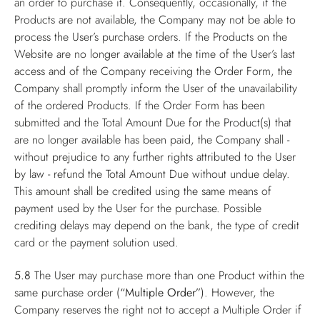
an order to purchase it. Consequently, occasionally, if the
Products are not available, the Company may not be able to
process the User’s purchase orders. If the Products on the
Website are no longer available at the time of the User’s last
access and of the Company receiving the Order Form, the
Company shall promptly inform the User of the unavailability
of the ordered Products. If the Order Form has been
submitted and the Total Amount Due for the Product(s) that
are no longer available has been paid, the Company shall -
without prejudice to any further rights attributed to the User
by law - refund the Total Amount Due without undue delay.
This amount shall be credited using the same means of
payment used by the User for the purchase. Possible
crediting delays may depend on the bank, the type of credit
card or the payment solution used.
5.8
The User may purchase more than one Product within the
same purchase order (
“Multiple Order”
). However, the
Company reserves the right not to accept a Multiple Order if