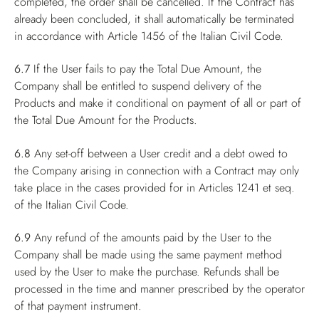
completed, the order shall be cancelled. If the Contract has
already been concluded, it shall automatically be terminated
in accordance with Article 1456 of the Italian Civil Code.
6.7
If the User fails to pay the Total Due Amount, the
Company shall be entitled to suspend delivery of the
Products and make it conditional on payment of all or part of
the Total Due Amount for the Products.
6.8
Any set-off between a User credit and a debt owed to
the Company arising in connection with a Contract may only
take place in the cases provided for in Articles 1241 et seq.
of the Italian Civil Code.
6.9
Any refund of the amounts paid by the User to the
Company shall be made using the same payment method
used by the User to make the purchase. Refunds shall be
processed in the time and manner prescribed by the operator
of that payment instrument.