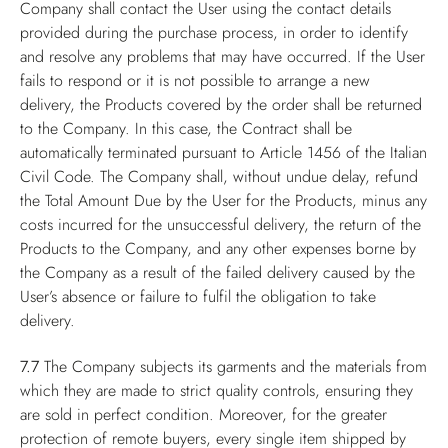
Company shall contact the User using the contact details
provided during the purchase process, in order to identify
and resolve any problems that may have occurred. If the User
fails to respond or it is not possible to arrange a new
delivery, the Products covered by the order shall be returned
to the Company. In this case, the Contract shall be
automatically terminated pursuant to Article 1456 of the Italian
Civil Code. The Company shall, without undue delay, refund
the Total Amount Due by the User for the Products, minus any
costs incurred for the unsuccessful delivery, the return of the
Products to the Company, and any other expenses borne by
the Company as a result of the failed delivery caused by the
User’s absence or failure to fulfil the obligation to take
delivery.
7.7
The Company subjects its garments and the materials from
which they are made to strict quality controls, ensuring they
are sold in perfect condition. Moreover, for the greater
protection of remote buyers, every single item shipped by