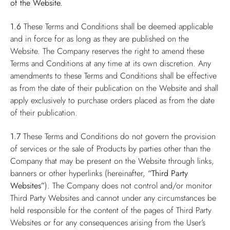
of the Website.
1.6
These Terms and Conditions shall be deemed applicable
and in force for as long as they are published on the
Website. The Company reserves the right to amend these
Terms and Conditions at any time at its own discretion. Any
amendments to these Terms and Conditions shall be effective
as from the date of their publication on the Website and shall
apply exclusively to purchase orders placed as from the date
of their publication.
1.7
These Terms and Conditions do not govern the provision
of services or the sale of Products by parties other than the
Company that may be present on the Website through links,
banners or other hyperlinks (hereinafter,
“Third Party
Websites”
). The Company does not control and/or monitor
Third Party Websites and cannot under any circumstances be
held responsible for the content of the pages of Third Party
Websites or for any consequences arising from the User’s