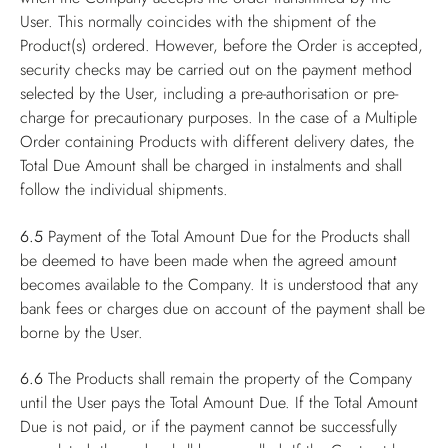
User. This normally coincides with the shipment of the
Product(s) ordered. However, before the Order is accepted,
security checks may be carried out on the payment method
selected by the User, including a pre-authorisation or pre-
charge for precautionary purposes. In the case of a Multiple
Order containing Products with different delivery dates, the
Total Due Amount shall be charged in instalments and shall
follow the individual shipments.
6.5
Payment of the Total Amount Due for the Products shall
be deemed to have been made when the agreed amount
becomes available to the Company. It is understood that any
bank fees or charges due on account of the payment shall be
borne by the User.
6.6
The Products shall remain the property of the Company
until the User pays the Total Amount Due. If the Total Amount
Due is not paid, or if the payment cannot be successfully