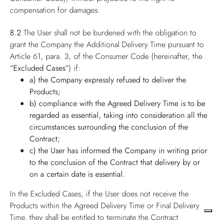
compensation for damages.
8.2
The User shall not be burdened with the obligation to
grant the Company the Additional Delivery Time pursuant to
Article 61, para. 3, of the Consumer Code (hereinafter, the
“Excluded Cases”
) if:
a) the Company expressly refused to deliver the
Products;
b) compliance with the Agreed Delivery Time is to be
regarded as essential, taking into consideration all the
circumstances surrounding the conclusion of the
Contract;
c) the User has informed the Company in writing prior
to the conclusion of the Contract that delivery by or
on a certain date is essential.
In the Excluded Cases, if the User does not receive the
Products within the Agreed Delivery Time or Final Delivery
Time, they shall be entitled to terminate the Contract