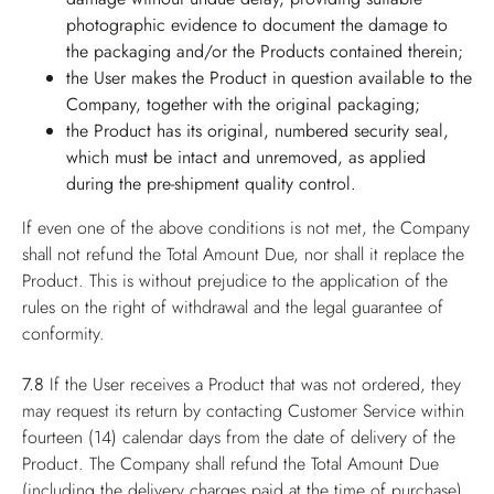
photographic evidence to document the damage to
the packaging and/or the Products contained therein;
the User makes the Product in question available to the
Company, together with the original packaging;
the Product has its original, numbered security seal,
which must be intact and unremoved, as applied
during the pre-shipment quality control.
If even one of the above conditions is not met, the Company
shall not refund the Total Amount Due, nor shall it replace the
Product. This is without prejudice to the application of the
rules on the right of withdrawal and the legal guarantee of
conformity.
7.8
If the User receives a Product that was not ordered, they
may request its return by contacting Customer Service within
fourteen (14) calendar days from the date of delivery of the
Product. The Company shall refund the Total Amount Due
(including the delivery charges paid at the time of purchase),