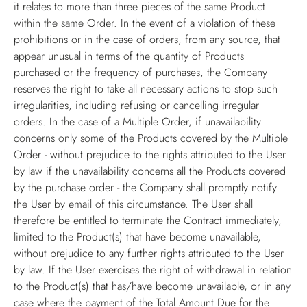
it relates to more than three pieces of the same Product
within the same Order. In the event of a violation of these
prohibitions or in the case of orders, from any source, that
appear unusual in terms of the quantity of Products
purchased or the frequency of purchases, the Company
reserves the right to take all necessary actions to stop such
irregularities, including refusing or cancelling irregular
orders. In the case of a Multiple Order, if unavailability
concerns only some of the Products covered by the Multiple
Order - without prejudice to the rights attributed to the User
by law if the unavailability concerns all the Products covered
by the purchase order - the Company shall promptly notify
the User by email of this circumstance. The User shall
therefore be entitled to terminate the Contract immediately,
limited to the Product(s) that have become unavailable,
without prejudice to any further rights attributed to the User
by law. If the User exercises the right of withdrawal in relation
to the Product(s) that has/have become unavailable, or in any
case where the payment of the Total Amount Due for the