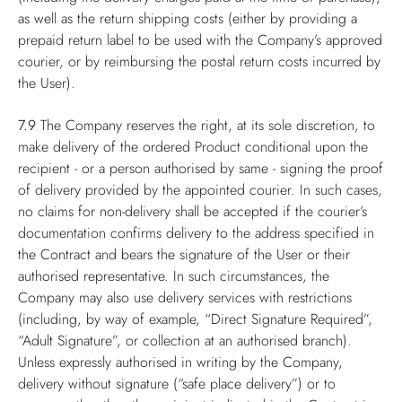
as well as the return shipping costs (either by providing a
prepaid return label to be used with the Company’s approved
courier, or by reimbursing the postal return costs incurred by
the User).
7.9
The Company reserves the right, at its sole discretion, to
make delivery of the ordered Product conditional upon the
recipient - or a person authorised by same - signing the proof
of delivery provided by the appointed courier. In such cases,
no claims for non-delivery shall be accepted if the courier’s
documentation confirms delivery to the address specified in
the Contract and bears the signature of the User or their
authorised representative. In such circumstances, the
Company may also use delivery services with restrictions
(including, by way of example, “Direct Signature Required”,
“Adult Signature”, or collection at an authorised branch).
Unless expressly authorised in writing by the Company,
delivery without signature (“safe place delivery”) or to