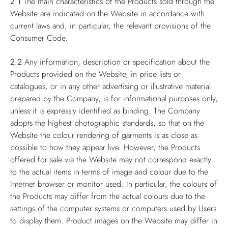
2.1
The main characteristics of the Products sold through the
Website are indicated on the Website in accordance with
current laws and, in particular, the relevant provisions of the
Consumer Code.
2.2
Any information, description or specification about the
Products provided on the Website, in price lists or
catalogues, or in any other advertising or illustrative material
prepared by the Company, is for informational purposes only,
unless it is expressly identified as binding. The Company
adopts the highest photographic standards, so that on the
Website the colour rendering of garments is as close as
possible to how they appear live. However, the Products
offered for sale via the Website may not correspond exactly
to the actual items in terms of image and colour due to the
Internet browser or monitor used. In particular, the colours of
the Products may differ from the actual colours due to the
settings of the computer systems or computers used by Users
to display them. Product images on the Website may differ in