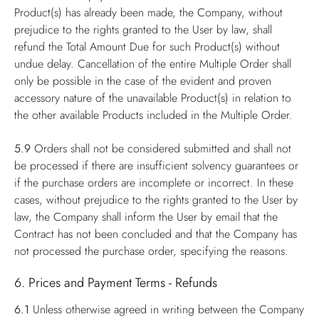
Product(s) has already been made, the Company, without
prejudice to the rights granted to the User by law, shall
refund the Total Amount Due for such Product(s) without
undue delay. Cancellation of the entire Multiple Order shall
only be possible in the case of the evident and proven
accessory nature of the unavailable Product(s) in relation to
the other available Products included in the Multiple Order.
5.9
Orders shall not be considered submitted and shall not
be processed if there are insufficient solvency guarantees or
if the purchase orders are incomplete or incorrect. In these
cases, without prejudice to the rights granted to the User by
law, the Company shall inform the User by email that the
Contract has not been concluded and that the Company has
not processed the purchase order, specifying the reasons.
6. Prices and Payment Terms - Refunds
6.1
Unless otherwise agreed in writing between the Company