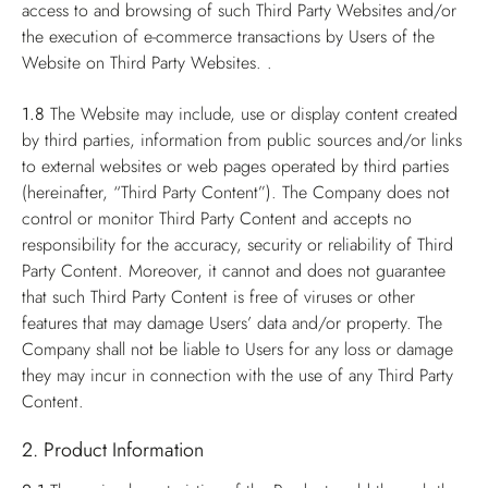
access to and browsing of such Third Party Websites and/or
the execution of e-commerce transactions by Users of the
Website on Third Party Websites. .
1.8
The Website may include, use or display content created
by third parties, information from public sources and/or links
to external websites or web pages operated by third parties
(hereinafter, “Third Party Content”). The Company does not
control or monitor Third Party Content and accepts no
responsibility for the accuracy, security or reliability of Third
Party Content. Moreover, it cannot and does not guarantee
that such Third Party Content is free of viruses or other
features that may damage Users’ data and/or property. The
Company shall not be liable to Users for any loss or damage
they may incur in connection with the use of any Third Party
Content.
2. Product Information