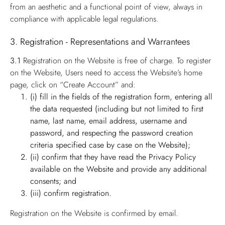
from an aesthetic and a functional point of view, always in
compliance with applicable legal regulations.
3. Registration - Representations and Warrantees
3.1
Registration on the Website is free of charge. To register
on the Website, Users need to access the Website’s home
page, click on “Create Account” and:
(i) fill in the fields of the registration form, entering all
the data requested (including but not limited to first
name, last name, email address, username and
password, and respecting the password creation
criteria specified case by case on the Website);
(ii) confirm that they have read the Privacy Policy
available on the Website and provide any additional
consents; and
(iii) confirm registration.
Registration on the Website is confirmed by email.