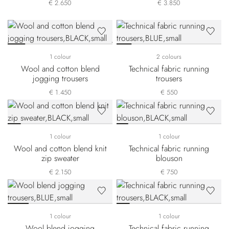
€ 2.650
€ 3.850
1 colour
2 colours
Wool and cotton blend
Technical fabric running
jogging trousers
trousers
€ 1.450
€ 550
1 colour
1 colour
Wool and cotton blend knit
Technical fabric running
zip sweater
blouson
€ 2.150
€ 750
1 colour
1 colour
Wool blend jogging
Technical fabric running