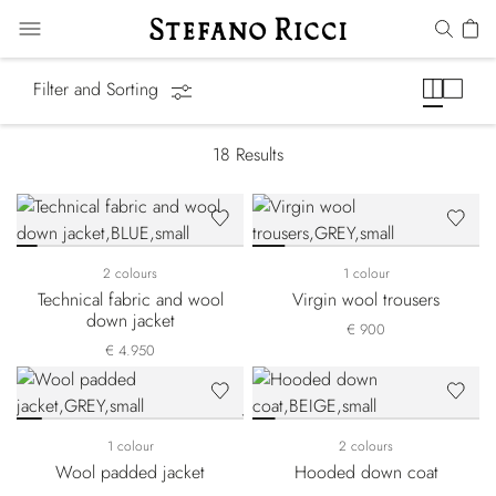
Luxury Tech
Filter and Sorting
18
Results
2 colours
1 colour
Technical fabric and wool
Virgin wool trousers
down jacket
€ 900
€ 4.950
1 colour
2 colours
Wool padded jacket
Hooded down coat