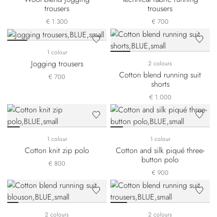
trousers
trousers
€ 1.300
€ 700
1 colour
Jogging trousers
2 colours
Cotton blend running suit
€ 700
shorts
€ 1.000
1 colour
1 colour
Cotton knit zip polo
Cotton and silk piqué three-
button polo
€ 800
€ 900
2 colours
2 colours