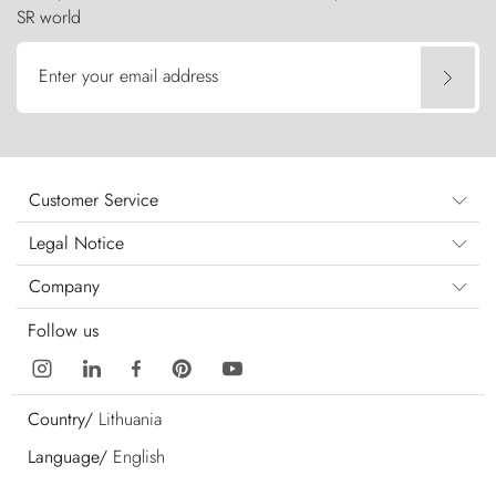
SR world
Enter your email address
Customer Service
Legal Notice
Company
Follow us
Country/
Lithuania
Language/
English