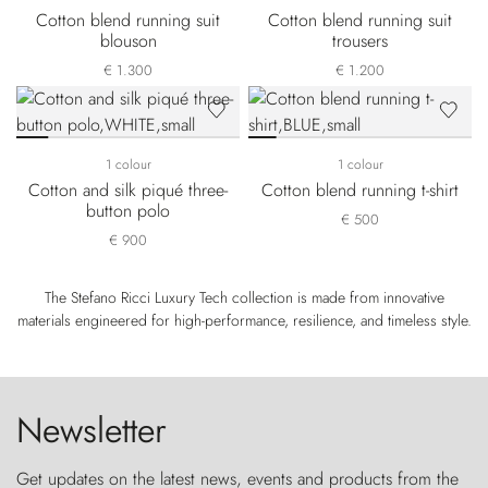
Cotton blend running suit
Cotton blend running suit
blouson
trousers
€ 1.300
€ 1.200
1 colour
1 colour
Cotton and silk piqué three-
Cotton blend running t-shirt
button polo
€ 500
€ 900
The Stefano Ricci Luxury Tech collection is made from innovative
materials engineered for high-performance, resilience, and timeless style.
Newsletter
Get updates on the latest news, events and products from the