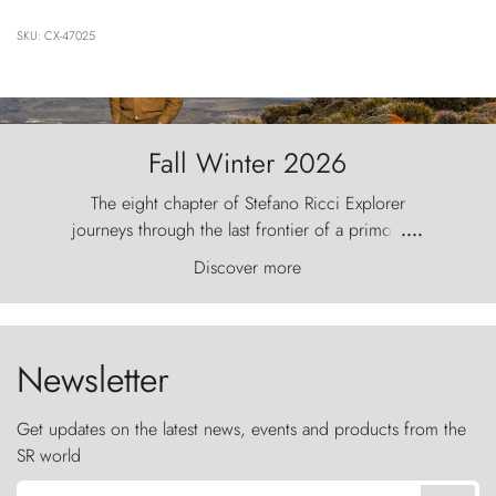
SKU: CX-47025
Fall Winter 2026
The eight chapter of Stefano Ricci Explorer
journeys through the last frontier of a primordial
....
world, where the wind carves nature with
Discover more
ancestral fury and the Torres del Paine challenge
the sky like sentinels of stone.
Newsletter
Get updates on the latest news, events and products from the
SR world