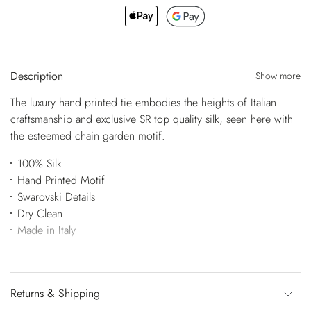
Description
Show more
The luxury hand printed tie embodies the heights of Italian
craftsmanship and exclusive SR top quality silk, seen here with
the esteemed chain garden motif.
100% Silk
Hand Printed Motif
Swarovski Details
Dry Clean
Made in Italy
Returns & Shipping