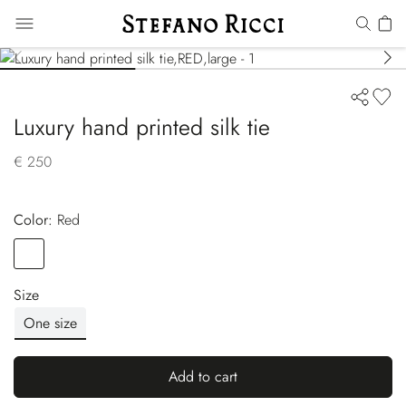
Luxury hand printed silk tie
€ 250
Color:
red
Color
RED
Size
One size
Add to cart