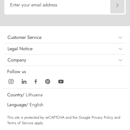
Enter your email address
Customer Service
Legal Notice
Company
Follow us
Country/
Lithuania
Language/
English
This site is protected by reCAPTCHA and the Google
Privacy Policy
and
Terms of Service
apply.