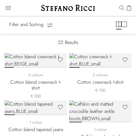
Equestrian Line
Filter and Sorting
22
Results
3 colours
2 colours
Cotton blend crewneck t-
Cotton crewneck t-shirt
shirt
€ 750
€ 550
1 colour
Cotton blend tapered jeans
1 colour