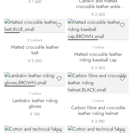
Calfskin and matted
€ 1.450
crocodile leather ankle
boots
€ 2.500
2 colours
Matted crocodile leather
1 colour
belt
Matted crocodile leather
riding baseball cap
€ 2.200
€ 2.500
1 colour
Lambskin leather riding
1 colour
gloves
Carbon fibre and crocodile
leather riding helmet
€ 780
€ 2.980