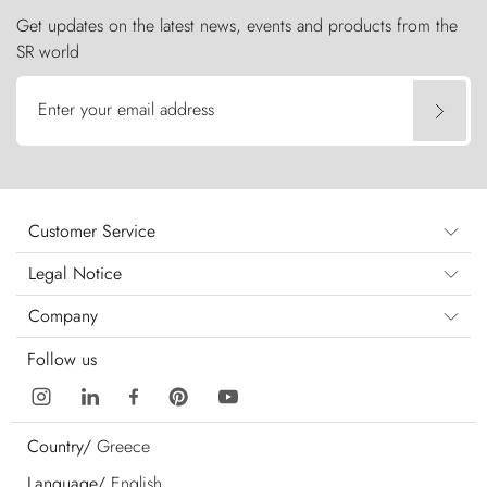
Get updates on the latest news, events and products from the
SR world
Enter your email address
Customer Service
Legal Notice
Company
Follow us
Country/
Greece
Language/
English