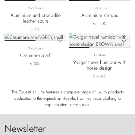
3 colours
3 colours
Aluminium and crocodile
Aluminium stirrups
leather spurs
€ 1.100
€ 350
3 colours
Cashmere scarf
1 colour
9-cigar travel humidor with
€ 500
horse design
€ 6.400
The Equestrian Line features a complete range of luxury products
dedicated to the equestrian lifestyle, from technical clothing to
sophisticated accessories.
Newsletter