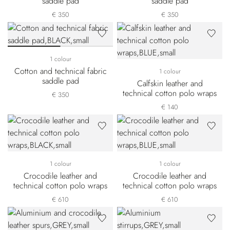
saddle pad
saddle pad
€ 350
€ 350
1 colour
Cotton and technical fabric
1 colour
saddle pad
Calfskin leather and
technical cotton polo wraps
€ 350
€ 140
1 colour
1 colour
Crocodile leather and
Crocodile leather and
technical cotton polo wraps
technical cotton polo wraps
€ 610
€ 610