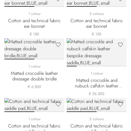
1 colour
2 colours
Cotton and technical fabric
Cotton and technical fabric
ear bonnet
ear bonnet
€ 150
€ 150
1 colour
Matted crocodile leather
1 colour
dressage double bridle
Matted crocodile and
nubuck calfskin leather
€ 6.500
bespoke dressage saddle
€ 26.500
1 colour
2 colours
Cotton and technical fabric
Cotton and technical fabric