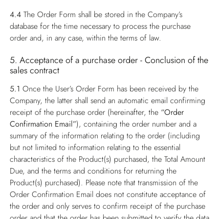
4.4
The Order Form shall be stored in the Company’s
database for the time necessary to process the purchase
order and, in any case, within the terms of law.
5. Acceptance of a purchase order - Conclusion of the
sales contract
5.1
Once the User’s Order Form has been received by the
Company, the latter shall send an automatic email confirming
receipt of the purchase order (hereinafter, the
“Order
Confirmation Email”
), containing the order number and a
summary of the information relating to the order (including
but not limited to information relating to the essential
characteristics of the Product(s) purchased, the Total Amount
Due, and the terms and conditions for returning the
Product(s) purchased). Please note that transmission of the
Order Confirmation Email does not constitute acceptance of
the order and only serves to confirm receipt of the purchase
order and that the order has been submitted to verify the data