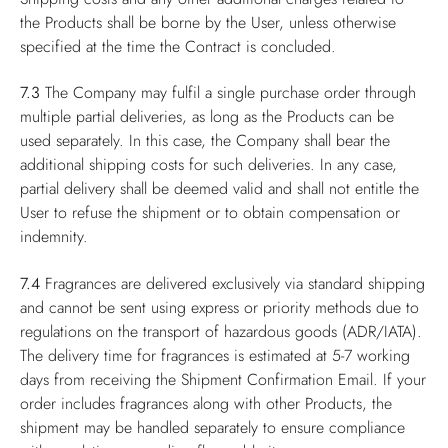
the Products shall be borne by the User, unless otherwise
specified at the time the Contract is concluded.
7.3
The Company may fulfil a single purchase order through
multiple partial deliveries, as long as the Products can be
used separately. In this case, the Company shall bear the
additional shipping costs for such deliveries. In any case,
partial delivery shall be deemed valid and shall not entitle the
User to refuse the shipment or to obtain compensation or
indemnity.
7.4
Fragrances are delivered exclusively via standard shipping
and cannot be sent using express or priority methods due to
regulations on the transport of hazardous goods (ADR/IATA).
The delivery time for fragrances is estimated at 5-7 working
days from receiving the Shipment Confirmation Email. If your
order includes fragrances along with other Products, the
shipment may be handled separately to ensure compliance