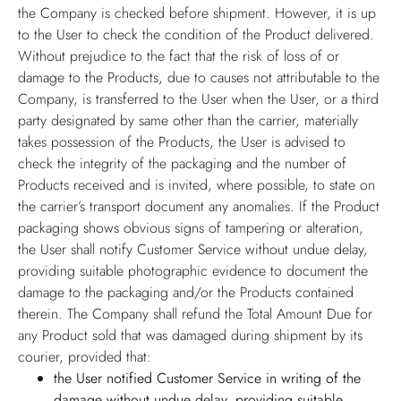
the Company is checked before shipment. However, it is up
to the User to check the condition of the Product delivered.
Without prejudice to the fact that the risk of loss of or
damage to the Products, due to causes not attributable to the
Company, is transferred to the User when the User, or a third
party designated by same other than the carrier, materially
takes possession of the Products, the User is advised to
check the integrity of the packaging and the number of
Products received and is invited, where possible, to state on
the carrier’s transport document any anomalies. If the Product
packaging shows obvious signs of tampering or alteration,
the User shall notify Customer Service without undue delay,
providing suitable photographic evidence to document the
damage to the packaging and/or the Products contained
therein. The Company shall refund the Total Amount Due for
any Product sold that was damaged during shipment by its
courier, provided that:
the User notified Customer Service in writing of the
damage without undue delay, providing suitable