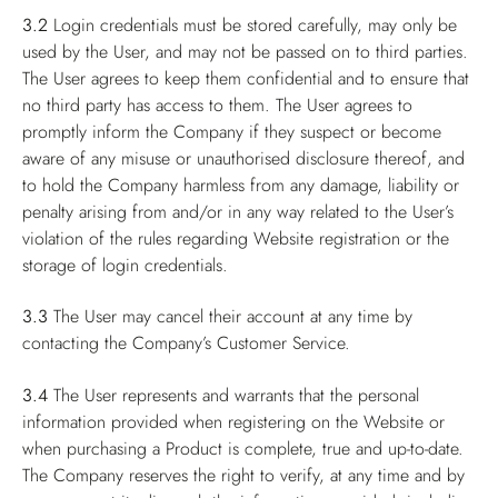
3.2
Login credentials must be stored carefully, may only be
used by the User, and may not be passed on to third parties.
The User agrees to keep them confidential and to ensure that
no third party has access to them. The User agrees to
promptly inform the Company if they suspect or become
aware of any misuse or unauthorised disclosure thereof, and
to hold the Company harmless from any damage, liability or
penalty arising from and/or in any way related to the User’s
violation of the rules regarding Website registration or the
storage of login credentials.
3.3
The User may cancel their account at any time by
contacting the Company’s Customer Service.
3.4
The User represents and warrants that the personal
information provided when registering on the Website or
when purchasing a Product is complete, true and up-to-date.
The Company reserves the right to verify, at any time and by