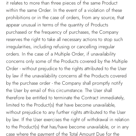
it relates to more than three pieces of the same Product
within the same Order. In the event of a violation of these
prohibitions or in the case of orders, from any source, that
appear unusual in terms of the quantity of Products
purchased or the frequency of purchases, the Company
reserves the right to take all necessary actions to stop such
irregularities, including refusing or cancelling irregular
orders. In the case of a Multiple Order, if unavailability
concerns only some of the Products covered by the Multiple
Order - without prejudice to the rights attributed to the User
by law if the unavailability concerns all the Products covered
by the purchase order - the Company shall promptly notify
the User by email of this circumstance. The User shall
therefore be entitled to terminate the Contract immediately,
limited to the Product(s) that have become unavailable,
without prejudice to any further rights attributed to the User
by law. If the User exercises the right of withdrawal in relation
to the Product(s) that has/have become unavailable, or in any
case where the payment of the Total Amount Due for the