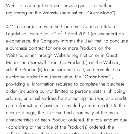
Website as a registered user or as a guest, i.e. without
registering on the Website (hereinafter,
“Guest Mode”
).
4.2
In accordance with the Consumer Code and Italian
Legislative Decree no. 70 of 9 April 2003 (as amended) on
e-commerce, the Company informs the User that, to conclude
a purchase contract for one or more Products on the
Website, either through Website registration or in Guest
Mode, the User shall select the Product(s) on the Website,
add the Product(s) to the shopping cart, and complete an
electronic order form (hereinafter, the
“Order Form”
),
providing all information required to complete the purchase
order (including but not limited to personal details, shipping
address, an email address for contacting the User, and credit
card information if payment is made by credit card). On the
checkout page, the User can find a summary of the main
characteristics of each Product ordered, the total amount due
- consisting of the price of the Product(s) ordered, the