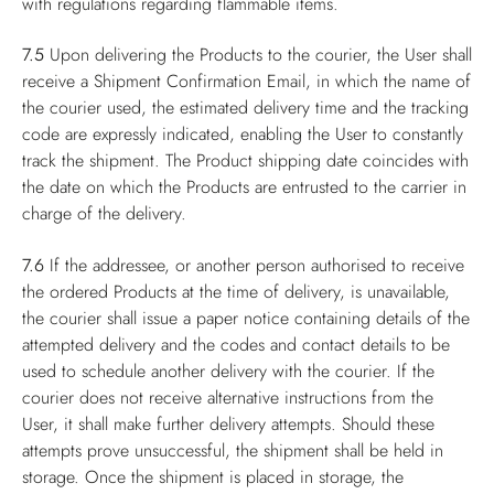
with regulations regarding flammable items.
7.5
Upon delivering the Products to the courier, the User shall
receive a Shipment Confirmation Email, in which the name of
the courier used, the estimated delivery time and the tracking
code are expressly indicated, enabling the User to constantly
track the shipment. The Product shipping date coincides with
the date on which the Products are entrusted to the carrier in
charge of the delivery.
7.6
If the addressee, or another person authorised to receive
the ordered Products at the time of delivery, is unavailable,
the courier shall issue a paper notice containing details of the
attempted delivery and the codes and contact details to be
used to schedule another delivery with the courier. If the
courier does not receive alternative instructions from the
User, it shall make further delivery attempts. Should these
attempts prove unsuccessful, the shipment shall be held in
storage. Once the shipment is placed in storage, the