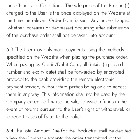
these Terms and Conditions. The sale price of the Product(s)
charged to the User is the price displayed on the Website at
the time the relevant Order Form is sent. Any price changes
(whether increases or decreases) occurring after submission
of the purchase order shall not be taken into account.
6.3
The User may only make payments using the methods
specified on the Website when placing the purchase order.
When paying by Credit/Debit Card, all details (e.g. card
number and expiry date) shall be forwarded by encrypted
protocol to the bank providing the remote electronic
payment service, without third parties being able to access
them in any way. This information shall not be used by the
Company except to finalise the sale, to issue refunds in the
event of returns pursuant to the User’s right of withdrawal, or
to report cases of fraud to the police.
6.4
The Total Amount Due for the Product(s) shall be debited
when the Company accepts the order transmitted by the