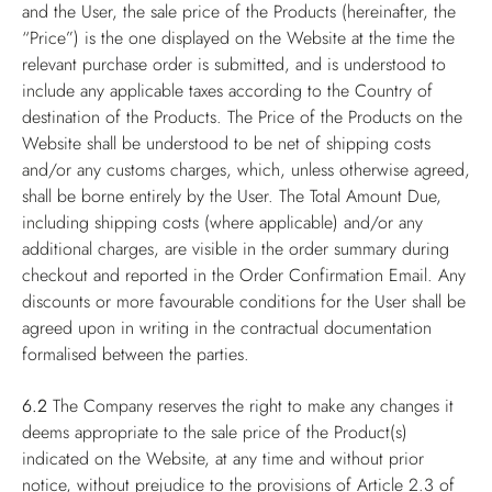
and the User, the sale price of the Products (hereinafter, the
“Price”) is the one displayed on the Website at the time the
relevant purchase order is submitted, and is understood to
include any applicable taxes according to the Country of
destination of the Products. The Price of the Products on the
Website shall be understood to be net of shipping costs
and/or any customs charges, which, unless otherwise agreed,
shall be borne entirely by the User. The Total Amount Due,
including shipping costs (where applicable) and/or any
additional charges, are visible in the order summary during
checkout and reported in the Order Confirmation Email. Any
discounts or more favourable conditions for the User shall be
agreed upon in writing in the contractual documentation
formalised between the parties.
6.2
The Company reserves the right to make any changes it
deems appropriate to the sale price of the Product(s)
indicated on the Website, at any time and without prior
notice, without prejudice to the provisions of Article 2.3 of