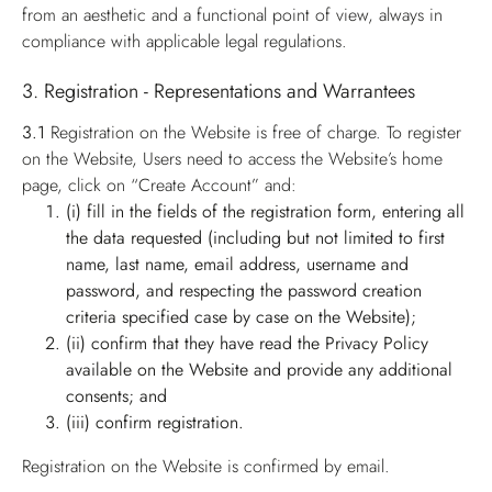
from an aesthetic and a functional point of view, always in
compliance with applicable legal regulations.
3. Registration - Representations and Warrantees
3.1
Registration on the Website is free of charge. To register
on the Website, Users need to access the Website’s home
page, click on “Create Account” and:
(i) fill in the fields of the registration form, entering all
the data requested (including but not limited to first
name, last name, email address, username and
password, and respecting the password creation
criteria specified case by case on the Website);
(ii) confirm that they have read the Privacy Policy
available on the Website and provide any additional
consents; and
(iii) confirm registration.
Registration on the Website is confirmed by email.