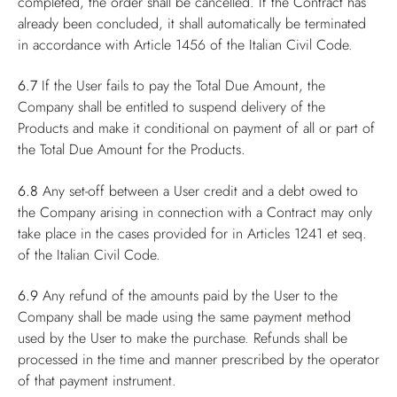
completed, the order shall be cancelled. If the Contract has
already been concluded, it shall automatically be terminated
in accordance with Article 1456 of the Italian Civil Code.
6.7
If the User fails to pay the Total Due Amount, the
Company shall be entitled to suspend delivery of the
Products and make it conditional on payment of all or part of
the Total Due Amount for the Products.
6.8
Any set-off between a User credit and a debt owed to
the Company arising in connection with a Contract may only
take place in the cases provided for in Articles 1241 et seq.
of the Italian Civil Code.
6.9
Any refund of the amounts paid by the User to the
Company shall be made using the same payment method
used by the User to make the purchase. Refunds shall be
processed in the time and manner prescribed by the operator
of that payment instrument.