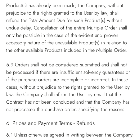
Product(s) has already been made, the Company, without
prejudice to the rights granted to the User by law, shall
refund the Total Amount Due for such Product(s) without
undue delay. Cancellation of the entire Multiple Order shall
only be possible in the case of the evident and proven
accessory nature of the unavailable Product(s) in relation to
the other available Products included in the Multiple Order.
5.9
Orders shall not be considered submitted and shall not
be processed if there are insufficient solvency guarantees or
if the purchase orders are incomplete or incorrect. In these
cases, without prejudice to the rights granted to the User by
law, the Company shall inform the User by email that the
Contract has not been concluded and that the Company has
not processed the purchase order, specifying the reasons.
6. Prices and Payment Terms - Refunds
6.1
Unless otherwise agreed in writing between the Company