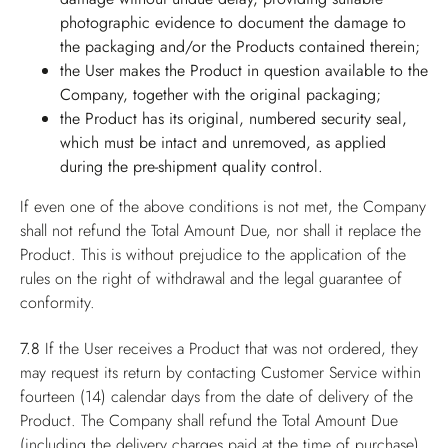
photographic evidence to document the damage to
the packaging and/or the Products contained therein;
the User makes the Product in question available to the
Company, together with the original packaging;
the Product has its original, numbered security seal,
which must be intact and unremoved, as applied
during the pre-shipment quality control.
If even one of the above conditions is not met, the Company
shall not refund the Total Amount Due, nor shall it replace the
Product. This is without prejudice to the application of the
rules on the right of withdrawal and the legal guarantee of
conformity.
7.8
If the User receives a Product that was not ordered, they
may request its return by contacting Customer Service within
fourteen (14) calendar days from the date of delivery of the
Product. The Company shall refund the Total Amount Due
(including the delivery charges paid at the time of purchase),