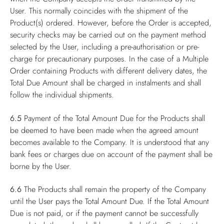
User. This normally coincides with the shipment of the
Product(s) ordered. However, before the Order is accepted,
security checks may be carried out on the payment method
selected by the User, including a pre-authorisation or pre-
charge for precautionary purposes. In the case of a Multiple
Order containing Products with different delivery dates, the
Total Due Amount shall be charged in instalments and shall
follow the individual shipments.
6.5
Payment of the Total Amount Due for the Products shall
be deemed to have been made when the agreed amount
becomes available to the Company. It is understood that any
bank fees or charges due on account of the payment shall be
borne by the User.
6.6
The Products shall remain the property of the Company
until the User pays the Total Amount Due. If the Total Amount
Due is not paid, or if the payment cannot be successfully