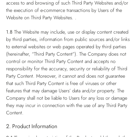
access to and browsing of such Third Party Websites and/or
the execution of e-commerce transactions by Users of the
Website on Third Party Websites. .
1.8
The Website may include, use or display content created
by third parties, information from public sources and/or links
to external websites or web pages operated by third parties
(hereinafter, “Third Party Content”). The Company does not
control or monitor Third Party Content and accepts no
responsibility for the accuracy, security or reliability of Third
Party Content. Moreover, it cannot and does not guarantee
that such Third Party Content is free of viruses or other
features that may damage Users’ data and/or property. The
Company shall not be liable to Users for any loss or damage
they may incur in connection with the use of any Third Party
Content.
2. Product Information