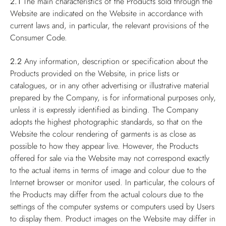
2.1
The main characteristics of the Products sold through the
Website are indicated on the Website in accordance with
current laws and, in particular, the relevant provisions of the
Consumer Code.
2.2
Any information, description or specification about the
Products provided on the Website, in price lists or
catalogues, or in any other advertising or illustrative material
prepared by the Company, is for informational purposes only,
unless it is expressly identified as binding. The Company
adopts the highest photographic standards, so that on the
Website the colour rendering of garments is as close as
possible to how they appear live. However, the Products
offered for sale via the Website may not correspond exactly
to the actual items in terms of image and colour due to the
Internet browser or monitor used. In particular, the colours of
the Products may differ from the actual colours due to the
settings of the computer systems or computers used by Users
to display them. Product images on the Website may differ in