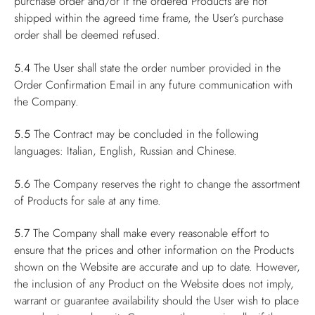
purchase order and/or if the ordered Products are not
shipped within the agreed time frame, the User’s purchase
order shall be deemed refused.
5.4
The User shall state the order number provided in the
Order Confirmation Email in any future communication with
the Company.
5.5
The Contract may be concluded in the following
languages: Italian, English, Russian and Chinese.
5.6
The Company reserves the right to change the assortment
of Products for sale at any time.
5.7
The Company shall make every reasonable effort to
ensure that the prices and other information on the Products
shown on the Website are accurate and up to date. However,
the inclusion of any Product on the Website does not imply,
warrant or guarantee availability should the User wish to place