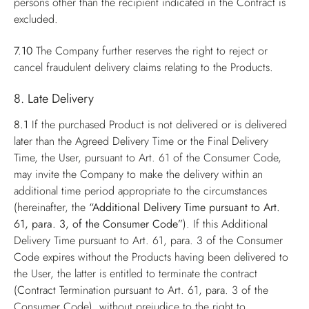
persons other than the recipient indicated in the Contract is
excluded.
7.10
The Company further reserves the right to reject or
cancel fraudulent delivery claims relating to the Products.
8. Late Delivery
8.1
If the purchased Product is not delivered or is delivered
later than the Agreed Delivery Time or the Final Delivery
Time, the User, pursuant to Art. 61 of the Consumer Code,
may invite the Company to make the delivery within an
additional time period appropriate to the circumstances
(hereinafter, the
“Additional Delivery Time pursuant to Art.
61, para. 3, of the Consumer Code”
). If this Additional
Delivery Time pursuant to Art. 61, para. 3 of the Consumer
Code expires without the Products having been delivered to
the User, the latter is entitled to terminate the contract
(Contract Termination pursuant to Art. 61, para. 3 of the
Consumer Code), without prejudice to the right to