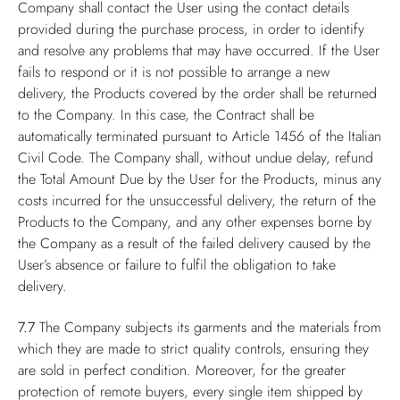
Company shall contact the User using the contact details
provided during the purchase process, in order to identify
and resolve any problems that may have occurred. If the User
fails to respond or it is not possible to arrange a new
delivery, the Products covered by the order shall be returned
to the Company. In this case, the Contract shall be
automatically terminated pursuant to Article 1456 of the Italian
Civil Code. The Company shall, without undue delay, refund
the Total Amount Due by the User for the Products, minus any
costs incurred for the unsuccessful delivery, the return of the
Products to the Company, and any other expenses borne by
the Company as a result of the failed delivery caused by the
User’s absence or failure to fulfil the obligation to take
delivery.
7.7
The Company subjects its garments and the materials from
which they are made to strict quality controls, ensuring they
are sold in perfect condition. Moreover, for the greater
protection of remote buyers, every single item shipped by