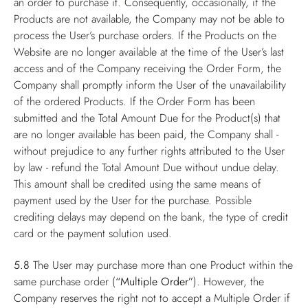
an order to purchase it. Consequently, occasionally, if the
Products are not available, the Company may not be able to
process the User’s purchase orders. If the Products on the
Website are no longer available at the time of the User’s last
access and of the Company receiving the Order Form, the
Company shall promptly inform the User of the unavailability
of the ordered Products. If the Order Form has been
submitted and the Total Amount Due for the Product(s) that
are no longer available has been paid, the Company shall -
without prejudice to any further rights attributed to the User
by law - refund the Total Amount Due without undue delay.
This amount shall be credited using the same means of
payment used by the User for the purchase. Possible
crediting delays may depend on the bank, the type of credit
card or the payment solution used.
5.8
The User may purchase more than one Product within the
same purchase order (
“Multiple Order”
). However, the
Company reserves the right not to accept a Multiple Order if