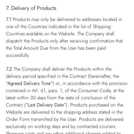
7. Delivery of Products
7.1
Products may only be delivered to addresses located in
one of the Countries indicated in the list of Shipping
Countries available on the Website. The Company shall
dispatch the Products only after receiving confirmation that
the Total Amount Due from the User has been paid
successfully.
7.2
The Company shall deliver the Products within the
delivery period specified in the Contract (hereinafter, the
“Agreed Delivery Time”
) or, in accordance with the provision
contained in Art. 61, para. 1, of the Consumer Code, at the
latest within 30 days from the date of conclusion of the
Contract (
“Last Delivery Date”
). Products purchased on the
Website are delivered to the shipping address stated in the
Order Form transmitted by the User. Products are delivered
exclusively on working days and by contracted couriers.
Shipping costs and any other additional charges related to