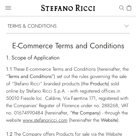
TERMS & CONDITIONS
E-Commerce Terms and Conditions
1. Scope of Application
1.1
These E-commerce Terms and Conditions (hereinafter, the
“Terms and Conditions”
) set out the rules governing the sale
of “Stefano Ricci” branded products (the
Products
) sold
online by Stefano Ricci S.p.A. - with registered offices in
50010 Fiesole loc. Caldine, Via Faentina 171, registered with
the Companies’ Register of Florence under no. 288268, VAT
no. 01674990484 (hereinafter,
“the Company
) - through the
website
www.stefanoricci.com
(hereinafter the
Website
).
1.2
The Company offers Products for sale via the Website