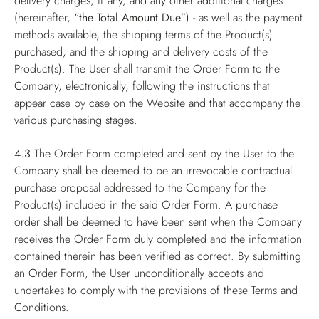
delivery charges, if any, and any other additional charges
(hereinafter,
“the Total Amount Due”
) - as well as the payment
methods available, the shipping terms of the Product(s)
purchased, and the shipping and delivery costs of the
Product(s). The User shall transmit the Order Form to the
Company, electronically, following the instructions that
appear case by case on the Website and that accompany the
various purchasing stages.
4.3
The Order Form completed and sent by the User to the
Company shall be deemed to be an irrevocable contractual
purchase proposal addressed to the Company for the
Product(s) included in the said Order Form. A purchase
order shall be deemed to have been sent when the Company
receives the Order Form duly completed and the information
contained therein has been verified as correct. By submitting
an Order Form, the User unconditionally accepts and
undertakes to comply with the provisions of these Terms and
Conditions.