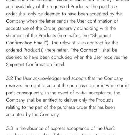
and availability of the requested Products. The purchase
order shall only be deemed to have been accepted by the
Company when the latter sends the User confirmation of
acceptance of the Order, generally coinciding with the
shipment of the Products (hereinafter, the
“Shipment
Confirmation Email”
). The relevant sales contract for the
ordered Product(s) (hereinafter,
“the Contract”
) shall be
deemed to have been concluded when the User receives the
Shipment Confirmation Email.
5.2
The User acknowledges and accepts that the Company
reserves the right to accept the purchase order in whole or in
part; consequently, in the event of partial acceptance, the
Company shall be entitled to deliver only the Products
relating to the part of the purchase order that has been
accepted by the Company.
5.3
In the absence of express acceptance of the User’s