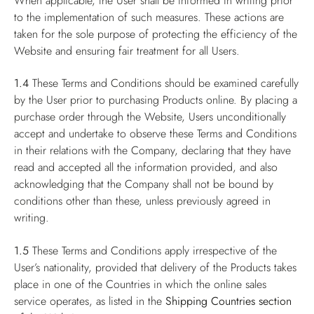
When applicable, the User shall be informed in writing prior
to the implementation of such measures. These actions are
taken for the sole purpose of protecting the efficiency of the
Website and ensuring fair treatment for all Users.
1.4
These Terms and Conditions should be examined carefully
by the User prior to purchasing Products online. By placing a
purchase order through the Website, Users unconditionally
accept and undertake to observe these Terms and Conditions
in their relations with the Company, declaring that they have
read and accepted all the information provided, and also
acknowledging that the Company shall not be bound by
conditions other than these, unless previously agreed in
writing.
1.5
These Terms and Conditions apply irrespective of the
User’s nationality, provided that delivery of the Products takes
place in one of the Countries in which the online sales
service operates, as listed in the
Shipping Countries
section