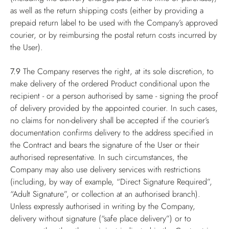
as well as the return shipping costs (either by providing a
prepaid return label to be used with the Company’s approved
courier, or by reimbursing the postal return costs incurred by
the User).
7.9
The Company reserves the right, at its sole discretion, to
make delivery of the ordered Product conditional upon the
recipient - or a person authorised by same - signing the proof
of delivery provided by the appointed courier. In such cases,
no claims for non-delivery shall be accepted if the courier’s
documentation confirms delivery to the address specified in
the Contract and bears the signature of the User or their
authorised representative. In such circumstances, the
Company may also use delivery services with restrictions
(including, by way of example, “Direct Signature Required”,
“Adult Signature”, or collection at an authorised branch).
Unless expressly authorised in writing by the Company,
delivery without signature (“safe place delivery”) or to