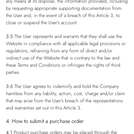
any means at its disposal, the information provided, including
by requesting appropriate supporting documentation from
the User and, in the event of a breach of this Article 3, to
close or suspend the User’s account.
3.5
The User represents and warrants that they shall use the
Website in compliance with all applicable legal provisions or
regulations, refraining from any form of direct and/or
indirect use of the Website that is contrary to the law and
these Terms and Conditions or infringes the rights of third
parties.
3.6
The User agrees to indemnify and hold the Company
harmless from any liability, action, cost, charge and/or claim
that may arise from the User’s breach of the representations
and warranties set out in this Article 3.
4. How to submit a purchase order
4.1
Product purchase orders may be placed through the