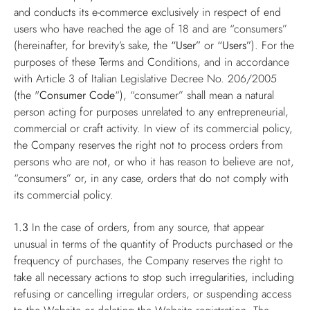
and conducts its e-commerce exclusively in respect of end
users who have reached the age of 18 and are “consumers”
(hereinafter, for brevity’s sake, the
“User”
or
“Users”
). For the
purposes of these Terms and Conditions, and in accordance
with Article 3 of Italian Legislative Decree No. 206/2005
(the "
Consumer Code
“), “consumer” shall mean a natural
person acting for purposes unrelated to any entrepreneurial,
commercial or craft activity. In view of its commercial policy,
the Company reserves the right not to process orders from
persons who are not, or who it has reason to believe are not,
“consumers” or, in any case, orders that do not comply with
its commercial policy.
1.3
In the case of orders, from any source, that appear
unusual in terms of the quantity of Products purchased or the
frequency of purchases, the Company reserves the right to
take all necessary actions to stop such irregularities, including
refusing or cancelling irregular orders, or suspending access