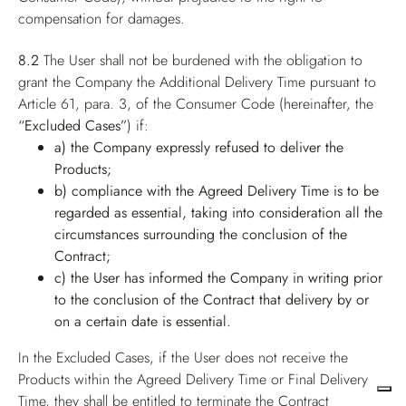
compensation for damages.
8.2
The User shall not be burdened with the obligation to
grant the Company the Additional Delivery Time pursuant to
Article 61, para. 3, of the Consumer Code (hereinafter, the
“Excluded Cases”
) if:
a) the Company expressly refused to deliver the
Products;
b) compliance with the Agreed Delivery Time is to be
regarded as essential, taking into consideration all the
circumstances surrounding the conclusion of the
Contract;
c) the User has informed the Company in writing prior
to the conclusion of the Contract that delivery by or
on a certain date is essential.
In the Excluded Cases, if the User does not receive the
Products within the Agreed Delivery Time or Final Delivery
Time, they shall be entitled to terminate the Contract