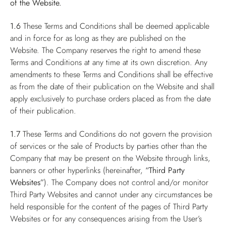
of the Website.
1.6
These Terms and Conditions shall be deemed applicable
and in force for as long as they are published on the
Website. The Company reserves the right to amend these
Terms and Conditions at any time at its own discretion. Any
amendments to these Terms and Conditions shall be effective
as from the date of their publication on the Website and shall
apply exclusively to purchase orders placed as from the date
of their publication.
1.7
These Terms and Conditions do not govern the provision
of services or the sale of Products by parties other than the
Company that may be present on the Website through links,
banners or other hyperlinks (hereinafter,
“Third Party
Websites”
). The Company does not control and/or monitor
Third Party Websites and cannot under any circumstances be
held responsible for the content of the pages of Third Party
Websites or for any consequences arising from the User’s