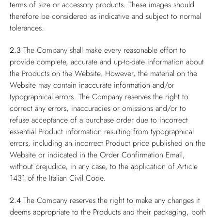
terms of size or accessory products. These images should
therefore be considered as indicative and subject to normal
tolerances.
2.3
The Company shall make every reasonable effort to
provide complete, accurate and up-to-date information about
the Products on the Website. However, the material on the
Website may contain inaccurate information and/or
typographical errors. The Company reserves the right to
correct any errors, inaccuracies or omissions and/or to
refuse acceptance of a purchase order due to incorrect
essential Product information resulting from typographical
errors, including an incorrect Product price published on the
Website or indicated in the Order Confirmation Email,
without prejudice, in any case, to the application of Article
1431 of the Italian Civil Code.
2.4
The Company reserves the right to make any changes it
deems appropriate to the Products and their packaging, both