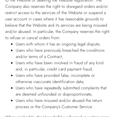
to the Website or deleting the Website registration. The
Company also reserves the right to disregard orders and/or
restrict access to the services of the Website or suspend a
user account in cases where it has reasonable grounds to
believe that the Website and its services are being misused
and/or abused. In particular, the Company reserves the right
to refuse or cancel orders from:
Users with whom it has an ongoing legal dispute;
Users who have previously breached the conditions
and/or terms of a Contract;
Users who have been involved in fraud of any kind
and, in particular, credit card payment fraud;
Users who have provided false, incomplete or
otherwise inaccurate identification data;
Users who have repeatedly submitted complaints that
are deemed unfounded or disproportionate;
Users who have misused and/or abused the return
process or the Company’s Customer Service.