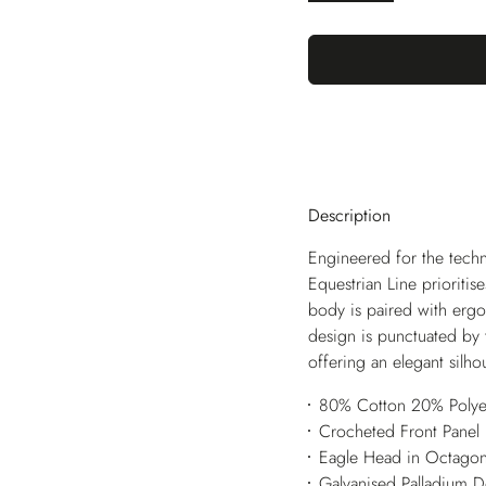
Description
Engineered for the techn
Equestrian Line prioriti
body is paired with ergon
design is punctuated by 
offering an elegant silho
80% Cotton 20% Polye
Crocheted Front Panel
Eagle Head in Octago
Galvanised Palladium 