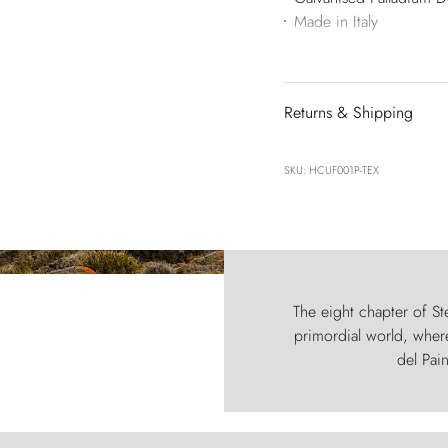
Made in Italy
Returns & Shipping
SKU: HCUF001P-TEX
The eight chapter of Ste
primordial world, where
del Pain