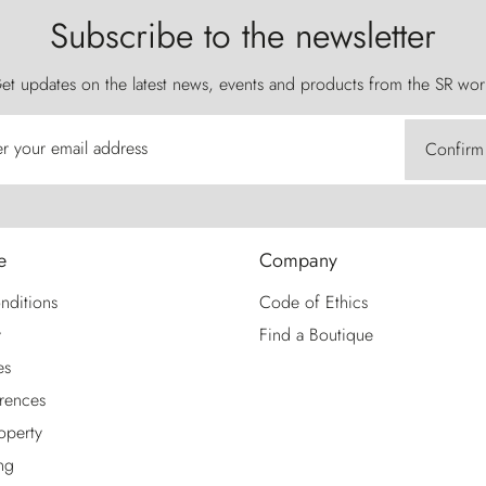
Subscribe to the newsletter
et updates on the latest news, events and products from the SR wor
er your email address
Confirm
e
Company
nditions
Code of Ethics
y
Find a Boutique
es
rences
roperty
ng