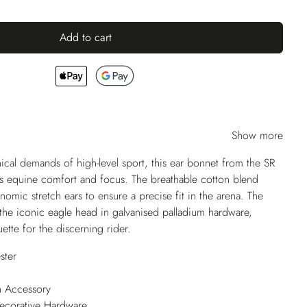
Add to cart
Show more
ical demands of high-level sport, this ear bonnet from the SR
ses equine comfort and focus. The breathable cotton blend
omic stretch ears to ensure a precise fit in the arena. The
the iconic eagle head in galvanised palladium hardware,
uette for the discerning rider.
ster
n Accessory
Decorative Hardware