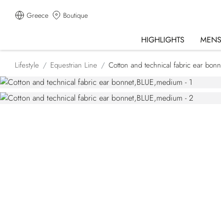
Greece
Boutique
HIGHLIGHTS
MEN
Lifestyle
Equestrian Line
Cotton and technical fabric ear bonn