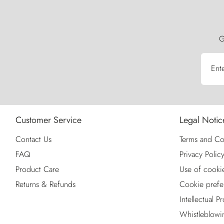
G
Ent
Customer Service
Legal Notic
Contact Us
Terms and Co
FAQ
Privacy Polic
Product Care
Use of cooki
Returns & Refunds
Cookie prefe
Intellectual P
Whistleblowi