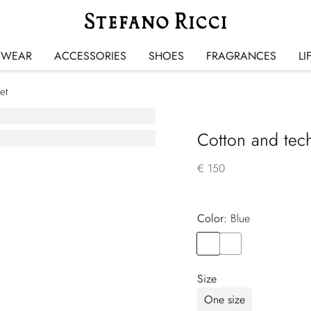
SWEAR
ACCESSORIES
SHOES
FRAGRANCES
LI
et
Cotton and tech
€ 150
Color:
blue
Color
BLUE
Color
BLACK
Size
One size