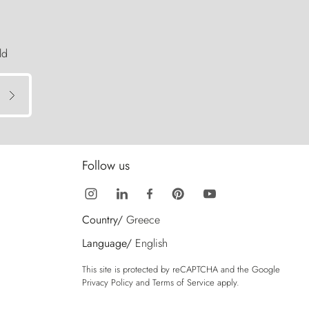
ld
Follow us
Country/
Greece
Language/
English
This site is protected by reCAPTCHA and the Google
Privacy Policy
and
Terms of Service
apply.