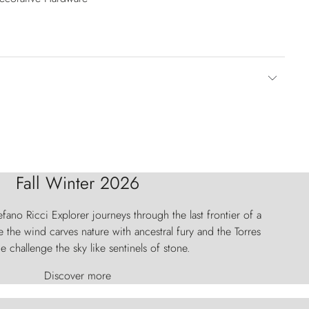
Fall Winter 2026
fano Ricci Explorer journeys through the last frontier of a
 the wind carves nature with ancestral fury and the Torres
e challenge the sky like sentinels of stone.
Discover more