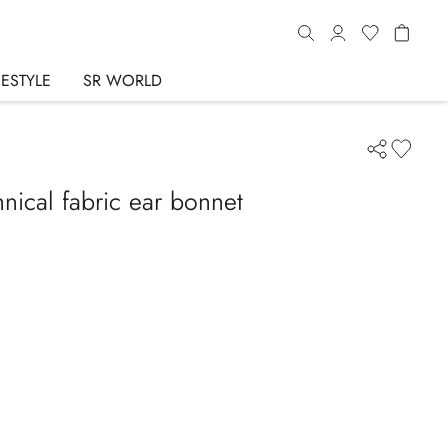
FESTYLE
SR WORLD
nical fabric ear bonnet