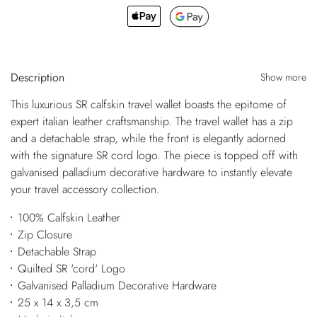
Description
Show more
This luxurious SR calfskin travel wallet boasts the epitome of
expert italian leather craftsmanship. The travel wallet has a zip
and a detachable strap, while the front is elegantly adorned
with the signature SR cord logo. The piece is topped off with
galvanised palladium decorative hardware to instantly elevate
your travel accessory collection.
100% Calfskin Leather
Zip Closure
Detachable Strap
Quilted SR 'cord' Logo
Galvanised Palladium Decorative Hardware
25 x 14 x 3,5 cm