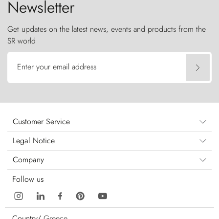
Newsletter
Get updates on the latest news, events and products from the
SR world
Enter your email address
Customer Service
Legal Notice
Company
Follow us
Country/
Greece