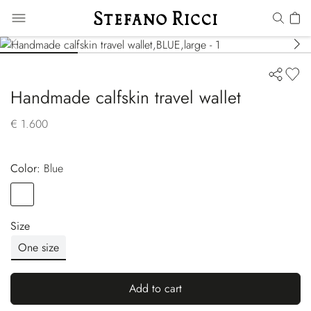
Handmade calfskin travel wallet
€ 1.600
Color:
blue
Color
BLUE
Size
One size
Add to cart