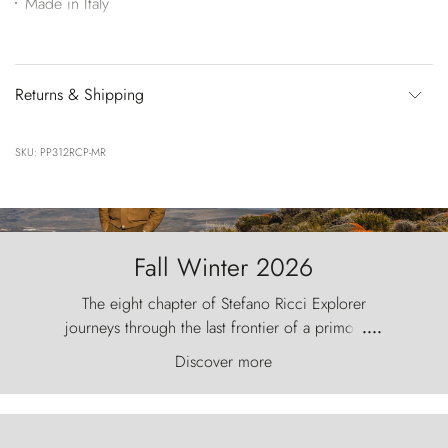
Made in Italy
Returns & Shipping
SKU: PP312RCP-MR
Fall Winter 2026
The eight chapter of Stefano Ricci Explorer
journeys through the last frontier of a primordial
....
world, where the wind carves nature with
Discover more
ancestral fury and the Torres del Paine challenge
the sky like sentinels of stone.